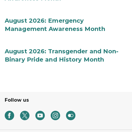
August 2026: Emergency
Management Awareness Month
August 2026: Transgender and Non-
Binary Pride and History Month
Follow us