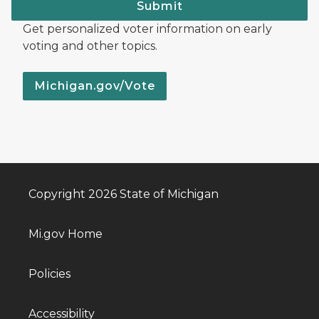
Submit
Get personalized voter information on early
voting and other topics.
Michigan.gov/Vote
Copyright 2026 State of Michigan
Mi.gov Home
Policies
Accessibility