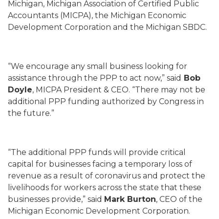
Michigan, Michigan Association of Certified Public
Accountants (MICPA), the Michigan Economic
Development Corporation and the Michigan SBDC.
“We encourage any small business looking for
assistance through the PPP to act now,” said
Bob
Doyle
, MICPA President & CEO. “There may not be
additional PPP funding authorized by Congress in
the future.”
“The additional PPP funds will provide critical
capital for businesses facing a temporary loss of
revenue as a result of coronavirus and protect the
livelihoods for workers across the state that these
businesses provide,” said
Mark Burton
, CEO of the
Michigan Economic Development Corporation.