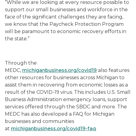
“While we are looking at every resource possible to
support our small businesses and workforce in the
face of the significant challenges they are facing,
we know that the Paycheck Protection Program
will be paramount to economic recovery efforts in
the state.”
Through the
MEDC,
michiganbusiness.org/covid19
also features
other resources for businesses across Michigan to
assist them in recovering from economic losses as a
result of the COVID-19 virus. This includes U.S. Small
Business Administration emergency loans, support
services offered through the SBDC and more. The
MEDC has also developed a FAQ for Michigan
businesses and communities
at
michiganbusiness.org/covid19-faq
.