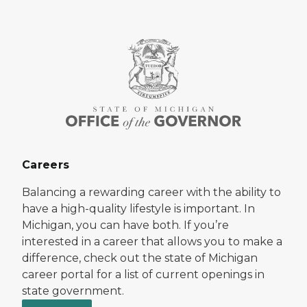
Careers
Balancing a rewarding career with the ability to
have a high-quality lifestyle is important. In
Michigan, you can have both. If you’re
interested in a career that allows you to make a
difference, check out the state of Michigan
career portal for a list of current openings in
state government.