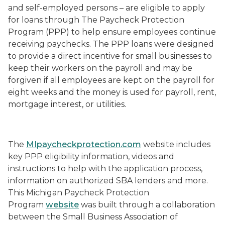
and self-employed persons – are eligible to apply
for loans through The Paycheck Protection
Program (PPP) to help ensure employees continue
receiving paychecks. The PPP loans were designed
to provide a direct incentive for small businesses to
keep their workers on the payroll and may be
forgiven if all employees are kept on the payroll for
eight weeks and the money is used for payroll, rent,
mortgage interest, or utilities.
The
MIpaycheckprotection.com
website includes
key PPP eligibility information, videos and
instructions to help with the application process,
information on authorized SBA lenders and more.
This Michigan Paycheck Protection
Program
website
was built through a collaboration
between the Small Business Association of