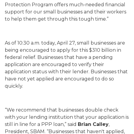
Protection Program offers much-needed financial
support for our small businesses and their workers
to help them get through this tough time.”
As of 10:30 a.m. today, April 27, small businesses are
being encouraged to apply for this $310 billion in
federal relief. Businesses that have a pending
application are encouraged to verify their
application status with their lender. Businesses that
have not yet applied are encouraged to do so
quickly.
“We recommend that businesses double check
with your lending institution that your application is
still in line for a PPP loan,” said
Brian Calley
,
President, SBAM. “Businesses that haven't applied,