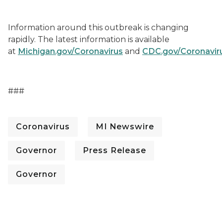
Information around this outbreak is changing
rapidly. The latest information is available
at
Michigan.gov/Coronavirus
and
CDC.gov/Coronavir
###
Coronavirus
MI Newswire
Governor
Press Release
Governor