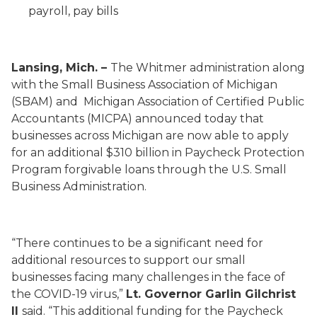
payroll, pay bills
Lansing, Mich. –
The Whitmer administration along
with the Small Business Association of Michigan
(SBAM) and Michigan Association of Certified Public
Accountants (MICPA) announced today that
businesses across Michigan are now able to apply
for an additional $310 billion in Paycheck Protection
Program forgivable loans through the U.S. Small
Business Administration.
“There continues to be a significant need for
additional resources to support our small
businesses facing many challenges in the face of
the COVID-19 virus,”
Lt. Governor Garlin Gilchrist
II
said. “This additional funding for the Paycheck