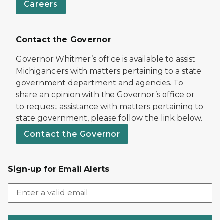
Careers
Contact the Governor
Governor Whitmer’s office is available to assist
Michiganders with matters pertaining to a state
government department and agencies. To
share an opinion with the Governor’s office or
to request assistance with matters pertaining to
state government, please follow the link below.
Contact the Governor
Sign-up for Email Alerts