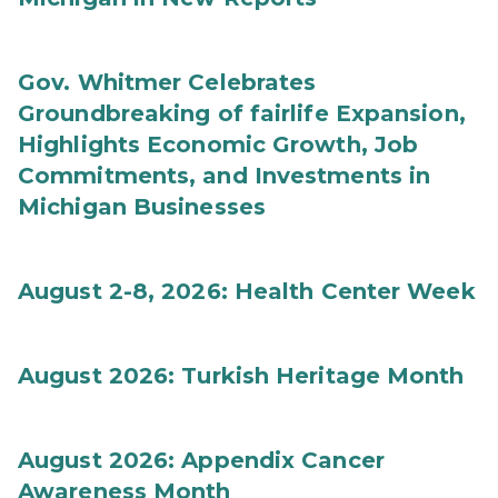
Gov. Whitmer Celebrates
Groundbreaking of fairlife Expansion,
Highlights Economic Growth, Job
Commitments, and Investments in
Michigan Businesses
August 2-8, 2026: Health Center Week
August 2026: Turkish Heritage Month
August 2026: Appendix Cancer
Awareness Month