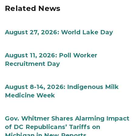
Related News
August 27, 2026: World Lake Day
August 11, 2026: Poll Worker
Recruitment Day
August 8-14, 2026: Indigenous Milk
Medicine Week
Gov. Whitmer Shares Alarming Impact
of DC Republicans’ Tariffs on
Michigan in New Reports