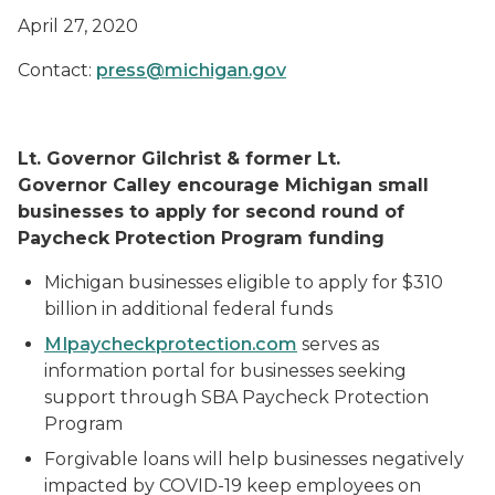
April 27, 2020
Contact:
press@michigan.gov
Lt. Governor Gilchrist & former Lt.
Governor Calley encourage Michigan small
businesses to apply for second round of
Paycheck Protection Program funding
Michigan businesses eligible to apply for $310
billion in additional federal funds
MIpaycheckprotection.com
serves as
information portal for businesses seeking
support through SBA Paycheck Protection
Program
Forgivable loans will help businesses negatively
impacted by COVID-19 keep employees on