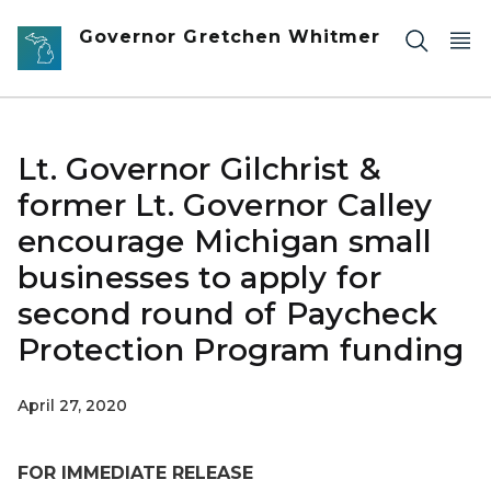
Skip to main content
Governor Gretchen Whitmer
Lt. Governor Gilchrist &
former Lt. Governor Calley
encourage Michigan small
businesses to apply for
second round of Paycheck
Protection Program funding
April 27, 2020
FOR IMMEDIATE RELEASE