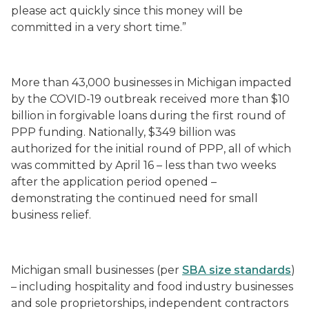
please act quickly since this money will be
committed in a very short time.”
More than 43,000 businesses in Michigan impacted
by the COVID-19 outbreak received more than $10
billion in forgivable loans during the first round of
PPP funding. Nationally, $349 billion was
authorized for the initial round of PPP, all of which
was committed by April 16 – less than two weeks
after the application period opened –
demonstrating the continued need for small
business relief.
Michigan small businesses (per
SBA size standards
)
– including hospitality and food industry businesses
and sole proprietorships, independent contractors