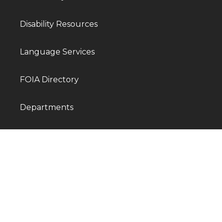
Disability Resources
Language Services
FOIA Directory
Departments