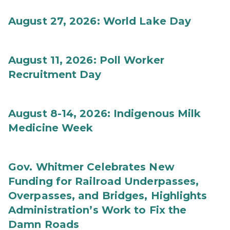
August 27, 2026: World Lake Day
August 11, 2026: Poll Worker
Recruitment Day
August 8-14, 2026: Indigenous Milk
Medicine Week
Gov. Whitmer Celebrates New
Funding for Railroad Underpasses,
Overpasses, and Bridges, Highlights
Administration’s Work to Fix the
Damn Roads