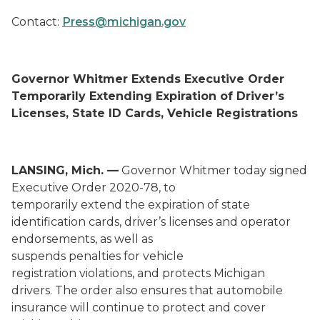
Contact:
Press@michigan.gov
Governor Whitmer
Extends
Executive Order
Temporarily Extending Expiration of Driver’s
Licenses, State ID Cards, Vehicle Registrations
LANSING, Mich. —
Governor Whitmer today signed
Executive Order 2020-
78
,
to
t
emporarily
extend
the expiration
of
state
identification cards
,
driver’s licenses and operator
endorsements
,
as well as
suspends
penalties
for
vehicle
registration
violations
,
and
protects Michigan
drivers
.
The order also ensures that automobile
insurance will continue to protect and cover