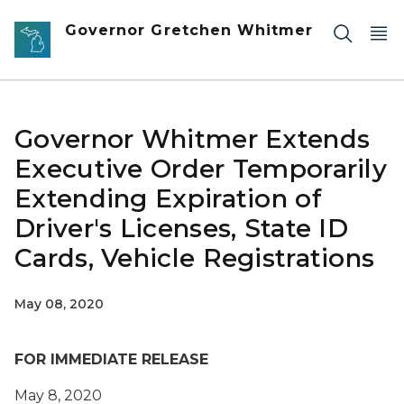
Skip to main content
Governor Gretchen Whitmer
Governor Whitmer Extends
Executive Order Temporarily
Extending Expiration of
Driver's Licenses, State ID
Cards, Vehicle Registrations
May 08, 2020
FOR IMMEDIATE RELEASE
May
8
, 2020