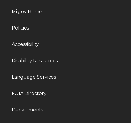
Mi.gov Home
Policies
Accessibility
Disability Resources
Language Services
FOIA Directory
Departments