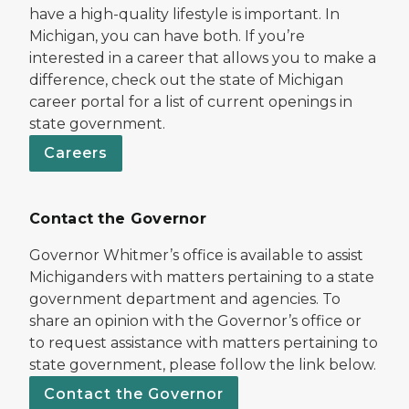
have a high-quality lifestyle is important. In
Michigan, you can have both. If you’re
interested in a career that allows you to make a
difference, check out the state of Michigan
career portal for a list of current openings in
state government.
Careers
Contact the Governor
Governor Whitmer’s office is available to assist
Michiganders with matters pertaining to a state
government department and agencies. To
share an opinion with the Governor’s office or
to request assistance with matters pertaining to
state government, please follow the link below.
Contact the Governor