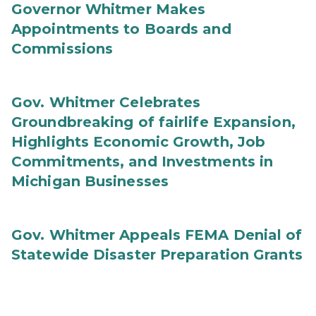
Governor Whitmer Makes
Appointments to Boards and
Commissions
Gov. Whitmer Celebrates
Groundbreaking of fairlife Expansion,
Highlights Economic Growth, Job
Commitments, and Investments in
Michigan Businesses
Gov. Whitmer Appeals FEMA Denial of
Statewide Disaster Preparation Grants