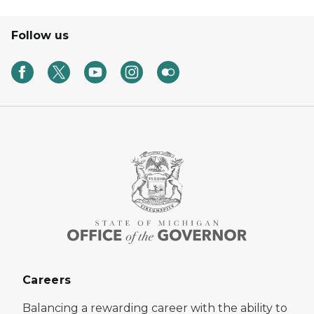
Follow us
Careers
Balancing a rewarding career with the ability to