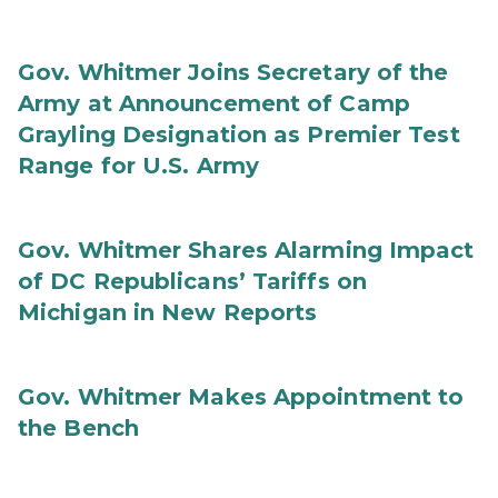
Gov. Whitmer Joins Secretary of the
Army at Announcement of Camp
Grayling Designation as Premier Test
Range for U.S. Army
Gov. Whitmer Shares Alarming Impact
of DC Republicans’ Tariffs on
Michigan in New Reports
Gov. Whitmer Makes Appointment to
the Bench