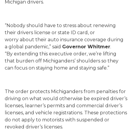
Michigan drivers.
“
Nobody should have to stress about renewing
their drivers license or state ID card
, or
worry
about
their auto insurance coverage
during
a
global
pandemic
,” said
Governor Whitmer
.
“
By
extending th
is executive order
,
we’re lifting
that burden off
Michiganders
’ shoulders so they
can focus on staying home and staying safe.
”
T
he order protects Michiganders from penalties for
driving on what would otherwise be expired
driver’s
licenses, learner’s permits and commercial driver’s
licenses
, and vehicle registrations
.
These protections
do not apply to motorists with suspended or
revoked driver’s licenses.