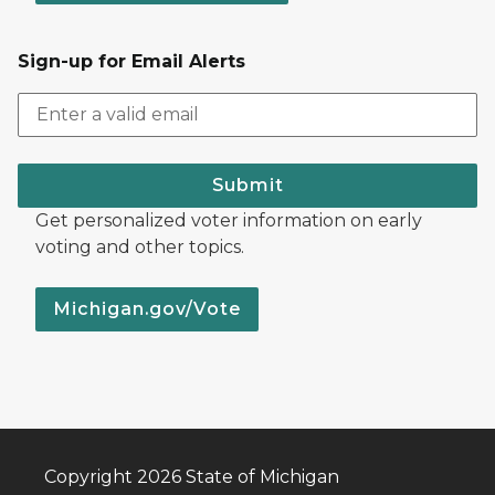
Sign-up for Email Alerts
Submit
Get personalized voter information on early
voting and other topics.
Michigan.gov/Vote
Copyright 2026 State of Michigan