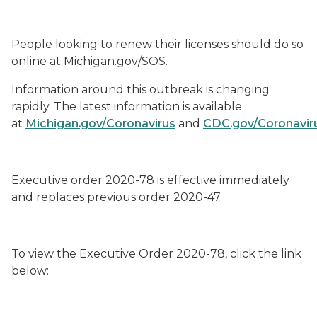
People looking to renew their licenses should do so
online at Michigan.gov/SOS.
Information around this outbreak is changing
rapidly. The latest information is available
at
Michigan.gov/Coronavirus
and
CDC.gov/Coronavir
Executive order 2020-
78
is effective immediately
and
replaces previous order 2020-47.
To view the
Executive Order 2020-
78
, click the link
below: