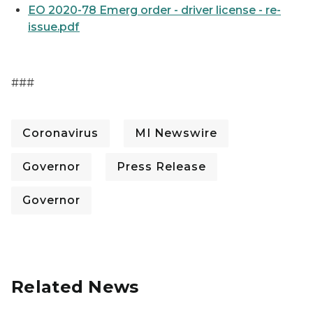
EO 2020-78 Emerg order - driver license - re-
issue.pdf
###
Coronavirus
MI Newswire
Governor
Press Release
Governor
Related News