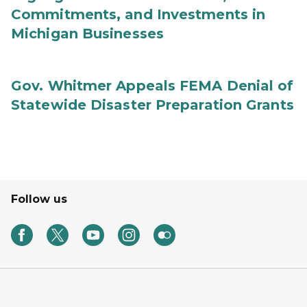
Commitments, and Investments in
Michigan Businesses
Gov. Whitmer Appeals FEMA Denial of
Statewide Disaster Preparation Grants
Follow us