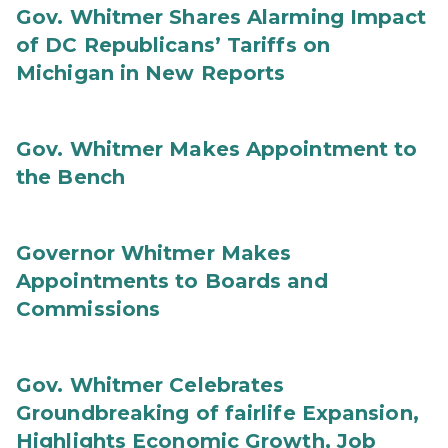
Gov. Whitmer Shares Alarming Impact
of DC Republicans’ Tariffs on
Michigan in New Reports
Gov. Whitmer Makes Appointment to
the Bench
Governor Whitmer Makes
Appointments to Boards and
Commissions
Gov. Whitmer Celebrates
Groundbreaking of fairlife Expansion,
Highlights Economic Growth, Job