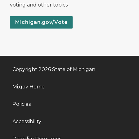
voting and other topics.
Michigan.gov/Vote
Copyright 2026 State of Michigan
Mi.gov Home
Policies
Accessibility
Disability Resources