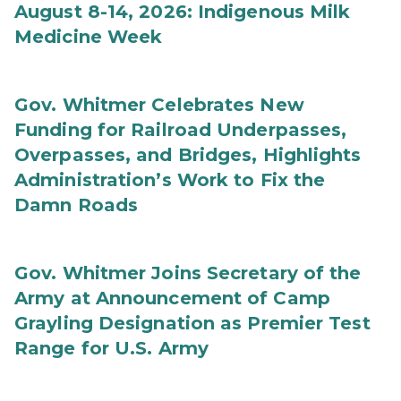
August 8-14, 2026: Indigenous Milk
Medicine Week
Gov. Whitmer Celebrates New
Funding for Railroad Underpasses,
Overpasses, and Bridges, Highlights
Administration’s Work to Fix the
Damn Roads
Gov. Whitmer Joins Secretary of the
Army at Announcement of Camp
Grayling Designation as Premier Test
Range for U.S. Army