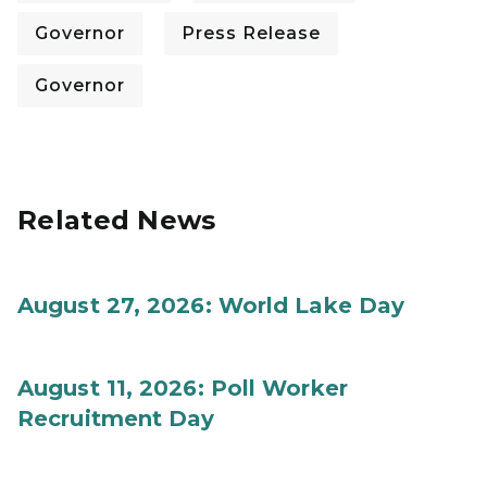
Governor
Press Release
Governor
Related News
August 27, 2026: World Lake Day
August 11, 2026: Poll Worker
Recruitment Day