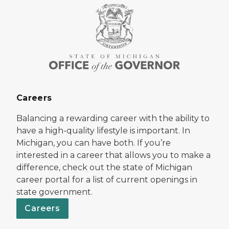
Careers
Balancing a rewarding career with the ability to
have a high-quality lifestyle is important. In
Michigan, you can have both. If you’re
interested in a career that allows you to make a
difference, check out the state of Michigan
career portal for a list of current openings in
state government.
Careers