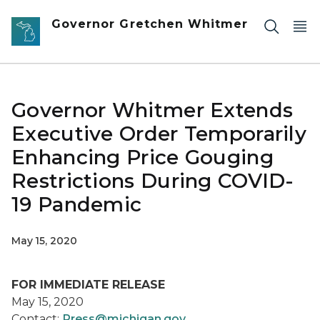
Skip to main content
Governor Gretchen Whitmer
Governor Whitmer Extends
Executive Order Temporarily
Enhancing Price Gouging
Restrictions During COVID-
19 Pandemic
May 15, 2020
FOR IMMEDIATE RELEASE
May 15, 2020
Contact:
Press@michigan.gov