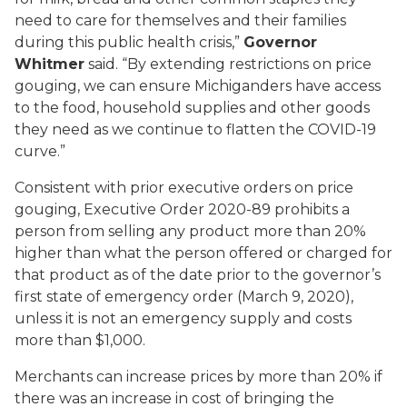
need to care for themselves and their families
during this public health crisis,”
Governor
Whitmer
said. “By extending restrictions on price
gouging, we can ensure Michiganders have access
to the food, household supplies and other goods
they need as we continue to flatten the COVID-19
curve.”
Consistent with prior executive orders on price
gouging, Executive Order 2020-89 prohibits a
person from selling any product more than 20%
higher than what the person offered or charged for
that product as of the date prior to the governor’s
first state of emergency order (March 9, 2020),
unless it is not an emergency supply and costs
more than $1,000.
Merchants can increase prices by more than 20% if
there was an increase in cost of bringing the