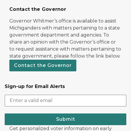
Contact the Governor
Governor Whitmer’s office is available to assist
Michiganders with matters pertaining to a state
government department and agencies. To
share an opinion with the Governor’s office or
to request assistance with matters pertaining to
state government, please follow the link below.
Contact the Governor
Sign-up for Email Alerts
Submit
Get personalized voter information on early