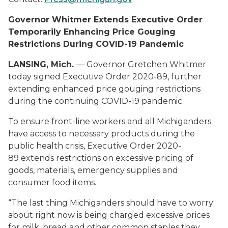
Governor Whitmer Extends Executive Order
Temporarily Enhancing Price Gouging
Restrictions During COVID-19 Pandemic
LANSING, Mich.
— Governor Gretchen Whitmer
today signed Executive Order 2020-89, further
extending enhanced price gouging restrictions
during the continuing COVID-19 pandemic.
To ensure front-line workers and all Michiganders
have access to necessary products during the
public health crisis, Executive Order 2020-
89 extends restrictions on excessive pricing of
goods, materials, emergency supplies and
consumer food items.
“The last thing Michiganders should have to worry
about right now is being charged excessive prices
for milk, bread and other common staples they