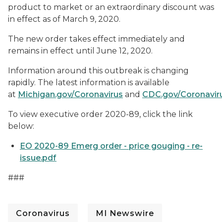
product to market or an extraordinary discount was
in effect as of March 9, 2020.
The new order takes effect immediately and
remains in effect until June 12, 2020.
Information around this outbreak is changing
rapidly. The latest information is available
at
Michigan.gov/Coronavirus
and
CDC.gov/Coronavir
To view executive order 2020-89, click the link
below:
EO 2020-89 Emerg order - price gouging - re-
issue.pdf
###
Coronavirus
MI Newswire