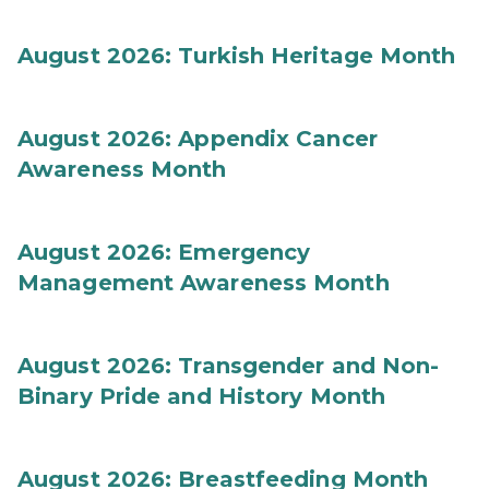
August 2026: Turkish Heritage Month
August 2026: Appendix Cancer
Awareness Month
August 2026: Emergency
Management Awareness Month
August 2026: Transgender and Non-
Binary Pride and History Month
August 2026: Breastfeeding Month