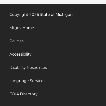
Copyright 2026 State of Michigan
Mi.gov Home
Policies
Accessibility
Disability Resources
Language Services
FOIA Directory