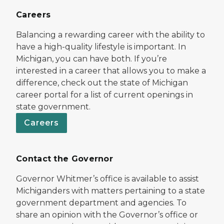
Careers
Balancing a rewarding career with the ability to
have a high-quality lifestyle is important. In
Michigan, you can have both. If you’re
interested in a career that allows you to make a
difference, check out the state of Michigan
career portal for a list of current openings in
state government.
Careers
Contact the Governor
Governor Whitmer’s office is available to assist
Michiganders with matters pertaining to a state
government department and agencies. To
share an opinion with the Governor’s office or