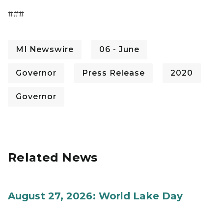
###
MI Newswire
06 - June
Governor
Press Release
2020
Governor
Related News
August 27, 2026: World Lake Day