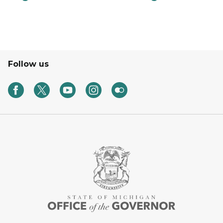
Follow us