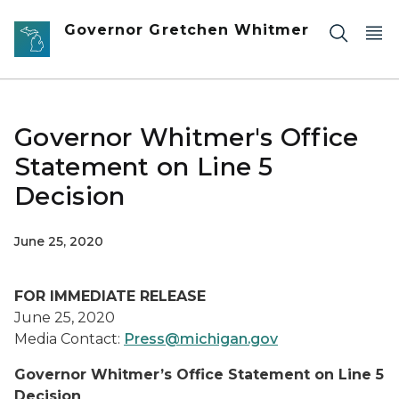
Skip to main content
Governor Gretchen Whitmer
Governor Whitmer's Office
Statement on Line 5
Decision
June 25, 2020
FOR IMMEDIATE RELEASE
June 25, 2020
Media Contact:
Press@michigan.gov
Governor Whitmer’s Office Statement on Line 5
Decision