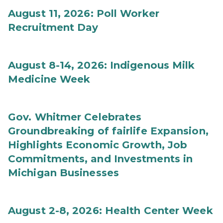
August 11, 2026: Poll Worker
Recruitment Day
August 8-14, 2026: Indigenous Milk
Medicine Week
Gov. Whitmer Celebrates
Groundbreaking of fairlife Expansion,
Highlights Economic Growth, Job
Commitments, and Investments in
Michigan Businesses
August 2-8, 2026: Health Center Week