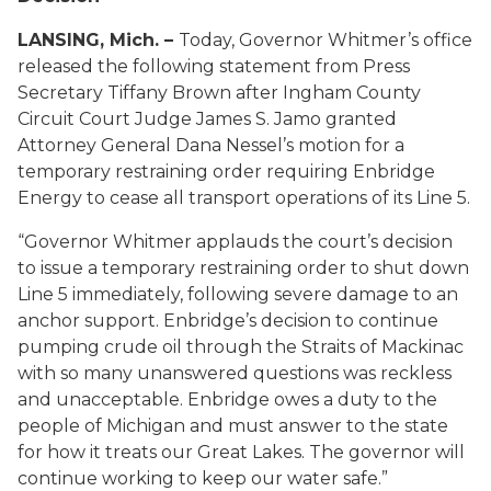
LANSING, Mich. –
Today, Governor Whitmer’s office
released the following statement from Press
Secretary Tiffany Brown after Ingham County
Circuit Court Judge James S. Jamo granted
Attorney General Dana Nessel’s motion for a
temporary restraining order requiring Enbridge
Energy to cease all transport operations of its Line 5.
“Governor Whitmer applauds the court’s decision
to issue a temporary restraining order to shut down
Line 5 immediately, following severe damage to an
anchor support. Enbridge’s decision to continue
pumping crude oil through the Straits of Mackinac
with so many unanswered questions was reckless
and unacceptable. Enbridge owes a duty to the
people of Michigan and must answer to the state
for how it treats our Great Lakes. The governor will
continue working to keep our water safe.”