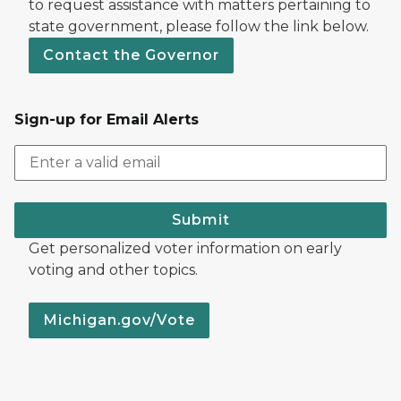
to request assistance with matters pertaining to
state government, please follow the link below.
Contact the Governor
Sign-up for Email Alerts
Submit
Get personalized voter information on early
voting and other topics.
Michigan.gov/Vote