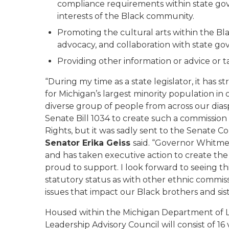
compliance requirements within state go
interests of the Black community.
Promoting the cultural arts within the B
advocacy, and collaboration with state g
Providing other information or advice or t
“During my time as a state legislator, it has
for Michigan’s largest minority population i
diverse group of people from across our dia
Senate Bill 1034 to create such a commission
Rights, but it was sadly sent to the Senate
Senator Erika Geiss
said. “Governor Whitmer
and has taken executive action to create the
proud to support. I look forward to seeing th
statutory status as with other ethnic commiss
issues that impact our Black brothers and sist
Housed within the Michigan Department of 
Leadership Advisory Council will consist of 1