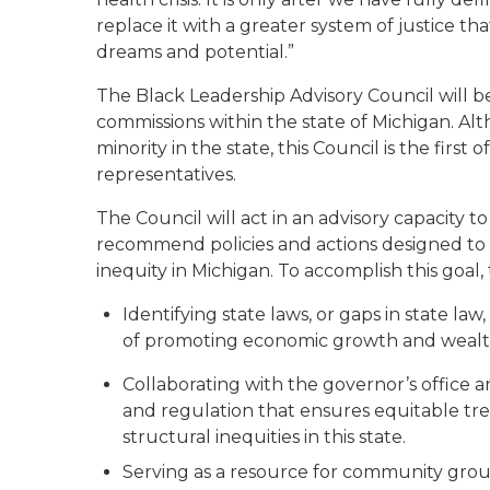
replace it with
a
greater system of justice tha
dreams and potential.”
The
Black Leadership Advisory Council
will 
commissions
within the state of Michigan. Alt
minority
in the state, this Council is t
he first of
representatives
.
The C
ouncil will act in an advisory capacity 
recommend policies and actions designed to e
inequity in Michigan.
To accomplish this goal
,
Identifying state laws, or gaps in state law
of promoting economic growth and wealth
Collaborating with the governor’s office 
and regulation that ensures equitable tr
structural inequities in this state.
Serving as a resource for community group