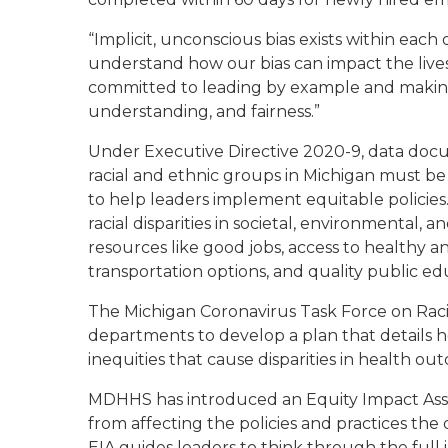
“Implicit
, unconscious
bias exists within each 
understand how our bias can impact the lives 
committed to
leading by example and
makin
understanding
,
and fairness.”
Under Executive Directive 2020-
9
, d
ata doc
racial and ethnic groups in Michigan must be
to
help leaders implement
equitable polic
ies
racial disparities in societal, environmental, a
resources
like
good jobs, access to healthy a
transportation options
,
and
quality
public ed
The Michigan Coronavirus Task Force on Racia
departments to develop a plan that details h
inequities that cause disparities in health ou
MDHHS has introduced an Equity Impact Asses
from affecting the
policies and practices th
EIA guides leaders to think through the full i