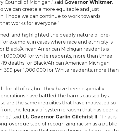
ry Council of Michigan
,” said
Governor Whitmer
.
so we can create a more equitable and just
on
.
I
hope we can continue
to
work towards
e
that works for everyone
.”
med, and highlighted the deadly nature of pre-
For example, in cases where race and ethnicity is
or Black/African American Michigan residents is
r 1,000,000 for
w
hite
residents, more than three
-19 deaths for Black/African American Michigan
th 399 per 1,000,000 for White residents, more than
t for all of us, but they have been especially
enerations have battled the harms caused by a
ese are the same inequities that have motivated so
ont the legacy of systemic racism that has been a
ning
,” said
Lt. Governor Garlin Gilchrist II
.
“
That is
ong-overdue step of
recognizing
racism a
s
a
public
efined the injustice that we can begin to take steps to