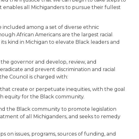
t enables all Michiganders to pursue their fullest
be included
among a set of diverse
ethnic
h
ough
African Americans
are the largest
racial
 its kind
in Michigan
to elevate Black leaders and
to the governor and develop, review, and
radicate and prevent discrimination and racial
 the Council
is charged with
:
, that create or perpetuate inequities, with the goal
 equity for the Black community.
and the Black community to promote legislation
eatment of all Michiganders, and seeks to remedy
s on issues, programs, sources of funding, and