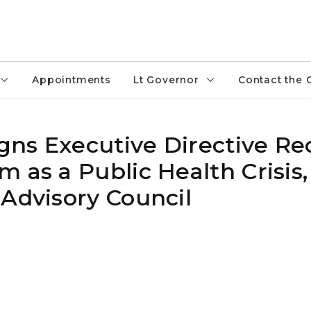
Appointments
Lt Governor
Contact the 
ns Executive Directive Re
 as a Public Health Crisis,
 Advisory Council