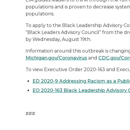
populations and is proven to decrease systema
populations.
To apply to the Black Leadership Advisory Cou
“Black Leaders Advisory Council” from the dr
by Wednesday, August 19
th
.
Information around this outbreak is changing r
M
ichigan.gov/Coronavirus
and
CDC.gov/Cor
To view Executive Order 2020-
163
and Execut
ED 2020-9 Addressing Racism as a Public
EO 2020-163 Black Leadership Advisory C
###