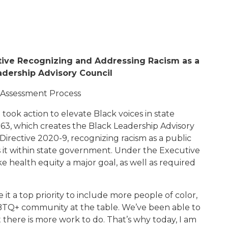
tive
Recognizing and Addressing
Racism as a
adership Advisory Council
 Assessment Process
ook action to elevate Black voices in state
163
,
which creates the Black Leadership Advisory
Directive 2020-
9
, recognizing racism as a public
ss it within state government
. Under the Executive
health equity a major goal, as well as required
 it a top priority to include more people of color,
Q+ community at the table. We’ve been able to
 there is more work to do. That’s why toda
y, I am