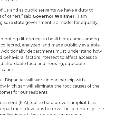
of us
,
and as public servant
s
we have a duty to
of others,” said
Governor Whitmer.
“
I am
g sure state government is a model for equal
ity,
umenting differences in health outcomes among
 collected, analyzed, and made publicly available
. Additionally, departments must understand how
nd behavioral factors intersect to affect access to
nd affordable food and housing, equitable
ucation
.
l Disparities
will
work in partnership with
ow Michigan will eliminate the root causes of the
tcomes for our residents.
sment (EIA) tool to help prevent implicit bias
e department develops to serve the community.
The
mplications of their decisions on minority