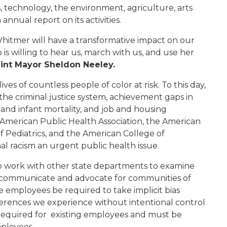
, technology, the environment, agriculture, arts
 annual report on its activities.
hitmer will have a transformative impact on our
is willing to hear us, march with us, and use her
int Mayor Sheldon Neeley.
lives of countless
people of color
at risk.
To this day
,
the criminal justice system, achievement gaps in
 and infant mortality, and job and housing
American Public Health Association, the American
 Pediatrics, and the American College of
al racism an urgent public health issue
.
 work with other state departments to examine
 communicate and
advocate
for
communities of
te employees be required to take implicit bias
erences we experience without intentional control
s required for existing employees and must be
mployees.