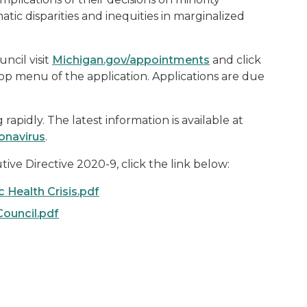
tic disparities and inequities in marginalized
ncil visit
Michigan.gov/appointments
and click
op menu of the application. Applications are due
apidly. The latest information is available at
onavirus
.
ive Directive 2020-
9
, click the link below:
 Health Crisis.pdf
ouncil.pdf