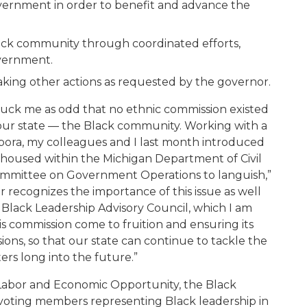
vernment in order to benefit and advance the
lack community through coordinated efforts,
overnment
.
ak
ing
other actions as requested by the governor.
 struck me as odd that no ethnic commission existed
n our state — the Black community. Working with a
spora, my colleagues and I last month introduced
 housed within the Michigan Department of Civil
 Committee on Government Operations to languish,”
 recognizes the importance of this issue as well
 Black Leadership Advisory Council, which I am
is commission come to fruition and ensuring its
ions, so that our state can continue to tackle the
ers long into the future.”
Labor and Economic Opportunity, the Black
6 voting members representing Black leadership in