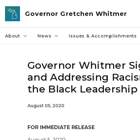
Skip to main content
Governor Gretchen Whitmer
About
News
Issues & Accomplishments
Governor Whitmer Sig
and Addressing Racism
the Black Leadership
August 05, 2020
FOR IMMEDIATE RELEASE
August 5
, 2020