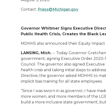
Contact:
Press@Michigan.gov
Governor Whitmer
Signs Executive Direc
Public Health Crisis,
Creates
the
Black Le
MDHHS also announced their Equity Impact
LANSING, Mich.
--
Today Governor Gretchen t
government, signing Executive Order 2020-
Council. The governor also
signed
Executive 
health crisis and taking initial steps to addre
Directive, the governor asked MDHHS to make 
implicit bias training for all state employees.
“
Since I was sworn in as governor, I have made
more women, and more members of the LGBT
build a more inclusive state government, but