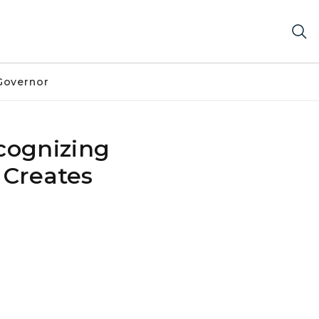
Governor
cognizing
 Creates