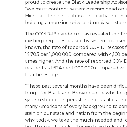
proud to create the Black Leadership Adviso
“
We must confront
systemic
racism head on
Michigan
. T
his is not about one party or pers
building
a
more inclusive
and
unbiased stat
The COVID-19 pandemic has revealed, confir
existing
inequities caused by systemic racism. 
known, the rate of reported COVID-19 cases f
14,703 per 1,000,000, compared with 4,160 pe
times higher. And the rate of reported COVID
residents is 1,624 per 1,000,000 compared wi
four times higher.
“These past several months have been difficul
tough for Black and Brown people who for g
system steeped in persistent inequalities. Th
many Americans of every background to confr
stain on our state and nation from the begin
why, today, we take the much-needed and l
health crisis. It is only after we have fully d