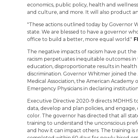
economics, public policy, health and wellness
and culture
,
and more.
It will also product an
"These actions outlined today by Governor W
state. We are blessed to have a governor who 
office to build a better, more equal world."
Fl
The negative impacts of racism have put the 
racism
perpetuates
inequitable outcomes in 
education, disproportionate results in health
discrimination
.
Governor Whitmer joined the 
Medical Association, the American Academy of
Emergency Physicians in declaring institution
Executive Directive 2020-
9
directs MDHHS to
data, develop and plan policies
,
and
engage,
color
. The governor has directed that all sta
training to understand the unconscious pref
and how it can impact others. The training i
completed within 60 days for newly hired e