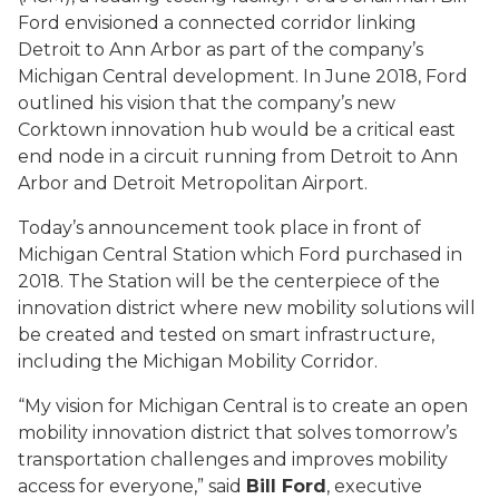
Ford envisioned a connected corridor linking
Detroit to Ann Arbor as part of the company’s
Michigan Central development. In June 2018, Ford
outlined his vision that the company’s new
Corktown innovation hub would be a critical east
end node in a circuit running from Detroit to Ann
Arbor and Detroit Metropolitan Airport.
Today’s announcement took place in front of
Michigan Central Station which Ford purchased in
2018. The Station will be the centerpiece of the
innovation district where new mobility solutions will
be created and tested on smart infrastructure,
including the Michigan Mobility Corridor.
“My vision for Michigan Central is to create an open
mobility innovation district that solves tomorrow’s
transportation challenges and improves mobility
access for everyone,” said
Bill Ford
, executive