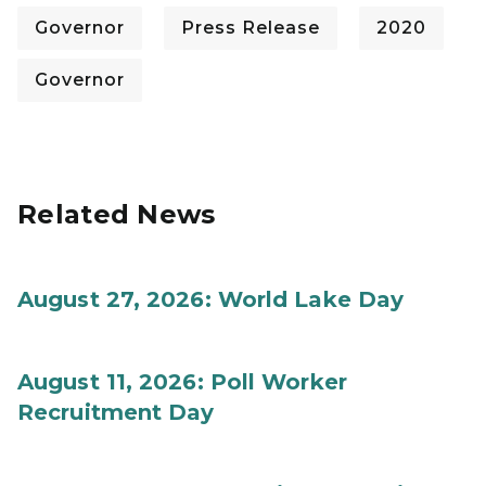
Governor
Press Release
2020
Governor
Related News
August 27, 2026: World Lake Day
August 11, 2026: Poll Worker
Recruitment Day