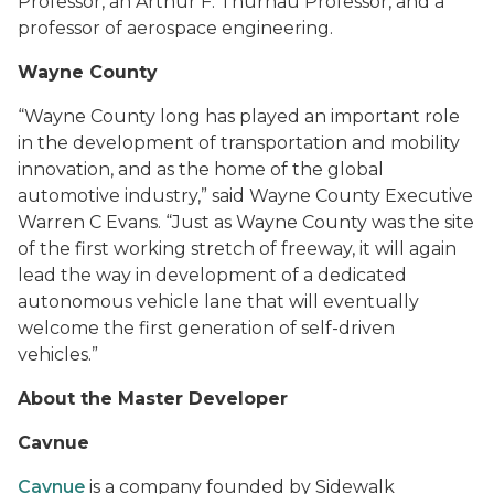
Professor, an Arthur F. Thurnau Professor, and a
professor of aerospace engineering.
Wayne County
“Wayne County long has played an important role
in the development of transportation and mobility
innovation, and as the home of the global
automotive industry
,” said
Wayne County Executive
Warren C Evans
.
“
Just as Wayne County was the site
of the first working stretch of freeway, it will again
lead the way in development of a dedicated
autonomous vehicle lane that will eventually
welcome the first generation of self-driven
vehicles.”
About the Master Developer
Cavnue
Cavnue
is a company founded by Sidewalk