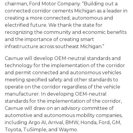
chairman, Ford Motor Company. “Building out a
connected corridor cements Michigan as a leader in
creating a more connected, autonomous and
electrified future. We thank the state for
recognizing the community and economic benefits
and the importance of creating smart
infrastructure across southeast Michigan.”
Cavnue will develop OEM-neutral standards and
technology for the implementation of the corridor
and permit connected and autonomous vehicles
meeting specified safety and other standards to
operate on the corridor regardless of the vehicle
manufacturer. In developing OEM-neutral
standards for the implementation of the corridor,
Cavnue will draw on an advisory committee of
automotive and autonomous mobility companies,
including Argo AI, Arrival, BMW, Honda, Ford, GM,
Toyota,
TuSimple
, and Waymo.