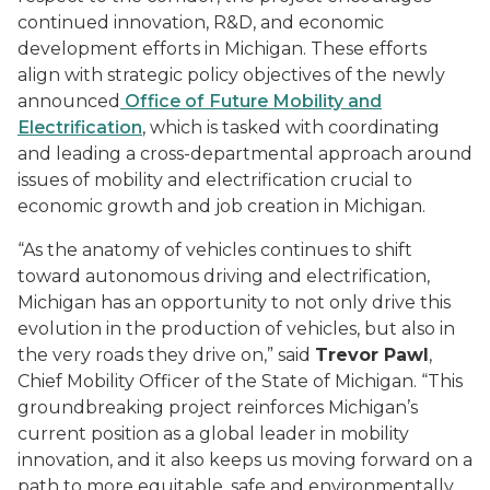
continued innovation, R&D, and economic
development efforts in Michigan. These efforts
align with strategic policy objectives of the newly
announced
Office of Future Mobility and
Electrification
, which is tasked with coordinating
and leading a cross-departmental approach around
issues of mobility and electrification crucial to
economic growth and job creation in Michigan.
“As the anatomy of vehicles continues to shift
toward autonomous driving and electrification,
Michigan has an opportunity to not only drive this
evolution in the production of vehicles, but also in
the very roads they drive on,” said
Trevor Pawl
,
Chief Mobility Officer of the State of Michigan. “This
groundbreaking project reinforces Michigan’s
current position as a global leader in mobility
innovation, and it also keeps us moving forward on a
path to more equitable, safe and environmentally