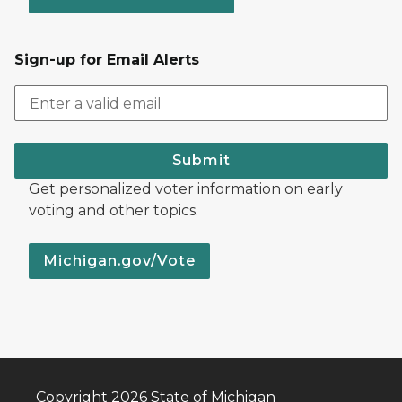
Sign-up for Email Alerts
Submit
Get personalized voter information on early
voting and other topics.
Michigan.gov/Vote
Copyright 2026 State of Michigan