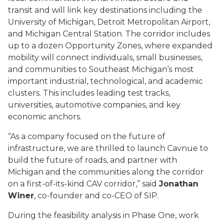
transit and will link key destinations including the
University of Michigan, Detroit Metropolitan Airport,
and Michigan Central Station. The corridor includes
up to a dozen Opportunity Zones, where expanded
mobility will connect individuals, small businesses,
and communities to Southeast Michigan’s most
important industrial, technological, and academic
clusters. This includes leading test tracks,
universities, automotive companies, and key
economic anchors.
“As a company focused on the future of
infrastructure, we are thrilled to launch Cavnue to
build the future of roads, and partner with
Michigan and the communities along the corridor
on a first-of-its-kind CAV corridor,” said
Jonathan
Winer
, co-founder and co-CEO of SIP.
During the feasibility analysis in Phase One, work