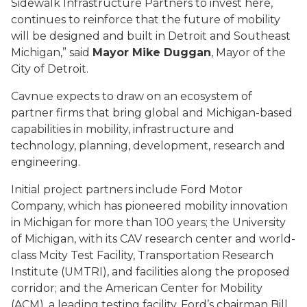
Sidewalk Infrastructure Partners to invest here,
continues to reinforce that the future of mobility
will be designed and built in Detroit and Southeast
Michigan,” said
Mayor Mike Duggan
, Mayor of the
City of Detroit.
Cavnue expects to draw on an ecosystem of
partner firms that bring global and Michigan-based
capabilities in mobility, infrastructure and
technology, planning, development, research and
engineering.
Initial project partners include Ford Motor
Company, which has pioneered mobility innovation
in Michigan for more than 100 years; the University
of Michigan, with its CAV research center and world-
class Mcity Test Facility, Transportation Research
Institute (UMTRI), and facilities along the proposed
corridor; and the American Center for Mobility
(ACM), a leading testing facility. Ford’s chairman Bill