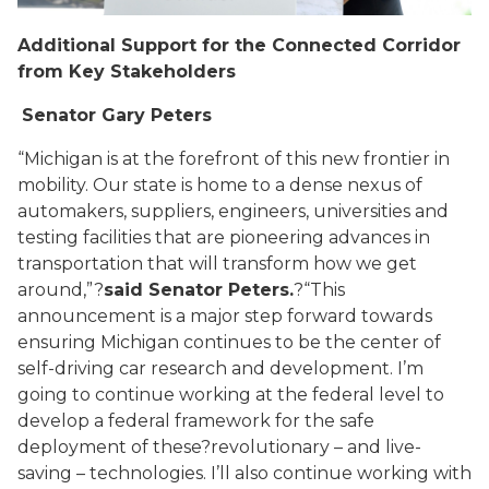
Additional Support for the Connected Corridor
from Key Stakeholders
Senator Gary Peters
“Michigan is at the forefront of this new frontier in
mobility. Our state is home to a dense nexus of
automakers, suppliers, engineers, universities and
testing facilities that are pioneering advances in
transportation that will transform how we get
around,”?
said Senator Peters.
?“This
announcement is a major step forward towards
ensuring Michigan continues to be the center of
self-driving car research and development. I’m
going to continue working at the federal level to
develop a federal framework for the safe
deployment of these
?
revolutionary – and live-
saving – technologies. I’ll also continue working with