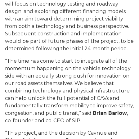
will focus on technology testing and roadway
design, and exploring different financing models
with an aim toward determining project viability
from both a technology and business perspective.
Subsequent construction and implementation
would be part of future phases of the project, to be
determined following the initial 24-month period.
“The time has come to start to integrate all of the
momentum happening on the vehicle technology
side with an equally strong push for innovation on
our road assets themselves. We believe that
combining technology and physical infrastructure
can help unlock the full potential of CAVs and
fundamentally transform mobility to improve safety,
congestion, and public transit,”
said
Brian Barlow
,
co-founder and co-CEO of SIP.
“This project, and the decision by Cavnue and