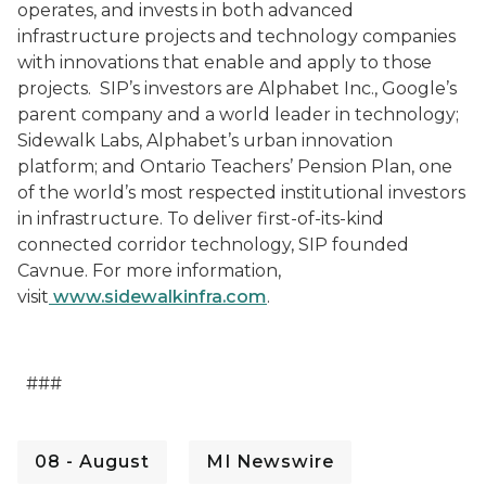
operates, and invests in both advanced
infrastructure projects and technology companies
with innovations that enable and apply to those
projects.
SIP’s investors are
Alphabet Inc., Google’s
parent company and a world leader in technology;
Sidewalk Labs, Alphabet’s urban innovation
platform; and Ontario Teachers’ Pension Plan, one
of the world’s most respected institutional investors
in infrastructure. To deliver first-of-its-kind
connected corridor technology, SIP founded
Cavnue. For more information,
visit
www.sidewalkinfra.com
.
###
08 - August
MI Newswire