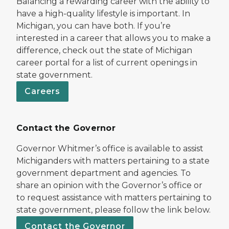
Balancing a rewarding career with the ability to
have a high-quality lifestyle is important. In
Michigan, you can have both. If you’re
interested in a career that allows you to make a
difference, check out the state of Michigan
career portal for a list of current openings in
state government.
Careers
Contact the Governor
Governor Whitmer’s office is available to assist
Michiganders with matters pertaining to a state
government department and agencies. To
share an opinion with the Governor’s office or
to request assistance with matters pertaining to
state government, please follow the link below.
Contact the Governor