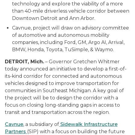
technology and explore the viability of a more
than 40-mile driverless vehicle corridor between
Downtown Detroit and Ann Arbor.
Cavnue, project will draw on advisory committee
of automotive and autonomous mobility
companies, including Ford, GM, Argo AI, Arrival,
BMW, Honda, Toyota,
TuSimple
, & Waymo.
DETROIT, Mich.
– Governor Gretchen Whitmer
today announced an initiative to develop a first-of-
its-kind corridor for connected and autonomous
vehicles designed to improve transportation for
communities in Southeast Michigan. A key goal of
the project will be to design the corridor with a
focus on closing long-standing gaps in access to
transit and transportation across the region.
Cavnue
, a subsidiary of
Sidewalk Infrastructure
Partners
(SIP) with a focus on building the future