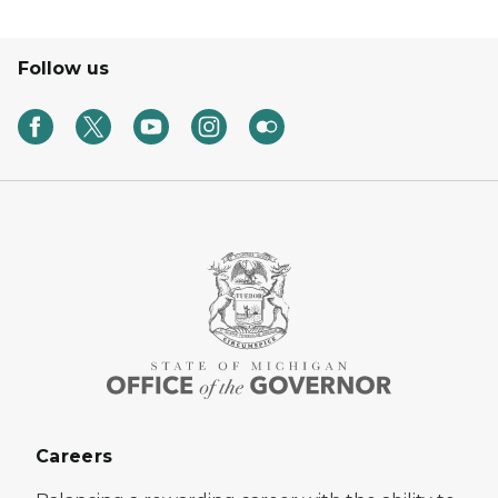
Follow us
Careers