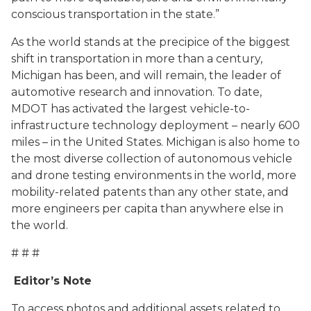
conscious transportation in the state.”
As the world stands at the precipice of the biggest
shift in transportation in more than a century,
Michigan has been, and will remain, the leader of
automotive research and innovation. To date,
MDOT has activated the largest vehicle-to-
infrastructure technology deployment – nearly 600
miles – in the United States. Michigan is also home to
the most diverse collection of autonomous vehicle
and drone testing environments in the world, more
mobility-related patents than any other state, and
more engineers per capita than anywhere else in
the world.
# # #
Editor’s Note
To access photos and additional assets related to