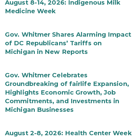
August 8-14, 2026: Indigenous Milk
Medicine Week
Gov. Whitmer Shares Alarming Impact
of DC Republicans’ Tariffs on
Michigan in New Reports
Gov. Whitmer Celebrates
Groundbreaking of fairlife Expansion,
Highlights Economic Growth, Job
Commitments, and Investments in
Michigan Businesses
August 2-8, 2026: Health Center Week