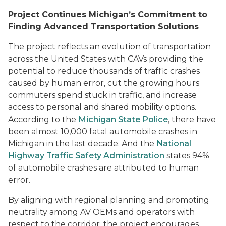
Project Continues Michigan’s Commitment to
Finding Advanced Transportation Solutions
The project reflects an evolution of transportation
across the United States with CAVs providing the
potential to reduce thousands of traffic crashes
caused by human error, cut the growing hours
commuters spend stuck in traffic, and increase
access to personal and shared mobility options.
According to the
Michigan State Police
, there have
been almost 10,000 fatal automobile crashes in
Michigan in the last decade. And the
National
Highway Traffic Safety Administration
states 94%
of automobile crashes are attributed to human
error.
By aligning with regional planning and promoting
neutrality among AV OEMs and operators with
respect to the corridor, the project encourages