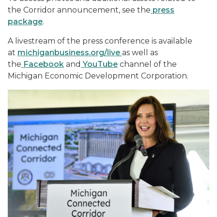
the Corridor announcement, see the
press
package
.
A livestream of the press conference is available
at
michiganbusiness.org/live
as well as
the
Facebook
and
YouTube
channel of the
Michigan Economic Development Corporation.