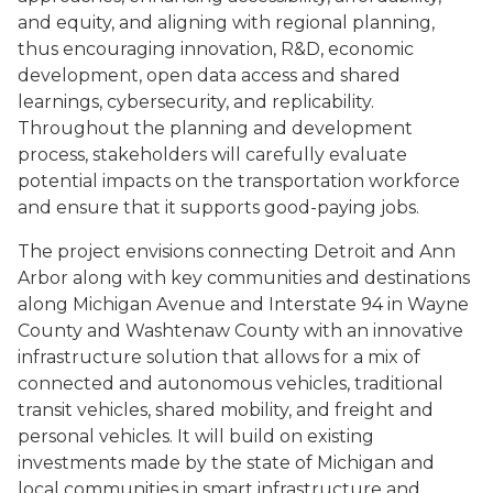
and equity, and aligning with regional planning,
thus encouraging innovation, R&D, economic
development, open data access and shared
learnings, cybersecurity, and replicability.
Throughout the planning and development
process, stakeholders will carefully evaluate
potential impacts on the transportation workforce
and ensure that it supports good-paying jobs.
The project envisions connecting Detroit and Ann
Arbor along with key communities and destinations
along Michigan Avenue and Interstate 94 in Wayne
County and Washtenaw County with an innovative
infrastructure solution that allows for a mix of
connected and autonomous vehicles, traditional
transit vehicles, shared mobility, and freight and
personal vehicles. It will build on existing
investments made by the state of Michigan and
local communities in smart infrastructure and