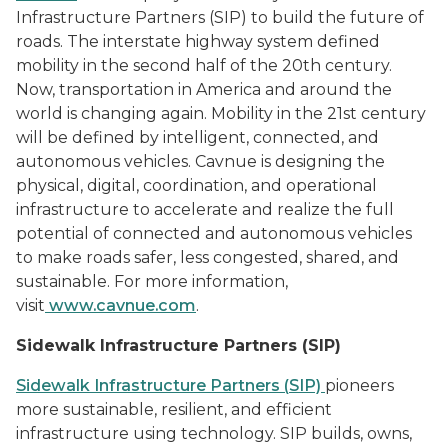
Infrastructure Partners (SIP) to build the future of
roads. The interstate highway system defined
mobility in the second half of the 20th century.
Now, transportation
in America and around the
world is changing again. Mobility in the 21st century
will be defined by intelligent, connected, and
autonomous vehicles. Cavnue is designing the
physical, digital, coordination, and operational
infrastructure to accelerate and realize the full
potential of connected and autonomous vehicles
to make roads safer, less congested, shared, and
sustainable. For more information,
visit
www.cavnue.com
.
Sidewalk Infrastructure Partners (SIP)
Sidewalk Infrastructure Partners
(
SIP)
pioneers
more sustainable, resilient, and efficient
infrastructure using technology. SIP builds, owns,