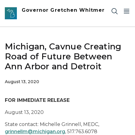
Skip to main content
Governor Gretchen Whitmer
Michigan, Cavnue Creating
Road of Future Between
Ann Arbor and Detroit
August 13, 2020
FOR IMMEDIATE RELEASE
August 13, 2020
State contact: Michelle Grinnell, MEDC,
grinnellm@michigan.org
, 517.763.6078