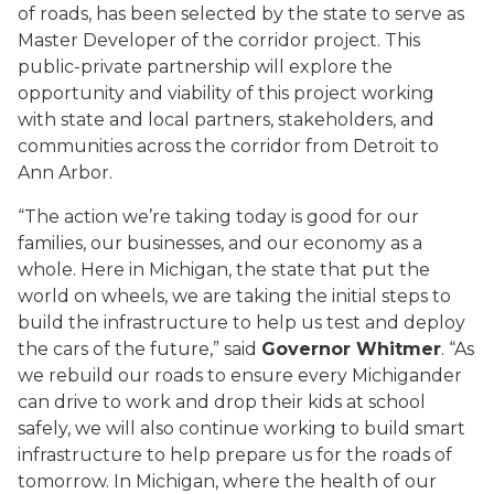
of roads, has been selected by the state to serve as
Master Developer of the corridor project. This
public-private partnership will explore the
opportunity and viability of this project working
with state and local partners, stakeholders, and
communities across the corridor from Detroit to
Ann Arbor.
“The action we’re taking today is good for our
families, our businesses, and our economy as a
whole. Here in Michigan, the state that put the
world on wheels, we are taking the initial steps to
build the infrastructure to help us test and deploy
the cars of the future,” said
Governor Whitmer
. “As
we rebuild our roads to ensure every Michigander
can drive to work and drop their kids at school
safely, we will also continue working to build smart
infrastructure to help prepare us for the roads of
tomorrow. In Michigan, where the health of our