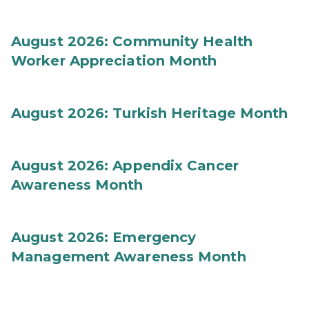
August 2026: Community Health
Worker Appreciation Month
August 2026: Turkish Heritage Month
August 2026: Appendix Cancer
Awareness Month
August 2026: Emergency
Management Awareness Month