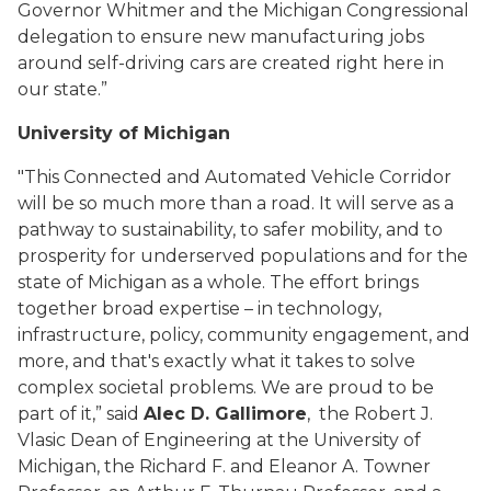
Governor Whitmer and the Michigan Congressional
delegation to ensure new manufacturing jobs
around self-driving cars are created right here in
our state.”
University of Michigan
"This Connected and Automated Vehicle Corridor
will be so much more than a road. It will serve as a
pathway to sustainability, to safer mobility, and to
prosperity for underserved populations and for the
state of Michigan as a whole. The effort brings
together broad expertise – in technology,
infrastructure, policy, community engagement, and
more, and that's exactly what it takes to solve
complex societal problems. We are proud to be
part of it,” said
Alec D. Gallimore
, the Robert J.
Vlasic Dean of Engineering at the University of
Michigan, the Richard F. and Eleanor A. Towner