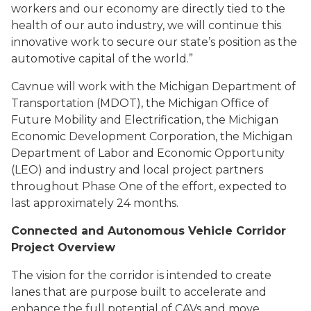
workers and our economy are directly tied to the
health of our auto industry, we will continue this
innovative work to secure our state’s position as the
automotive capital of the world.”
Cavnue will work with the Michigan Department of
Transportation (MDOT), the Michigan Office of
Future Mobility and Electrification, the Michigan
Economic Development Corporation, the Michigan
Department of Labor and Economic Opportunity
(LEO) and industry and local project partners
throughout Phase One of the effort, expected to
last approximately 24 months.
Connected and Autonomous Vehicle Corridor
Project Overview
The vision for the corridor is intended to create
lanes that are purpose built to accelerate and
enhance the full potential of CAVs and move