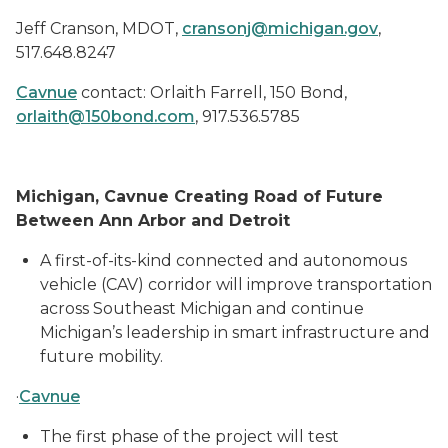
Jeff Cranson, MDOT,
cransonj@michigan.gov
,
517.648.8247
Cavnue
contact: Orlaith Farrell, 150 Bond,
orlaith@150bond.com
, 917.536.5785
Michigan, Cavnue Creating Road of Future
Between Ann Arbor and Detroit
A first-of-its-kind connected and autonomous
vehicle (CAV) corridor will improve transportation
across Southeast Michigan and continue
Michigan’s leadership in smart infrastructure and
future mobility.
·
Cavnue
The first phase of the project will test