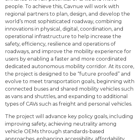
people. To achieve this, Cavnue will work with
regional partners to plan, design, and develop the
world’s most sophisticated roadway, combining
innovations in physical,
digital, coordination, and
operational infrastructure to help increase the
safety, efficiency, resilience and operations of
roadways, and improve the mobility experience for
users by enabling a faster and more coordinated
dedicated autonomous mobility corridor. At its core,
the project is designed to be “future proofed” and
evolve to meet transportation goals, beginning with
connected buses and shared mobility vehicles such
as vans and shuttles, and expanding to additional
types of CAVs such as freight and personal vehicles.
The project will advance key policy goals, including
improving safety, achieving neutrality among
vehicle OEMs through standards-based
approaches, enhancing accessibility, affordability,