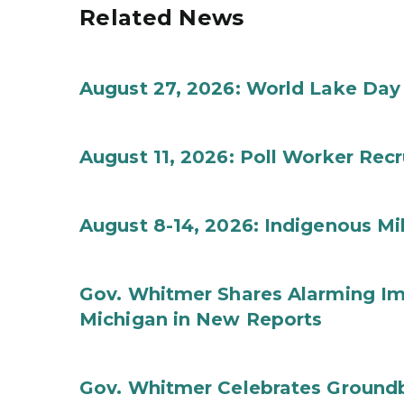
Related News
August 27, 2026: World Lake Day
August 11, 2026: Poll Worker Rec
August 8-14, 2026: Indigenous M
Gov. Whitmer Shares Alarming Imp
Michigan in New Reports
Gov. Whitmer Celebrates Groundbr