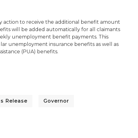
ny action to receive the additional benefit amount
its will be added automatically for all claimants
n weekly unemployment benefit payments. This
gular unemployment insurance benefits as well as
istance (PUA) benefits.
ss Release
Governor