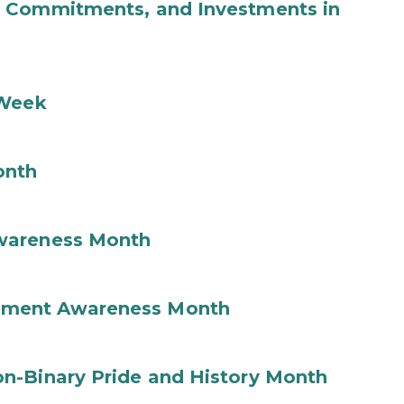
b Commitments, and Investments in
 Week
onth
wareness Month
ement Awareness Month
n-Binary Pride and History Month