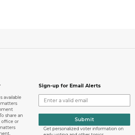
r
Sign-up for Email Alerts
s available
h matters
rnment
To share an
Submit
 office or
 matters
Get personalized voter information on
ment,
early voting and other topics.