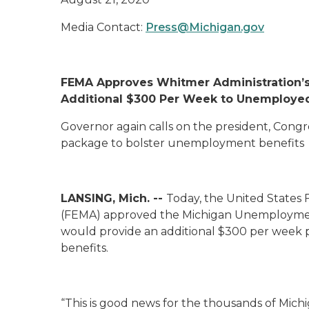
Media Contact:
Press@Michigan.gov
FEMA Approves Whitmer Administration’s 
Additional $300 Per Week to Unemploye
Governor again calls on the president, Cong
package to bolster unemployment benefits
LANSING, Mich. --
Today, the United State
(FEMA) approved the Michigan Unemployment
would provide an additional $300 per week
benefits.
“This is good news for the thousands of Michi