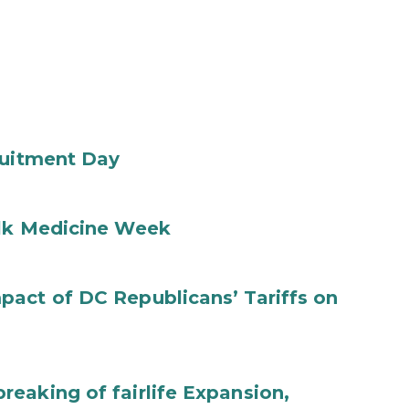
ruitment Day
ilk Medicine Week
act of DC Republicans’ Tariffs on
eaking of fairlife Expansion,