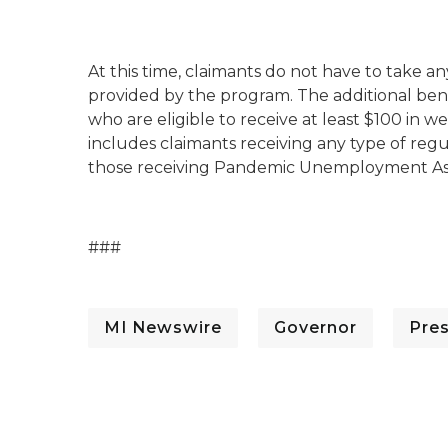
At this time, claimants do not have to take a
provided by the program. The additional benef
who are eligible to receive at least $100 i
includes claimants receiving any type of re
those receiving Pandemic Unemployment Ass
###
MI Newswire
Governor
Pre