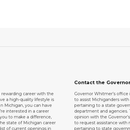
Contact the Governo
 rewarding career with the
Governor Whitmer’s office i
ave a high-quality lifestyle is
to assist Michiganders wit
In Michigan, you can have
pertaining to a state gove
’re interested in a career
department and agencies. 
 you to make a difference,
opinion with the Governor’s
he state of Michigan career
to request assistance with
 list of current openings in
pertaining to state govern