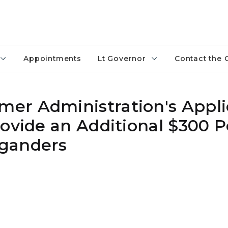
Appointments
Lt Governor
Contact the 
r Administration's Applic
rovide an Additional $300 
ganders