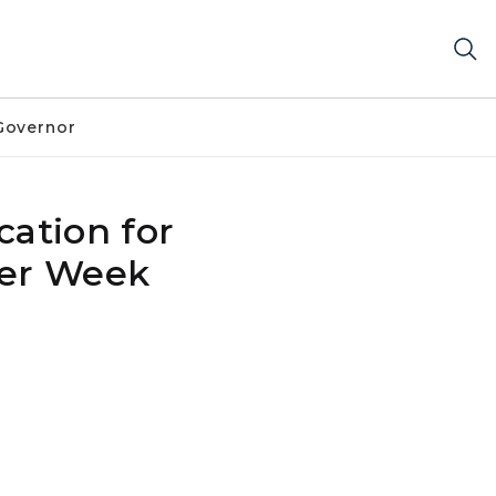
Governor
ation for
Per Week