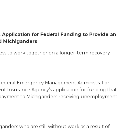
Application for Federal Funding to Provide an
d Michiganders
ress to work together on a longer-term recovery
s Federal Emergency Management Administration
 Insurance Agency’s application for funding that
 payment to Michiganders receiving unemployment
ganders who are still without work as a result of