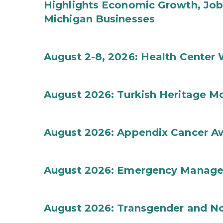
Highlights Economic Growth, Jo
Michigan Businesses
August 2-8, 2026: Health Center
August 2026: Turkish Heritage M
August 2026: Appendix Cancer A
August 2026: Emergency Manag
August 2026: Transgender and No