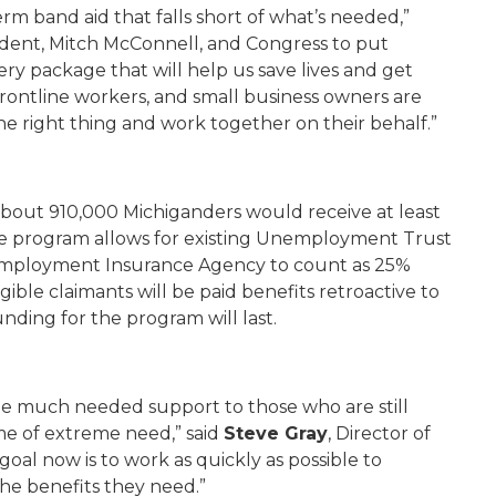
term band aid that falls short of what’s needed,”
dent, Mitch McConnell, and Congress to put
ery package that will help us save lives and get
 frontline workers, and small business owners are
e right thing and work together on their behalf.”
bout 910,000 Michiganders would receive at least
e program allows for existing Unemployment Trust
employment Insurance Agency to count as 25%
gible claimants will be paid benefits retroactive to
unding for the program will last.
ome much needed support to those who are still
me of extreme need,” said
Steve Gray
, Director of
l now is to work as quickly as possible to
he benefits they need.”