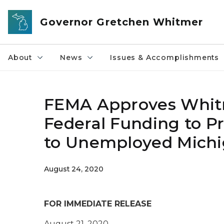
Skip to main content
Governor Gretchen Whitmer
About
News
Issues & Accomplishments
FEMA Approves Whitme
Federal Funding to P
to Unemployed Michi
August 24, 2020
FOR IMMEDIATE RELEASE
August 21, 2020