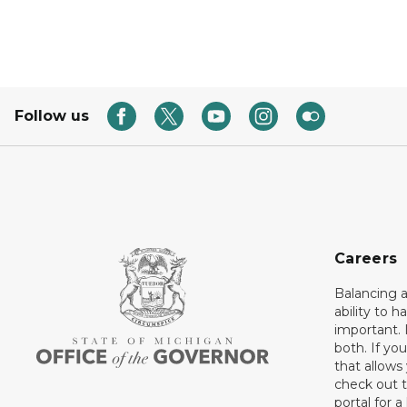
Follow us
Careers
Balancing a
ability to h
important. 
both. If you
that allows
check out t
portal for a