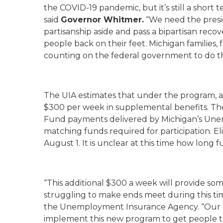
the COVID-19 pandemic, but it’s still a short 
said
Governor Whitmer.
“We need the presi
partisanship aside and pass a bipartisan recov
people back on their feet. Michigan families,
counting on the federal government to do th
The UIA estimates that under the program, a
$300 per week in supplemental benefits. Th
Fund payments delivered by Michigan’s Un
matching funds required for participation. Eli
August 1. It is unclear at this time how long f
“This additional $300 a week will provide s
struggling to make ends meet during this ti
the Unemployment Insurance Agency. “Our goa
implement this new program to get people t