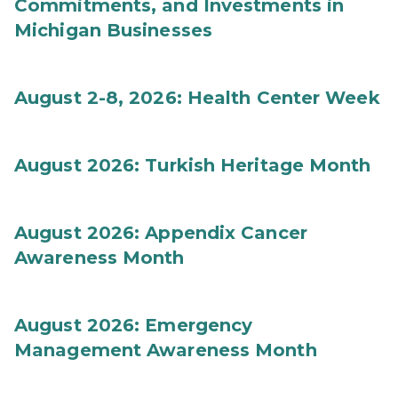
Commitments, and Investments in
Michigan Businesses
August 2-8, 2026: Health Center Week
August 2026: Turkish Heritage Month
August 2026: Appendix Cancer
Awareness Month
August 2026: Emergency
Management Awareness Month