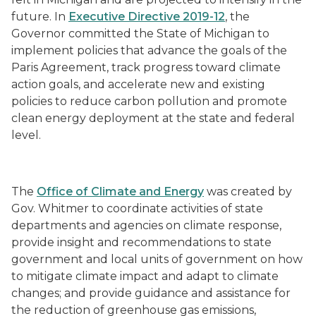
future. In
Executive Directive 2019-12
, the
Governor committed the State of Michigan to
implement policies that advance the goals of the
Paris Agreement, track progress toward climate
action goals, and accelerate new and existing
policies to reduce carbon pollution and promote
clean energy deployment at the state and federal
level.
The
Office of Climate and Energy
was created by
Gov. Whitmer to
coordinate activities of state
departments and agencies on climate response,
provide insight and recommendations to state
government and local units of government on how
to mitigate climate impact and adapt to climate
changes; and provide guidance and assistance for
the reduction of greenhouse gas emissions,