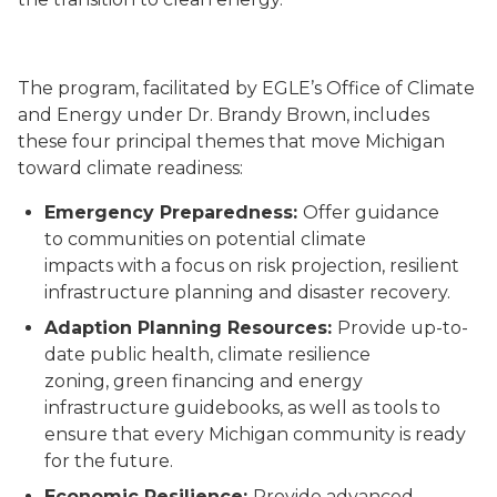
The program, facilitated by EGLE’s Office of Climate
and Energy under Dr. Brandy Brown, includes
these four principal
themes that move Michigan
toward climate
readiness
:
Emergency Preparedness:
Offer guidance
to
communities
on potential climate
impacts
with a
focus on
risk
projection
, resilient
infrastructure planning
and disaster recovery
.
Adaption
Planning Resources:
Provide up-to-
date public health,
climate resilience
zoning,
green financing and energy
infrastructure guidebooks
,
as well as tools to
ensure that every Michigan community is ready
for the future.
Economic
Resilience
:
Provid
e
advanced