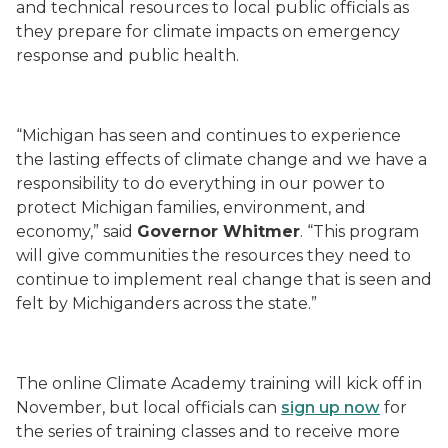
and technical resources
to
local public officials as
they prepare
for climate
impacts on emergency
response and public health
.
“Michigan has seen and continues to experience
the lasting effects of climate change and we have a
responsibility to do everything in our power to
protect Michigan families, environment, and
economy,” said
Governor Whitmer
. “This program
will give communities the resources they need to
continue to implement real change that is seen and
felt by Michiganders across the state.”
The online Climate Academy training will kick off in
November, but local officials can
sign up now
for
the
series of
training classes
and to receive more