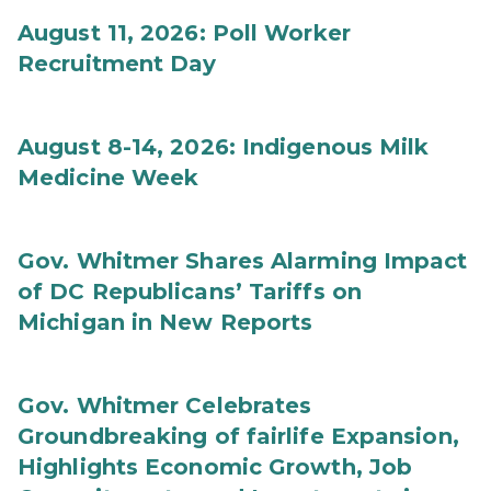
August 11, 2026: Poll Worker
Recruitment Day
August 8-14, 2026: Indigenous Milk
Medicine Week
Gov. Whitmer Shares Alarming Impact
of DC Republicans’ Tariffs on
Michigan in New Reports
Gov. Whitmer Celebrates
Groundbreaking of fairlife Expansion,
Highlights Economic Growth, Job