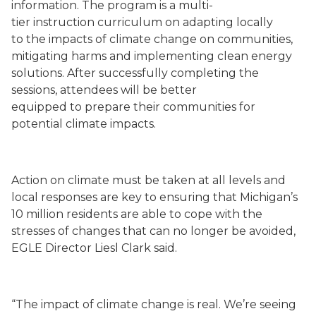
information
. The program is a multi-
tier
instruction
curriculum
on
adapting locally
to
the
impacts
of
climate change on communities
,
mitigating harms and implementing clean energy
solutions
.
After successfully completing the
sessions,
attendees will
be better
equipped
to
prepare their communities for
potential climate impacts
.
Action on climate must be taken at all levels and
local responses are key to ensuring that Michigan’s
10 million residents are able to cope with the
stresses of changes that can no longer be avoided,
EGLE Director Liesl Clark said.
“The impact of climate change is real. We’re seeing