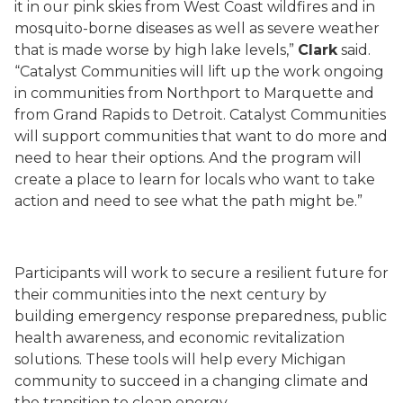
it in our pink skies from West Coast wildfires and in
mosquito-borne diseases as well as severe weather
that is made worse by high lake levels,”
Clark
said.
“Catalyst Communities will lift up the work ongoing
in communities from Northport to Marquette and
from Grand Rapids to Detroit. Catalyst Communities
will support communities that want to do more and
need to hear their options. And the program will
create a place to learn for locals who want to take
action and need to see what the path might be.”
Participants will work to secure a resilient future for
their communities into the next century by
building emergency response preparedness, public
health awareness, and economic revitalization
solutions. These tools will help every Michigan
community to succeed in a changing climate and
the transition to clean energy.