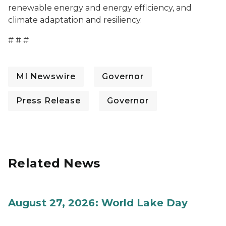
renewable energy and energy efficiency, and
climate adaptation and resiliency.
# # #
MI Newswire
Governor
Press Release
Governor
Related News
August 27, 2026: World Lake Day