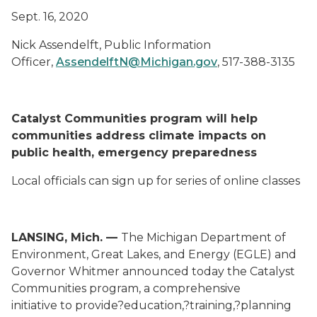
Sept. 16, 2020
Nick Assendelft
,
Public Information
Officer
,
AssendelftN@Michigan.gov
,
517-388-3135
Catalyst Communities program
will
help
communities address
climate impacts
on
public health, emergency preparedness
Local officials can sign up for series of
online
classes
LANSING, Mich.
—
The Michigan Department of
Environment, Great Lakes, and Energy (EGLE)
and
Governor Whitmer
announced today
the
Catalyst
Communities
program
, a comprehensive
initiative
to
provide?
education,?training,?planning