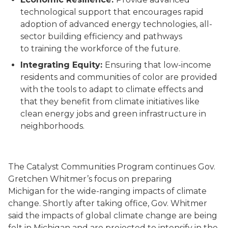
technological
support
that
encourage
s
rapid
adoption of
advance
d
energy technologies
,
all-
sector building efficiency
and pathways
to
training the workforce of the future.
Integrating Equity
:
Ensuring that low-income
residents and communities of color are provided
with the tools to adapt to climate effects and
that they benefit from climate initiatives like
clean energy jobs and green infrastructure in
neighborhoods.
The Catalyst Communities Program continues Gov.
Gretchen Whitmer’s focus on preparing
Michigan
for the
wide-ranging impacts of
climate
change.
Shortly after taking office, Gov. Whitmer
said the impacts of global climate change are being
felt in Michigan and are projected to intensify in the