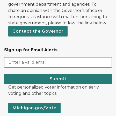
government department and agencies. To
share an opinion with the Governor’s office or
to request assistance with matters pertaining to
state government, please follow the link below.
Contact the Governor
Sign-up for Email Alerts
Submit
Get personalized voter information on early
voting and other topics.
Michigan.gov/Vote