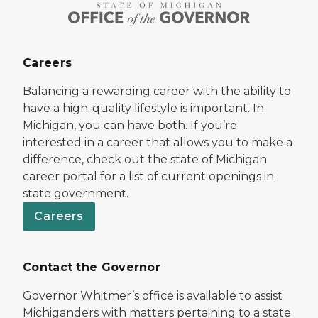
Careers
Balancing a rewarding career with the ability to
have a high-quality lifestyle is important. In
Michigan, you can have both. If you’re
interested in a career that allows you to make a
difference, check out the state of Michigan
career portal for a list of current openings in
state government.
Careers
Contact the Governor
Governor Whitmer’s office is available to assist
Michiganders with matters pertaining to a state