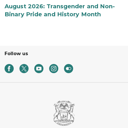
August 2026: Transgender and Non-
Binary Pride and History Month
Follow us