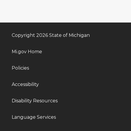
Copyright 2026 State of Michigan
Mi.gov Home
Policies
Accessibility
Disability Resources
Language Services