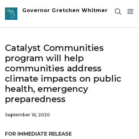
Skip to main content
Governor Gretchen Whitmer
Catalyst Communities
program will help
communities address
climate impacts on public
health, emergency
preparedness
September 16, 2020
FOR IMMEDIATE RELEASE