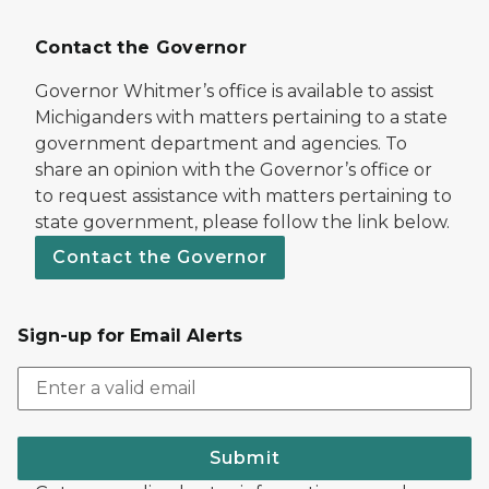
Contact the Governor
Governor Whitmer’s office is available to assist
Michiganders with matters pertaining to a state
government department and agencies. To
share an opinion with the Governor’s office or
to request assistance with matters pertaining to
state government, please follow the link below.
Contact the Governor
Sign-up for Email Alerts
Submit