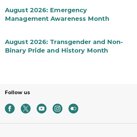
August 2026: Emergency
Management Awareness Month
August 2026: Transgender and Non-
Binary Pride and History Month
Follow us