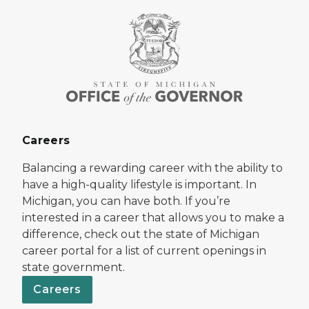
Careers
Balancing a rewarding career with the ability to
have a high-quality lifestyle is important. In
Michigan, you can have both. If you’re
interested in a career that allows you to make a
difference, check out the state of Michigan
career portal for a list of current openings in
state government.
Careers