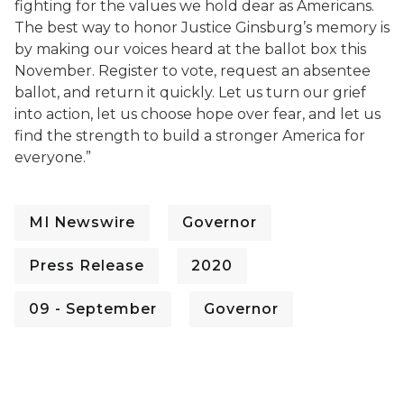
fighting for the values we hold dear as Americans.
The best way to honor Justice Ginsburg’s memory is
by making our voices heard at the ballot box this
November. Register to vote, request an absentee
ballot, and return it quickly. Let us turn our grief
into action, let us choose hope over fear, and let us
find the strength to build a stronger America for
everyone.”
MI Newswire
Governor
Press Release
2020
09 - September
Governor