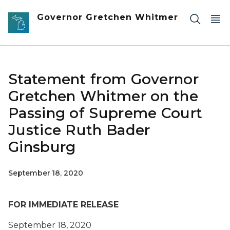
Skip to main content
Governor Gretchen Whitmer
Statement from Governor
Gretchen Whitmer on the
Passing of Supreme Court
Justice Ruth Bader
Ginsburg
September 18, 2020
FOR IMMEDIATE RELEASE
September 18, 2020