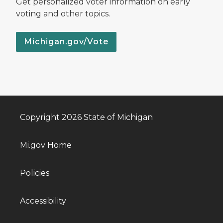
Get personalized voter information on early
voting and other topics.
Michigan.gov/Vote
Copyright 2026 State of Michigan
Mi.gov Home
Policies
Accessibility