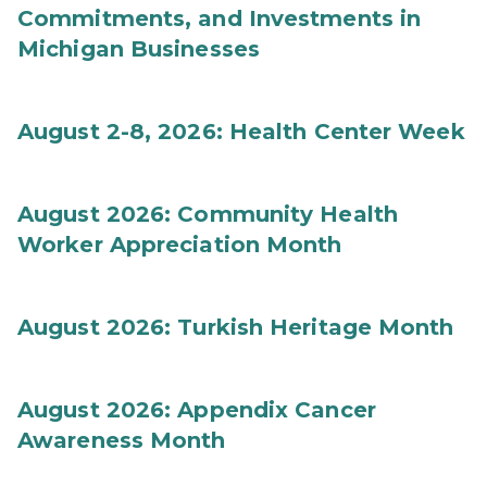
Commitments, and Investments in
Michigan Businesses
August 2-8, 2026: Health Center Week
August 2026: Community Health
Worker Appreciation Month
August 2026: Turkish Heritage Month
August 2026: Appendix Cancer
Awareness Month