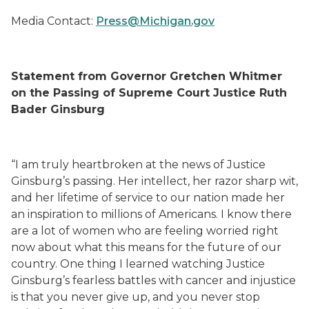
Media Contact:
Press@Michigan.gov
Statement from Governor Gretchen Whitmer
on the Passing of Supreme Court Justice Ruth
Bader Ginsburg
“I am truly heartbroken at the news of Justice
Ginsburg’s passing. Her intellect, her razor sharp wit,
and her lifetime of service to our nation made her
an inspiration to millions of Americans. I know there
are a lot of women who are feeling worried right
now about what this means for the future of our
country. One thing I learned watching Justice
Ginsburg’s fearless battles with cancer and injustice
is that you never give up, and you never stop