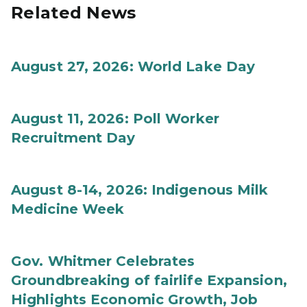
Related News
August 27, 2026: World Lake Day
August 11, 2026: Poll Worker
Recruitment Day
August 8-14, 2026: Indigenous Milk
Medicine Week
Gov. Whitmer Celebrates
Groundbreaking of fairlife Expansion,
Highlights Economic Growth, Job