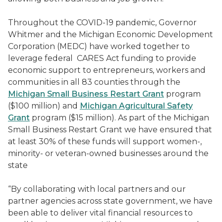
Throughout the COVID-19 pandemic, Governor
Whitmer and the Michigan Economic Development
Corporation (MEDC) have worked together to
leverage federal CARES Act funding to provide
economic support to entrepreneurs, workers and
communities in all 83 counties through the
Michigan Small Business Restart Grant
program
($100 million) and
Michigan Agricultural Safety
Grant
program ($15 million). As part of the Michigan
Small Business Restart Grant we have ensured that
at least 30% of these funds will support women-,
minority- or veteran-owned businesses around the
state
“By collaborating with local partners and our
partner agencies across state government, we have
been able to deliver vital financial resources to