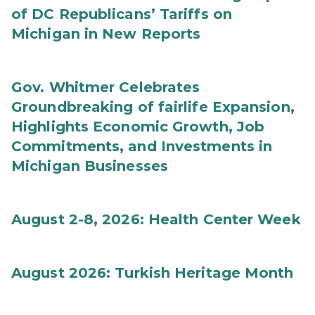
of DC Republicans’ Tariffs on
Michigan in New Reports
Gov. Whitmer Celebrates
Groundbreaking of fairlife Expansion,
Highlights Economic Growth, Job
Commitments, and Investments in
Michigan Businesses
August 2-8, 2026: Health Center Week
August 2026: Turkish Heritage Month