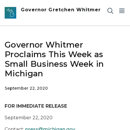
Skip to main content
Governor Gretchen Whitmer
Governor Whitmer
Proclaims This Week as
Small Business Week in
Michigan
September 22, 2020
FOR IMMEDIATE RELEASE
September 22, 2020
Contact:
press@michigan.gov