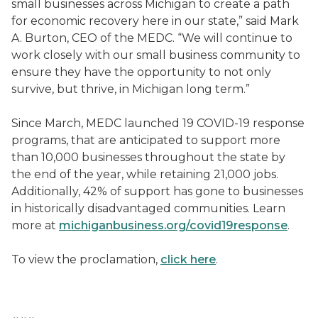
small businesses across Michigan to create a path
for economic recovery here in our state,” said Mark
A. Burton, CEO of the MEDC. “We will continue to
work closely with our small business community to
ensure they have the opportunity to not only
survive, but thrive, in Michigan long term.”
Since March, MEDC launched 19 COVID-19 response
programs, that are anticipated to support more
than 10,000 businesses throughout the state by
the end of the year, while retaining 21,000 jobs.
Additionally, 42% of support has gone to businesses
in historically disadvantaged communities. Learn
more at
michiganbusiness.org/covid19response
.
To view the proclamation,
click here
.