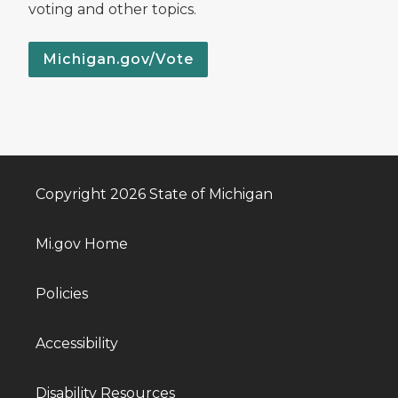
voting and other topics.
Michigan.gov/Vote
Copyright 2026 State of Michigan
Mi.gov Home
Policies
Accessibility
Disability Resources