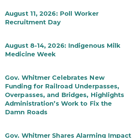
August 11, 2026: Poll Worker
Recruitment Day
August 8-14, 2026: Indigenous Milk
Medicine Week
Gov. Whitmer Celebrates New
Funding for Railroad Underpasses,
Overpasses, and Bridges, Highlights
Administration’s Work to Fix the
Damn Roads
Gov. Whitmer Shares Alarming Impact