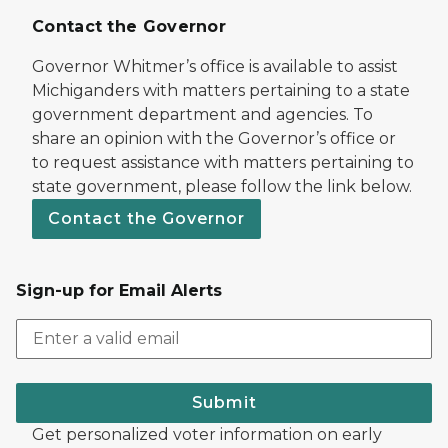
Contact the Governor
Governor Whitmer’s office is available to assist
Michiganders with matters pertaining to a state
government department and agencies. To
share an opinion with the Governor’s office or
to request assistance with matters pertaining to
state government, please follow the link below.
Contact the Governor
Sign-up for Email Alerts
Submit
Get personalized voter information on early