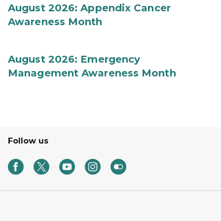
August 2026: Appendix Cancer
Awareness Month
August 2026: Emergency
Management Awareness Month
Follow us