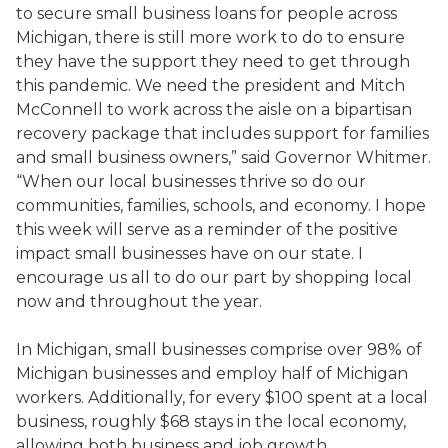
to secure small business loans for people across
Michigan, there is still more work to do to ensure
they have the support they need to get through
this pandemic. We need the president and Mitch
McConnell to work across the aisle on a bipartisan
recovery package that includes support for families
and small business owners,” said Governor Whitmer.
“When our local businesses thrive so do our
communities, families, schools, and economy. I hope
this week will serve as a reminder of the positive
impact small businesses have on our state. I
encourage us all to do our part by shopping local
now and throughout the year.
In Michigan, small businesses comprise over 98% of
Michigan businesses and employ half of Michigan
workers. Additionally, for every $100 spent at a local
business, roughly $68 stays in the local economy,
allowing both business and job growth.