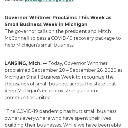
Governor Whitmer Proclaims This Week as
Small Business Week in Michigan
The governor calls on the president and Mitch
McConnell to pass a COVID-19 recovery package to
help Michigan’s small business
LANSING, Mich. --
Today, Governor Whitmer
proclaimed September 20 – September 26, 2020 as
Michigan Small Business Week to recognize the
thousands of small business across the state that
keep Michigan’s economy strong and our
communities united.
"The COVID-19 pandemic has hurt small business
owners everywhere who have spent their lives
building their businesses. While we have been able