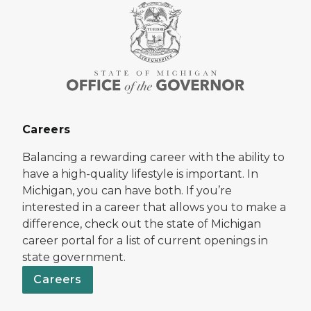
Careers
Balancing a rewarding career with the ability to
have a high-quality lifestyle is important. In
Michigan, you can have both. If you’re
interested in a career that allows you to make a
difference, check out the state of Michigan
career portal for a list of current openings in
state government.
Careers