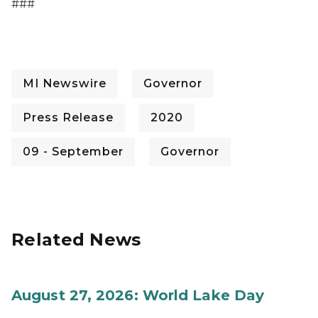
###
MI Newswire
Governor
Press Release
2020
09 - September
Governor
Related News
August 27, 2026: World Lake Day