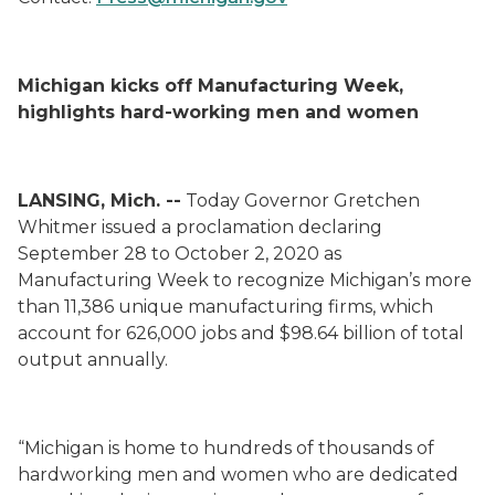
Michigan kicks off Manufacturing Week,
highlights hard-working men and women
LANSING, Mich. --
Today Governor Gretchen
Whitmer issued a proclamation declaring
September 28 to October 2, 2020 as
Manufacturing Week to recognize Michigan’s more
than 11,386 unique manufacturing firms, which
account for 626,000 jobs and $98.64 billion of total
output annually.
“Michigan is home to hundreds of thousands of
hardworking men and women who are dedicated