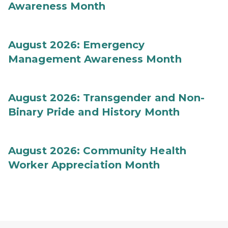
Awareness Month
August 2026: Emergency
Management Awareness Month
August 2026: Transgender and Non-
Binary Pride and History Month
August 2026: Community Health
Worker Appreciation Month