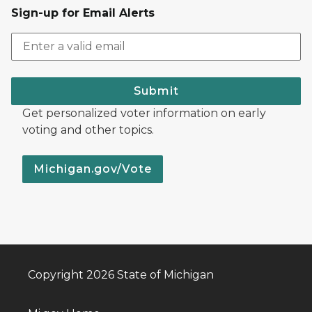
Sign-up for Email Alerts
Submit
Get personalized voter information on early
voting and other topics.
Michigan.gov/Vote
Copyright 2026 State of Michigan