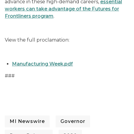
advance in these high-demand careers,
essential
workers can take advantage of the Futures for
Frontliners program
.
View the full proclamation:
Manufacturing Week.pdf
###
MI Newswire
Governor