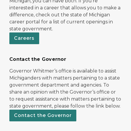
Michigan, you can have both. If you’re
interested in a career that allows you to make a
difference, check out the state of Michigan
career portal for a list of current openings in
state government.
Careers
Contact the Governor
Governor Whitmer’s office is available to assist
Michiganders with matters pertaining to a state
government department and agencies. To
share an opinion with the Governor’s office or
to request assistance with matters pertaining to
state government, please follow the link below.
Contact the Governor