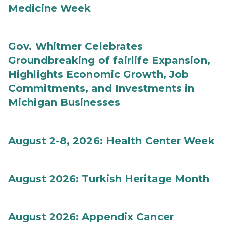
Medicine Week
Gov. Whitmer Celebrates
Groundbreaking of fairlife Expansion,
Highlights Economic Growth, Job
Commitments, and Investments in
Michigan Businesses
August 2-8, 2026: Health Center Week
August 2026: Turkish Heritage Month
August 2026: Appendix Cancer