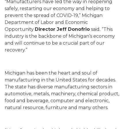
“Manufacturers have led the way in reopening
safely, restarting our economy and helping to
prevent the spread of COVID-19,” Michigan
Department of Labor and Economic
Opportunity
Director Jeff Donofrio
said. “This
industry is the backbone of Michigan’s economy
and will continue to be a crucial part of our
recovery.”
Michigan has been the heart and soul of
manufacturing in the United States for decades.
The state has diverse manufacturing sectors in
automotive, metals, machinery, chemical product,
food and beverage, computer and electronic,
natural resource, furniture and many others.