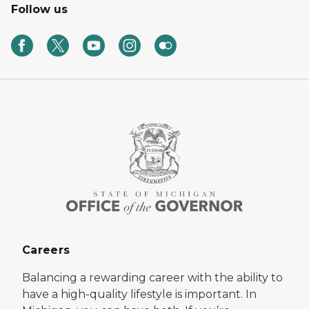
Follow us
Careers
Balancing a rewarding career with the ability to
have a high-quality lifestyle is important. In