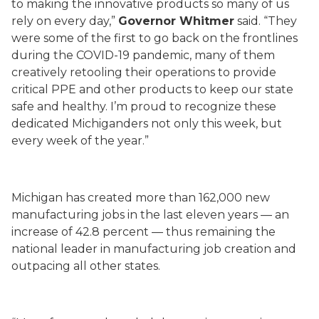
to making the innovative products so many of us
rely on every day,”
Governor Whitmer
said. “They
were some of the first to go back on the frontlines
during the COVID-19 pandemic, many of them
creatively retooling their operations to provide
critical PPE and other products to keep our state
safe and healthy. I’m proud to recognize these
dedicated Michiganders not only this week, but
every week of the year.”
Michigan has created more than 162,000 new
manufacturing jobs in the last eleven years — an
increase of 42.8 percent — thus remaining the
national leader in manufacturing job creation and
outpacing all other states.