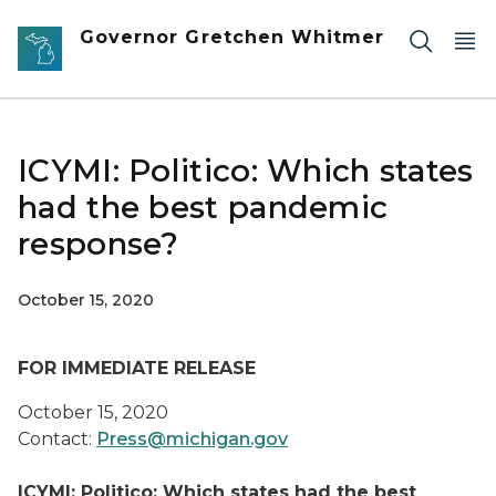
Skip to main content
Governor Gretchen Whitmer
ICYMI: Politico: Which states
had the best pandemic
response?
October 15, 2020
FOR IMMEDIATE RELEASE
October 15, 2020
Contact:
Press@michigan.gov
ICYMI: Politico: Which states had the best