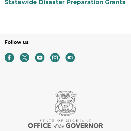
Statewide Disaster Preparation Grants
Follow us