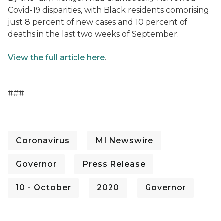
Covid-19 disparities, with Black residents comprising
just 8 percent of new cases and 10 percent of
deaths in the last two weeks of September.
View the full article here
.
###
Coronavirus
MI Newswire
Governor
Press Release
10 - October
2020
Governor