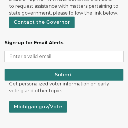
to request assistance with matters pertaining to
state government, please follow the link below.
Contact the Governor
Sign-up for Email Alerts
Submit
Get personalized voter information on early
voting and other topics.
Michigan.gov/Vote