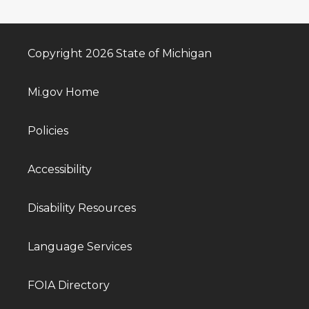
Copyright 2026 State of Michigan
Mi.gov Home
Policies
Accessibility
Disability Resources
Language Services
FOIA Directory