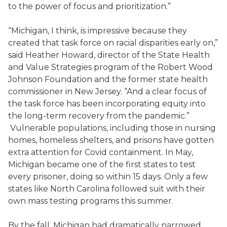
to the power of focus and prioritization.”
“Michigan, I think, is impressive because they
created that task force on racial disparities early on,”
said Heather Howard, director of the State Health
and Value Strategies program of the Robert Wood
Johnson Foundation and the former state health
commissioner in New Jersey. “And a clear focus of
the task force has been incorporating equity into
the long-term recovery from the pandemic.”
Vulnerable populations, including those in nursing
homes, homeless shelters, and prisons have gotten
extra attention for Covid containment. In May,
Michigan became one of the first states to test
every prisoner, doing so within 15 days. Only a few
states like North Carolina followed suit with their
own mass testing programs this summer.
By the fall, Michigan had dramatically narrowed