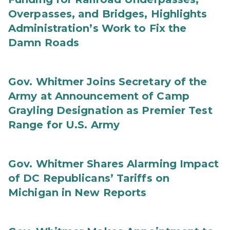
Overpasses, and Bridges, Highlights
Administration’s Work to Fix the
Damn Roads
Gov. Whitmer Joins Secretary of the
Army at Announcement of Camp
Grayling Designation as Premier Test
Range for U.S. Army
Gov. Whitmer Shares Alarming Impact
of DC Republicans’ Tariffs on
Michigan in New Reports