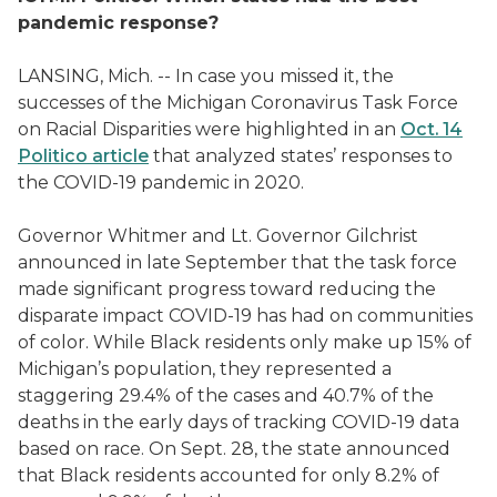
pandemic response?
LANSING, Mich. -- In case you missed it, the
successes of the Michigan Coronavirus Task Force
on Racial Disparities were highlighted in an
Oct. 14
Politico article
that analyzed states’ responses to
the COVID-19 pandemic in 2020.
Governor Whitmer and Lt. Governor Gilchrist
announced in late September that the task force
made significant progress toward reducing the
disparate impact COVID-19 has had on communities
of color. While Black residents only make up 15% of
Michigan’s population, they represented a
staggering 29.4% of the cases and 40.7% of the
deaths in the early days of tracking COVID-19 data
based on race. On Sept. 28, the state announced
that Black residents accounted for only 8.2% of