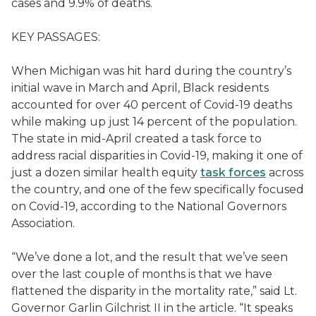
cases and 9.9% of deaths.
KEY PASSAGES:
When Michigan was hit hard during the country’s
initial wave in March and April, Black residents
accounted for over 40 percent of Covid-19 deaths
while making up just 14 percent of the population.
The state in mid-April created a task force to
address racial disparities in Covid-19, making it one of
just a dozen similar health equity
task forces
across
the country, and one of the few specifically focused
on Covid-19, according to the National Governors
Association.
“We’ve done a lot, and the result that we’ve seen
over the last couple of months is that we have
flattened the disparity in the mortality rate,” said Lt.
Governor Garlin Gilchrist II in the article. “It speaks