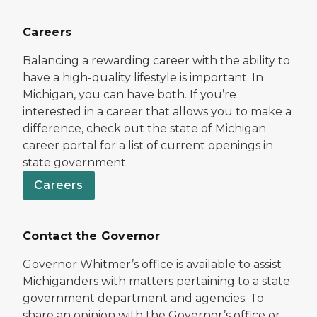
Careers
Balancing a rewarding career with the ability to
have a high-quality lifestyle is important. In
Michigan, you can have both. If you’re
interested in a career that allows you to make a
difference, check out the state of Michigan
career portal for a list of current openings in
state government.
Careers
Contact the Governor
Governor Whitmer’s office is available to assist
Michiganders with matters pertaining to a state
government department and agencies. To
share an opinion with the Governor’s office or