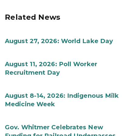
Related News
August 27, 2026: World Lake Day
August 11, 2026: Poll Worker
Recruitment Day
August 8-14, 2026: Indigenous Milk
Medicine Week
Gov. Whitmer Celebrates New
Funding for Railroad Underpasses,