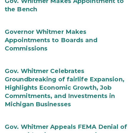
Gov. Whitmer Makes Appointment to
the Bench
Governor Whitmer Makes
Appointments to Boards and
Commissions
Gov. Whitmer Celebrates
Groundbreaking of fairlife Expansion,
Highlights Economic Growth, Job
Commitments, and Investments in
Michigan Businesses
Gov. Whitmer Appeals FEMA Denial of