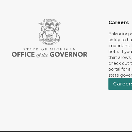
Careers
Balancing a
ability to h
important. 
both. If you
that allows
check out t
portal for a
state gove
Career