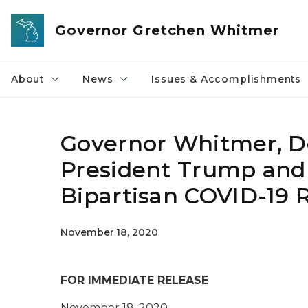
Skip to main content
Governor Gretchen Whitmer
About
News
Issues & Accomplishments
Governor Whitmer, De
President Trump and
Bipartisan COVID-19 Re
November 18, 2020
FOR IMMEDIATE RELEASE
November 18, 2020