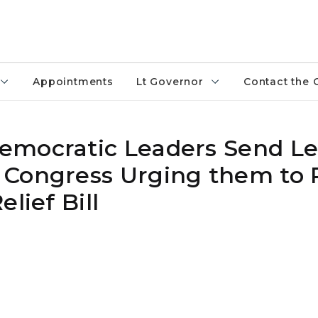
Appointments
Lt Governor
Contact the 
mocratic Leaders Send Let
 Congress Urging them to 
lief Bill