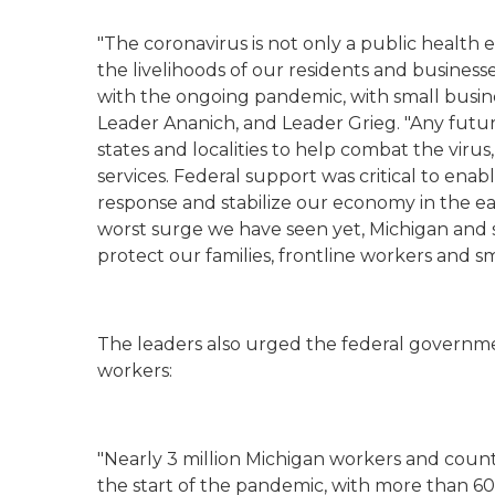
"The coronavirus is not only a public health 
the livelihoods of our residents and business
with the ongoing pandemic, with small busin
Leader Ananich, and Leader Grieg. "Any futur
states and localities to help combat the virus
services. Federal support was critical to en
response and stabilize our economy in the e
worst surge we have seen yet, Michigan and 
protect our families, frontline workers and sm
The leaders also urged the federal governm
workers:
"Nearly 3 million Michigan workers and coun
the start of the pandemic, with more than 600,