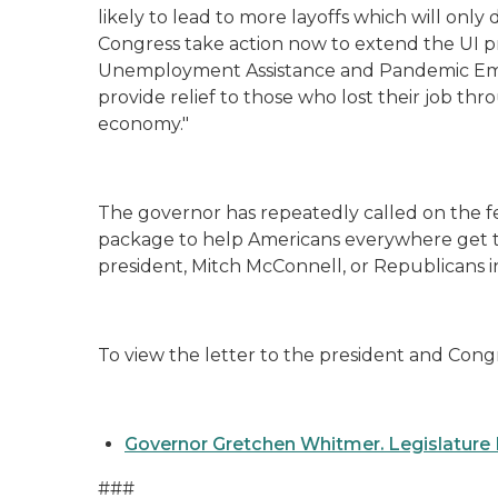
likely to lead to more layoffs which will only 
Congress take action now to extend the UI p
Unemployment Assistance and Pandemic E
provide relief to those who lost their job thr
economy."
The governor has repeatedly called on the fe
package to help Americans everywhere get th
president, Mitch McConnell, or Republicans 
To view the letter to the president and Congr
Governor Gretchen Whitmer. Legislature 
###