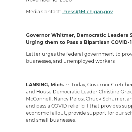
Media Contact:
Press@Michigan.gov
Governor Whitmer, Democratic Leaders S
Urging them to Pass a Bipartisan COVID-19
Letter urges the federal government to provi
businesses, and
unemployed
workers
LANSING, Mich. --
Today, Governor Gretche
and House Democratic Leader Christine Greig
McConnell, Nancy Pelosi, Chuck Schumer, an
and pass a COVID relief bill that provides su
economic fallout, provide support for our sch
and small businesses.