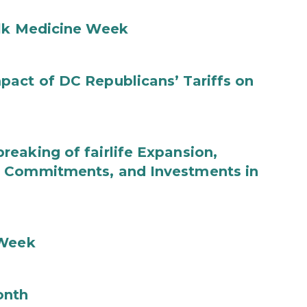
ilk Medicine Week
act of DC Republicans’ Tariffs on
eaking of fairlife Expansion,
b Commitments, and Investments in
 Week
onth