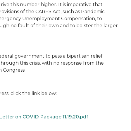
drive this number higher. It is imperative that
rovisions of the CARES Act, such as Pandemic
mergency Unemployment Compensation, to
ough no fault of their own and to bolster the larger
deral government to pass a bipartisan relief
rough this crisis, with no response from the
in Congress.
ess, click the link below:
Letter on COVID Package 11.19.20.pdf