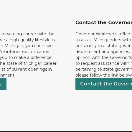
Contact the Governo
 rewarding career with the
Governor Whitmer’s office i
ave a high-quality lifestyle is
to assist Michiganders wit
In Michigan, you can have
pertaining to a state gove
’re interested in a career
department and agencies. 
 you to make a difference,
opinion with the Governor’s
he state of Michigan career
to request assistance with
 list of current openings in
pertaining to state govern
rnment.
please follow the link below
s
Contact the Gover