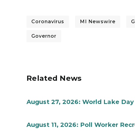
Coronavirus
MI Newswire
G
Governor
Related News
August 27, 2026: World Lake Day
August 11, 2026: Poll Worker Rec