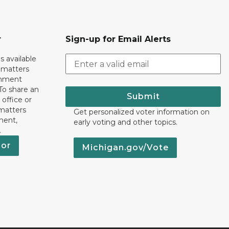
r
Sign-up for Email Alerts
s available
h matters
rnment
To share an
Submit
 office or
 matters
Get personalized voter information on
ment,
early voting and other topics.
.
nor
Michigan.gov/Vote