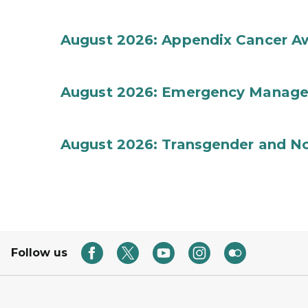
August 2026: Appendix Cancer A
August 2026: Emergency Manag
August 2026: Transgender and No
Follow us