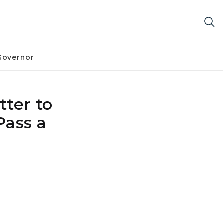
Governor
ter to
Pass a