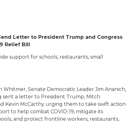
end Letter to President Trump and Congress
 Relief Bill
de support for schools, restaurants, small
n Whitmer, Senate Democratic Leader Jim Ananich,
 sent a letter to President Trump, Mitch
d Kevin McCarthy urging them to take swift action
pport to
help combat COVID-19, mitigate its
ools, and protect frontline workers, restaurants,