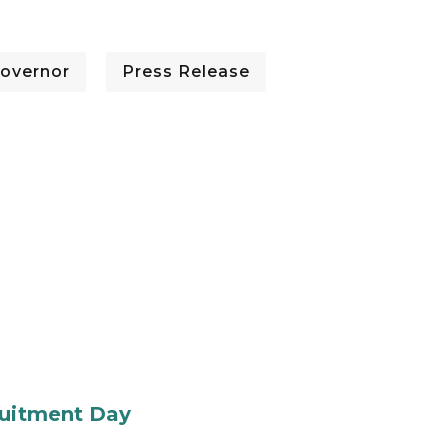
overnor
Press Release
ruitment Day