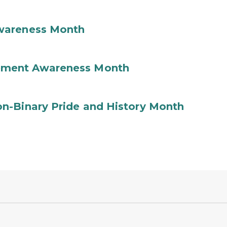
wareness Month
ement Awareness Month
n-Binary Pride and History Month