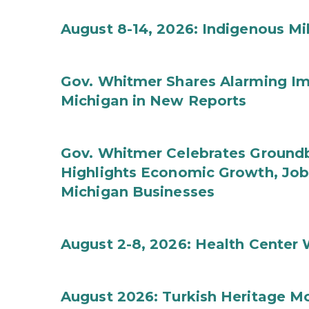
August 8-14, 2026: Indigenous M
Gov. Whitmer Shares Alarming Imp
Michigan in New Reports
Gov. Whitmer Celebrates Groundbr
Highlights Economic Growth, Jo
Michigan Businesses
August 2-8, 2026: Health Center
August 2026: Turkish Heritage M