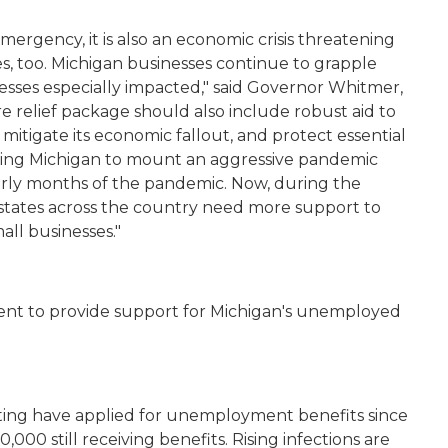
emergency, it
is also an economic crisis threatening
es, too. Michigan businesses continue to grapple
esses especially impacted," said Governor Whitmer,
e relief package should also include robust aid to
, mitigate its economic fallout, and protect essential
abling Michigan to mount an aggressive pandemic
arly months of the pandemic. Now, during the
states across the country need more support to
all businesses."
ent to provide support for Michigan's unemployed
ting have applied for unemployment benefits since
000 still receiving benefits. Rising infections are