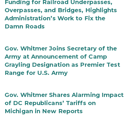
Funding for Railroad Underpasses,
Overpasses, and Bridges, Highlights
Administration’s Work to Fix the
Damn Roads
Gov. Whitmer Joins Secretary of the
Army at Announcement of Camp
Grayling Designation as Premier Test
Range for U.S. Army
Gov. Whitmer Shares Alarming Impact
of DC Republicans’ Tariffs on
Michigan in New Reports