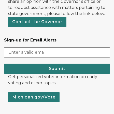
share an opinion with the Governor’s office or
to request assistance with matters pertaining to
state government, please follow the link below.
Contact the Governor
Sign-up for Email Alerts
Submit
Get personalized voter information on early
voting and other topics.
Michigan.gov/Vote