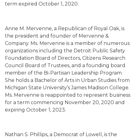
term
expired
October 1, 2020.
Anne M.
Mervenne
,
a Republican
of Royal Oak,
is
the president and founder of
Mervenne
&
Company. Ms.
Mervenne
is a member of numerous
organizations including the Detroit Public Safety
Foundation Board of Directors, Citizens Research
Council Board of Trustees, and a founding board
member of the Bi-Partisan Leadership Program.
She holds a Bachelor of Arts in Urban Studies from
Michigan State University’s James Madison College.
Ms.
Mervenne
is
reappointed to represent business
for a term commencing November 20, 2020 and
expiring October 1, 2023.
Nathan S. Phillips
,
a Democrat
of Lowell,
is the