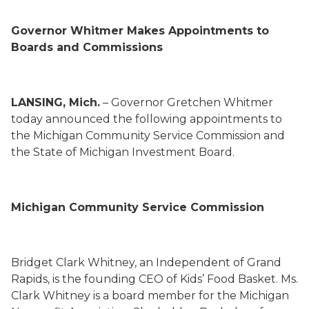
Gov
ernor
Whitmer
Makes Appointments to
Boards and Commissions
LANSING, Mich.
– Gov
ernor
Gretchen Whitmer
today
announced the following appointments to
the
Michigan Community Service Commission
and
the
State of Michigan Investment Board
.
Michigan Community Service Commission
Bridget Clark Whitney
,
an Independent
of Grand
Rapids,
is the founding CEO of Kids’ Food Basket. Ms.
Clark Whitney is a board member for the Michigan