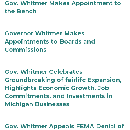
Gov. Whitmer Makes Appointment to
the Bench
Governor Whitmer Makes
Appointments to Boards and
Commissions
Gov. Whitmer Celebrates
Groundbreaking of fairlife Expansion,
Highlights Economic Growth, Job
Commitments, and Investments in
Michigan Businesses
Gov. Whitmer Appeals FEMA Denial of