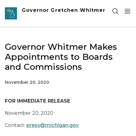
Skip to main content
Governor Gretchen Whitmer
Governor Whitmer Makes
Appointments to Boards
and Commissions
November 20, 2020
FOR IMMEDIATE RELEASE
November 20
, 2020
Contact:
press@michigan.gov