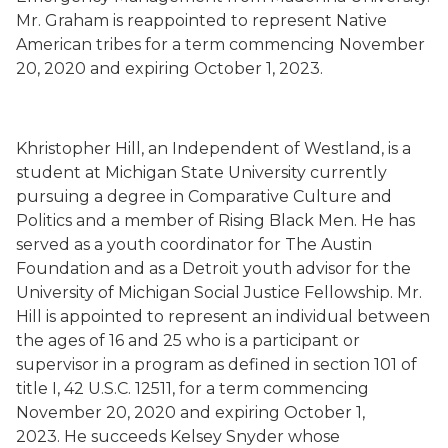
Mr. Graham is
reappointed to represent Native
American tribes for a term commencing November
20, 2020 and expiring October 1, 2023.
Khristopher
Hill
,
an Independent
of Westland,
is a
student at Michigan State University currently
pursuing a degree in Comparative Culture and
Politics and a member of Rising Black Men. He has
served as a youth coordinator for The Austin
Foundation and as a Detroit youth advisor for the
University of Michigan Social Justice Fellowship. Mr.
Hill is
appointed to represent an individual between
the ages of 16 and 25 who is a participant or
supervisor in a program as defined in section 101 of
title I, 42 U.S.C. 12511, for a term commencing
November 20, 2020 and expiring October 1,
2023.
He succeeds
Kelsey Snyder whose