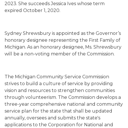
2023.
She succeeds
Jessica Ives whose term
expired
October 1, 2020.
Sydney Shrewsbury is appointed as the Governor’s
honorary designee representing the First Family of
Michigan. As an honorary designee, Ms. Shrewsbury
will be a non-voting member of the Commission.
The Michigan Community Service Commission
strives to build a culture of service by providing
vision and resources to strengthen communities
through volunteerism. The Commission develops a
three-year comprehensive national and community
service plan for the state that shall be updated
annually, oversees and submits the state's
applications to the Corporation for National and