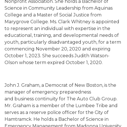
Nonprofit Association. She holds a Bachelor of
Science in Community Leadership from Aquinas
College and a Master of Social Justice from
Marygrove College. Ms. Clark Whitney is
appointed
to represent an individual with expertise in the
educational, training, and developmental needs of
youth, particularly disadvantaged youth, for a term
commencing November 20, 2020 and expiring
October 1, 2023.
She succeeds
Judith Watson-
Olson whose term expired
October 1, 2020.
John J. Graham
,
a Democrat
of New Boston,
is the
m
anager
of
e
mergency
p
reparedness
and
b
usiness
c
ontinuity
for The Auto Club Group.
Mr. Graham is a member of the Lumbee Tribe and
serves as a reserve police officer for the City of
Hamtramck. He holds a Bachelor of Science in
Emergency Management from Madonna University.