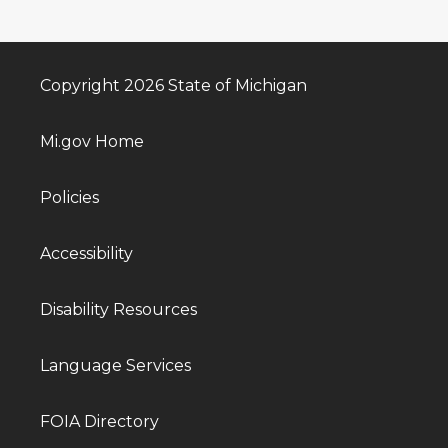
Copyright 2026 State of Michigan
Mi.gov Home
Policies
Accessibility
Disability Resources
Language Services
FOIA Directory