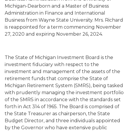
Michigan
-Dearborn
and a Master of Business
Administration in Finance and International
Business from Wayne State University. Mrs. Richard
is
reappointed for a term commencing November
27, 2020 and expiring November 26, 2024.
The State of Michigan Investment Board is the
investment fiduciary with respect to the
investment and management of the assets of the
retirement funds that comprise the State of
Michigan Retirement System (SMRS), being tasked
with prudently managing the investment portfolio
of the SMRS in accordance with the standards set
forth in Act 314 of 1965.
The Board is
comprised of
the State Treasurer as chairperson, the State
Budget Director, and three individuals appointed
by the Governor who have extensive public