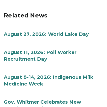
Related News
August 27, 2026: World Lake Day
August 11, 2026: Poll Worker
Recruitment Day
August 8-14, 2026: Indigenous Milk
Medicine Week
Gov. Whitmer Celebrates New