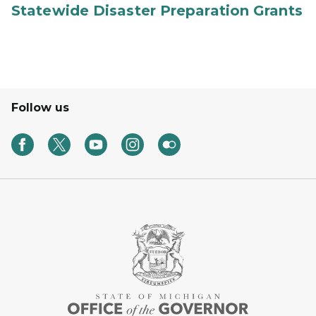
Statewide Disaster Preparation Grants
Follow us