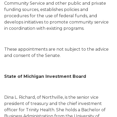
Community Service and other public and private
funding sources, establishes policies and
procedures for the use of federal funds, and
develops initiatives to promote community service
in coordination with existing programs.
These appointments are not subject to the advice
and consent of the Senate.
State of Michigan Investment Board
Dina L. Richard
,
of
Northville,
is the senior vice
president of treasury and the chief investment
officer for Trinity Health. She holds a Bachelor of
Business Administration from the University of