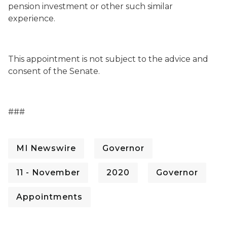
pension investment or other such similar
experience.
This appointment is not subject to the advice and
consent of the Senate.
###
MI Newswire
Governor
11 - November
2020
Governor
Appointments