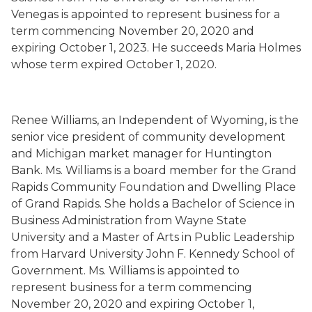
Venegas is
appointed to represent business for a
term commencing November 20, 2020 and
expiring October 1, 2023.
He succeeds
Maria Holmes
whose term expired
October 1, 2020.
Renee Williams
,
an Independent
of Wyoming,
is the
senior vice president of community development
and Michigan market manager for Huntington
Bank. Ms. Williams is a board member for the Grand
Rapids Community Foundation and Dwelling Place
of Grand Rapids. She holds a Bachelor of Science in
Business Administration from Wayne State
University and a Master of Arts in Public Leadership
from Harvard University John F. Kennedy School of
Government. Ms. Williams is
appointed to
represent
business for a term commencing
November 20, 2020 and expiring October 1,