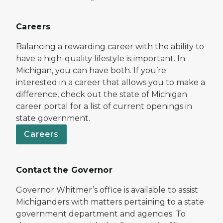
Careers
Balancing a rewarding career with the ability to
have a high-quality lifestyle is important. In
Michigan, you can have both. If you’re
interested in a career that allows you to make a
difference, check out the state of Michigan
career portal for a list of current openings in
state government.
Careers
Contact the Governor
Governor Whitmer’s office is available to assist
Michiganders with matters pertaining to a state
government department and agencies. To