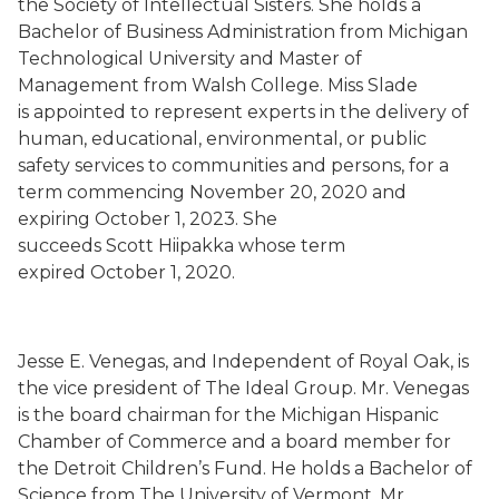
the Society of Intellectual Sisters. She holds a
Bachelor of Business Administration from Michigan
Technological University and Master of
Management from Walsh College. Miss Slade
is
appointed to represent experts in the delivery of
human, educational, environmental, or public
safety services to communities and persons, for a
term commencing November 20, 2020 and
expiring October 1, 2023.
She
succeeds
Scott
Hiipakka
whose term
expired
October 1, 2020.
Jesse E. Venegas
, and Independent
of Royal Oak,
is
the vice president of The Ideal Group. Mr. Venegas
is the board chairman for the Michigan Hispanic
Chamber of Commerce and a board member for
the Detroit Children’s Fund. He holds a Bachelor of
Science from The University of Vermont. Mr.