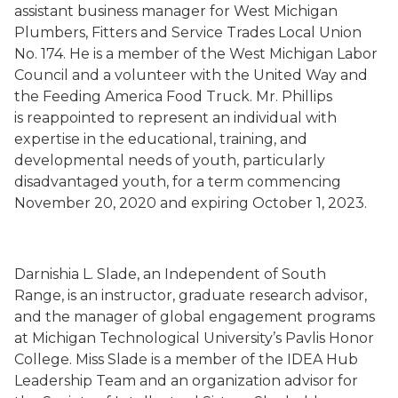
assistant business manager for
West Michigan
Plumbers, Fitters and Service Trades Local Union
No. 174
. He is a member of the West Michigan Labor
Council and a volunteer with the United Way and
the Feeding America Food Truck. Mr. Phillips
is
reappointed to represent an individual with
expertise in the educational, training, and
developmental needs of youth, particularly
disadvantaged youth, for a term commencing
November 20, 2020 and expiring October 1, 2023.
Darnishia
L. Slade
, an Independent
of South
Range,
is an instructor, graduate research advisor,
and the manager of global engagement programs
at Michigan Technological University’s
Pavlis
Honor
College. Miss Slade is a member of the IDEA Hub
Leadership Team and an organization advisor for