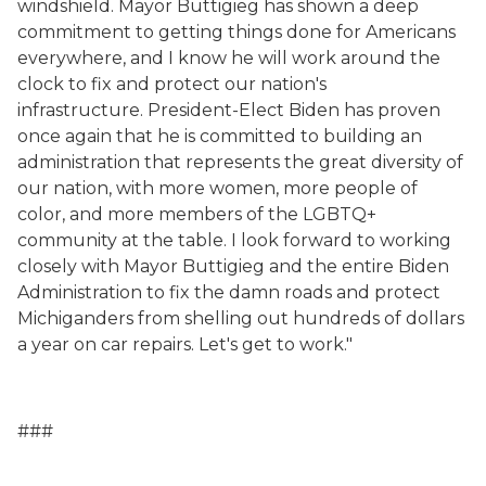
windshield.
Mayor Buttigieg has shown a deep
commitment to getting things done for Americans
everywhere, and I know he will work around the
clock to
fix and protect our nation's
infrastructure
.
President-Elect Biden has proven
once again that he is committed to building an
administration that represents the great diversity of
our nation, with more women, more people of
color, and more members of the LGBTQ+
community at the
table. I look forward to working
closely with Mayor Buttigieg and the entire Biden
Administration to fix the damn roads and protect
Michiganders from shelling out hundreds of dollars
a year on car repairs. Let's get to work."
###