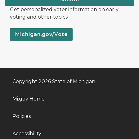
Get personalized voter information on early
voting and other topics.
Michigan.gov/Vote
Copyright 2026 State of Michigan
Mi.gov Home
Policies
Accessibility