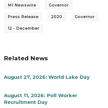
MI Newswire
Governor
Press Release
2020
Governor
12 - December
Related News
August 27, 2026: World Lake Day
August 11, 2026: Poll Worker
Recruitment Day