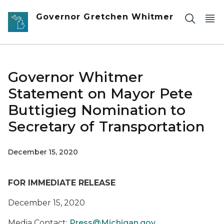
Skip to main content
Governor Gretchen Whitmer
Governor Whitmer
Statement on Mayor Pete
Buttigieg Nomination to
Secretary of Transportation
December 15, 2020
FOR IMMEDIATE RELEASE
December 15, 2020
Media Contact:
Press@Michigan.gov