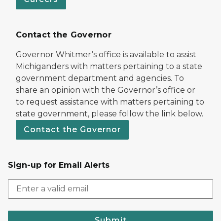
Contact the Governor
Governor Whitmer’s office is available to assist
Michiganders with matters pertaining to a state
government department and agencies. To
share an opinion with the Governor’s office or
to request assistance with matters pertaining to
state government, please follow the link below.
Contact the Governor
Sign-up for Email Alerts
Submit