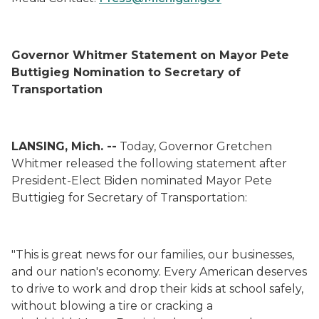
Governor Whitmer Statement on Mayor Pete
Buttigieg Nomination to Secretary of
Transportation
LANSING, Mich. --
Today, Governor Gretchen
Whitmer released the following statement after
President-Elect Biden nominated Mayor Pete
Buttigieg for Secretary of Transportation:
"This is great news for our families, our businesses,
and our nation's economy.
Every American deserves
to drive to work and drop their kids at school safely,
without blowing a tire or cracking a