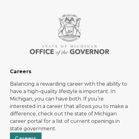
Careers
Balancing a rewarding career with the ability to
have a high-quality lifestyle is important. In
Michigan, you can have both. If you’re
interested in a career that allows you to make a
difference, check out the state of Michigan
career portal for a list of current openings in
state government.
Careers