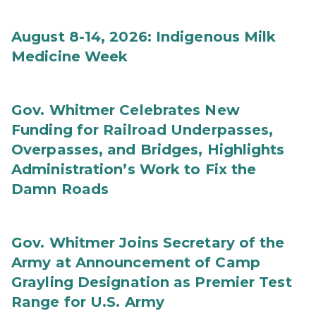
August 8-14, 2026: Indigenous Milk
Medicine Week
Gov. Whitmer Celebrates New
Funding for Railroad Underpasses,
Overpasses, and Bridges, Highlights
Administration’s Work to Fix the
Damn Roads
Gov. Whitmer Joins Secretary of the
Army at Announcement of Camp
Grayling Designation as Premier Test
Range for U.S. Army