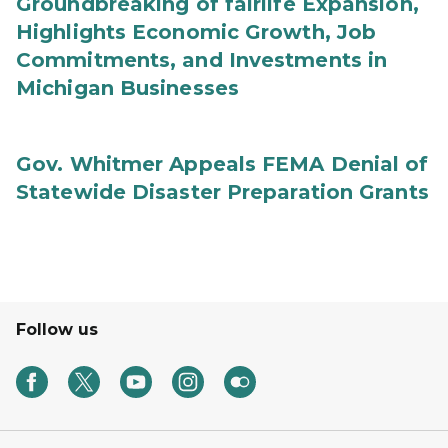
Groundbreaking of fairlife Expansion,
Highlights Economic Growth, Job
Commitments, and Investments in
Michigan Businesses
Gov. Whitmer Appeals FEMA Denial of
Statewide Disaster Preparation Grants
Follow us