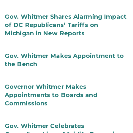
Gov. Whitmer Shares Alarming Impact
of DC Republicans’ Tariffs on
Michigan in New Reports
Gov. Whitmer Makes Appointment to
the Bench
Governor Whitmer Makes
Appointments to Boards and
Commissions
Gov. Whitmer Celebrates