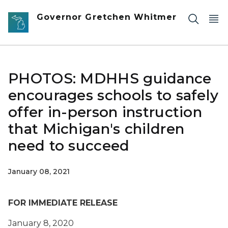
Skip to main content
Governor Gretchen Whitmer
PHOTOS: MDHHS guidance
encourages schools to safely
offer in-person instruction
that Michigan's children
need to succeed
January 08, 2021
FOR IMMEDIATE RELEASE
January 8, 2020