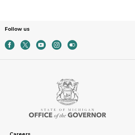
Follow us
Careers