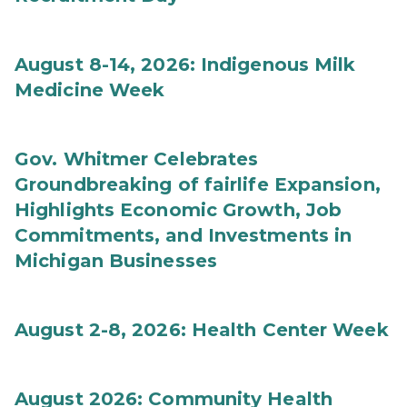
August 8-14, 2026: Indigenous Milk
Medicine Week
Gov. Whitmer Celebrates
Groundbreaking of fairlife Expansion,
Highlights Economic Growth, Job
Commitments, and Investments in
Michigan Businesses
August 2-8, 2026: Health Center Week
August 2026: Community Health