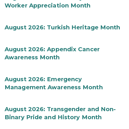
Worker Appreciation Month
August 2026: Turkish Heritage Month
August 2026: Appendix Cancer
Awareness Month
August 2026: Emergency
Management Awareness Month
August 2026: Transgender and Non-
Binary Pride and History Month