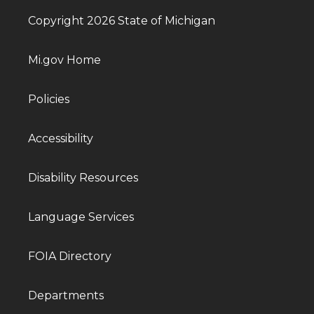
Copyright 2026 State of Michigan
Mi.gov Home
Policies
Accessibility
Disability Resources
Language Services
FOIA Directory
Departments