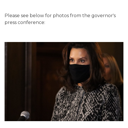
Please see below for photos from the governor's
press conference: