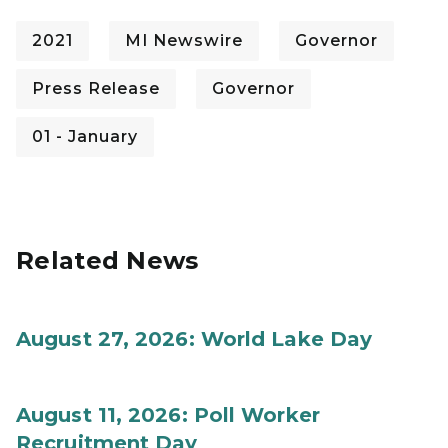
2021
MI Newswire
Governor
Press Release
Governor
01 - January
Related News
August 27, 2026: World Lake Day
August 11, 2026: Poll Worker
Recruitment Day