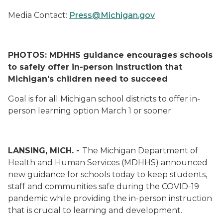
Media Contact:
Press@Michigan.gov
PHOTOS: MDHHS guidance encourages schools
to safely offer in-person instruction that
Michigan's children need to succeed
Goal is for all Michigan school districts to offer in-
person learning option March 1 or sooner
LANSING, MICH. -
The Michigan Department of
Health and Human Services (MDHHS) announced
new guidance for schools today to keep students,
staff and communities safe during the COVID-19
pandemic while providing the in-person instruction
that is crucial to learning and development.