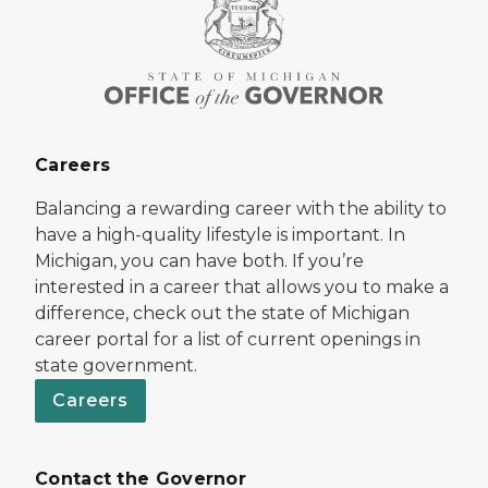
Careers
Balancing a rewarding career with the ability to
have a high-quality lifestyle is important. In
Michigan, you can have both. If you’re
interested in a career that allows you to make a
difference, check out the state of Michigan
career portal for a list of current openings in
state government.
Careers
Contact the Governor