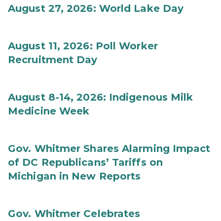
August 27, 2026: World Lake Day
August 11, 2026: Poll Worker
Recruitment Day
August 8-14, 2026: Indigenous Milk
Medicine Week
Gov. Whitmer Shares Alarming Impact
of DC Republicans’ Tariffs on
Michigan in New Reports
Gov. Whitmer Celebrates