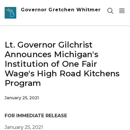
Skip to main content
Governor Gretchen Whitmer
Lt. Governor Gilchrist
Announces Michigan's
Institution of One Fair
Wage's High Road Kitchens
Program
January 25, 2021
FOR IMMEDIATE RELEASE
January 25, 2021