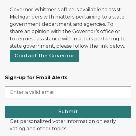
Governor Whitmer’s office is available to assist
Michiganders with matters pertaining to a state
government department and agencies. To
share an opinion with the Governor’s office or
to request assistance with matters pertaining to
state government, please follow the link below.
Contact the Governor
Sign-up for Email Alerts
Submit
Get personalized voter information on early
voting and other topics.