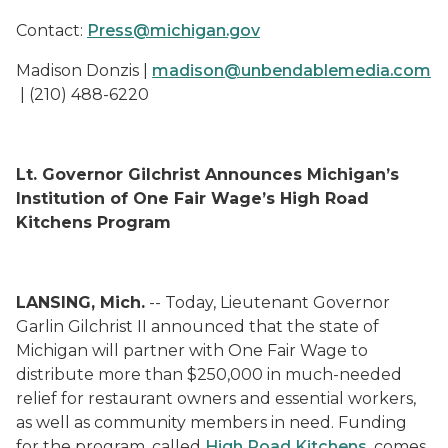
Contact:
Press@michigan.gov
Madison Donzis |
madison@unbendablemedia.com
| (210) 488-6220
Lt. Governor Gilchrist Announces Michigan’s
Institution of One Fair Wage’s High Road
Kitchens Program
LANSING, Mich.
-- Today, Lieutenant Governor
Garlin Gilchrist II announced that the state of
Michigan will partner with One Fair Wage to
distribute more than $250,000 in much-needed
relief for restaurant owners and essential workers,
as well as community members in need. Funding
for the program, called
High Road Kitchens
, comes