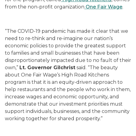
from the non-profit organization
One Fair Wage
.
“The COVID-19 pandemic has made it clear that we
need to re-think and re-imagine our nation’s
economic policies to provide the greatest support
to families and small businesses that have been
disproportionately impacted due to no fault of their
own,”
Lt. Governor Gilchrist
said. “The beauty
about One Fair Wage’s High Road Kitchens
program is that it is an equity-driven approach to
help restaurants and the people who work in them,
increase wages and economic opportunity, and
demonstrate that our investment priorities must
support individuals, businesses, and the community
working together for shared prosperity.”