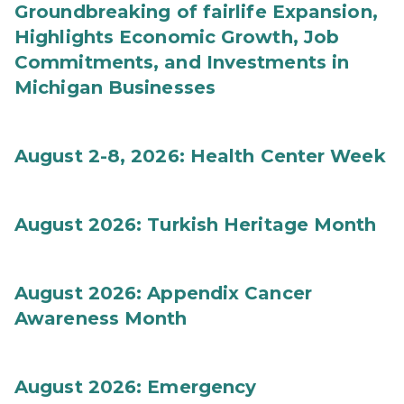
Groundbreaking of fairlife Expansion,
Highlights Economic Growth, Job
Commitments, and Investments in
Michigan Businesses
August 2-8, 2026: Health Center Week
August 2026: Turkish Heritage Month
August 2026: Appendix Cancer
Awareness Month
August 2026: Emergency