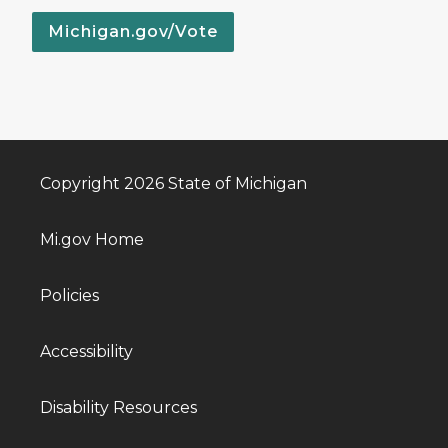
Michigan.gov/Vote
Copyright 2026 State of Michigan
Mi.gov Home
Policies
Accessibility
Disability Resources