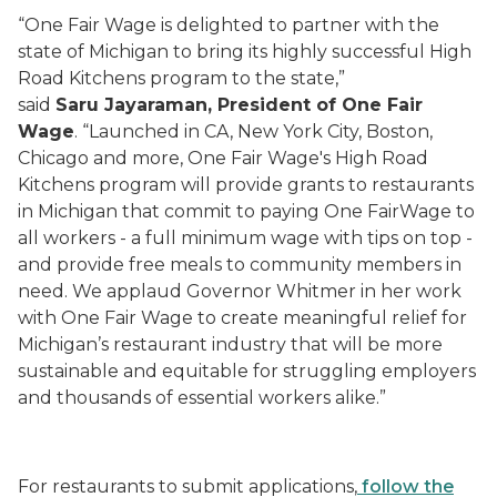
“One Fair Wage is delighted to partner with the
state of Michigan to bring its highly successful High
Road Kitchens program to the state,”
said
Saru Jayaraman, President of One Fair
Wage
. “Launched in CA, New York City, Boston,
Chicago and more, One Fair Wage's High Road
Kitchens program will provide grants to restaurants
in Michigan that commit to paying One FairWage to
all workers - a full minimum wage with tips on top -
and provide free meals to community members in
need. We applaud Governor Whitmer in her work
with One Fair Wage to create meaningful relief for
Michigan’s restaurant industry that will be more
sustainable and equitable for struggling employers
and thousands of essential workers alike.”
For restaurants to submit applications,
follow the