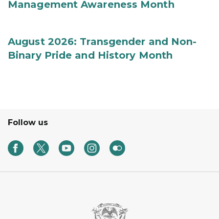
Management Awareness Month
August 2026: Transgender and Non-
Binary Pride and History Month
Follow us