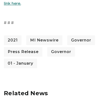
link here.
# # #
2021
MI Newswire
Governor
Press Release
Governor
01 - January
Related News