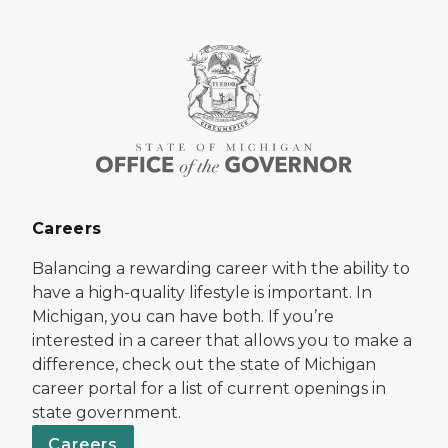
Careers
Balancing a rewarding career with the ability to
have a high-quality lifestyle is important. In
Michigan, you can have both. If you’re
interested in a career that allows you to make a
difference, check out the state of Michigan
career portal for a list of current openings in
state government.
Careers