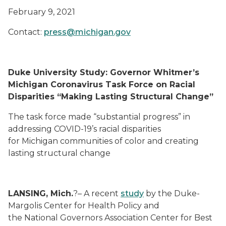
February 9, 2021
Contact:
press@michigan.gov
Duke University
Study: Governor Whitmer’s
Michigan Coronavirus Task Force on Racial
Disparities “Making Lasting Structural Change”
The task force
made
“
substantial
progress
”
in
addressing COVID-19
’s
racial disparities
for
Michigan
communities of color
and creating
lasting structural change
LANSING, Mich.
?–
A recent
study
by the
Duke-
Margolis Center for Health Policy
and
the
National
Governors
Association Center for Best