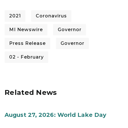
2021
Coronavirus
MI Newswire
Governor
Press Release
Governor
02 - February
Related News
August 27, 2026: World Lake Day