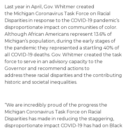
Last year in April,
Gov.
Whitmer created
the
Michigan Coronavirus Task Force on Racial
Disparities
in response to the COVID-19 pandemic’s
disproportionate impact on communities of color.
Although African Americans represent 13.6% of
Michigan’s population, during the early stages of
the
pandemic they represented a startling 40% of
all COVID-19 deaths.
Gov. Whitmer created
the task
force to serve in an advisory capacity
to the
Governor and recommend actions to
addre
s
s
these
racial disparitie
s
and the contributing
historic and societal inequalities.
“We are incredibly proud of the progress the
Michigan Coronavirus Task Force on Racial
Disparities has made in reducing the staggering,
disproportionate impact COVID-19 has had on Black