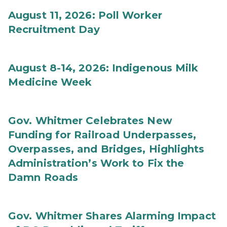
August 11, 2026: Poll Worker
Recruitment Day
August 8-14, 2026: Indigenous Milk
Medicine Week
Gov. Whitmer Celebrates New
Funding for Railroad Underpasses,
Overpasses, and Bridges, Highlights
Administration’s Work to Fix the
Damn Roads
Gov. Whitmer Shares Alarming Impact