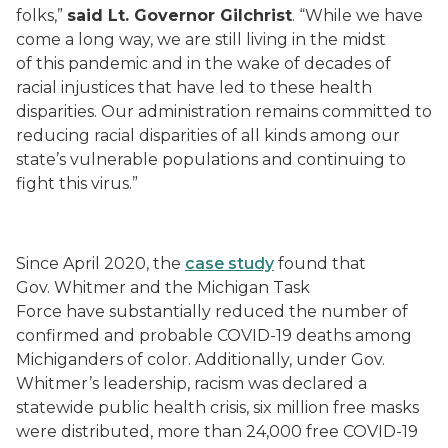
folks,”
said Lt. Governor Gilchrist
. “While we have
come a long way, we are still living in the midst
of
this
pandemic and in the wake of decades of
racial injustices that have led to these health
disparities. Our administration remains committed to
reducing racial disparities of all kinds among our
state’s vulnerable populations and continuing to
fight this virus.”
Since April 2020, the
case study
found that
Gov.
Whitmer and the Michigan Task
Force
have
substantially
reduced
the
number
of
confirmed and probab
le
COVID-19 deaths among
Michiganders of color
.
Additionally, u
nder Gov.
Whitmer’s leadership, racism was
declared a
statewide public health crisis, six million free masks
were distributed,
more than 24,000 free COVID-19