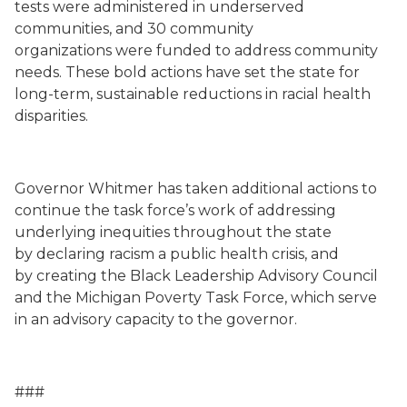
tests were administered in underserved
communities, and
30 community
organizations
were funded
to address community
needs.
These
bold actions have set the state for
long-term, sustainable reductions in racial health
disparities.
Governor Whitmer
has taken additional actions to
continue the task force’s work of addressing
underlying inequities throughout the state
by
declaring racism a public health crisis, and
by
creating
the Black Leadership Advisory Council
and the Michigan Poverty Task Force
, which serve
in an advisory capacity to the governor
.
###