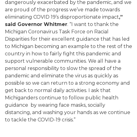
dangerously exacerbated by the
pandemic
, and we
are proud of the progress we’ve made towards
eliminating COVID 19’s disproportionate impact
,”
said Governor Whitmer
. “I want to thank the
Michigan Coronavirus Task Force on Racial
Disparities for their excellent guidance that has led
to Michigan becoming an example to the rest of the
country in how to fairly fight this pandemic and
support vulnerable communities.
We all have a
personal responsibility to slow the spread of the
pandemic and eliminate the virus as quickly as
possible so we can return to a strong economy and
get back to normal daily activities.
I ask that
Michiganders continue to follow public health
guidance
by
wear
ing
face
masks,
socially
distancing,
and wash
ing
your hands as we continue
to tackle the COVID-19 crisis.”