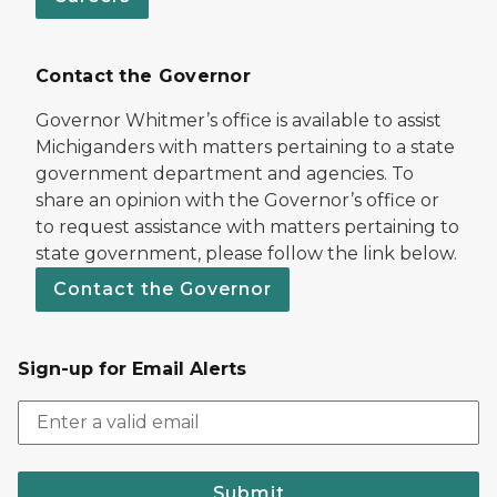
Contact the Governor
Governor Whitmer’s office is available to assist
Michiganders with matters pertaining to a state
government department and agencies. To
share an opinion with the Governor’s office or
to request assistance with matters pertaining to
state government, please follow the link below.
Contact the Governor
Sign-up for Email Alerts
Submit