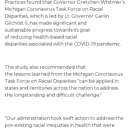
Practices
found that Governor
Gretchen
Whitmer’s
Michigan Coronavirus Task Force on Racial
Disparities
,
which is led by Lt. Governor Garlin
Gilchrist II
,
has made significant
and
sustainable
progress
towards its goal
of
reducing
health-based racial
disparities
associated with
the COVID-19 pandemic.
The study also recommended that
the
lessons
learned
from the Michigan
Coronavirus
Task Force on Racial
Disparities “
can
be applied in
states and territories across the nation to address
this longstanding and difficult challenge
.”
“Our administration took swift action to address the
pre-existing racial inequities in health that were