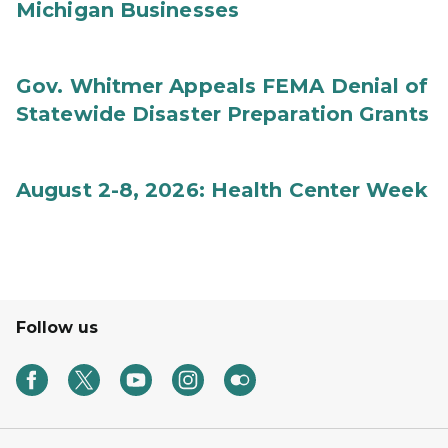
Michigan Businesses
Gov. Whitmer Appeals FEMA Denial of
Statewide Disaster Preparation Grants
August 2-8, 2026: Health Center Week
Follow us