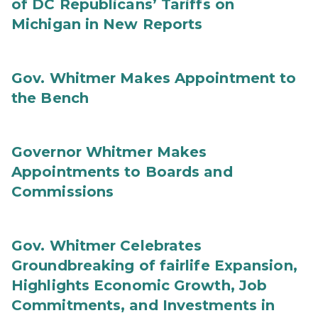
of DC Republicans’ Tariffs on
Michigan in New Reports
Gov. Whitmer Makes Appointment to
the Bench
Governor Whitmer Makes
Appointments to Boards and
Commissions
Gov. Whitmer Celebrates
Groundbreaking of fairlife Expansion,
Highlights Economic Growth, Job
Commitments, and Investments in