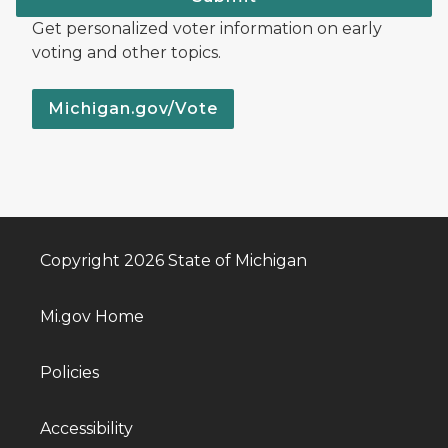
Get personalized voter information on early
voting and other topics.
Michigan.gov/Vote
Copyright 2026 State of Michigan
Mi.gov Home
Policies
Accessibility