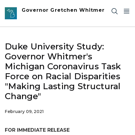
Skip to main content
Governor Gretchen Whitmer
Duke University Study:
Governor Whitmer's
Michigan Coronavirus Task
Force on Racial Disparities
"Making Lasting Structural
Change"
February 09, 2021
FOR IMMEDIATE RELEASE