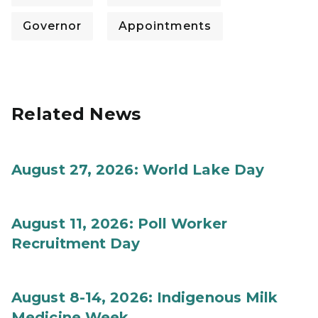
Governor
Appointments
Related News
August 27, 2026: World Lake Day
August 11, 2026: Poll Worker
Recruitment Day
August 8-14, 2026: Indigenous Milk
Medicine Week