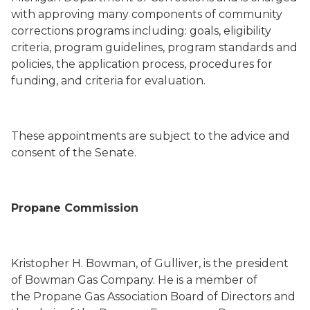
with approving many components of community
corrections programs including: goals, eligibility
criteria, program guidelines, program standards and
policies, the application process, procedures for
funding, and criteria for evaluation.
These appointments are subject to the advice and
consent of the Senate.
Propane Commission
Kristopher H. Bowman
,
of Gulliver,
is the president
of Bowman Gas Company.
He is
a member of
the
Propane Gas Association
Board of Directors
and