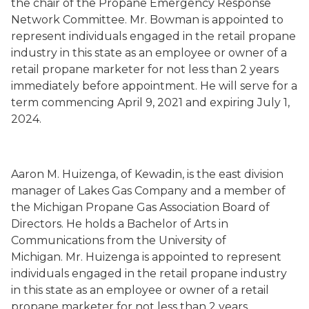
the chair of the Propane Emergency Response
Network Committee.
Mr. Bowman is
appointed to
represent individuals engaged in the retail propane
industry in this state as an employee or owner of a
retail propane marketer for not less than 2 years
immediately before appointment
. He will serve
for a
term commencing
April 9, 2021
and expiring July 1,
202
4
.
Aaron M. Huizenga
,
of Kewadin,
is the east division
manager of Lakes Gas Co
mpany
and a member of
the
Michigan Propane Gas Association Board of
Directors.
He holds a Bachelor of Arts in
Communications from the University of
Michigan
.
Mr. Huizenga is
appointed to represent
individuals engaged in the retail propane industry
in this state as an employee or owner of a retail
propane marketer for not less than 2 years