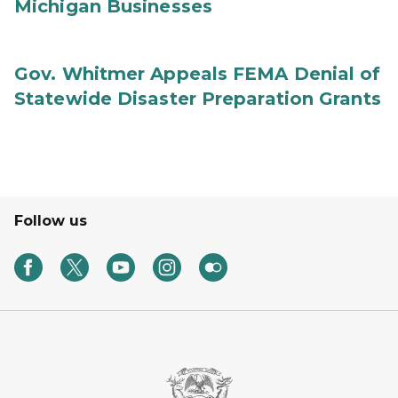
Michigan Businesses
Gov. Whitmer Appeals FEMA Denial of
Statewide Disaster Preparation Grants
Follow us