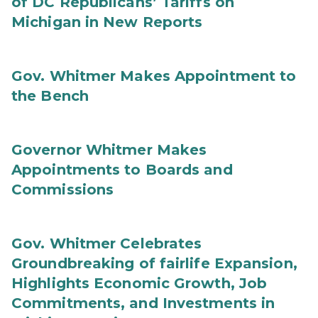
of DC Republicans’ Tariffs on
Michigan in New Reports
Gov. Whitmer Makes Appointment to
the Bench
Governor Whitmer Makes
Appointments to Boards and
Commissions
Gov. Whitmer Celebrates
Groundbreaking of fairlife Expansion,
Highlights Economic Growth, Job
Commitments, and Investments in