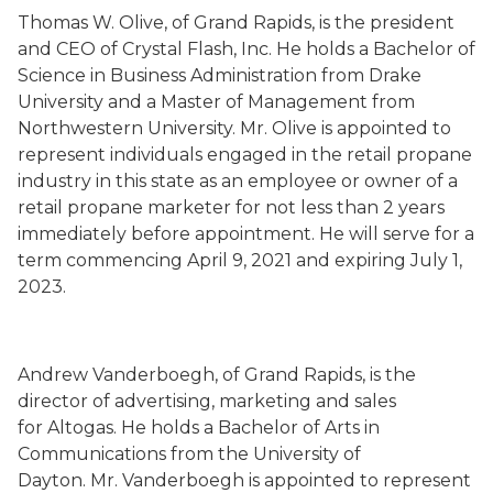
Thomas W. Olive
,
of Grand Rapids,
is the president
and CEO of Crystal Flash, Inc.
He holds a Bachelor of
Science in Business Administration from Drake
University and a Master of Management from
Northwestern University.
Mr. Olive is
appointed to
represent individuals engaged in the retail propane
industry in this state as an employee or owner of a
retail propane marketer for not less than 2 years
immediately before appointment
. He will serve
for a
term commencing
April 9, 2021
and expiring July 1,
202
3
.
Andrew Vanderboegh
,
of Grand Rapids,
is the
director of
advertising, marketing and
sales
for Altogas.
He holds a Bachelor of Arts in
Communications from the University of
Dayton.
Mr. Vanderboegh is
appointed to represent