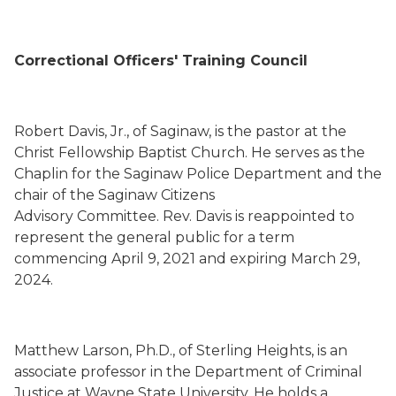
Correctional Officers' Training Council
Robert Davis, Jr.
,
of Saginaw,
is the pastor at the
Christ Fellowship Baptist Church.
He serves as the
Chaplin for the Saginaw Police Department
and the
chair of the
Saginaw
Citizens
Advisory
Committee
.
Rev. Davis is
reappointed to
represent the general public for a term
commencing
April 9, 2021
and expiring March 29,
2024.
Matthew Larson
, Ph.D.,
of Sterling Heights,
is an
associate professor
in the Department of Criminal
Justice at Wayne State University. He holds a