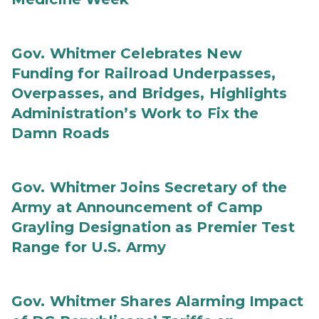
Gov. Whitmer Celebrates New
Funding for Railroad Underpasses,
Overpasses, and Bridges, Highlights
Administration’s Work to Fix the
Damn Roads
Gov. Whitmer Joins Secretary of the
Army at Announcement of Camp
Grayling Designation as Premier Test
Range for U.S. Army
Gov. Whitmer Shares Alarming Impact