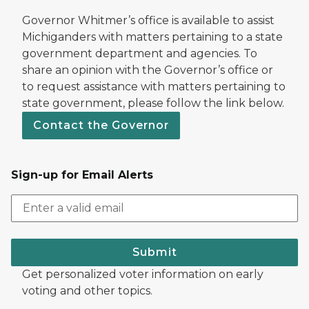
Governor Whitmer’s office is available to assist
Michiganders with matters pertaining to a state
government department and agencies. To
share an opinion with the Governor’s office or
to request assistance with matters pertaining to
state government, please follow the link below.
Contact the Governor
Sign-up for Email Alerts
Submit
Get personalized voter information on early
voting and other topics.