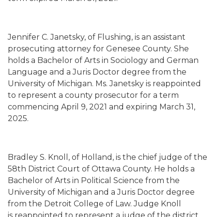
Jennifer C. Janetsky
,
of Flushing,
is an assistant
prosecuting attorney for Genesee County.
She
holds a Bachelor of Arts in Sociology and German
Language and a Juris Doctor degree from the
University of Michigan.
Ms. Janetsky is
reappointed
to represent a county prosecutor for a term
commencing
April 9, 2021
and expiring March 31,
2025.
Bradley S. Knoll
,
of Holland,
is the chief judge of the
58
th
District Court of Ottawa County.
He holds a
Bachelor of Arts in Political Science from the
University of Michigan and a Juris Doctor degree
from the Detroit College of Law.
Judge Knoll
is
reappointed to represent a judge of the district