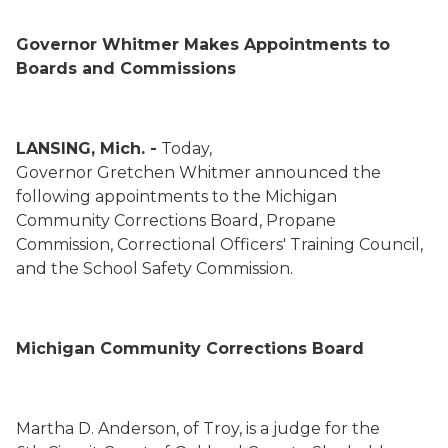
Governor Whitmer Makes Appointments to
Boards and Commissions
LANSING, Mich. -
Today,
Governor
Gretchen
Whitmer announced
the
following
appointments to
the
Michigan
Community Corrections Board
,
Propane
Commission,
Correctional Officers' Training Council
,
and the
School Safety Commission
.
Michigan Community Corrections Board
Martha D. Anderson
,
of Troy,
is a judge for the