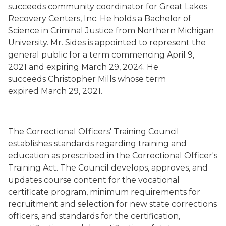
succeeds community coordinator for Great Lakes
Recovery Centers, Inc.
He holds a Bachelor of
Science in Criminal Justice from Northern Michigan
University.
Mr. Sides is
appointed to represent the
general public for a term commencing
April 9,
2021
and expiring March 29, 2024.
He
succeeds
Christopher Mills whose term
expired
March 29, 2021.
The Correctional Officers' Training Council
establishes standards regarding training and
education as prescribed in the Correctional Officer's
Training Act. The Council develops, approves, and
updates course content for the vocational
certificate program, minimum requirements for
recruitment and selection for new state corrections
officers, and standards for the certification,