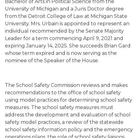
Bachelor of Arts in Political Science from the
University of Michigan and a Juris Doctor degree
from
the Detroit College of Law
at Michigan State
University
.
Mrs. Urbain is
appointed to represent an
individual recommended by the Senate Majority
Leader for a term commencing
April 9, 2021
and
expiring January 14, 2025.
She succeeds
Brian Gard
whose term expired
and
is now serving
as the
nominee of the Speaker of the House.
The School Safety Commission reviews and makes
recommendations to the office of school safety
using model practices for determining school safety
measures. The school safety measures must
address the development and evaluation of school
safety model practices, a review of the statewide
school safety information policy and the emergency
operations plans, the role of school safety liaisons,