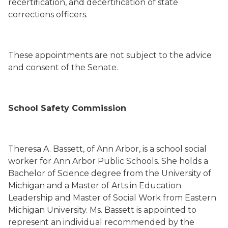
recertification, and decertification of state
corrections officers.
These appointments are not subject to the advice
and consent of the Senate.
School Safety Commission
Theresa A. Bassett
,
of Ann Arbor,
is a school social
worker for Ann Arbor Public Schools.
She holds a
Bachelor of Science degree from the University of
Michigan and a Master of Arts in Education
Leadership and Master of Social Work from Eastern
Michigan University. Ms. Bassett is
appointed to
represent an individual recommended by the