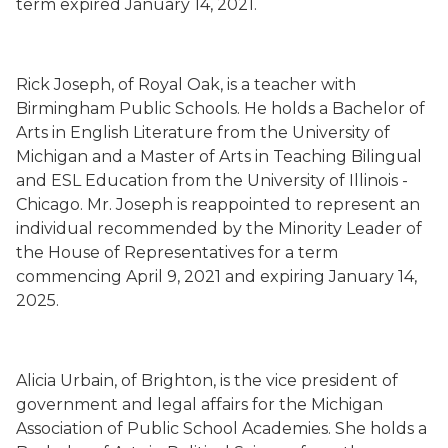
term
e
xpired
January 14, 2021.
Rick Joseph
,
of Royal Oak,
is a teacher with
Birmingham Public Schools. He
holds a Bachelor of
Arts in English Literature from the University of
Michigan
and a Master of Arts in Teaching Bilingual
and ESL
Education from the University of Illinois -
Chicago. Mr. Joseph is
reappointed to represent an
individual recommended by the Minority Leader of
the House of Representatives for a term
commencing
April 9, 2021
and expiring January 14,
2025.
Alicia Urbain
,
of Brighton,
is the vice president of
government and legal affairs for the Michigan
Association of Public School Academies. She holds a