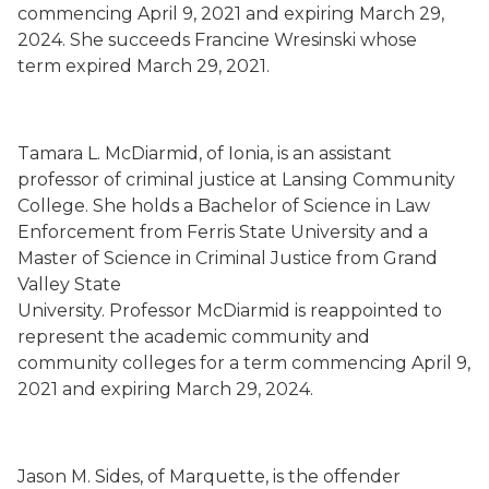
commencing
April 9, 2021
and expiring March 29,
2024.
She succeeds
Francine Wresinski whose
term
expired
March 29, 2021.
Tamara L. McDiarmid
,
of Ionia,
is an assistant
professor
of criminal justice
at Lansing Community
College.
She holds a Bachelor of Science i
n Law
Enforcement from Ferris State University and a
Master of Science in Criminal Justice from
Grand
Valley State
University.
Professor McDiarmid is
reappointed to
represent the academic community and
community colleges for a term commencing
April 9,
2021
and expiring March 29, 2024.
Jason M. Sides
,
o
f
Marquette,
is the offender