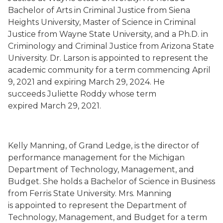
Bachelor of Arts in Criminal Justice from Siena
Heights University, Master of Science in Criminal
Justice from Wayne State University, and a Ph.D. in
Criminology and Criminal Justice from Arizona State
University. Dr. Larson is
appointed to represent the
academic community for a
term commencing
April
9, 2021
and expiring March 29, 2024.
He
succeeds
Juliette Roddy whose term
expired
March 29, 2021.
Kelly Manning
,
of Grand Ledge,
is the director of
performance management for the Michigan
Department of Technology, Management, and
Budget.
She holds a Bachelor of Science in Business
from Ferris State University.
Mrs. Manning
is
appointed to represent the Department of
Technology, Management, and Budget for a term