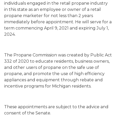
individuals engaged in the retail propane industry
in this state as an employee or owner of a retail
propane marketer for not less than 2 years
immediately before appointment
. He will serve
for a
term commencing
April 9, 2021
and expiring July 1,
2024.
The Propane Commission
was created by Public Act
332 of 2020 to
educate residents, business owners,
and other users of propane on the safe use of
propane, and promote the use of high efficiency
appliances and equipment through rebate and
incentive programs for Michigan residents.
These appointments are subject to the advice and
consent of the Senate.