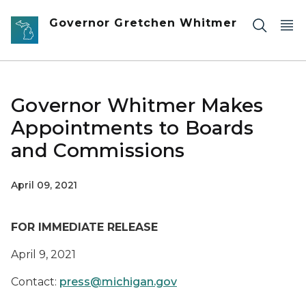
Skip to main content
Governor Gretchen Whitmer
Governor Whitmer Makes
Appointments to Boards
and Commissions
April 09, 2021
FOR IMMEDIATE RELEASE
April
9
, 2021
Contact:
press@michigan.gov