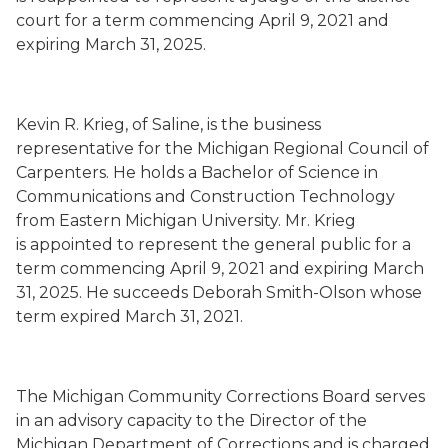
court for a term commencing
April 9, 2021
and
expiring March 31, 2025.
Kevin R. Krieg
,
of Saline,
is the business
representative for the
Michigan Regional Council of
Carpenters
.
He holds a Bachelor of Science in
Communications and Construction Technology
from
Eastern Michigan University. Mr. Krieg
is
appointed to represent the general public for a
term commencing
April 9, 2021
and expiring March
31, 2025.
He succeeds
Deborah Smith-Olson whose
term
expired
March 31, 2021.
The Michigan Community Corrections Board serves
in an advisory capacity to the Director of the
Michigan Department of Corrections and is charged