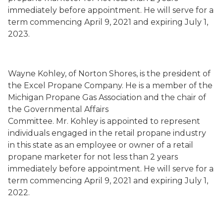
immediately before appointment
. He will serve
for a
term commencing
April 9, 2021
and expiring July 1,
2023.
Wayne Kohley
,
of Norton Shores,
is the president of
the Excel Propane Company.
He is a member of the
Michigan Propane Gas Association and the chair of
the Governmental Affairs
Committee.
Mr. Kohley is
appointed to represent
individuals engaged in the retail propane industry
in this state as an employee or owner of a retail
propane marketer for not less than 2 years
immediately before appointment
. He will serve
for a
term commencing
April 9, 2021
and expiring July 1,
202
2
.