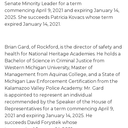
Senate Minority Leader for a term
commencing
April 9, 2021
and expiring January 14,
2025.
She succeeds
Patricia Kovacs whose term
expired
January 14, 2021.
Brian Gard
,
of Rockford,
is the director of safety and
health for National Heritage Academies.
He holds a
Bachelor of Science in Criminal Justice from
Western Michigan University, Master of
Management from Aquinas College, and a State of
Michigan Law Enforcement Certification from the
Kalamazoo Valley Police Academy. Mr. Gard
is
appointed to represent an individual
recommended by the Speaker of the House of
Representatives for a term commencing
April 9,
2021
and expiring January 14, 2025.
He
succeeds
David Forystek whose