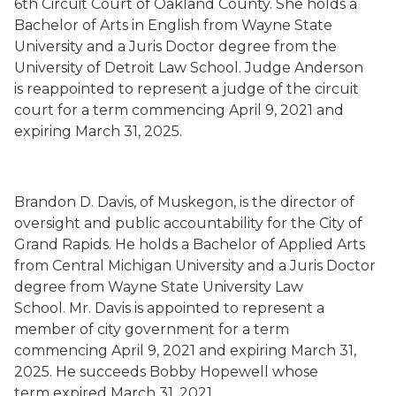
6
th
Circuit Court of Oakland County.
She holds a
Bachelor of Arts in English
from Wayne State
University and a Juris Doctor degree from the
University of Detroit Law School.
Judge Anderson
is
reappointed to represent a judge of the circuit
court for a term commencing
April 9, 2021
and
expiring March 31, 2025.
Brandon D. Davis
,
of Muskegon,
is the director of
oversight and public account
ability for the City of
Grand Rapids.
He holds a Bachelor of Applied Arts
from Central Michigan University and a Juris Doctor
degree from Wayne State University Law
School.
Mr. Davis is
appointed to represent a
member of city government for a term
commencing
April 9, 2021
and expiring March 31,
2025.
He succeeds
Bobby Hopewell whose
term
expired March 31, 2021.