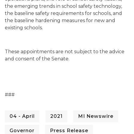
the emerging trends in school safety technology,
the baseline safety requirements for schools, and
the baseline hardening measures for new and
existing schools.
These appointments are not subject to the advice
and consent of the Senate.
###
04 - April
2021
MI Newswire
Governor
Press Release