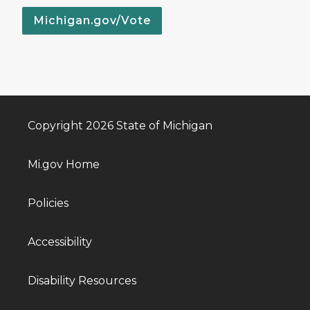
Michigan.gov/Vote
Copyright 2026 State of Michigan
Mi.gov Home
Policies
Accessibility
Disability Resources