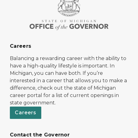
Careers
Balancing a rewarding career with the ability to
have a high-quality lifestyle is important. In
Michigan, you can have both. If you’re
interested in a career that allows you to make a
difference, check out the state of Michigan
career portal for a list of current openings in
state government.
Careers
Contact the Governor