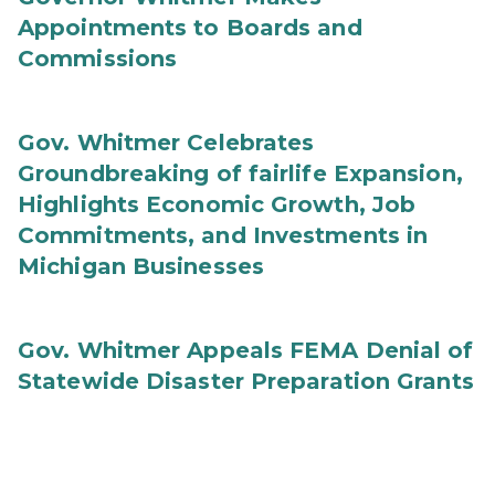
Appointments to Boards and
Commissions
Gov. Whitmer Celebrates
Groundbreaking of fairlife Expansion,
Highlights Economic Growth, Job
Commitments, and Investments in
Michigan Businesses
Gov. Whitmer Appeals FEMA Denial of
Statewide Disaster Preparation Grants