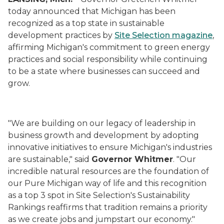
today announced that Michigan has been
recognized as a top state in sustainable
development practices by
Site Selection
magazine
,
affirming Michigan's commitment to green energy
practices and social responsibility while continuing
to be a state where businesses can succeed and
grow.
"We are building on our legacy of leadership in
business growth and development by adopting
innovative initiatives to ensure Michigan's industries
are sustainable," said
Governor Whitmer
. "Our
incredible natural resources are the foundation of
our Pure Michigan way of life and this recognition
as a top 3 spot in Site Selection's Sustainability
Rankings reaffirms that tradition remains a priority
as we create jobs and jumpstart our economy."