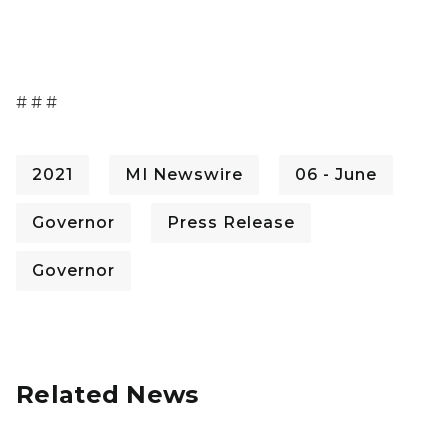
# # #
2021
MI Newswire
06 - June
Governor
Press Release
Governor
Related News