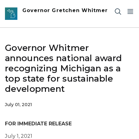
Skip to main content
Governor Gretchen Whitmer
Governor Whitmer
announces national award
recognizing Michigan as a
top state for sustainable
development
July 01, 2021
FOR IMMEDIATE RELEASE
July 1, 2021