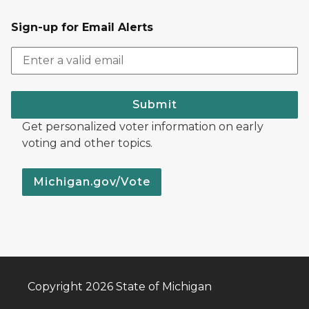
Sign-up for Email Alerts
Submit
Get personalized voter information on early
voting and other topics.
Michigan.gov/Vote
Copyright 2026 State of Michigan