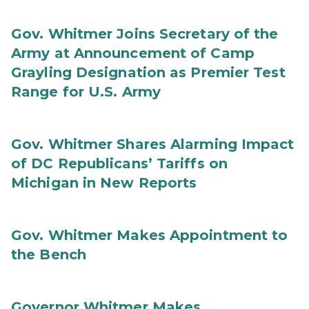
Gov. Whitmer Joins Secretary of the
Army at Announcement of Camp
Grayling Designation as Premier Test
Range for U.S. Army
Gov. Whitmer Shares Alarming Impact
of DC Republicans’ Tariffs on
Michigan in New Reports
Gov. Whitmer Makes Appointment to
the Bench
Governor Whitmer Makes