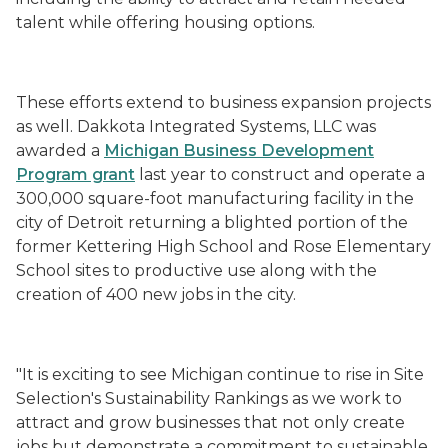
talent while offering housing options.
These efforts extend to business expansion projects
as well. Dakkota Integrated Systems, LLC was
awarded a
Michigan Business Development
Program grant
last year to construct and operate a
300,000 square-foot manufacturing facility in the
city of Detroit returning a blighted portion of the
former Kettering High School and Rose Elementary
School sites to productive use along with the
creation of 400 new jobs in the city.
"It is exciting to see Michigan continue to rise in Site
Selection's Sustainability Rankings as we work to
attract and grow businesses that not only create
jobs but demonstrate a commitment to sustainable