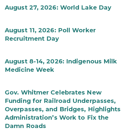
August 27, 2026: World Lake Day
August 11, 2026: Poll Worker
Recruitment Day
August 8-14, 2026: Indigenous Milk
Medicine Week
Gov. Whitmer Celebrates New
Funding for Railroad Underpasses,
Overpasses, and Bridges, Highlights
Administration’s Work to Fix the
Damn Roads