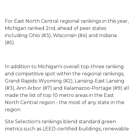
For East North Central regional rankings in this year,
Michigan ranked 2nd, ahead of peer states
including Ohio (#3), Wisconsin (#4) and Indiana
(#5).
In addition to Michigan's overall top-three ranking
and competitive spot within the regional rankings,
Grand Rapids-Wyoming (#2), Lansing-East Lansing
(#3), Ann Arbor (#7) and Kalamazoo-Portage (#9) all
made the list of top 10 metro areas in the East
North Central region - the most of any state in the
region
Site Selection's rankings blend standard green
metrics such as LEED-certified buildings, renewable