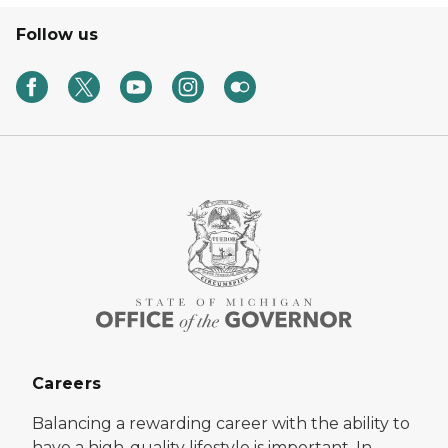
Follow us
Careers
Balancing a rewarding career with the ability to
have a high-quality lifestyle is important. In