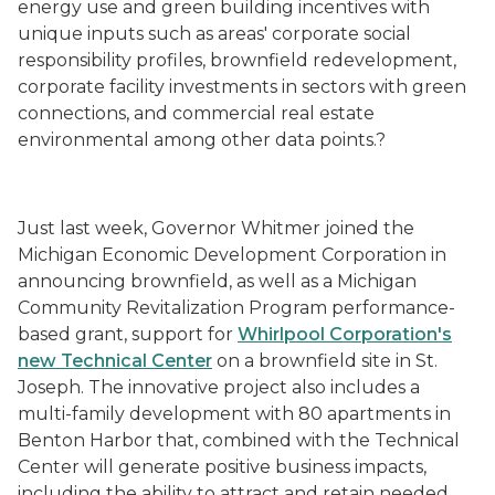
energy use and green building incentives with
unique inputs such as areas' corporate social
responsibility profiles, brownfield redevelopment,
corporate facility investments in sectors with green
connections, and commercial real estate
environmental among other data points.?
Just last week, Governor Whitmer joined the
Michigan Economic Development Corporation in
announcing brownfield, as well as a Michigan
Community Revitalization Program performance-
based grant, support for
Whirlpool Corporation's
new Technical Center
on a brownfield site in St.
Joseph. The innovative project also includes a
multi-family development with 80 apartments in
Benton Harbor that, combined with the Technical
Center will generate positive business impacts,
including the ability to attract and retain needed