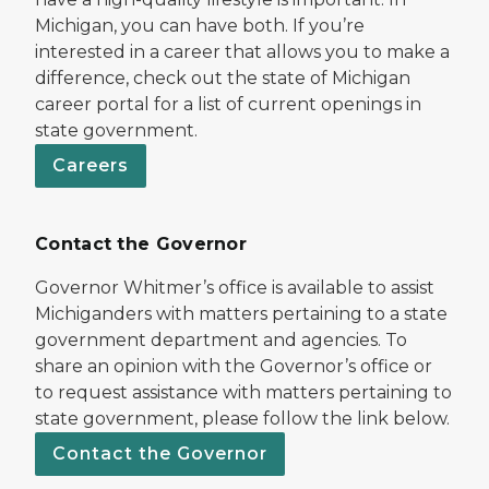
Michigan, you can have both. If you’re
interested in a career that allows you to make a
difference, check out the state of Michigan
career portal for a list of current openings in
state government.
Careers
Contact the Governor
Governor Whitmer’s office is available to assist
Michiganders with matters pertaining to a state
government department and agencies. To
share an opinion with the Governor’s office or
to request assistance with matters pertaining to
state government, please follow the link below.
Contact the Governor