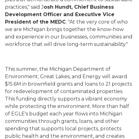
practices," said J
osh Hundt, Chief Business
Development Officer and Executive Vice
President of the MEDC
. "At the very core of who
we are Michigan brings together the know-how
and experience in our businesses, communities and
workforce that will drive long-term sustainability."
This summer, the Michigan Department of
Environment, Great Lakes, and Energy will award
$15.6M in brownfield grants and loans to 21 projects
for redevelopment of contaminated properties.
This funding directly supports a vibrant economy
while protecting the environment. More than half
of EGLE's budget each year flows into Michigan
communities through grants, loans, and other
spending that supports local projects, protects
public health and the environment, and creates