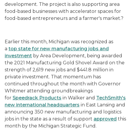
development. The project is also supporting area
food-based businesses with accelerator spaces for
food-based entrepreneurs and a farmer's market.?
Earlier this month, Michigan was recognized as
a
top state for new manufacturing jobs and
investment
by Area Development, being awarded
the 2021 Manufacturing Gold Shovel Award on the
strength of 2,619 new jobs and $441.8 million in
private investment. That momentum has
continued throughout the month with Governor
Whitmer attending groundbreakings
for
Speedrack Products
in Walker and
TechSmith's
new international headquarters
in East Lansing and
announcing 350 new manufacturing and logistics
jobs in the state as a result of support
approved
this
month by the Michigan Strategic Fund.