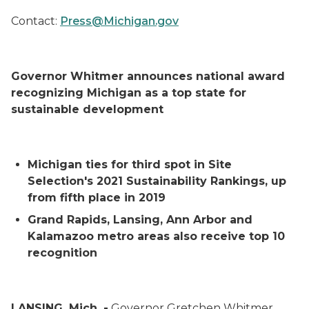
Contact:
Press@Michigan.gov
Governor Whitmer announces national award
recognizing Michigan as a top state for
sustainable development
Michigan ties for third spot in
Site
Selection's
2021 Sustainability Rankings, up
from fifth place in 2019
Grand Rapids, Lansing, Ann Arbor and
Kalamazoo metro areas also receive top 10
recognition
LANSING, Mich. -
Governor Gretchen Whitmer