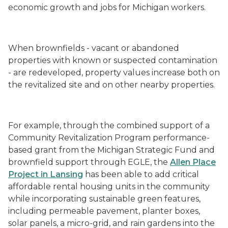
economic growth and jobs for Michigan workers.
When brownfields - vacant or abandoned
properties with known or suspected contamination
- are redeveloped, property values increase both on
the revitalized site and on other nearby properties.
For example, through the combined support of a
Community Revitalization Program performance-
based grant from the Michigan Strategic Fund and
brownfield support through EGLE, the
Allen Place
Project in Lansing
has been able to add critical
affordable rental housing units in the community
while incorporating sustainable green features,
including permeable pavement, planter boxes,
solar panels, a micro-grid, and rain gardens into the