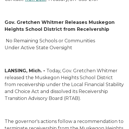
Gov. Gretchen Whitmer Releases
Muskegon
Heights School District from Receivership
No Remaining Schools or Communities
Under Active State Oversight
LANSING, Mich. -
Today, Gov. Gretchen Whitmer
released the Muskegon Heights School District
from receivership under the Local Financial Stability
and Choice Act and dissolved its Receivership
Transition Advisory Board (RTAB).
The governor's actions follow a recommendation to
terminate receivership from the Muskegon Heights