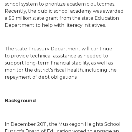
school system to prioritize academic outcomes.
Recently, the public school academy was awarded
a $3 million state grant from the state Education
Department to help with literacy initiatives.
The state Treasury Department will continue
to provide technical assistance as needed to
support long
-
term financial stability, as well as
monitor the district's fiscal health, including the
repayment of debt obligations.
Background
In December 2011, the Muskegon Heights School
District's Board of Education voted to engage an