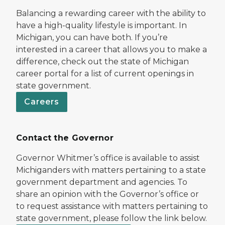
Balancing a rewarding career with the ability to
have a high-quality lifestyle is important. In
Michigan, you can have both. If you’re
interested in a career that allows you to make a
difference, check out the state of Michigan
career portal for a list of current openings in
state government.
Careers
Contact the Governor
Governor Whitmer’s office is available to assist
Michiganders with matters pertaining to a state
government department and agencies. To
share an opinion with the Governor’s office or
to request assistance with matters pertaining to
state government, please follow the link below.