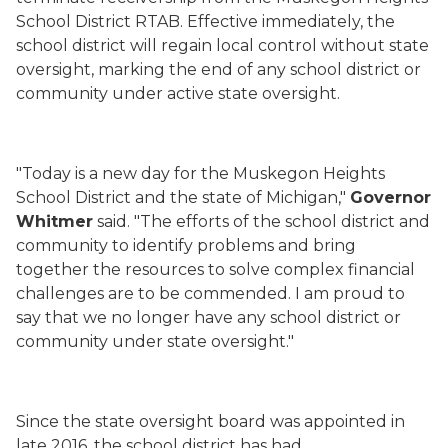
School District RTAB. Effective immediately, the
school district will regain local control without state
oversight, marking the end of any school district or
community under active state oversight.
"Today is a new day for the Muskegon Heights
School District and the state of Michigan,"
Governor
Whitmer
said. "The efforts of the school district and
community to identify problems and bring
together the resources to solve complex financial
challenges are to be commended. I am proud to
say that we no longer have any school district or
community under state oversight."
Since the state oversight board was appointed in
late 2016, the school district has had