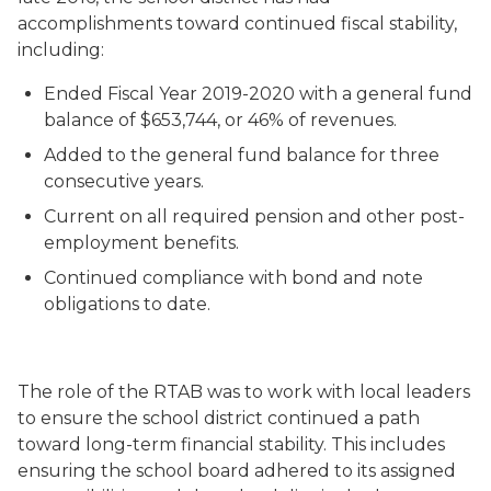
accomplishments toward continued fiscal stability,
including:
Ended Fiscal Year 2019-2020 with a general fund
balance of $653,744, or 46% of revenues.
Added to the general fund balance for three
consecutive years.
Current on all required pension and other post-
employment benefits.
Continued compliance with bond and note
obligations to date.
The role of the RTAB was to work with local leaders
to ensure the school district continued a path
toward long-term financial stability. This includes
ensuring the school board adhered to its assigned