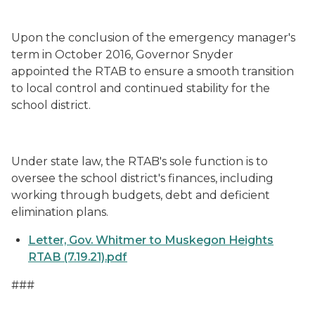
Upon the conclusion of the emergency manager's
term in October 2016, Governor Snyder
appointed the RTAB to ensure a smooth transition
to local control and continued stability for the
school district.
Under state law, the RTAB's sole function is to
oversee the school district's finances, including
working through budgets, debt and deficient
elimination plans.
Letter, Gov. Whitmer to Muskegon Heights
RTAB (7.19.21).pdf
###