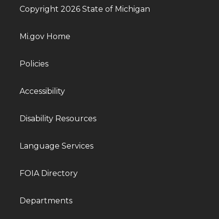
Copyright 2026 State of Michigan
Mi.gov Home
Policies
Accessibility
Disability Resources
Language Services
FOIA Directory
Departments