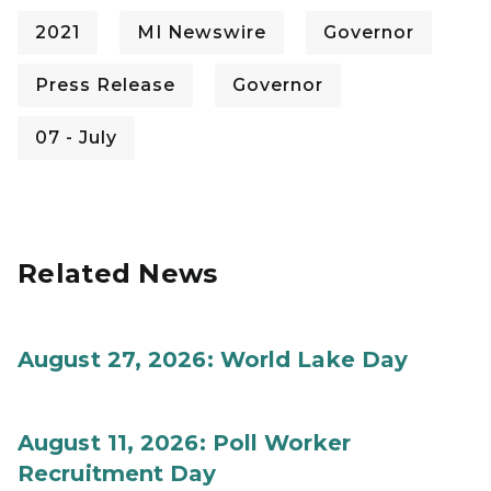
2021
MI Newswire
Governor
Press Release
Governor
07 - July
Related News
August 27, 2026: World Lake Day
August 11, 2026: Poll Worker
Recruitment Day