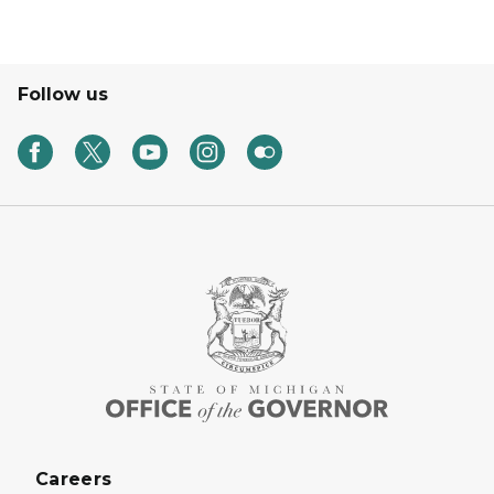
Follow us
Careers