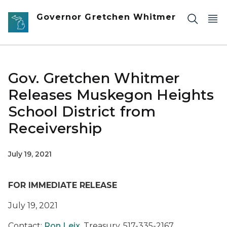
Skip to main content
Governor Gretchen Whitmer
Gov. Gretchen Whitmer
Releases Muskegon Heights
School District from
Receivership
July 19, 2021
FOR IMMEDIATE RELEASE
July 19, 2021
Contact:
Ron Leix
, Treasury, 517-335-2167