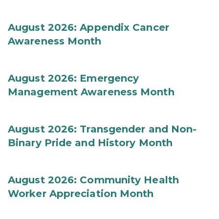
August 2026: Appendix Cancer
Awareness Month
August 2026: Emergency
Management Awareness Month
August 2026: Transgender and Non-
Binary Pride and History Month
August 2026: Community Health
Worker Appreciation Month