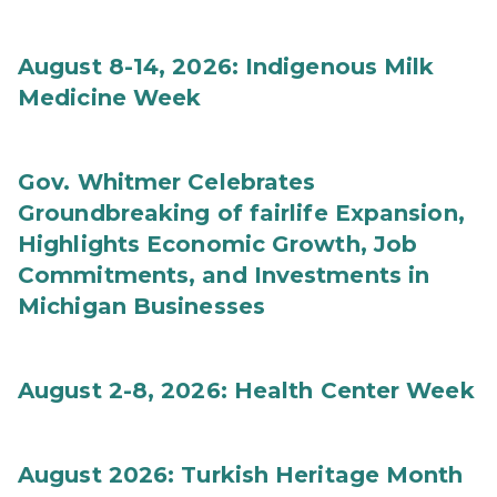
August 8-14, 2026: Indigenous Milk
Medicine Week
Gov. Whitmer Celebrates
Groundbreaking of fairlife Expansion,
Highlights Economic Growth, Job
Commitments, and Investments in
Michigan Businesses
August 2-8, 2026: Health Center Week
August 2026: Turkish Heritage Month