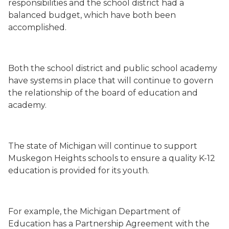
responsibilities and the school district had a
balanced budget, which have both been
accomplished.
Both the school district and public
school academy
have systems in place that will continue to govern
the relationship of the board of education and
academy.
The state of Michigan will continue to support
Muskegon Heights schools to ensure a quality K-12
education is provided for its youth.
For example, the Michigan Department of
Education has a Partnership Agreement with the