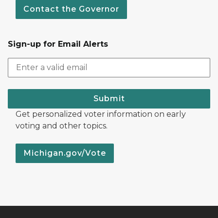
Contact the Governor
Sign-up for Email Alerts
Submit
Get personalized voter information on early
voting and other topics.
Michigan.gov/Vote