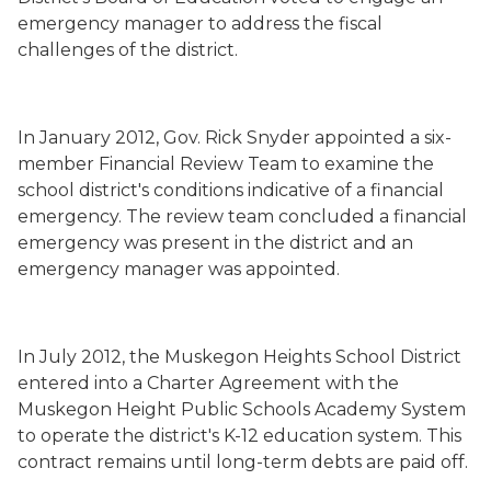
emergency manager to address the fiscal
challenges of the district.
In January 2012, Gov. Rick Snyder appointed a six-
member Financial Review Team to examine the
school district's conditions indicative of a financial
emergency. The review team concluded a financial
emergency was present in the district and an
emergency manager was appointed.
In July 2012, the Muskegon Heights School District
entered into a Charter Agreement with the
Muskegon Height Public Schools Academy System
to operate the district's K-12 education system. This
contract remains until long-term debts are paid off.