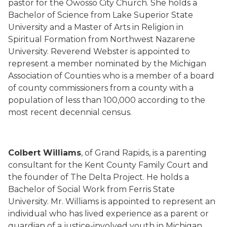
pastor for the Owosso City Church. She holds a
Bachelor of Science from Lake Superior State
University and a Master of Arts in Religion in
Spiritual Formation from Northwest Nazarene
University. Reverend Webster is appointed to
represent a member nominated by the Michigan
Association of Counties who is a member of a board
of county commissioners from a county with a
population of less than 100,000 according to the
most recent decennial census.
Colbert Williams
, of Grand Rapids, is a parenting
consultant for the Kent County Family Court and
the founder of The Delta Project. He holds a
Bachelor of Social Work from Ferris State
University. Mr. Williams is appointed to represent an
individual who has lived experience as a parent or
guardian of a justice-involved youth in Michigan.