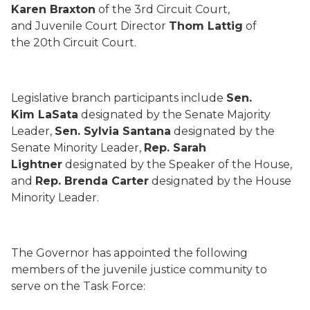
Karen Braxton
of the 3rd Circuit Court,
and Juvenile Court Director
Thom Lattig
of
the 20th Circuit Court.
Legislative branch participants include
Sen.
Kim LaSata
designated by the Senate Majority
Leader,
Sen. Sylvia Santana
designated by the
Senate Minority Leader,
Rep. Sarah
Lightner
designated by the Speaker of the House,
and
Rep. Brenda Carter
designated by the House
Minority Leader.
The Governor has appointed the following
members of the juvenile justice community to
serve on the Task Force: