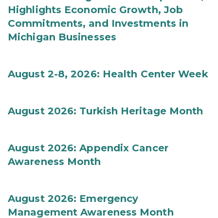
Highlights Economic Growth, Job
Commitments, and Investments in
Michigan Businesses
August 2-8, 2026: Health Center Week
August 2026: Turkish Heritage Month
August 2026: Appendix Cancer
Awareness Month
August 2026: Emergency
Management Awareness Month