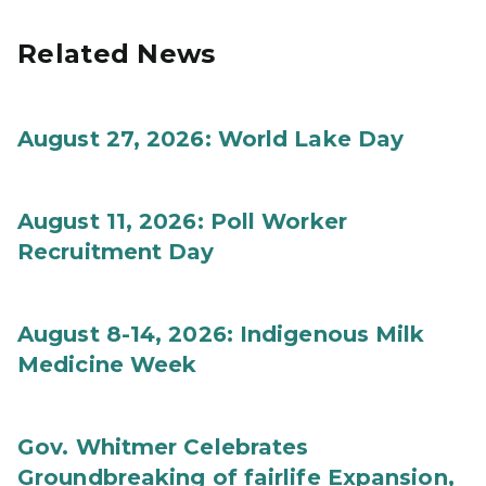
Related News
August 27, 2026: World Lake Day
August 11, 2026: Poll Worker
Recruitment Day
August 8-14, 2026: Indigenous Milk
Medicine Week
Gov. Whitmer Celebrates
Groundbreaking of fairlife Expansion,