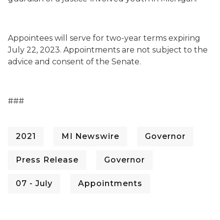
Appointees will serve for two-year terms expiring
July 22, 2023. Appointments are not subject to the
advice and consent of the Senate.
###
2021
MI Newswire
Governor
Press Release
Governor
07 - July
Appointments