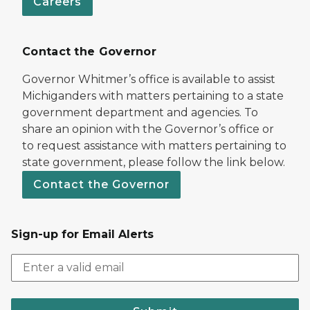
Careers
Contact the Governor
Governor Whitmer’s office is available to assist
Michiganders with matters pertaining to a state
government department and agencies. To
share an opinion with the Governor’s office or
to request assistance with matters pertaining to
state government, please follow the link below.
Contact the Governor
Sign-up for Email Alerts