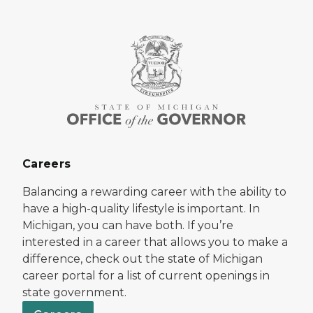
Careers
Balancing a rewarding career with the ability to
have a high-quality lifestyle is important. In
Michigan, you can have both. If you’re
interested in a career that allows you to make a
difference, check out the state of Michigan
career portal for a list of current openings in
state government.