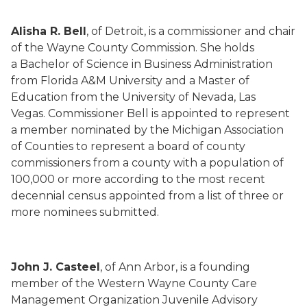
Alisha R. Bell
, of Detroit, is a commissioner and chair
of the Wayne County Commission. She holds
a Bachelor of Science in Business Administration
from Florida A&M University and a Master of
Education from the University of Nevada, Las
Vegas. Commissioner Bell is appointed to represent
a member nominated by the Michigan Association
of Counties to represent a board of county
commissioners from a county with a population of
100,000 or more according to the most recent
decennial census appointed from a list of three or
more nominees submitted.
John J. Casteel
, of Ann Arbor, is a founding
member of the Western Wayne County Care
Management Organization Juvenile Advisory