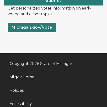
Submit
Get personalized voter information on early
voting and other topics.
Michigan.gov/Vote
Copyright 2026 State of Michigan
Mi.gov Home
Policies
Accessibility