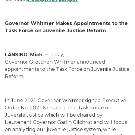
Governor Whitmer Makes Appointments to the
Task Force on Juvenile Justice Reform
LANSING, Mich. -
Today,
Governor Gretchen Whitmer announced
appointments to the Task Force on Juvenile Justice
Reform.
In June 2021, Governor Whitmer signed Executive
Order No. 2021-6 creating the Task Force on
Juvenile Justice which will be chaired by
Lieutenant Governor Garlin Gilchrist and will focus
on analyzing our juvenile justice system, while