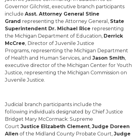
Governor Gilchrist, executive branch participants
include
Asst. Attorney General Stine
Grand
representing the Attorney General,
State
Superintendent Dr. Michael Rice
representing
the Michigan Department of Education,
Derrick
McCree
,
Director of Juvenile Justice
Programs, representing the Michigan Department
of Health and Human Services, and
Jason Smith
,
executive director of the Michigan Center for Youth
Justice, representing the Michigan Commission on
Juvenile Justice.
Judicial branch participants include the
following individuals designated by Chief Justice
Bridget Mary McCormack: Supreme
Court
Justice Elizabeth Clement
,
Judge Doreen
Allen
of the Midland County Probate Court,
Judge