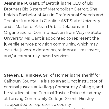
Jeannine P. Gant
, of Detroit, is the CEO of Big
Brothers Big Sisters of Metropolitan Detroit. She
holds a Bachelor of Arts in Professional Speech and
Theatre from North Caroline A&T State University
and a Master of Arts in Public Relations and
Organizational Communication from Wayne State
University. Ms. Gant is appointed to represent the
juvenile service provision community, which may
include juvenile detention, residential treatment,
and/or community-based services.
Steven. L. Hinkley, Sr.
, of Homer, is the sheriff for
Calhoun County. He is also an adjunct instructor of
criminal justice at Kellogg Community College, and
he studied at the Criminal Justice Police Academy
at Lansing Community College. Sheriff Hinkley
is appointed to represent a county