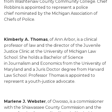
from Washtenaw County Community College. Chief
Robbins is appointed to represent a police
chief nominated by the Michigan Association of
Chiefs of Police.
Kimberly A. Thomas
, of Ann Arbor, is a clinical
professor of law and the director of the Juvenile
Justice Clinic at the University of Michigan Law
School. She holds a Bachelor of Science
in Journalism and Economics from the University of
Maryland and a Juris Doctor degree from Harvard
Law School. Professor Thomas is appointed to
represent a youth-justice advocate.
Marlene J. Webster
, of Owosso, is a commissioner
with the Shiawassee County Commission and the