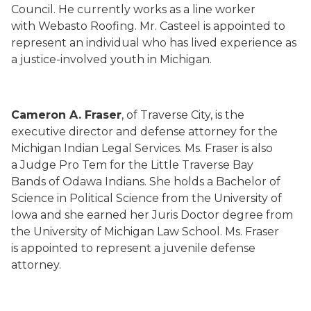
Council. He currently works as a line worker
with Webasto Roofing. Mr. Casteel is appointed to
represent an individual who has lived experience as
a justice-involved youth in Michigan.
Cameron A. Fraser
, of Traverse City, is the
executive director and defense attorney for the
Michigan Indian Legal Services. Ms. Fraser is also
a Judge Pro Tem for the Little Traverse Bay
Bands of Odawa Indians. She holds a Bachelor of
Science in Political Science from the University of
Iowa and she earned her Juris Doctor degree from
the University of Michigan Law School. Ms. Fraser
is appointed to represent a juvenile defense
attorney.