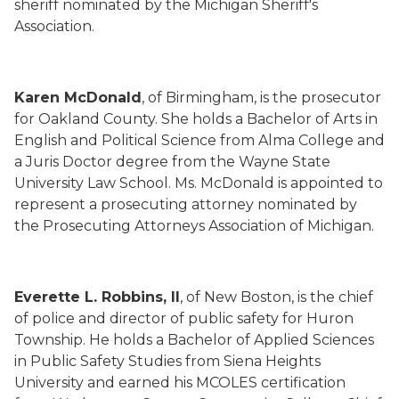
sheriff nominated by the Michigan Sheriff's
Association.
Karen McDonald
, of Birmingham, is the prosecutor
for Oakland County. She holds a Bachelor of Arts in
English and Political Science from Alma College and
a Juris Doctor degree from the Wayne State
University Law School. Ms. McDonald is appointed to
represent a prosecuting attorney nominated by
the Prosecuting Attorneys Association of Michigan.
Everette L. Robbins, II
, of New Boston, is the chief
of police and director of public safety for Huron
Township. He holds a Bachelor of Applied Sciences
in Public Safety Studies from Siena Heights
University and earned his MCOLES certification