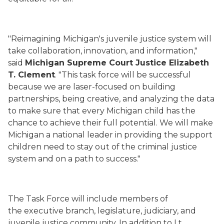
"Reimagining Michigan's juvenile justice system will
take collaboration, innovation, and information,"
said
Michigan Supreme Court Justice Elizabeth
T. Clement
. "This task force will be successful
because we are laser-focused on building
partnerships, being creative, and analyzing the data
to make sure that every Michigan child has the
chance to achieve their full potential. We will make
Michigan a national leader in providing the support
children need to stay out of the criminal justice
system and on a path to success."
The Task Force will include members
of
the executive branch, legislature, judiciary, and
juvenile justice community. In addition to Lt.