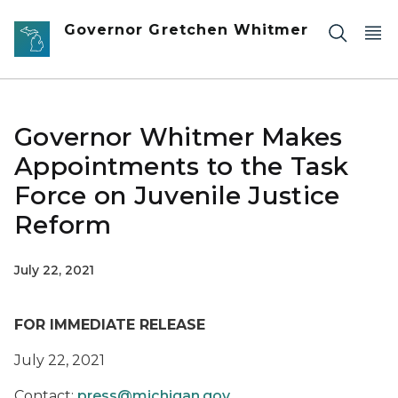
Skip to main content
Governor Gretchen Whitmer
Governor Whitmer Makes
Appointments to the Task
Force on Juvenile Justice
Reform
July 22, 2021
FOR IMMEDIATE RELEASE
July 22, 2021
Contact:
press@michigan.gov