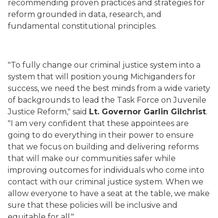
recommending proven practices and strategies for
reform grounded in data, research, and
fundamental constitutional principles.
"To fully change our criminal justice system into a
system that will position young Michiganders for
success, we need the best minds from a wide variety
of backgrounds to lead the Task Force on Juvenile
Justice Reform," said
Lt. Governor Garlin Gilchrist
.
"I am very confident that these appointees are
going to do everything in their power to ensure
that we focus on building and delivering reforms
that will make our communities safer while
improving outcomes for individuals who come into
contact with our criminal justice system. When we
allow everyone to have a seat at the table, we make
sure that these policies will be inclusive and
equitable for all."