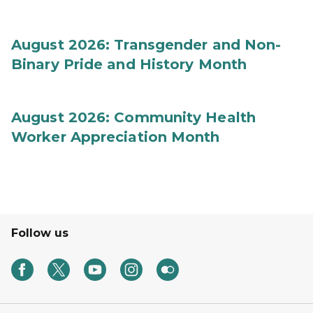
August 2026: Transgender and Non-
Binary Pride and History Month
August 2026: Community Health
Worker Appreciation Month
Follow us