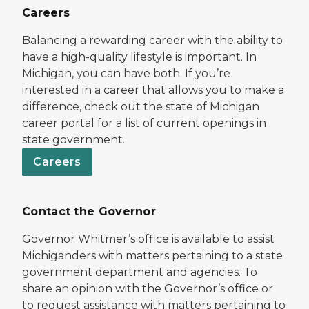
Careers
Balancing a rewarding career with the ability to
have a high-quality lifestyle is important. In
Michigan, you can have both. If you’re
interested in a career that allows you to make a
difference, check out the state of Michigan
career portal for a list of current openings in
state government.
Careers
Contact the Governor
Governor Whitmer’s office is available to assist
Michiganders with matters pertaining to a state
government department and agencies. To
share an opinion with the Governor’s office or
to request assistance with matters pertaining to