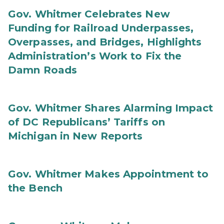
Gov. Whitmer Celebrates New
Funding for Railroad Underpasses,
Overpasses, and Bridges, Highlights
Administration’s Work to Fix the
Damn Roads
Gov. Whitmer Shares Alarming Impact
of DC Republicans’ Tariffs on
Michigan in New Reports
Gov. Whitmer Makes Appointment to
the Bench