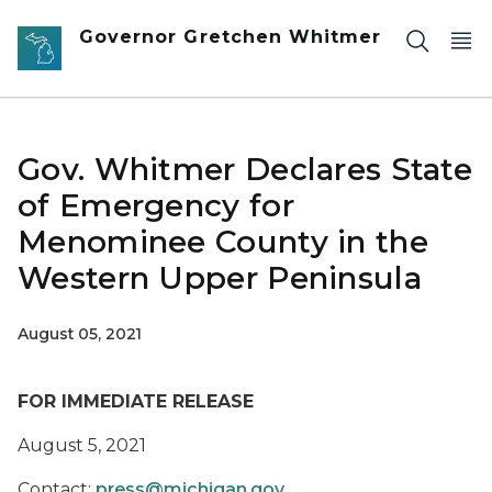
Skip to main content
Governor Gretchen Whitmer
Gov. Whitmer Declares State
of Emergency for
Menominee County in the
Western Upper Peninsula
August 05, 2021
FOR IMMEDIATE RELEASE
August 5, 2021
Contact:
press@michigan.gov