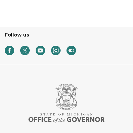
Follow us