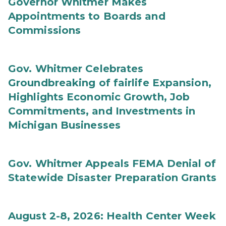
Governor Whitmer Makes
Appointments to Boards and
Commissions
Gov. Whitmer Celebrates
Groundbreaking of fairlife Expansion,
Highlights Economic Growth, Job
Commitments, and Investments in
Michigan Businesses
Gov. Whitmer Appeals FEMA Denial of
Statewide Disaster Preparation Grants
August 2-8, 2026: Health Center Week