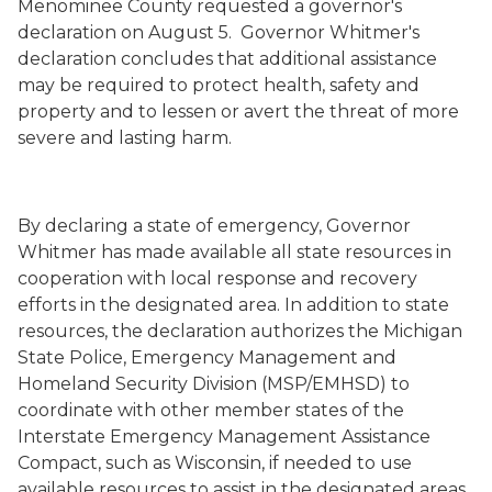
Menominee County requested a governor's
declaration on August 5. Governor Whitmer's
declaration concludes that additional assistance
may be required to protect health, safety and
property and to lessen or avert the threat of more
severe and lasting harm.
By declaring a state of emergency, Governor
Whitmer has made available all state resources in
cooperation with local response and recovery
efforts in the designated area. In addition to state
resources, the declaration authorizes the Michigan
State Police, Emergency Management and
Homeland Security Division (MSP/EMHSD) to
coordinate with other member states of the
Interstate Emergency Management Assistance
Compact, such as Wisconsin, if needed to use
available resources to assist in the designated areas