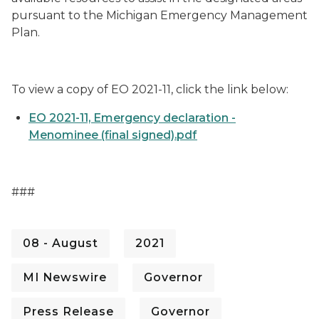
pursuant to the Michigan Emergency Management
Plan.
To view a copy of EO 2021-11, click the link below:
EO 2021-11, Emergency declaration -
Menominee (final signed).pdf
###
08 - August
2021
MI Newswire
Governor
Press Release
Governor