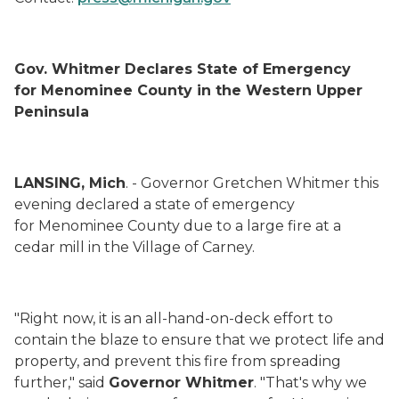
Gov. Whitmer Declares State of Emergency
for Menominee County in the Western Upper
Peninsula
LANSING, Mich
. - Governor Gretchen Whitmer this
evening declared a state of emergency
for Menominee County due to a large fire at a
cedar mill in the Village of Carney.
"Right now, it is an all-hand-on-deck effort to
contain the blaze to ensure that we protect life and
property, and prevent this fire from spreading
further," said
Governor Whitmer
. "That's why we