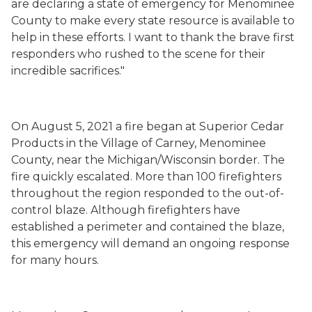
are declaring a state of emergency for Menominee
County to make every state resource is available to
help in these efforts. I want to thank the brave first
responders who rushed to the scene for their
incredible sacrifices."
On August 5, 2021 a fire began at Superior Cedar
Products in the Village of Carney, Menominee
County, near the Michigan/Wisconsin border. The
fire quickly escalated. More than 100 firefighters
throughout the region responded to the out-of-
control blaze. Although firefighters have
established a perimeter and contained the blaze,
this emergency will demand an ongoing response
for many hours.