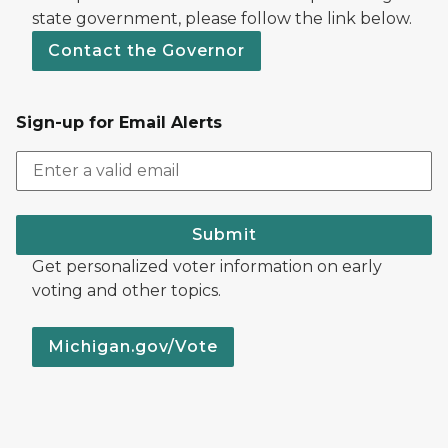
state government, please follow the link below.
Contact the Governor
Sign-up for Email Alerts
Submit
Get personalized voter information on early
voting and other topics.
Michigan.gov/Vote