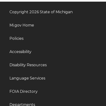
Copyright 2026 State of Michigan
Mi.gov Home
Policies
Accessibility
Disability Resources
Language Services
FOIA Directory
Departments