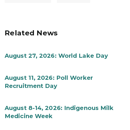
Related News
August 27, 2026: World Lake Day
August 11, 2026: Poll Worker
Recruitment Day
August 8-14, 2026: Indigenous Milk
Medicine Week