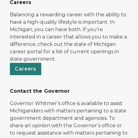
Careers
Balancing a rewarding career with the ability to
have a high-quality lifestyle is important. In
Michigan, you can have both. If you’re
interested in a career that allows you to make a
difference, check out the state of Michigan
career portal for a list of current openings in
state government.
Careers
Contact the Governor
Governor Whitmer’s office is available to assist
Michiganders with matters pertaining to a state
government department and agencies. To
share an opinion with the Governor’s office or
to request assistance with matters pertaining to