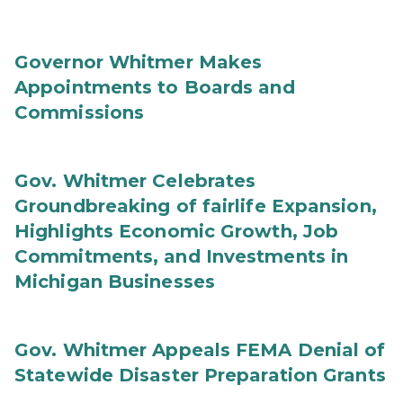
Governor Whitmer Makes
Appointments to Boards and
Commissions
Gov. Whitmer Celebrates
Groundbreaking of fairlife Expansion,
Highlights Economic Growth, Job
Commitments, and Investments in
Michigan Businesses
Gov. Whitmer Appeals FEMA Denial of
Statewide Disaster Preparation Grants