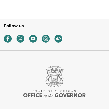
Follow us