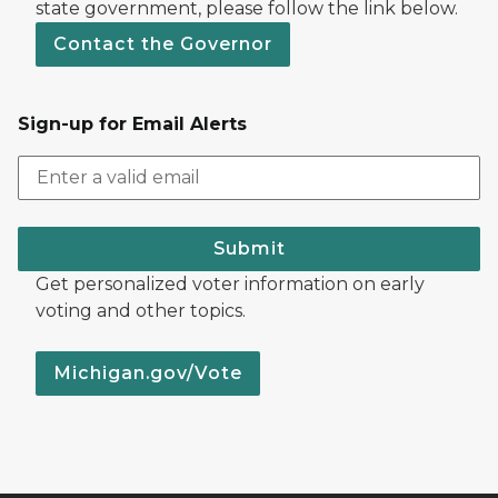
state government, please follow the link below.
Contact the Governor
Sign-up for Email Alerts
Submit
Get personalized voter information on early
voting and other topics.
Michigan.gov/Vote