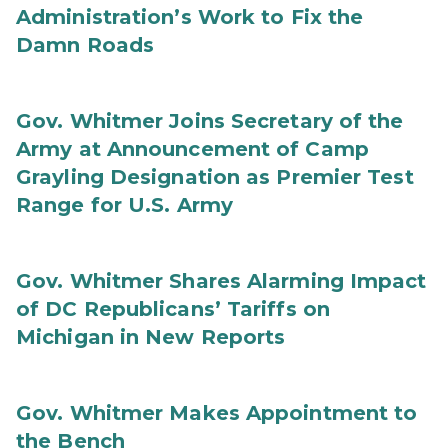
Administration’s Work to Fix the
Damn Roads
Gov. Whitmer Joins Secretary of the
Army at Announcement of Camp
Grayling Designation as Premier Test
Range for U.S. Army
Gov. Whitmer Shares Alarming Impact
of DC Republicans’ Tariffs on
Michigan in New Reports
Gov. Whitmer Makes Appointment to
the Bench