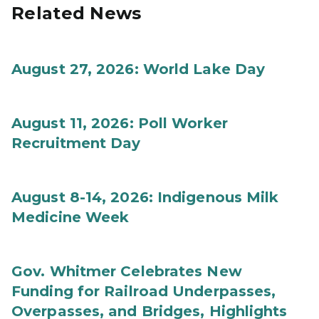
Related News
August 27, 2026: World Lake Day
August 11, 2026: Poll Worker
Recruitment Day
August 8-14, 2026: Indigenous Milk
Medicine Week
Gov. Whitmer Celebrates New
Funding for Railroad Underpasses,
Overpasses, and Bridges, Highlights