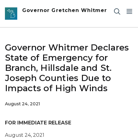
Skip to main content
Governor Gretchen Whitmer
Governor Whitmer Declares
State of Emergency for
Branch, Hillsdale and St.
Joseph Counties Due to
Impacts of High Winds
August 24, 2021
FOR IMMEDIATE RELEASE
August 24, 2021