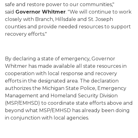
safe and restore power to our communities,"
said
Governor Whitmer
. "We will continue to work
closely with Branch, Hillsdale and St. Joseph
counties and provide needed resources to support
recovery efforts."
By declaring a state of emergency, Governor
Whitmer has made available all state resources in
cooperation with local response and recovery
efforts in the designated area. The declaration
authorizes the Michigan State Police, Emergency
Management and Homeland Security Division
(MSP/EMHSD) to coordinate state efforts above and
beyond what MSP/EMHSD has already been doing
in conjunction with local agencies.