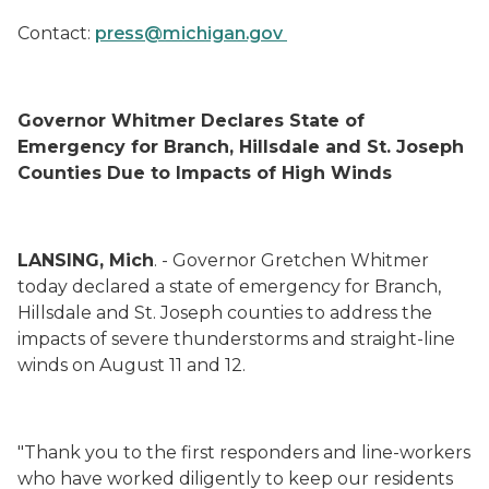
Contact:
press@michigan.gov
Governor Whitmer Declares State of
Emergency for Branch, Hillsdale and St. Joseph
Counties Due to Impacts of High Winds
LANSING, Mich
. - Governor Gretchen Whitmer
today declared a state of emergency for Branch,
Hillsdale and St. Joseph counties to address the
impacts of severe thunderstorms and straight-line
winds on August 11 and 12.
"Thank you to the first responders and line-workers
who have worked diligently to keep our residents