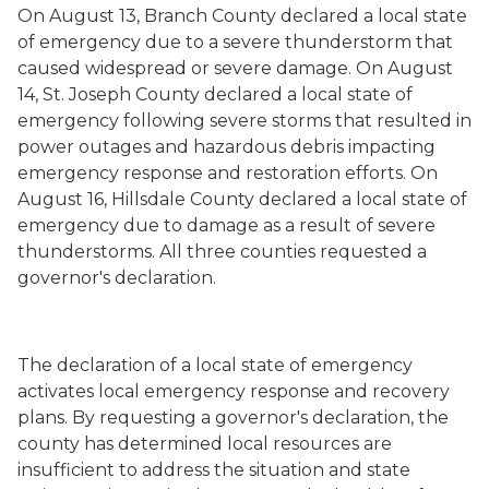
On August 13, Branch County declared a local state
of emergency due to a severe thunderstorm that
caused widespread or severe damage. On August
14, St. Joseph County declared a local state of
emergency following severe storms that resulted in
power outages and hazardous debris impacting
emergency response and restoration efforts. On
August 16, Hillsdale County declared a local state of
emergency due to damage as a result of severe
thunderstorms. All three counties requested a
governor's declaration.
The declaration of a local state of emergency
activates local emergency response and recovery
plans. By requesting a governor's declaration, the
county has determined local resources are
insufficient to address the situation and state