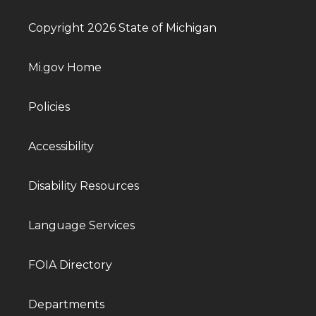
Copyright 2026 State of Michigan
Mi.gov Home
Policies
Accessibility
Disability Resources
Language Services
FOIA Directory
Departments