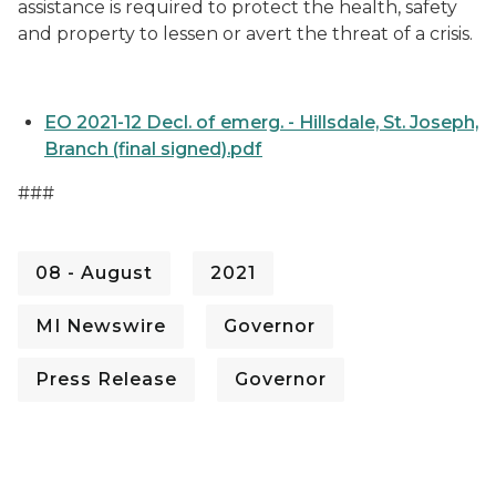
assistance is required to protect the health, safety
and property to lessen or avert the threat of a crisis.
EO 2021-12 Decl. of emerg. - Hillsdale, St. Joseph,
Branch (final signed).pdf
###
08 - August
2021
MI Newswire
Governor
Press Release
Governor