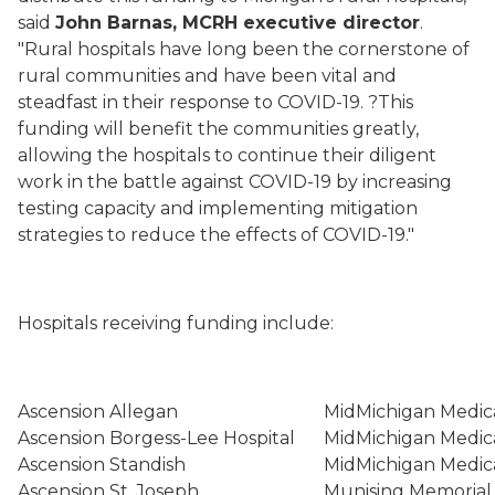
said
John Barnas, MCRH executive director
.
"Rural hospitals have long been the cornerstone of
rural communities and have been vital and
steadfast in their response to COVID-19. ?This
funding will benefit the communities greatly,
allowing the hospitals to continue their diligent
work in the battle against COVID-19 by increasing
testing capacity and implementing mitigation
strategies to reduce the effects of COVID-19."
Hospitals receiving funding include:
Ascension Allegan
MidMichigan Medic
Ascension Borgess-Lee Hospital
MidMichigan Medica
Ascension Standish
MidMichigan Medic
Ascension St. Joseph
Munising Memorial