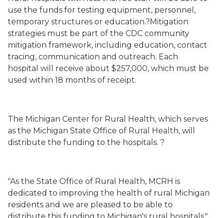
use the funds
for testing equipment, personnel,
temporary structures or education.?Mitigation
strategies must be part of the CDC community
mitigation framework, including education, contact
tracing, communication and outreach.
Each
hospital will receive about $257,000, which must be
used within 18 months of receipt.
The Michigan Center for Rural Health, which serves
as the Michigan State Office of Rural Health, will
distribute the funding to the hospitals. ?
"As the State Office of Rural Health, MCRH is
dedicated to improving the health of rural Michigan
residents and we are pleased to be able to
distribute this funding to Michigan's rural hospitals,"