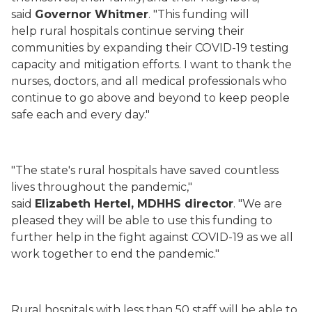
said
Governor Whitmer
. "This funding will
help rural hospitals continue serving their
communities by expanding their COVID-19 testing
capacity and mitigation efforts. I want to thank the
nurses, doctors, and all medical professionals who
continue to go above and beyond to keep people
safe each and every day."
"The state's rural hospitals have saved countless
lives throughout the pandemic,"
said
Elizabeth Hertel, MDHHS director
. "We are
pleased they will be able to use this funding to
further help in the fight against COVID-19 as we all
work together to end the pandemic."
Rural hospitals with less than 50 staff will be able to