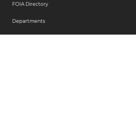
FOIA Directory
Departments