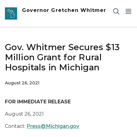
Skip to main content
Governor Gretchen Whitmer
Gov. Whitmer Secures $13
Million Grant for Rural
Hospitals in Michigan
August 26, 2021
FOR IMMEDIATE RELEASE
August 26, 2021
Contact:
Press@Michigan.gov