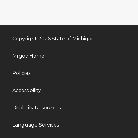
Copyright 2026 State of Michigan
Mi.gov Home
Policies
Accessibility
Disability Resources
Language Services