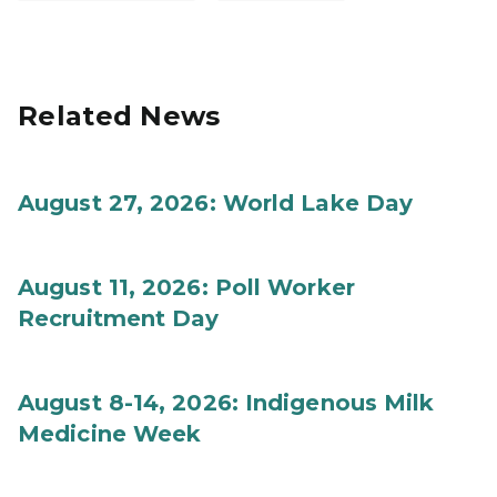
Related News
August 27, 2026: World Lake Day
August 11, 2026: Poll Worker
Recruitment Day
August 8-14, 2026: Indigenous Milk
Medicine Week