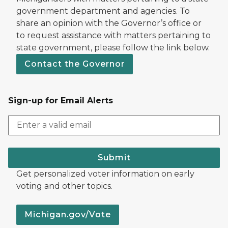
government department and agencies. To
share an opinion with the Governor’s office or
to request assistance with matters pertaining to
state government, please follow the link below.
Contact the Governor
Sign-up for Email Alerts
Submit
Get personalized voter information on early
voting and other topics.
Michigan.gov/Vote