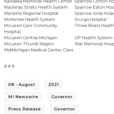
Kalkaska Memorial Health Center
Sparrow Clinton H
Mackinac Straits Health System
Sparrow Eaton Hos
Marlette Regional Hospital
Sparrow Ionia Hosp
McKenzie Health System
Sturgis Hospital
McLaren Caro Community
Three Rivers Heal
Hospital
McLaren Central Michigan
UP Health System-
McLaren Thumb Region
War Memorial Hosp
MidMichigan Medical Center Clare
# # #
08 - August
2021
MI Newswire
Governor
Press Release
Governor