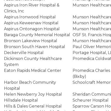
Aspirus Iron River Hospital &
Munson Healthcare 
Clinics, Inc
Aspirus Ironwood Hospital
Munson Healthcare
Aspirus Keweenaw Hospital
Munson Healthcare
Aspirus Ontonagon Hospital
Munson Healthcare
Baraga County Memorial Hospital
OSF St. Francis Ho
Bronson Lakeview Hospital
Munson Healthcare
Bronson South Haven Hospital
Paul Oliver Memori
Deckerville Hospital
Portage Hospital, 
Dickinson County Healthcare
Promedica Coldwat
System
Eaton Rapids Medical Center
Promedica Charles 
(Bixby)
Harbor Beach Community
Schoolcraft Memori
Hospital
Helen Newberry Joy Hospital
Sheridan Communi
Hillsdale Hospital
Scheurer Hospital
Hills & Dales General Hospital
Sparrow Carson Ho