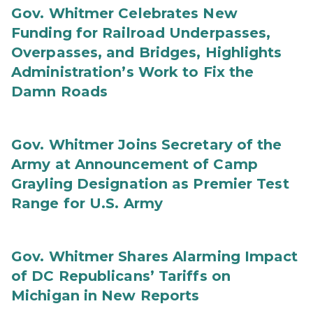
Gov. Whitmer Celebrates New
Funding for Railroad Underpasses,
Overpasses, and Bridges, Highlights
Administration’s Work to Fix the
Damn Roads
Gov. Whitmer Joins Secretary of the
Army at Announcement of Camp
Grayling Designation as Premier Test
Range for U.S. Army
Gov. Whitmer Shares Alarming Impact
of DC Republicans’ Tariffs on
Michigan in New Reports