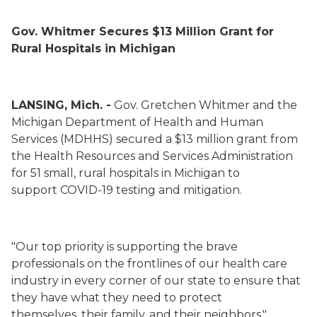
Gov. Whitmer Secures $13 Million Grant for
Rural Hospitals in Michigan
LANSING, Mich. -
Gov. Gretchen Whitmer and the
Michigan Department of Health and Human
Services (MDHHS) secured a $13 million grant from
the Health Resources and Services Administration
for 51 small, rural hospitals in Michigan to
support COVID-19 testing and mitigation.
"Our top priority is supporting the brave
professionals on the frontlines of our health care
industry in every corner of our state to ensure that
they have what they need to protect
themselves, their family, and their neighbors,"