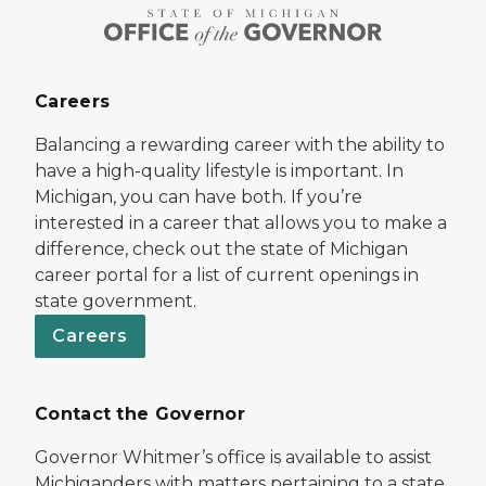
Careers
Balancing a rewarding career with the ability to
have a high-quality lifestyle is important. In
Michigan, you can have both. If you’re
interested in a career that allows you to make a
difference, check out the state of Michigan
career portal for a list of current openings in
state government.
Careers
Contact the Governor
Governor Whitmer’s office is available to assist
Michiganders with matters pertaining to a state