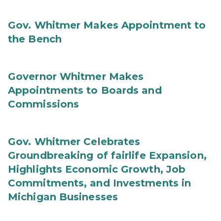
Gov. Whitmer Makes Appointment to
the Bench
Governor Whitmer Makes
Appointments to Boards and
Commissions
Gov. Whitmer Celebrates
Groundbreaking of fairlife Expansion,
Highlights Economic Growth, Job
Commitments, and Investments in
Michigan Businesses