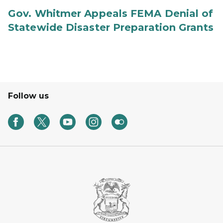
Gov. Whitmer Appeals FEMA Denial of
Statewide Disaster Preparation Grants
Follow us