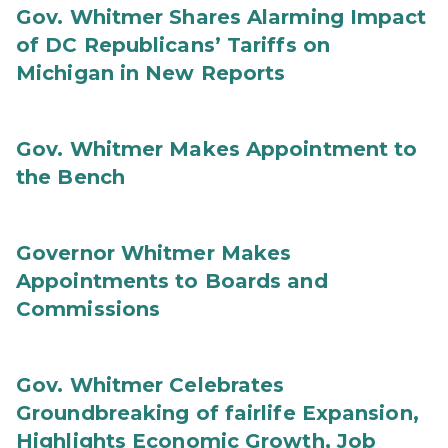
Gov. Whitmer Shares Alarming Impact
of DC Republicans’ Tariffs on
Michigan in New Reports
Gov. Whitmer Makes Appointment to
the Bench
Governor Whitmer Makes
Appointments to Boards and
Commissions
Gov. Whitmer Celebrates
Groundbreaking of fairlife Expansion,
Highlights Economic Growth, Job