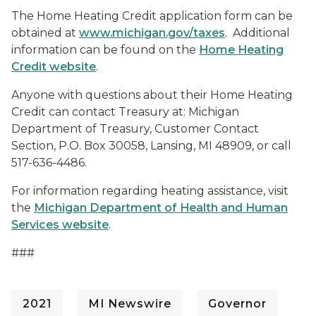
The Home Heating Credit application form can be
obtained at
www.michigan.gov/taxes
. Additional
information can be found on the
Home Heating
Credit website
.
Anyone with questions about their Home Heating
Credit can contact Treasury at: Michigan
Department of Treasury, Customer Contact
Section, P.O. Box 30058, Lansing, MI 48909, or call
517-636-4486.
For information regarding heating assistance, visit
the
Michigan Department of Health and Human
Services website
.
###
2021
MI Newswire
Governor