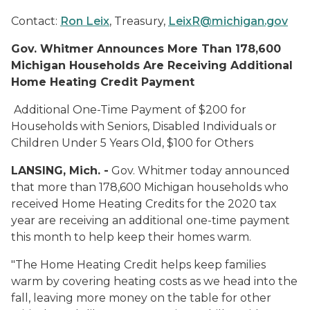
Contact:
Ron Leix
, Treasury,
LeixR@michigan.gov
Gov. Whitmer Announces More Than 178,600
Michigan Households
Are Receiving Additional
Home Heating Credit Payment
Additional One-Time Payment of $200 for
Households with Seniors, Disabled Individuals or
Children Under 5 Years Old, $100 for Others
LANSING, Mich. -
Gov. Whitmer today announced
that more than 178,600 Michigan households who
received Home Heating Credits for the 2020 tax
year are receiving an additional one-time payment
this month to help keep their homes warm.
"The Home Heating Credit helps keep families
warm by covering heating costs as we head into the
fall, leaving more money on the table for other