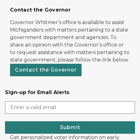
Contact the Governor
Governor Whitmer’s office is available to assist
Michiganders with matters pertaining to a state
government department and agencies. To
share an opinion with the Governor’s office or
to request assistance with matters pertaining to
state government, please follow the link below.
Contact the Governor
Sign-up for Email Alerts
Submit
Get personalized voter information on early