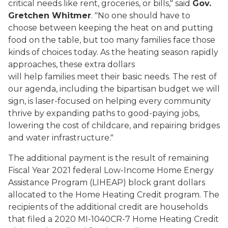
critical needs like rent, groceries, or bills," said
Gov.
Gretchen Whitmer
. "No one should have to
choose between keeping the heat on and putting
food on the table, but too many families face those
kinds of choices today. As the heating season rapidly
approaches, these extra dollars
will help families meet their basic needs. The rest of
our agenda, including the bipartisan budget we will
sign, is laser-focused on helping every community
thrive by expanding paths to good-paying jobs,
lowering the cost of childcare, and repairing bridges
and water infrastructure."
The additional payment is the result of remaining
Fiscal Year 2021 federal Low-Income Home Energy
Assistance Program (LIHEAP) block grant dollars
allocated to the Home Heating Credit program. The
recipients of the additional credit are households
that filed a 2020 MI-1040CR-7 Home Heating Credit