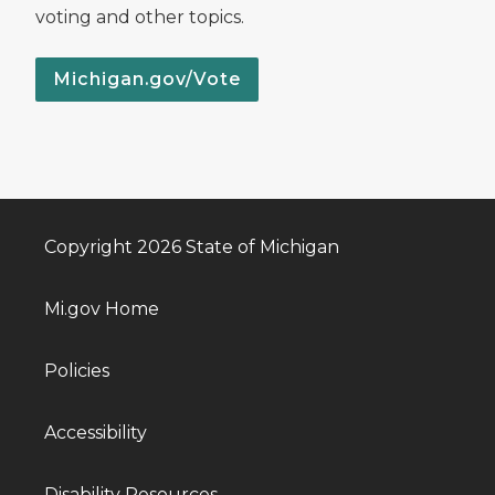
voting and other topics.
Michigan.gov/Vote
Copyright 2026 State of Michigan
Mi.gov Home
Policies
Accessibility
Disability Resources