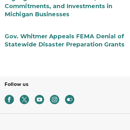
Commitments, and Investments in
Michigan Businesses
Gov. Whitmer Appeals FEMA Denial of
Statewide Disaster Preparation Grants
Follow us