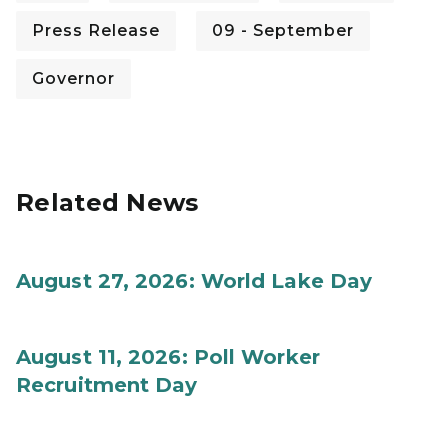
Press Release
09 - September
Governor
Related News
August 27, 2026: World Lake Day
August 11, 2026: Poll Worker
Recruitment Day