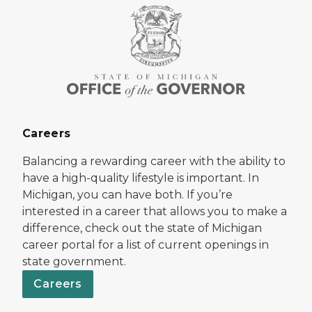
Careers
Balancing a rewarding career with the ability to
have a high-quality lifestyle is important. In
Michigan, you can have both. If you’re
interested in a career that allows you to make a
difference, check out the state of Michigan
career portal for a list of current openings in
state government.
Careers