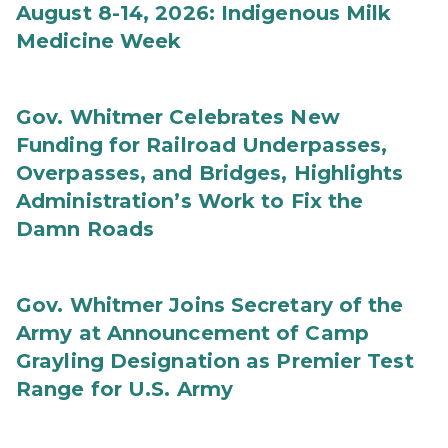
August 8-14, 2026: Indigenous Milk
Medicine Week
Gov. Whitmer Celebrates New
Funding for Railroad Underpasses,
Overpasses, and Bridges, Highlights
Administration’s Work to Fix the
Damn Roads
Gov. Whitmer Joins Secretary of the
Army at Announcement of Camp
Grayling Designation as Premier Test
Range for U.S. Army