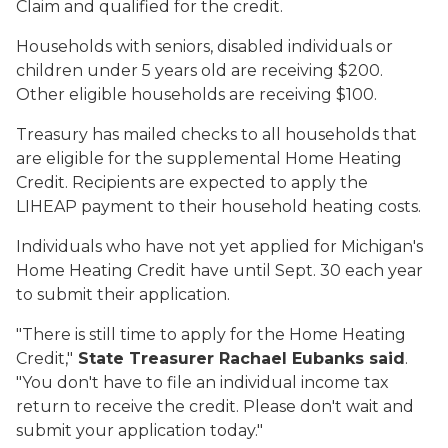
Claim and qualified for the credit.
Households with seniors, disabled individuals or
children under 5 years old are receiving $200.
Other eligible households are receiving $100.
Treasury has mailed checks to all households that
are eligible for the supplemental Home Heating
Credit. Recipients are expected to apply the
LIHEAP payment to their household heating costs.
Individuals who have not yet applied for Michigan's
Home Heating Credit have until Sept. 30 each year
to submit their application.
"There is still time to apply for the Home Heating
Credit,"
State Treasurer Rachael Eubanks said
.
"You don't have to file an individual income tax
return to receive the credit. Please don't wait and
submit your application today."