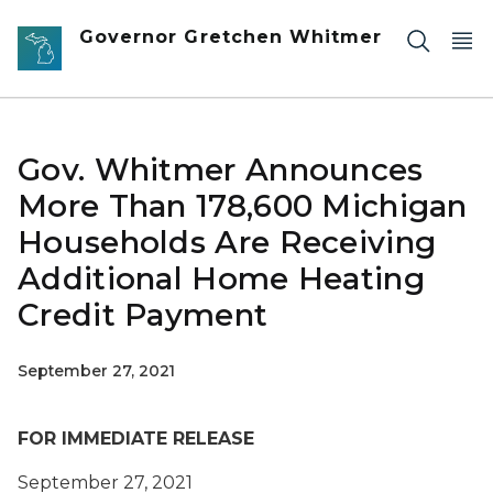
Skip to main content
Governor Gretchen Whitmer
Gov. Whitmer Announces
More Than 178,600 Michigan
Households Are Receiving
Additional Home Heating
Credit Payment
September 27, 2021
FOR IMMEDIATE RELEASE
September 27, 2021