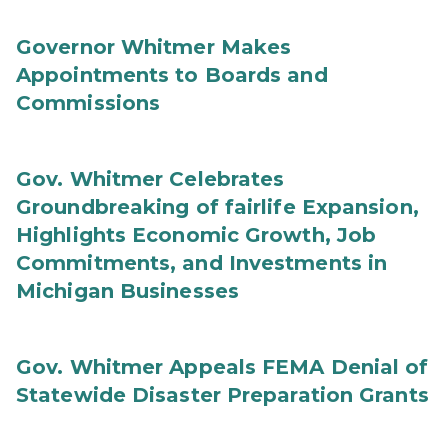
Governor Whitmer Makes
Appointments to Boards and
Commissions
Gov. Whitmer Celebrates
Groundbreaking of fairlife Expansion,
Highlights Economic Growth, Job
Commitments, and Investments in
Michigan Businesses
Gov. Whitmer Appeals FEMA Denial of
Statewide Disaster Preparation Grants