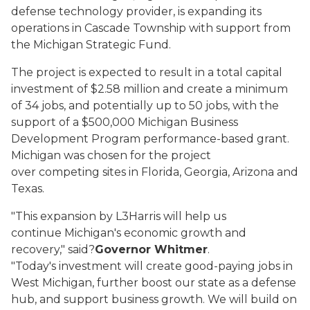
defense technology provider, is expanding its
operations in Cascade Township with support from
the Michigan Strategic Fund.
The project is expected to result in a total capital
investment of $2.58 million and create a minimum
of 34 jobs, and potentially up to 50 jobs, with the
support of a $500,000 Michigan Business
Development Program performance-based grant.
Michigan was chosen for the project
over competing sites in Florida, Georgia, Arizona and
Texas.
"This expansion by L3Harris will help us
continue Michigan's economic growth and
recovery," said?
Governor Whitmer
.
"Today's investment will create good-paying jobs in
West Michigan, further boost our state as a defense
hub, and support business growth. We will build on