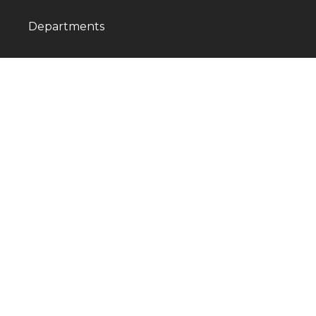
Departments