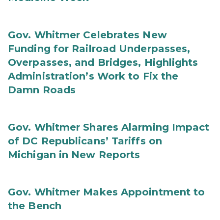
Gov. Whitmer Celebrates New
Funding for Railroad Underpasses,
Overpasses, and Bridges, Highlights
Administration’s Work to Fix the
Damn Roads
Gov. Whitmer Shares Alarming Impact
of DC Republicans’ Tariffs on
Michigan in New Reports
Gov. Whitmer Makes Appointment to
the Bench