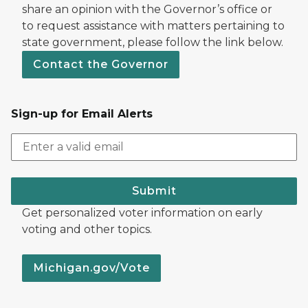
share an opinion with the Governor’s office or
to request assistance with matters pertaining to
state government, please follow the link below.
Contact the Governor
Sign-up for Email Alerts
Submit
Get personalized voter information on early
voting and other topics.
Michigan.gov/Vote