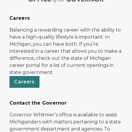
Careers
Balancing a rewarding career with the ability to
have a high-quality lifestyle is important. In
Michigan, you can have both. If you’re
interested in a career that allows you to make a
difference, check out the state of Michigan
career portal for a list of current openings in
state government.
Careers
Contact the Governor
Governor Whitmer’s office is available to assist
Michiganders with matters pertaining to a state
government department and agencies. To