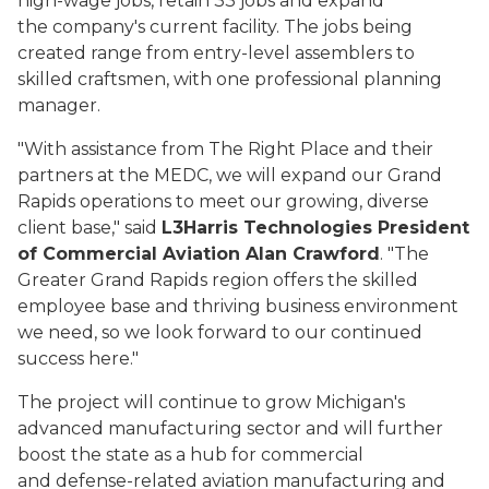
high-wage jobs, retain 33 jobs and expand
the company's current facility. The jobs being
created range from entry-level assemblers to
skilled craftsmen, with one professional planning
manager.
"With assistance from The Right Place and their
partners at the MEDC, we will expand our Grand
Rapids operations to meet our growing, diverse
client base,"
said
L3Harris Technologies President
of Commercial Aviation Alan Crawford
. "
The
Greater Grand Rapids region offers the skilled
employee base and thriving business environment
we need, so we look forward to our continued
success here."
The project will continue to grow Michigan's
advanced manufacturing sector and will further
boost the state as a hub for commercial
and defense-related aviation manufacturing and