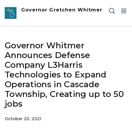
Skip to main content
Governor Gretchen Whitmer
Governor Whitmer
Announces Defense
Company L3Harris
Technologies to Expand
Operations in Cascade
Township, Creating up to 50
jobs
October 20, 2021