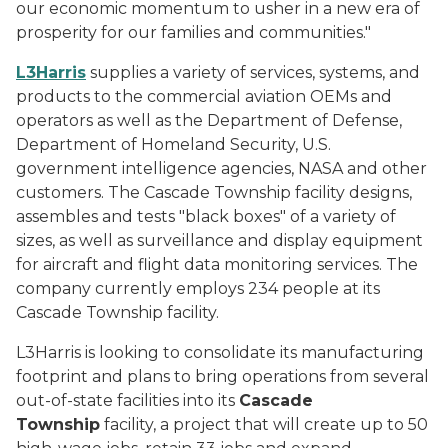
our economic momentum to usher in a new era of
prosperity for our families and communities."
L3Harris
supplies a variety of services, systems, and
products to the commercial aviation OEMs and
operators as well as the Department of Defense,
Department of Homeland Security, U.S.
government intelligence agencies, NASA and other
customers. The Cascade Township facility designs,
assembles and tests "black boxes" of a variety of
sizes, as well as surveillance and display equipment
for aircraft and flight data monitoring services. The
company currently employs 234 people at its
Cascade Township facility.
L3Harris is looking to consolidate its manufacturing
footprint and plans to bring operations from several
out-of-state facilities into its
Cascade
Township
facility, a project that will create up to 50