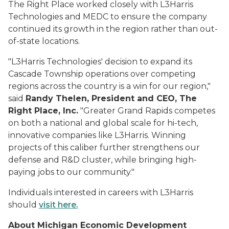
The Right Place worked closely with L3Harris
Technologies and MEDC to ensure the company
continued its growth in the region rather than out-
of-state locations.
"L3Harris Technologies' decision to expand its
Cascade Township operations over competing
regions across the country is a win for our region,"
said
Randy Thelen, President and CEO, The
Right Place, Inc.
"Greater Grand Rapids competes
on both a national and global scale for hi-tech,
innovative companies like L3Harris. Winning
projects of this caliber further strengthens our
defense and R&D cluster, while bringing high-
paying jobs to our community."
Individuals interested in careers with L3Harris
should
visit here.
About Michigan Economic Development