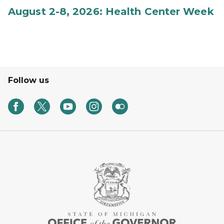
August 2-8, 2026: Health Center Week
Follow us