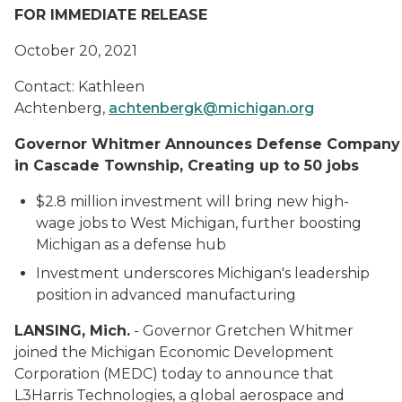
FOR IMMEDIATE RELEASE
October 20, 2021
Contact: Kathleen
Achtenberg,
achtenbergk@michigan.org
Governor Whitmer Announces Defense Company
in Cascade Township, Creating up to 50 jobs
$2.8 million investment will b
r
ing
new
high-
wage jobs
to West Michigan
, further boosting
Michigan as a defense hub
Investment underscores Michigan's leadership
position in advanced manufacturing
LANSING, Mich.
-
Governor Gretchen Whitmer
joined the Michigan Economic Development
Corporation (MEDC) today to announce
that
L3Harris Technologies, a global aerospace and