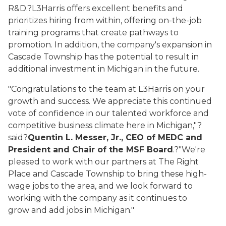
R&D.?L3Harris offers excellent benefits and
prioritizes hiring from within, offering on-the-job
training programs that create pathways to
promotion. In addition, the company's expansion in
Cascade Township has the potential to result in
additional investment in Michigan in the future.
"Congratulations to the team at L3Harris on your
growth and success. We appreciate this continued
vote of confidence in our talented workforce and
competitive business climate here in Michigan,"?
said?
Quentin L. Messer, Jr., CEO of MEDC and
President and Chair of the MSF Board
.?"
We're
pleased to work with our partners at
T
he Right
Place and Cascade Township to bring these high-
wage jobs to the area, and we look forward to
working with the company as it continues to
grow
and add jobs
in Michigan."