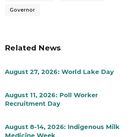
Governor
Related News
August 27, 2026: World Lake Day
August 11, 2026: Poll Worker
Recruitment Day
August 8-14, 2026: Indigenous Milk
Medicine Week