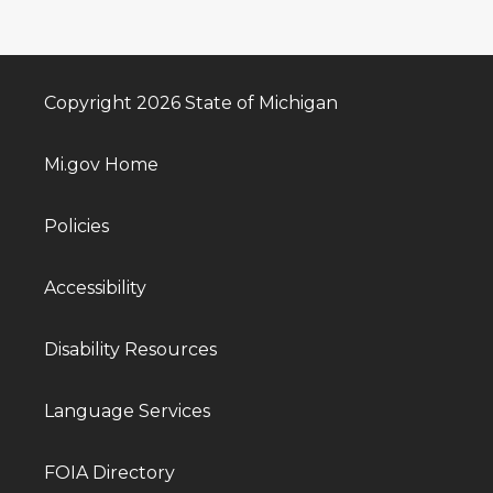
Copyright 2026 State of Michigan
Mi.gov Home
Policies
Accessibility
Disability Resources
Language Services
FOIA Directory