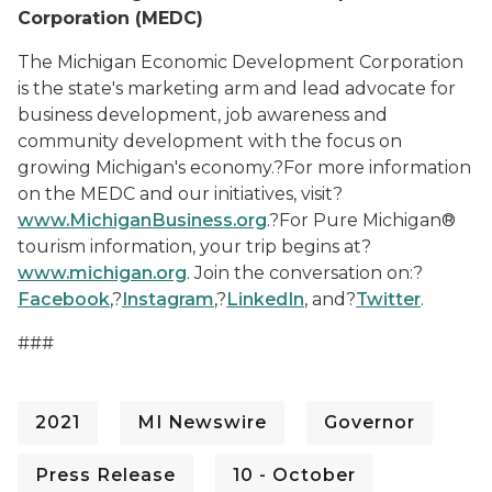
Corporation (MEDC)
The Michigan Economic Development Corporation
is the state's marketing arm and lead advocate for
business development, job awareness and
community development with the focus on
growing Michigan's economy.?For more information
on the MEDC and our initiatives, visit
?
www.MichiganBusiness.org
.?
For Pure Michigan®
tourism information, your trip begins
at
?
www.michigan.org
.
Join the conversation on:
?
Facebook
,?
Instagram
,?
LinkedIn
,
and
?
Twitter
.
#
##
2021
MI Newswire
Governor
Press Release
10 - October