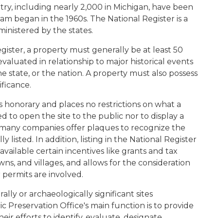
ry, including nearly 2,000 in Michigan, have been
ram began in the 1960s. The National Register is a
inistered by the states.
egister, a property must generally be at least 50
valuated in relationship to major historical events
he state, or the nation. A property must also possess
nificance.
 is honorary and places no restrictions on what a
 to open the site to the public nor to display a
 many companies offer plaques to recognize the
y listed. In addition, listing in the National Register
vailable certain incentives like grants and tax
owns, and villages, and allows for the consideration
 permits are involved.
lly or archaeologically significant sites
c Preservation Office's main function is to provide
eir efforts to identify, evaluate, designate,