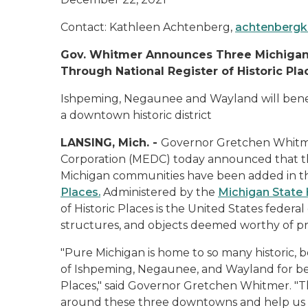
Contact: Kathleen Achtenberg,
achtenbergk
Gov. Whitmer Announces Three Michigan
Through National Register of Historic Pla
Ishpeming, Negaunee and Wayland will benefi
a downtown historic district
LANSING, Mich. -
Governor Gretchen Whitm
Corporation (MEDC) today announced that th
Michigan communities have been added in 
Places.
Administered by the
Michigan State 
of Historic Places is the United States federal go
structures, and objects deemed worthy of pres
"Pure Michigan is home to so many historic,
of Ishpeming, Negaunee, and Wayland for bei
Places," said Governor Gretchen Whitmer. "Th
around these three downtowns and help us 