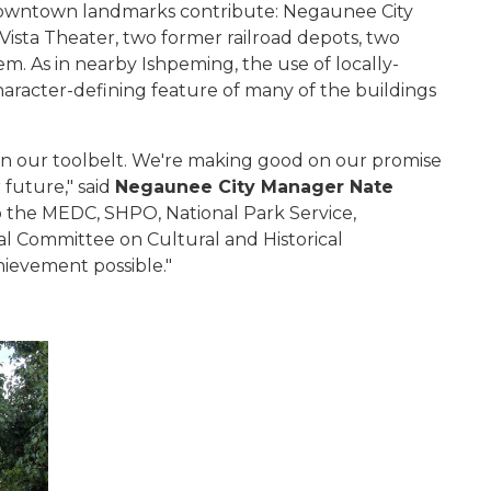
e downtown landmarks contribute: Negaunee City
 Vista Theater, two former railroad depots, two
. As in nearby Ishpeming, the use of locally-
aracter-defining feature of many of the buildings
in our toolbelt. We're making good on our promise
 future," said
Negaunee City Manager Nate
to the MEDC, SHPO, National Park Service,
l Committee on Cultural and Historical
hievement possible."