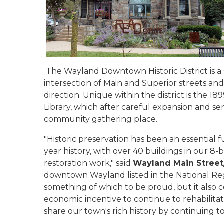
The Wayland Downtown Historic District is a 
intersection of Main and Superior streets and 
direction. Unique within the district is the 
Library, which after careful expansion and sen
community gathering place.
"Historic preservation has been an essential 
year history, with over 40 buildings in our 8-b
restoration work," said
Wayland Main Street/
downtown Wayland listed in the National Regi
something of which to be proud, but it also 
economic incentive to continue to rehabilitat
share our town's rich history by continuing to 