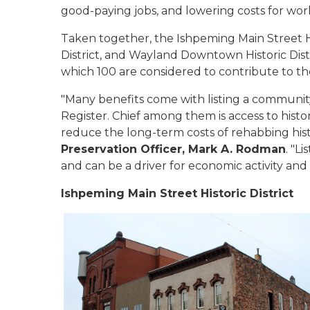
good-paying jobs, and lowering costs for wo
Taken together, the Ishpeming Main Street H
District, and Wayland Downtown Historic Dist
which 100 are considered to contribute to the
"Many benefits come with listing a community
Register. Chief among them is access to histor
reduce the long-term costs of rehabbing histo
Preservation Officer, Mark A. Rodman
. "L
and can be a driver for economic activity and
Ishpeming Main Street Historic District