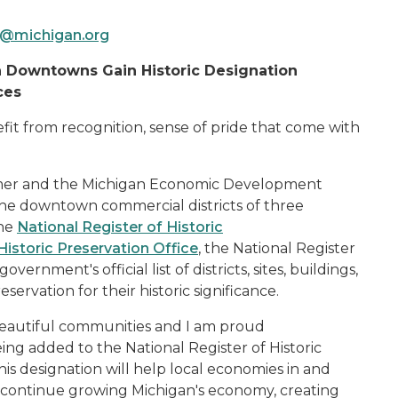
@michigan.org
 Downtowns Gain Historic Designation
ces
t from recognition, sense of pride that come with
er and the Michigan Economic Development
e downtown commercial districts of three
the
National Register of Historic
Historic Preservation Office
, the National Register
vernment's official list of districts, sites, buildings,
ervation for their historic significance.
 beautiful communities and I am proud
ng added to the National Register of Historic
is designation will help local economies in and
continue growing Michigan's economy, creating