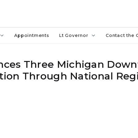
Appointments
Lt Governor
Contact the 
nces Three Michigan Dow
tion Through National Regi