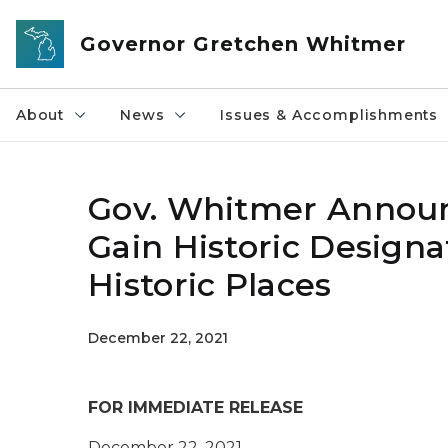
Skip to main content
Governor Gretchen Whitmer
About
News
Issues & Accomplishments
Gov. Whitmer Annou
Gain Historic Designa
Historic Places
December 22, 2021
FOR IMMEDIATE RELEASE
December 22, 2021