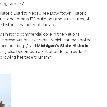
rking families."
istoric District, Negaunee Downtown Historic
rict encompass 135 buildings and structures, of
 historic character of the areas.
's historic commercial core in the National
ic preservation tax credits, which can be applied to
ric buildings," said
Michigan's State Historic
isting also becomes a point of pride for residents,
 growing heritage tourism."