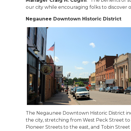
Manager Craig H. Cugini
. "The benefits of 
our city while encouraging folks to discover o
Negaunee Downtown Historic District
The Negaunee Downtown Historic District in
the city, stretching from West Peck Street to
Pioneer Streets to the east, and Tobin Street 