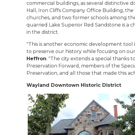
commercial buildings, as several distinctiv
Hall, Iron Cliffs Company Office Building, the
churches, and two former schools among them
quarried Lake Superior Red Sandstone is a ch
in the district.
"This is another economic development tool 
to preserve our history while focusing on our
Heffron
. "The city extends a special thanks 
Preservation Forward, members of the Specia
Preservation, and all those that made this ac
Wayland Downtown Historic District