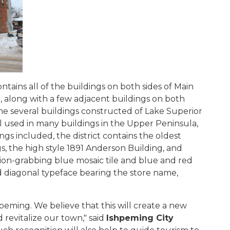
ntains all of the buildings on both sides of Main
, along with a few adjacent buildings on both
 the several buildings constructed of Lake Superior
al used in many buildings in the Upper Peninsula,
gs included, the district contains the oldest
gs, the high style 1891 Anderson Building, and
tion-grabbing blue mosaic tile and blue and red
diagonal typeface bearing the store name,
g.
shpeming. We believe that this will create a new
revitalize our town," said
Ishpeming City