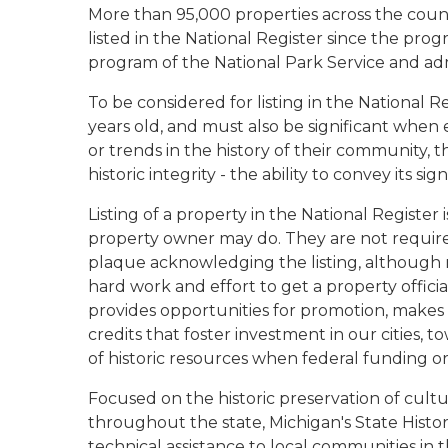
More than 95,000 properties across the count
listed in the National Register since the prog
program of the National Park Service and adm
To be considered for listing in the National R
years old, and must also be significant when e
or trends in the history of their community, t
historic integrity - the ability to convey its sig
Listing of a property in the National Register
property owner may do. They are not required
plaque acknowledging the listing, although
hard work and effort to get a property officiall
provides opportunities for promotion, makes a
credits that foster investment in our cities, t
of historic resources when federal funding or
Focused on the historic preservation of cultura
throughout the state, Michigan's State Histori
technical assistance to local communities in th