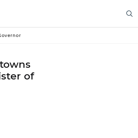
Governor
ntowns
ster of