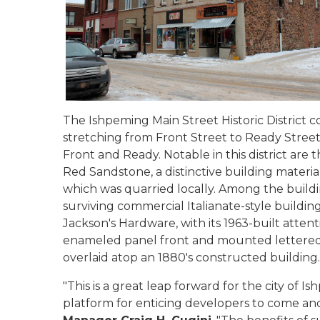
The Ishpeming Main Street Historic District co
stretching from Front Street to Ready Street
Front and Ready. Notable in this district are
Red Sandstone, a distinctive building materi
which was quarried locally. Among the buildin
surviving commercial Italianate-style buildin
Jackson's Hardware, with its 1963-built atten
enameled panel front and mounted lettered 
overlaid atop an 1880's constructed buildin
"This is a great leap forward for the city of I
platform for enticing developers to come and 