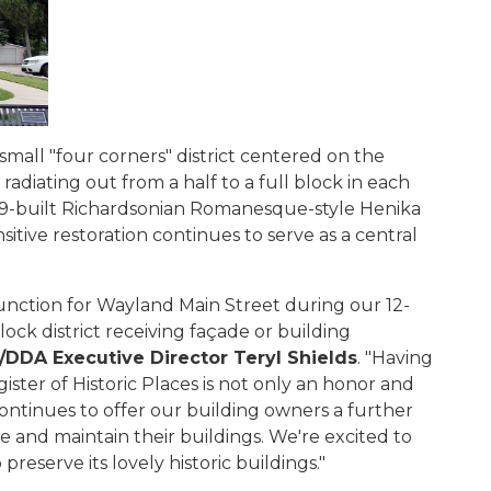
small "four corners" district centered on the
radiating out from a half to a full block in each
1899-built Richardsonian Romanesque-style Henika
sitive restoration continues to serve as a central
function for Wayland Main Street during our 12-
lock district receiving façade or building
DDA Executive Director Teryl Shields
. "Having
ster of Historic Places is not only an honor and
continues to offer our building owners a further
e and maintain their buildings. We're excited to
preserve its lovely historic buildings."