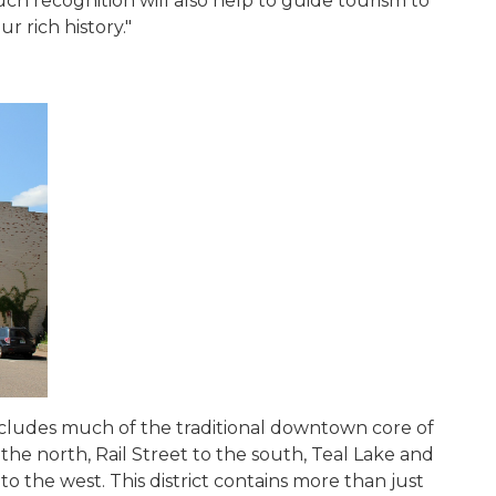
such recognition will also help to guide tourism to
ur rich history."
cludes much of the traditional downtown core of
 the north, Rail Street to the south, Teal Lake and
to the west. This district contains more than just