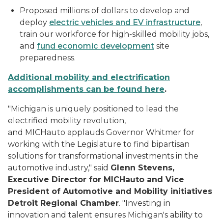
Proposed millions of dollars to develop and
deploy
electric vehicles and EV infrastructure
,
train our workforce for high-skilled mobility jobs,
and
fund economic development
site
preparedness.
Additional mobility and electrification
accomplishments can be found here
.
"Michigan is uniquely positioned to lead the
electrified mobility revolution,
and
MICHauto
applauds Governor
Whitmer
for
working with the Legislature to find bipartisan
solutions for transformational investments in the
automotive industry," said
Glenn Stevens,
Executive Director for
MICHauto
and Vice
President of Automotive and Mobility initiatives
Detroit Regional Chamber
. "Investing in
innovation and talent ensures Michigan's ability to