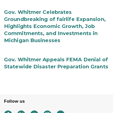
Gov. Whitmer Celebrates
Groundbreaking of fairlife Expansion,
Highlights Economic Growth, Job
Commitments, and Investments in
Michigan Businesses
Gov. Whitmer Appeals FEMA Denial of
Statewide Disaster Preparation Grants
Follow us