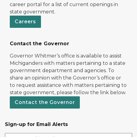
career portal for a list of current openings in
state government.
Careers
Contact the Governor
Governor Whitmer’s office is available to assist
Michiganders with matters pertaining to a state
government department and agencies. To
share an opinion with the Governor’s office or
to request assistance with matters pertaining to
state government, please follow the link below.
Contact the Governor
Sign-up for Email Alerts