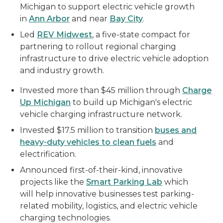
Michigan to support electric vehicle growth
in
Ann Arbor
and near
Bay City
.
Led
REV Midwest
, a five-state compact for
partnering to rollout regional charging
infrastructure to drive electric vehicle adoption
and industry growth.
Invested more than $45 million through
Charge
Up Michigan
to build up Michigan's electric
vehicle charging infrastructure network.
Invested $17.5 million to transition
buses and
heavy-duty vehicles to clean fuels
and
electrification.
Announced first-of-their-kind, innovative
projects like the
Smart Parking Lab
which
will help innovative businesses test parking-
related mobility, logistics, and electric vehicle
charging technologies.