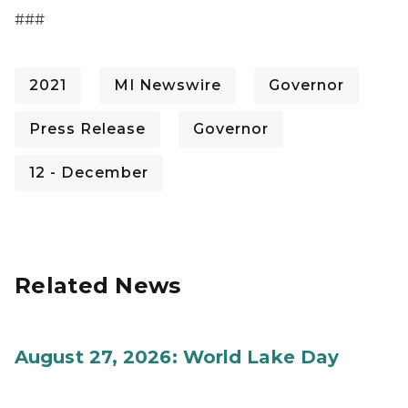
###
2021
MI Newswire
Governor
Press Release
Governor
12 - December
Related News
August 27, 2026: World Lake Day