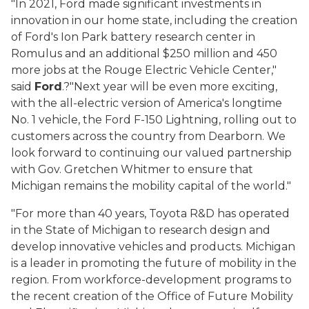
"In 2021, Ford made significant investments in
innovation in our home state, including the creation
of Ford's Ion Park battery research center in
Romulus and an additional $250 million and 450
more jobs at the Rouge Electric Vehicle Center,"
said
Ford
.
?
"Next year will be even more exciting,
with the all-electric version of America's longtime
No. 1 vehicle, the Ford F-150 Lightning, rolling out to
customers across the country from Dearborn. We
look forward to continuing our valued partnership
with Gov. Gretchen Whitmer to ensure that
Michigan remains the mobility capital of the world."
"For more than 40 years, Toyota R&D has operated
in the State of Michigan to research design and
develop innovative vehicles and products. Michigan
is a leader in promoting the future of mobility in the
region. From workforce-development programs to
the recent creation of the Office of Future Mobility