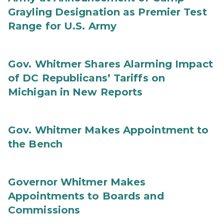
Grayling Designation as Premier Test
Range for U.S. Army
Gov. Whitmer Shares Alarming Impact
of DC Republicans’ Tariffs on
Michigan in New Reports
Gov. Whitmer Makes Appointment to
the Bench
Governor Whitmer Makes
Appointments to Boards and
Commissions