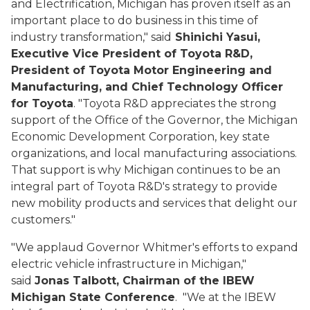
and Electrification, Michigan has proven itself as an
important place to do business in this time of
industry transformation," said
Shinichi
Yasui
,
Executive Vice President of Toyota R&D,
President of Toyota Motor Engineering and
Manufacturing, and Chief Technology Officer
for Toyota
. "Toyota R&D appreciates the strong
support of the Office of the Governor, the Michigan
Economic Development Corporation, key state
organizations, and local manufacturing associations.
That support is why Michigan continues to be an
integral part of Toyota R&D's strategy to provide
new mobility products and services that delight our
customers."
"We applaud Governor Whitmer's efforts to expand
electric vehicle infrastructure in Michigan,"
said
Jonas Talbott, Chairman of the IBEW
Michigan State Conference
. "We at the IBEW