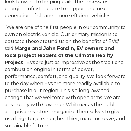
look forward to helping build the necessary
charging infrastructure to support the next
generation of cleaner, more efficient vehicles."
"We are one of the first people in our community to
own an electric vehicle. Our primary mission is to
educate those around us on the benefits of EVs,"
said
Marge and John Forslin, EV owners and
local project leaders of the Climate Reality
Project
. "EVs are just as impressive as the traditional
combustion engine in terms of power,
performance, comfort, and quality. We look forward
to the day when EVs are more readily available to
purchase in our region. This is a long-awaited
change that we welcome with open arms. We are
absolutely with Governor Whitmer as the public
and private sectors reorganize themselves to give
us a brighter, cleaner, healthier, more inclusive, and
sustainable future."