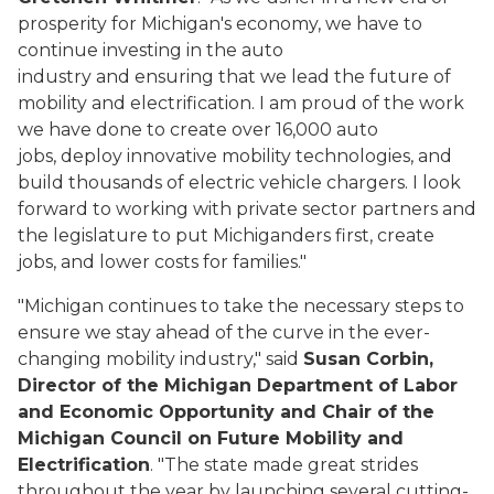
prosperity for Michigan's economy, we have to
continue investing in the auto
industry and ensuring that we lead the future of
mobility and electrification. I am proud of the work
we have done to create over 16,000 auto
jobs, deploy innovative mobility technologies, and
build thousands of electric vehicle chargers. I look
forward to working with private sector partners and
the legislature to put Michiganders first, create
jobs, and lower costs for families."
"Michigan continues to take the necessary steps to
ensure we stay ahead of the curve in the ever-
changing mobility industry," said
Susan Corbin,
Director of the Michigan Department of Labor
and Economic Opportunity and Chair of the
Michigan Council on Future Mobility and
Electrification
. "The state made great strides
throughout the year by launching several cutting-