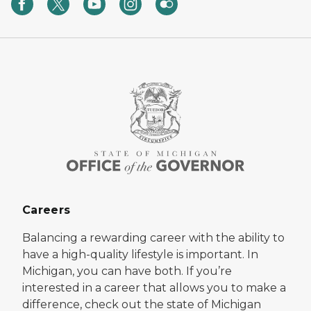
Careers
Balancing a rewarding career with the ability to
have a high-quality lifestyle is important. In
Michigan, you can have both. If you’re
interested in a career that allows you to make a
difference, check out the state of Michigan