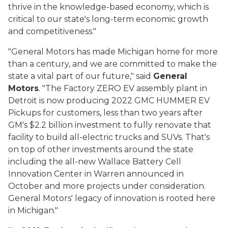
thrive in the knowledge-based economy, which is
critical to our state's long-term economic growth
and competitiveness."
"General Motors has made Michigan home for more
than a century, and we are committed to make the
state a vital part of our future," said
General
Motors
. "The Factory ZERO EV assembly plant in
Detroit is now producing 2022 GMC HUMMER EV
Pickups for customers, less than two years after
GM's $2.2 billion investment to fully renovate that
facility to build all-electric trucks and SUVs. That's
on top of other investments around the state
including the all-new Wallace Battery Cell
Innovation Center in Warren announced in
October and more projects under consideration.
General Motors' legacy of innovation is rooted here
in Michigan."