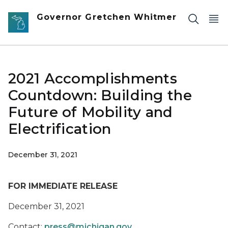
Skip to main content
Governor Gretchen Whitmer
2021 Accomplishments
Countdown: Building the
Future of Mobility and
Electrification
December 31, 2021
FOR IMMEDIATE RELEASE
December 31, 2021
Contact:
press@michigan.gov