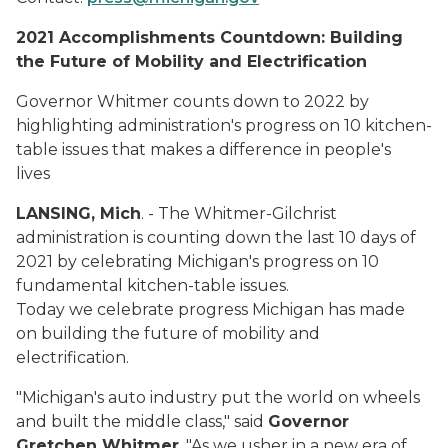
2021 Accomplishments Countdown
: Building
the Future of Mobility and Electrification
Governor Whitmer counts down to 2022 by
highlighting administration's progress on 10 kitchen-
table issues that makes a difference in people's
lives
LANSING, Mich
. - The Whitmer-Gilchrist
administration is counting down the last 10 days of
2021 by celebrating Michigan's progress on 10
fundamental kitchen-table issues.
Today we celebrate progress Michigan has made
on building the future of mobility and
electrification.
"Michigan's auto industry put the world on wheels
and built the middle class," said
Governor
Gretchen Whitmer
. "As we usher in a new era of