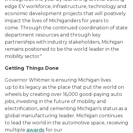
edge EV workforce, infrastructure, technology and
economic development projects that will positively
impact the lives of Michiganders for years to
come. Through the continued coordination of state
department resources and through key
partnerships with industry stakeholders, Michigan
remains positioned to be the world leader in the
mobility sector."
Getting Things Done
Governor Whitmer is ensuring Michigan lives
up to its legacy as the place that put the world on
wheels by creating over 16,000 good-paying auto
jobs, investing in the future of mobility and
electrification, and cementing Michigan's status as a
global manufacturing leader. Michigan continues
to lead the world in the automotive space, receiving
multiple
awards
for our