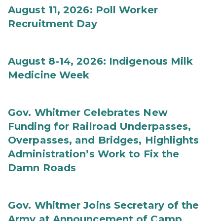
August 11, 2026: Poll Worker
Recruitment Day
August 8-14, 2026: Indigenous Milk
Medicine Week
Gov. Whitmer Celebrates New
Funding for Railroad Underpasses,
Overpasses, and Bridges, Highlights
Administration’s Work to Fix the
Damn Roads
Gov. Whitmer Joins Secretary of the
Army at Announcement of Camp