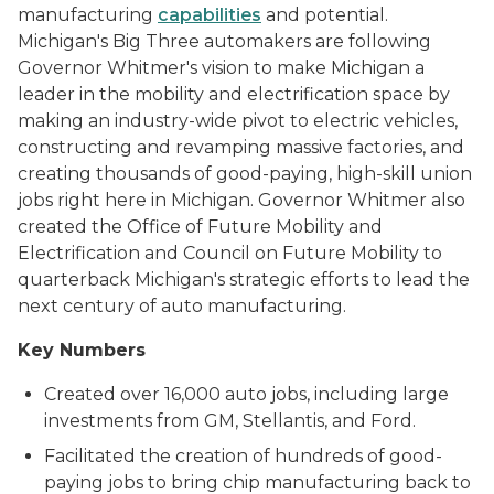
manufacturing
capabilities
and potential.
Michigan's Big Three automakers are following
Governor Whitmer's vision to make Michigan a
leader in the mobility and electrification space by
making an industry-wide pivot to electric vehicles,
constructing and revamping massive factories, and
creating thousands of good-paying, high-skill union
jobs right here in Michigan. Governor Whitmer also
created the Office of Future Mobility and
Electrification and Council on Future Mobility to
quarterback Michigan's strategic efforts to lead the
next century of auto manufacturing.
Key Numbers
Created over 16,000 auto jobs, including large
investments from GM, Stellantis, and Ford.
Facilitated the creation of hundreds of good-
paying jobs to bring chip manufacturing back to