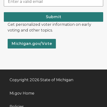
Submit
Get personalized voter information on early
voting and other topics.
Michigan.gov/Vote
Copyright 2026 State of Michigan
Mi.gov Home
Policies