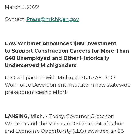
March 3, 2022
Contact:
Press@michigan.gov
Gov. Whitmer Announces $8M Investment
to Support Construction Careers for More Than
640 Unemployed and Other Historically
Underserved Michiganders
LEO will partner with Michigan State AFL-CIO
Workforce Development Institute in new statewide
pre-apprenticeship effort
LANSING, Mich. -
Today, Governor Gretchen
Whitmer and the Michigan Department of Labor
and Economic Opportunity (LEO) awarded an $8