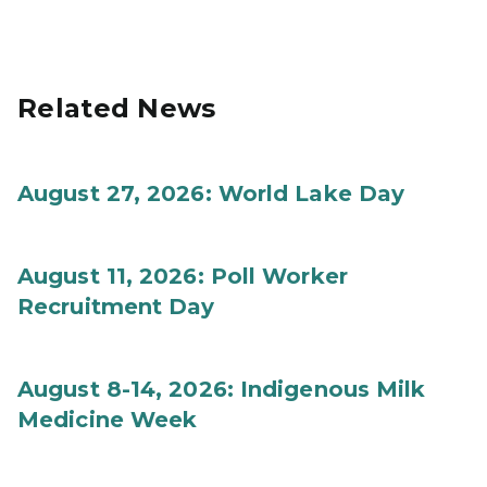
Related News
August 27, 2026: World Lake Day
August 11, 2026: Poll Worker
Recruitment Day
August 8-14, 2026: Indigenous Milk
Medicine Week