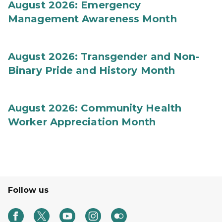
August 2026: Emergency
Management Awareness Month
August 2026: Transgender and Non-
Binary Pride and History Month
August 2026: Community Health
Worker Appreciation Month
Follow us