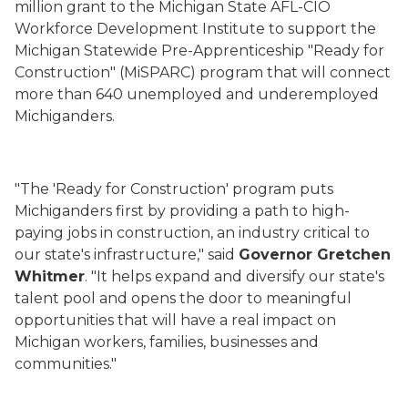
million grant to the Michigan State AFL-CIO
Workforce Development Institute to support the
Michigan Statewide Pre-Apprenticeship "Ready for
Construction" (MiSPARC) program that will connect
more than 640 unemployed and underemployed
Michiganders.
"The 'Ready for Construction' program puts
Michiganders first by providing a path to high-
paying jobs in construction, an industry critical to
our state's infrastructure," said
Governor Gretchen
Whitmer
. "It helps expand and diversify our state's
talent pool and opens the door to meaningful
opportunities that will have a real impact on
Michigan workers, families, businesses and
communities."