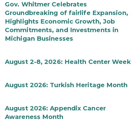
Gov. Whitmer Celebrates
Groundbreaking of fairlife Expansion,
Highlights Economic Growth, Job
Commitments, and Investments in
Michigan Businesses
August 2-8, 2026: Health Center Week
August 2026: Turkish Heritage Month
August 2026: Appendix Cancer
Awareness Month