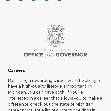
Careers
Balancing a rewarding career with the ability to
have a high-quality lifestyle is important. In
Michigan, you can have both. If you’re
interested in a career that allows you to make a
difference, check out the state of Michigan
career portal for a list of current openings in