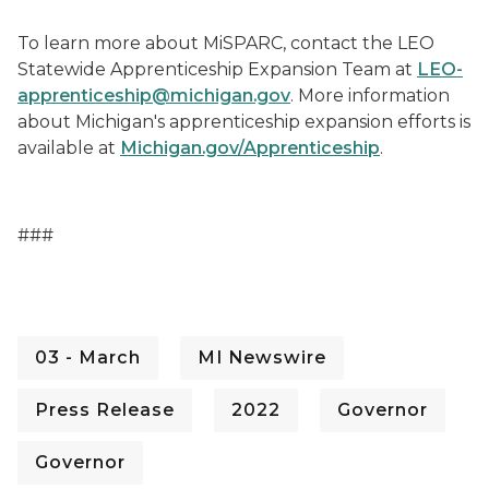
To learn more about MiSPARC, contact the LEO
Statewide Apprenticeship Expansion Team at
LEO-
apprenticeship@michigan.gov
. More information
about Michigan's apprenticeship expansion efforts
is
available at
Michigan.gov/Apprenticeship
.
###
03 - March
MI Newswire
Press Release
2022
Governor
Governor