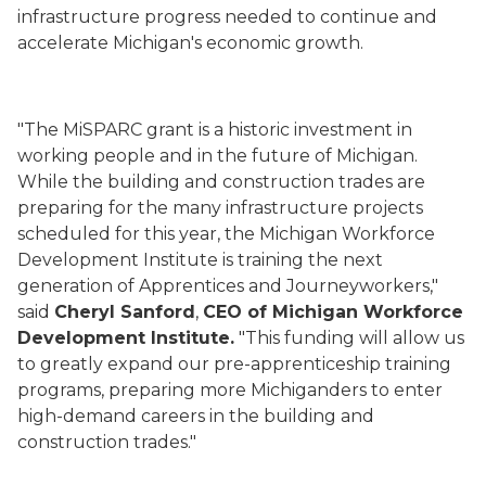
infrastructure progress needed to continue and
accelerate Michigan's economic growth.
"The MiSPARC grant is a historic investment in
working people and in the future of Michigan.
While the building and construction trades are
preparing for the many infrastructure projects
scheduled for this year, the Michigan Workforce
Development Institute is training the next
generation of Apprentices and Journeyworkers,"
said
Cheryl Sanford
,
CEO of Michigan Workforce
Development Institute.
"This funding will allow us
to greatly expand our pre-apprenticeship training
programs, preparing more Michiganders to enter
high-demand careers in the building and
construction trades."