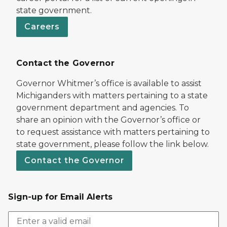
state government.
Careers
Contact the Governor
Governor Whitmer’s office is available to assist
Michiganders with matters pertaining to a state
government department and agencies. To
share an opinion with the Governor’s office or
to request assistance with matters pertaining to
state government, please follow the link below.
Contact the Governor
Sign-up for Email Alerts