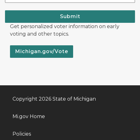
Submit
Get personalized voter information on early
voting and other topics.
Michigan.gov/Vote
Copyright 2026 State of Michigan
Mi.gov Home
Policies