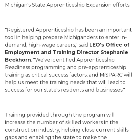
Michigan's State Apprenticeship Expansion efforts.
"Registered Apprenticeship has been an important
tool in helping prepare Michiganders to enter in-
demand, high-wage careers," said
LEO's Office of
Employment and Training Director Stephanie
Beckhorn
. "We've identified Apprenticeship
Readiness programming and pre-apprenticeship
training as critical success factors, and MiSPARC will
help us meet the training needs that will lead to
success for our state's residents and businesses."
Training provided through the program will
increase the number of skilled workers in the
construction industry, helping close current skills
gaps and enabling the state to make the