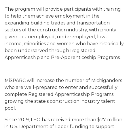
The program will provide participants with training
to help them achieve employment in
the
expanding building trades and transportation
sectors of the construction industry, with priority
given to unemployed, underemployed, low-
income, minorities and women who have historically
been underserved through Registered
Apprenticeship and Pre-Apprenticeship Programs.
MiSPARC will increase the number of Michiganders
who are well-prepared to enter and successfully
complete Registered Apprenticeship Programs,
growing the state's construction industry talent
pool.
Since 2019, LEO has received more than $27 million
in U.S. Department of Labor funding to support