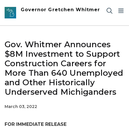
Skip to main content
Governor Gretchen Whitmer
Gov. Whitmer Announces
$8M Investment to Support
Construction Careers for
More Than 640 Unemployed
and Other Historically
Underserved Michiganders
March 03, 2022
FOR IMMEDIATE RELEASE