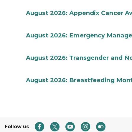
August 2026: Appendix Cancer A
August 2026: Emergency Manag
August 2026: Transgender and No
August 2026: Breastfeeding Mon
Follow us