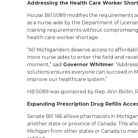
Addressing the Health Care Worker Sho
House Bill 5089 modifies the requirements a
as a nurse aide by the Department of Licensi
training requirements without compromising t
health care worker shortage.
“All Michiganders deserve access to affordabl
more nurse aides to enter the field and recei
moment,” said
Governor Whitmer
. “Address
solutions ensures everyone can succeed in Mi
improve our healthcare system.”
HB 5089 was sponsored by Rep. Ann Bollin, R
Expanding Prescription Drug Refills Acce
Senate Bill 166 allows pharmacists in Michigan 
another state or province of Canada. This all
Michigan from other states or Canada to maint