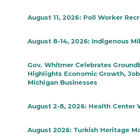
August 11, 2026: Poll Worker Rec
August 8-14, 2026: Indigenous M
Gov. Whitmer Celebrates Groundbr
Highlights Economic Growth, Jo
Michigan Businesses
August 2-8, 2026: Health Center
August 2026: Turkish Heritage M