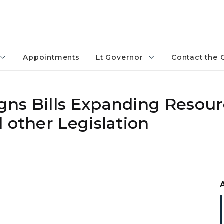
Appointments
Lt Governor
Contact the 
ns Bills Expanding Resour
 other Legislation