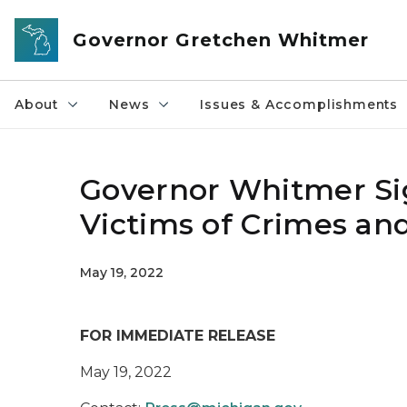
Skip to main content
Governor Gretchen Whitmer
About
News
Issues & Accomplishments
Governor Whitmer Sig
Victims of Crimes and
May 19, 2022
FOR IMMEDIATE RELEASE
May 19, 2022