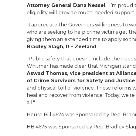
Attorney General Dana Nessel
. “I’m proud
eligibility will provide much-needed support 
"I appreciate the Governors willingness to wo
who are seeking to help crime victims get t
giving them an extended time to apply so they
Bradley Slagh, R – Zeeland
.
"Public safety that doesn't include the needs 
Whitmer has made clear that Michigan stands w
Aswad Thomas, vice president at Alliance
of Crime Survivors for Safety and Justice
and physical toll of violence. These reforms wi
heal and recover from violence. Today, we're
all."
House Bill 4674 was Sponsored by Rep. Bronn
HB 4675 was Sponsored by Rep. Bradley Slag