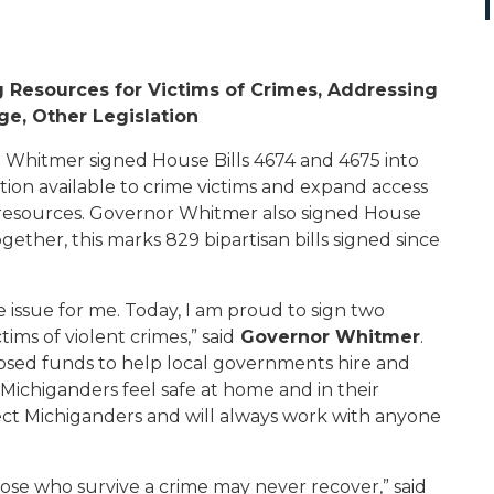
 Resources for Victims of Crimes, Addressing
ge, Other Legislation
Whitmer signed House Bills 4674 and 4675 into
ion available to crime victims and expand access
h resources. Governor Whitmer also signed House
ogether, this marks
829
bipartisan bills signed since
re issue for me. Today, I am proud to sign two
ims of violent crimes,” said
Governor Whitmer
.
posed funds to help local governments hire and
Michiganders feel safe at home and in their
tect Michiganders and will always work with anyone
ose who survive a crime may never recover,” said