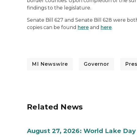
border counties. Upon completion of the surv
findings to the legislature.
Senate Bill 627 and Senate Bill 628 were both
copies can be found
here
and
here
.
MI Newswire
Governor
Pre
Related News
August 27, 2026: World Lake Day