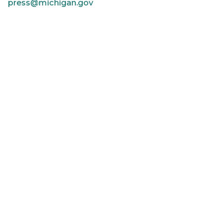
press@michigan.gov