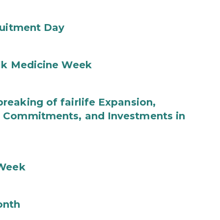
ruitment Day
ilk Medicine Week
eaking of fairlife Expansion,
b Commitments, and Investments in
 Week
onth