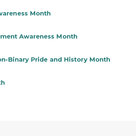
wareness Month
ement Awareness Month
n-Binary Pride and History Month
th