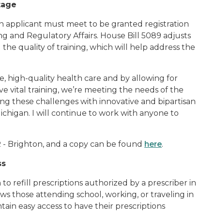
rtage
n applicant must meet to be granted registration
ng and Regulatory Affairs. House Bill 5089 adjusts
he quality of training, which will help address the
e, high-quality health care and by allowing for
ve vital training, we’re meeting the needs of the
ing these challenges with innovative and bipartisan
chigan. I will continue to work with anyone to
 - Brighton, and a copy can be found
here
.
ss
to refill prescriptions authorized by a prescriber in
ows those attending school, working, or traveling in
ain easy access to have their prescriptions