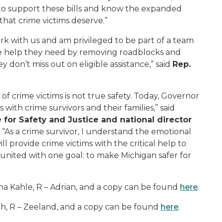
 to support these bills and know the expanded
that crime victims deserve.”
rk with us and am privileged to be part of a team
he help they need by removing roadblocks and
 don’t miss out on eligible assistance,” said
Rep.
of crime victims is not true safety. Today, Governor
ith crime survivors and their families,” said
 for Safety and Justice and national director
. “As a crime survivor, I understand the emotional
ll provide crime victims with the critical help to
 united with one goal: to make Michigan safer for
a Kahle, R – Adrian, and a copy can be found
here
.
h, R – Zeeland, and a copy can be found
here
.