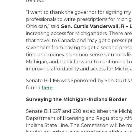
refilled.
“I want to thank the governor for signing my
professionals to write prescriptions for Michi
Ohio can,” said
Sen. Curtis Vanderwall, R –
increasing access for Michiganders. There ar
that travel to Canada and may get a prescript
save them from having to get a second prescri
time and money. Common-sense solutions like
Michigan, and I look forward to continuing 
improving affordability and access for Michig
Senate Bill 166 was Sponsored by Sen. Curtis
found
here
.
Surveying the Michigan-Indiana Border
Senate Bill 627 and 628 establishes the Mich
Department of Licensing and Regulatory Affai
Indiana State Line. The Commission will be ma