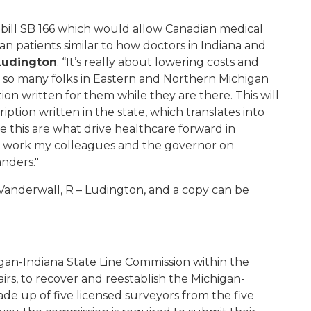
 bill SB 166 which would allow Canadian medical
gan patients similar to how doctors in Indiana and
 Ludington
. “It’s really about lowering costs and
e so many folks in Eastern and Northern Michigan
ion written for them while they are there. This will
ption written in the state, which translates into
 this are what drive healthcare forward in
to work my colleagues and the governor on
anders."
 Vanderwall, R – Ludington, and a copy can be
igan-Indiana State Line Commission within the
rs, to recover and reestablish the Michigan-
de up of five licensed surveyors from the five