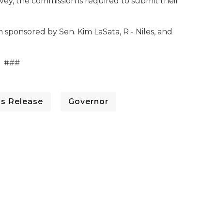
ey, the commission is required to submit their
 sponsored by Sen. Kim LaSata, R - Niles, and
###
ss Release
Governor