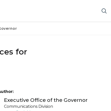
Governor
ces for
Author:
Executive Office of the Governor
Communications Division