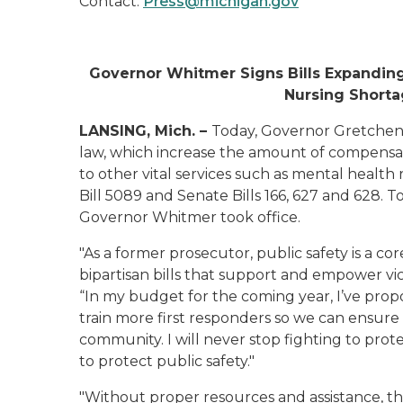
Contact:
Press@michigan.gov
Governor Whitmer Signs Bills Expanding
Nursing Shorta
LANSING, Mich. –
Today, Governor Gretchen 
law, which increase the amount of compensat
to other vital services such as mental healt
Bill 5089 and Senate Bills 166, 627 and 628. T
Governor Whitmer took office.
"As a former prosecutor, public safety is a co
bipartisan bills that support and empower vict
“In my budget for the coming year, I’ve pro
train more first responders so we can ensure 
community. I will never stop fighting to pro
to protect public safety."
"Without proper resources and assistance, th