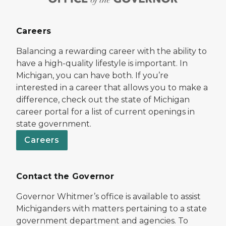
Careers
Balancing a rewarding career with the ability to
have a high-quality lifestyle is important. In
Michigan, you can have both. If you’re
interested in a career that allows you to make a
difference, check out the state of Michigan
career portal for a list of current openings in
state government.
Careers
Contact the Governor
Governor Whitmer’s office is available to assist
Michiganders with matters pertaining to a state
government department and agencies. To