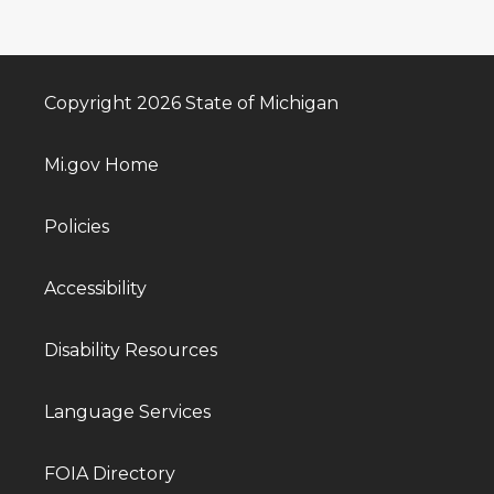
Copyright 2026 State of Michigan
Mi.gov Home
Policies
Accessibility
Disability Resources
Language Services
FOIA Directory