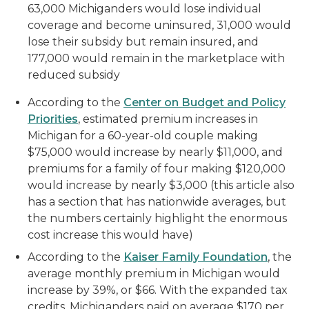
63,000 Michiganders would lose individual
coverage and become uninsured, 31,000 would
lose their subsidy but remain insured, and
177,000 would remain in the marketplace with
reduced subsidy
According to the
Center on Budget and Policy
Priorities
, estimated premium increases in
Michigan for a 60-year-old couple making
$75,000 would increase by nearly $11,000, and
premiums for a family of four making $120,000
would increase by nearly $3,000 (this article also
has a section that has nationwide averages, but
the numbers certainly highlight the enormous
cost increase this would have)
According to the
K
aiser
F
amily Foundation
, the
average monthly premium in Michigan would
increase by 39%, or $66. With the expanded tax
credits, Michiganders paid on average $170 per