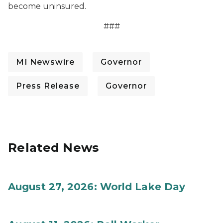
become uninsured.
###
MI Newswire
Governor
Press Release
Governor
Related News
August 27, 2026: World Lake Day