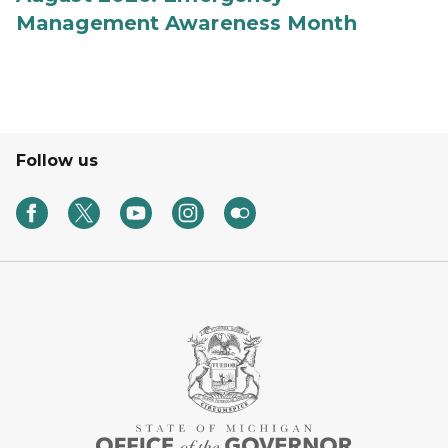
Management Awareness Month
Follow us