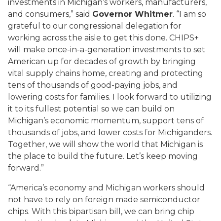
investments in Michigan’s workers, manufacturers,
and consumers,” said
Governor Whitmer
. “I am so
grateful to our congressional delegation for
working across the aisle to get this done. CHIPS+
will make once-in-a-generation investments to set
American up for decades of growth by bringing
vital supply chains home, creating and protecting
tens of thousands of good-paying jobs, and
lowering costs for families. I look forward to utilizing
it to its fullest potential so we can build on
Michigan’s economic momentum, support tens of
thousands of jobs, and lower costs for Michiganders.
Together, we will show the world that Michigan is
the place to build the future. Let’s keep moving
forward.”
“America’s economy and Michigan workers should
not have to rely on foreign made semiconductor
chips. With this bipartisan bill, we can bring chip