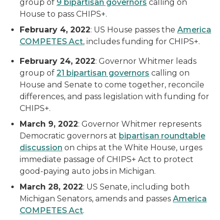
group of
9 bipartisan governors
calling on
House to pass CHIPS+.
February 4, 2022
: US House passes the
America
COMPETES Act
, includes funding for CHIPS+.
February 24, 2022
: Governor Whitmer leads
group of
2
1
bipartisan governors
calling on
House and Senate to come together, reconcile
differences, and pass legislation with funding for
CHIPS+.
March 9, 2022
: Governor Whitmer represents
Democratic governors at
bipartisan roundtable
discussion
on chips at the White House, urges
immediate passage of CHIPS+ Act to protect
good-paying auto jobs in Michigan.
March 28, 2022
: US Senate, including both
Michigan Senators, amends and passes
America
COMPETES Act
.