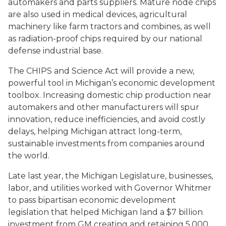
automakers and parts suppliers. Mature node chips
are also used in medical devices, agricultural
machinery like farm tractors and combines, as well
as radiation-proof chips required by our national
defense industrial base.
The CHIPS and Science Act will provide a new,
powerful tool in Michigan’s economic development
toolbox. Increasing domestic chip production near
automakers and other manufacturers will spur
innovation, reduce inefficiencies, and avoid costly
delays, helping Michigan attract long-term,
sustainable investments from companies around
the world.
Late last year, the Michigan Legislature, businesses,
labor, and utilities worked with Governor Whitmer
to pass bipartisan economic development
legislation that helped Michigan land a $7 billion
investment from GM creating and retaining 5,000