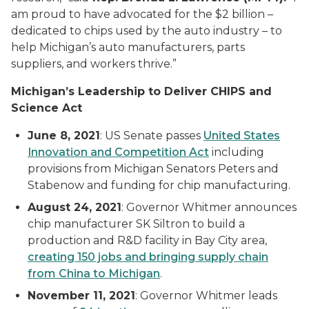
am proud to have advocated for the $2 billion –
dedicated to chips used by the auto industry – to
help Michigan’s auto manufacturers, parts
suppliers, and workers thrive.”
Michigan’s Leadership to Deliver CHIPS and
Science Act
June 8, 2021
: US Senate passes
United States
Innovation and Competition Act
including
provisions from Michigan Senators Peters and
Stabenow and funding for chip manufacturing.
August 24, 2021
: Governor Whitmer announces
chip manufacturer SK Siltron to build a
production and R&D facility in Bay City area,
creating 150 jobs
and bringing supply chain
from China to Michigan
.
November 11, 2021
: Governor Whitmer leads