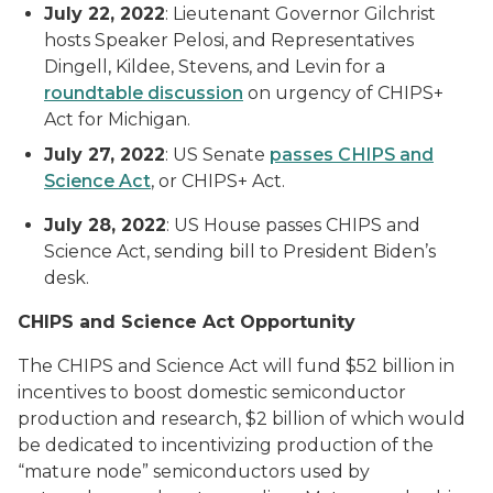
July 22, 2022
: Lieutenant Governor Gilchrist
hosts Speaker Pelosi, and Representatives
Dingell, Kildee, Stevens, and Levin for a
roundtable discussion
on urgency of CHIPS+
Act for Michigan.
July 27, 2022
: US Senate
passes CHIPS and
Science
Act
, or CHIPS+ Act.
July 28, 2022
: US House passes CHIPS and
Science Act, sending bill to President Biden’s
desk.
CHIPS and Science Act Opportunity
The CHIPS and Science Act will fund $52 billion in
incentives to boost domestic semiconductor
production and research, $2 billion of which would
be dedicated to incentivizing production of the
“mature node” semiconductors used by