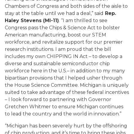
Chambers of Congress and both sides of the aisle to
stay at the table until we had a deal,” said
Rep.
Haley Stevens (MI-11)
. “I am thrilled to see
Congress pass the Chips & Science Act to bolster
American manufacturing, boost our STEM
workforce, and revitalize support for our premier
research institutions. I am proud that the bill
includes my own CHIPPING IN Act – to develop a
diverse and sustainable semiconductor chip
workforce here in the U.S.– in addition to my many
bipartisan provisions that I helped usher through
the House Science Committee. Michigan is uniquely
suited to take advantage of these federal incentives
– I look forward to partnering with Governor
Gretchen Whitmer to ensure Michigan continues
to lead the country and the world in innovation.”
“Michigan has been severely hurt by the offshoring
of chip production, and it’s time to bring these jobs