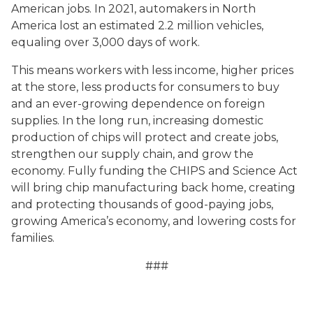
American jobs. In 2021, automakers in North
America lost an estimated 2.2 million vehicles,
equaling over 3,000 days of work.
This means workers with less income, higher prices
at the store, less products for consumers to buy
and an ever-growing dependence on foreign
supplies. In the long run, increasing domestic
production of chips will protect and create jobs,
strengthen our supply chain, and grow the
economy. Fully funding the CHIPS and Science Act
will bring chip manufacturing back home, creating
and protecting thousands of good-paying jobs,
growing America’s economy, and lowering costs for
families.
###