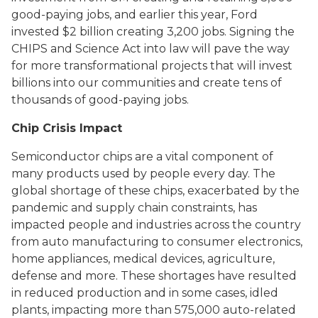
good-paying jobs, and earlier this year, Ford
invested $2 billion creating 3,200 jobs. Signing the
CHIPS and Science Act into law will pave the way
for more transformational projects that will invest
billions into our communities and create tens of
thousands of good-paying jobs.
Chip Crisis Impact
Semiconductor chips are a vital component of
many products used by people every day. The
global shortage of these chips, exacerbated by the
pandemic and supply chain constraints, has
impacted people and industries across the country
from auto manufacturing to consumer electronics,
home appliances, medical devices, agriculture,
defense and more. These shortages have resulted
in reduced production and in some cases, idled
plants, impacting more than 575,000 auto-related