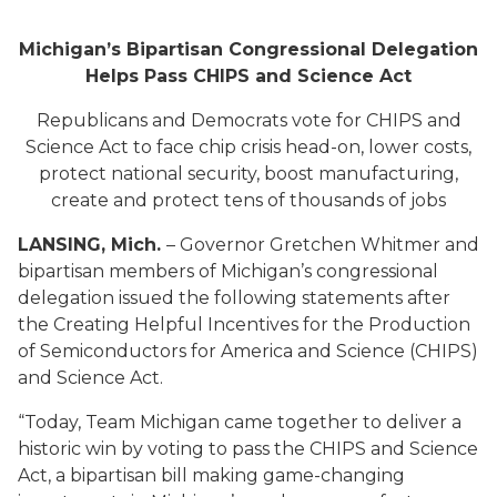
Michigan’s Bipartisan Congressional Delegation
Helps Pass CHIPS and Science Act
Republicans and Democrats vote for CHIPS and
Science Act to face chip crisis head-on, lower costs,
protect national security, boost manufacturing,
create and protect tens of thousands of jobs
LANSING, Mich.
– Governor Gretchen Whitmer and
bipartisan members of Michigan’s congressional
delegation issued the following statements after
the Creating Helpful Incentives for the Production
of Semiconductors for America and Science (CHIPS)
and Science Act.
“Today, Team Michigan came together to deliver a
historic win by voting to pass the CHIPS and Science
Act, a bipartisan bill making game-changing