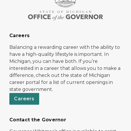
Careers
Balancing a rewarding career with the ability to
have a high-quality lifestyle is important. In
Michigan, you can have both. If you’re
interested in a career that allows you to make a
difference, check out the state of Michigan
career portal for a list of current openings in
state government.
Careers
Contact the Governor