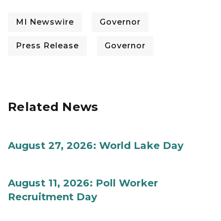
MI Newswire
Governor
Press Release
Governor
Related News
August 27, 2026: World Lake Day
August 11, 2026: Poll Worker
Recruitment Day