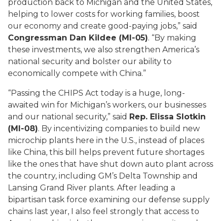
production back to Michigan and the United States,
helping to lower costs for working families, boost
our economy and create good-paying jobs,” said
Congressman Dan Kildee (MI-05)
. “By making
these investments, we also strengthen America’s
national security and bolster our ability to
economically compete with China.”
“Passing the CHIPS Act today is a huge, long-
awaited win for Michigan’s workers, our businesses
and our national security,” said
Rep. Elissa Slotkin
(MI-08)
. By incentivizing companies to build new
microchip plants here in the U.S., instead of places
like China, this bill helps prevent future shortages
like the ones that have shut down auto plant across
the country, including GM’s Delta Township and
Lansing Grand River plants. After leading a
bipartisan task force examining our defense supply
chains last year, I also feel strongly that access to