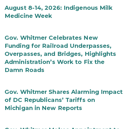
August 8-14, 2026: Indigenous Milk
Medicine Week
Gov. Whitmer Celebrates New
Funding for Railroad Underpasses,
Overpasses, and Bridges, Highlights
Administration’s Work to Fix the
Damn Roads
Gov. Whitmer Shares Alarming Impact
of DC Republicans’ Tariffs on
Michigan in New Reports