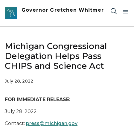
Skip to main content
Governor Gretchen Whitmer
Michigan Congressional
Delegation Helps Pass
CHIPS and Science Act
July 28, 2022
FOR IMMEDIATE RELEASE
:
July 2
8
, 2022
Contact:
press@michigan.gov