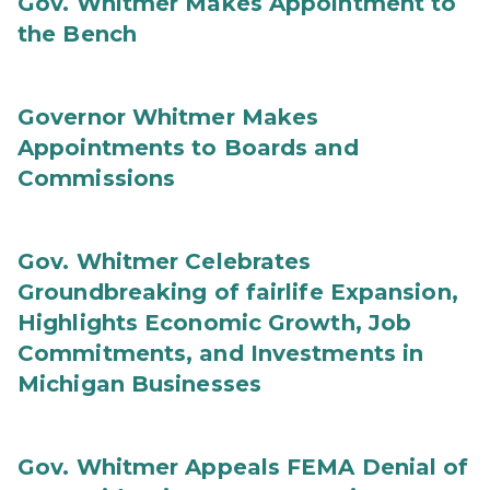
Gov. Whitmer Makes Appointment to
the Bench
Governor Whitmer Makes
Appointments to Boards and
Commissions
Gov. Whitmer Celebrates
Groundbreaking of fairlife Expansion,
Highlights Economic Growth, Job
Commitments, and Investments in
Michigan Businesses
Gov. Whitmer Appeals FEMA Denial of