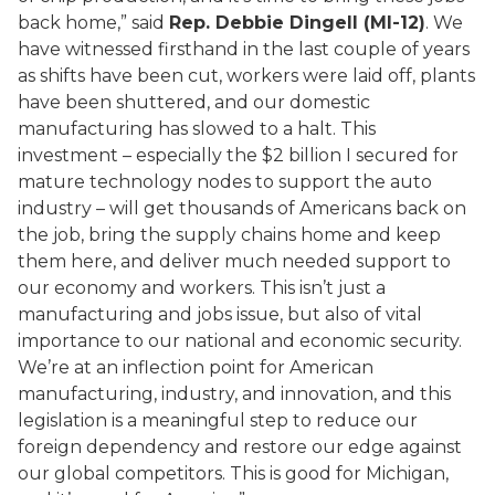
back home,” said
Rep. Debbie Dingell (MI-12)
. We
have witnessed firsthand in the last couple of years
as shifts have been cut, workers were laid off, plants
have been shuttered, and our domestic
manufacturing has slowed to a halt. This
investment – especially the $2 billion I secured for
mature technology nodes to support the auto
industry – will get thousands of Americans back on
the job, bring the supply chains home and keep
them here, and deliver much needed support to
our economy and workers. This isn’t just a
manufacturing and jobs issue, but also of vital
importance to our national and economic security.
We’re at an inflection point for American
manufacturing, industry, and innovation, and this
legislation is a meaningful step to reduce our
foreign dependency and restore our edge against
our global competitors. This is good for Michigan,