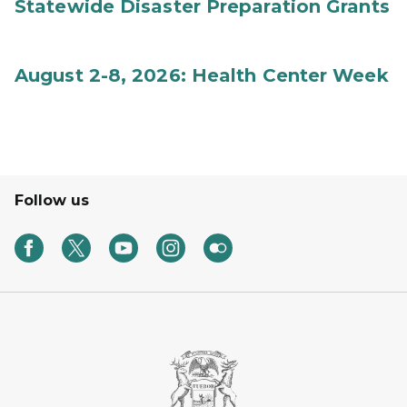
Statewide Disaster Preparation Grants
August 2-8, 2026: Health Center Week
Follow us