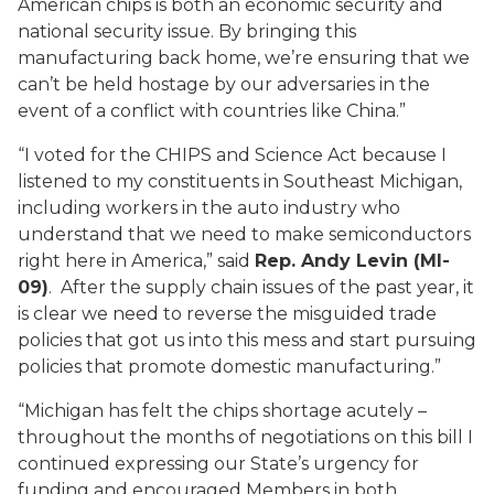
American chips is both an economic security and
national security issue. By bringing this
manufacturing back home, we’re ensuring that we
can’t be held hostage by our adversaries in the
event of a conflict with countries like China.”
“I voted for the CHIPS and Science Act because I
listened to my constituents in Southeast Michigan,
including workers in the auto industry who
understand that we need to make semiconductors
right here in America,” said
Rep. Andy Levin (MI-
09)
. After the supply chain issues of the past year, it
is clear we need to reverse the misguided trade
policies that got us into this mess and start pursuing
policies that promote domestic manufacturing.”
“Michigan has felt the chips shortage acutely –
throughout the months of negotiations on this bill I
continued expressing our State’s urgency for
funding and encouraged Members in both