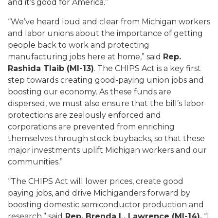
and it’s good for America.”
“We’ve heard loud and clear from Michigan workers
and labor unions about the importance of getting
people back to work and protecting
manufacturing jobs here at home,” said
Rep.
Rashida Tlaib (MI-13)
. The CHIPS Act is a key first
step towards creating good-paying union jobs and
boosting our economy. As these funds are
dispersed, we must also ensure that the bill’s labor
protections are zealously enforced and
corporations are prevented from enriching
themselves through stock buybacks, so that these
major investments uplift Michigan workers and our
communities.”
“The CHIPS Act will lower prices, create good
paying jobs, and drive Michiganders forward by
boosting domestic semiconductor production and
research,” said
Rep. Brenda L. Lawrence (MI-14).
“I