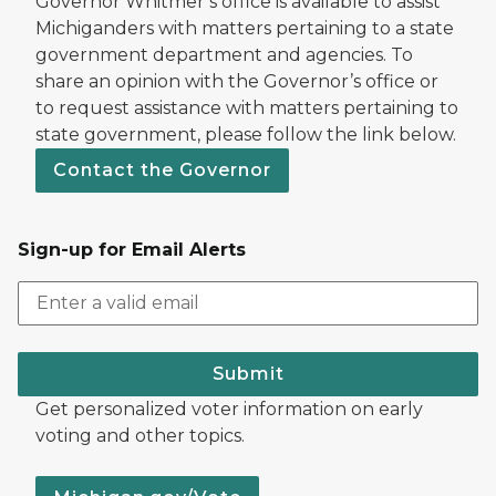
Governor Whitmer’s office is available to assist
Michiganders with matters pertaining to a state
government department and agencies. To
share an opinion with the Governor’s office or
to request assistance with matters pertaining to
state government, please follow the link below.
Contact the Governor
Sign-up for Email Alerts
Submit
Get personalized voter information on early
voting and other topics.