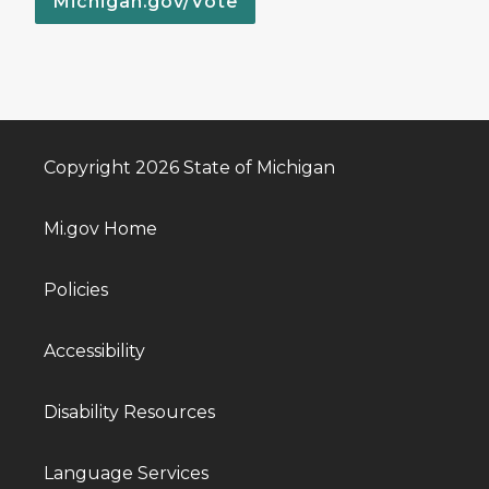
Michigan.gov/Vote
Copyright 2026 State of Michigan
Mi.gov Home
Policies
Accessibility
Disability Resources
Language Services