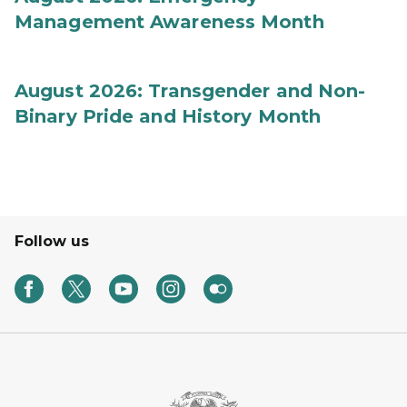
Management Awareness Month
August 2026: Transgender and Non-
Binary Pride and History Month
Follow us