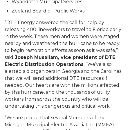
Wyandotte Municipal Services
Zeeland Board of Public Works
“DTE Energy answered the call for help by
releasing 400 lineworkers to travel to Florida early
in the week. These men and women were staged
nearby and weathered the hurricane to be ready
to begin restoration efforts as soon as it was safe,”
said
Joseph Musallam, vice president of DTE
Electric Distribution Operations
. “We’ve also
alerted aid organizers in Georgia and the Carolinas
that we will send additional DTE resources if
needed. Our hearts are with the millions affected
by this hurricane, and the thousands of utility
workers from across the country who will be
undertaking this dangerous and critical work.”
“We are proud that several Members of the
Michigan Municipal Electric Association (MMEA)