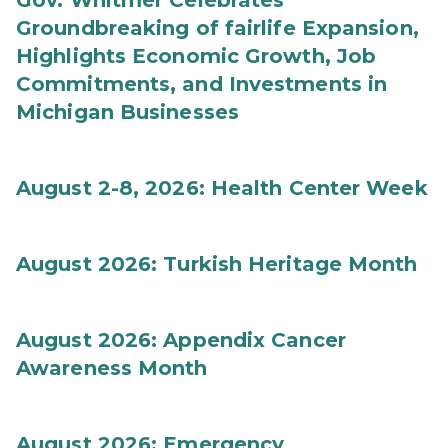
Gov. Whitmer Celebrates
Groundbreaking of fairlife Expansion,
Highlights Economic Growth, Job
Commitments, and Investments in
Michigan Businesses
August 2-8, 2026: Health Center Week
August 2026: Turkish Heritage Month
August 2026: Appendix Cancer
Awareness Month
August 2026: Emergency