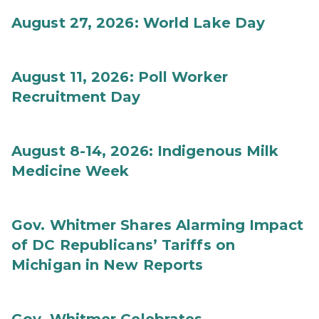
August 27, 2026: World Lake Day
August 11, 2026: Poll Worker
Recruitment Day
August 8-14, 2026: Indigenous Milk
Medicine Week
Gov. Whitmer Shares Alarming Impact
of DC Republicans’ Tariffs on
Michigan in New Reports