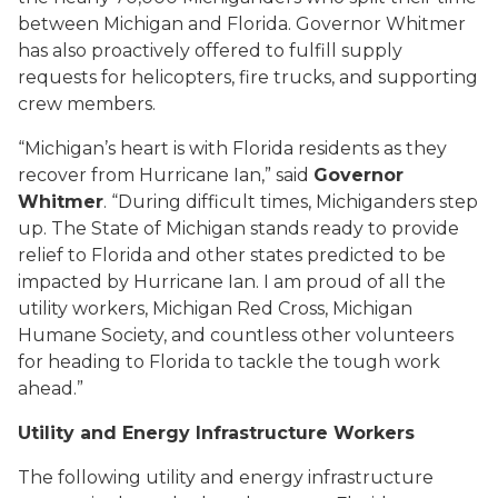
between Michigan and Florida. Governor Whitmer
has also proactively offered to fulfill supply
requests for helicopters, fire trucks, and supporting
crew members.
“Michigan’s heart is with Florida residents as they
recover from Hurricane Ian,” said
Governor
Whitmer
. “During difficult times, Michiganders step
up. The State of Michigan stands ready to provide
relief to Florida and other states predicted to be
impacted by Hurricane Ian. I am proud of all the
utility workers, Michigan Red Cross, Michigan
Humane Society, and countless other volunteers
for heading to Florida to tackle the tough work
ahead.”
Utility and Energy Infrastructure Workers
The following utility and energy infrastructure