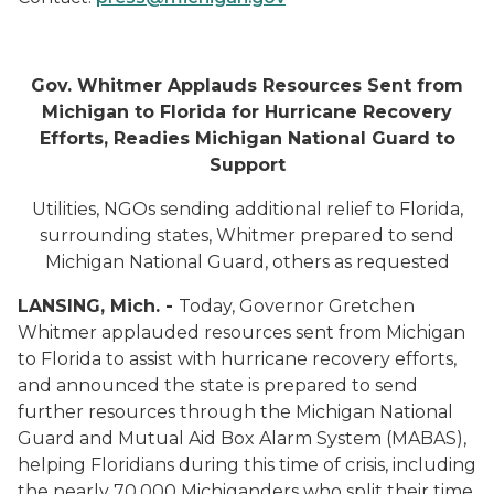
Gov. Whitmer Applauds Resources Sent from
Michigan to Florida for Hurricane Recovery
Efforts, Readies Michigan National Guard to
Support
Utilities, NGOs sending additional relief to Florida,
surrounding states, Whitmer prepared to send
Michigan National Guard, others as requested
LANSING, Mich. -
Today, Governor Gretchen
Whitmer applauded resources sent from Michigan
to Florida to assist with hurricane recovery efforts,
and announced the state is prepared to send
further resources through the Michigan National
Guard and Mutual Aid Box Alarm System (MABAS),
helping Floridians during this time of crisis, including
the nearly 70,000 Michiganders who split their time