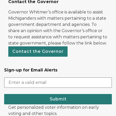
Contact the Governor
Governor Whitmer’s office is available to assist
Michiganders with matters pertaining to a state
government department and agencies. To
share an opinion with the Governor’s office or
to request assistance with matters pertaining to
state government, please follow the link below.
Contact the Governor
Sign-up for Email Alerts
Submit
Get personalized voter information on early
voting and other topics.