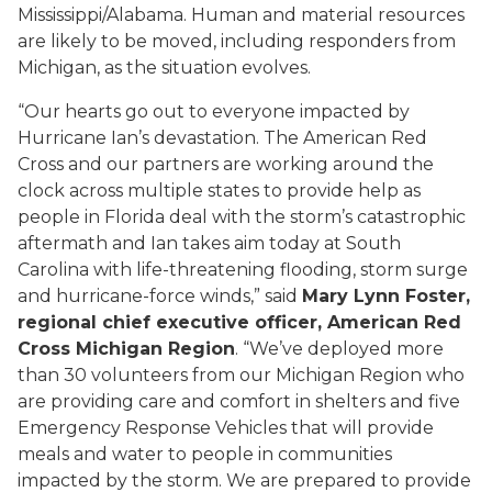
Mississippi/Alabama. Human and material resources
are likely to be moved, including responders from
Michigan, as the situation evolves.
“Our hearts go out to everyone impacted by
Hurricane Ian’s devastation. The American Red
Cross and our partners are working around the
clock across multiple states to provide help as
people in Florida deal with the storm’s catastrophic
aftermath and Ian takes aim today at South
Carolina with life-threatening flooding, storm surge
and hurricane-force winds,” said
Mary Lynn Foster,
regional chief executive officer, American Red
Cross Michigan Region
. “We’ve deployed more
than 30 volunteers from our Michigan Region who
are providing care and comfort in shelters and five
Emergency Response Vehicles that will provide
meals and water to people in communities
impacted by the storm. We are prepared to provide