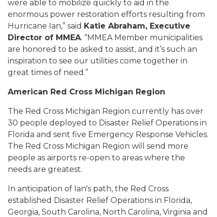
were able to mobilize quickly to aid in the
enormous power restoration efforts resulting from
Hurricane Ian,” said
Katie Abraham, Executive
Director of MMEA
. “MMEA Member municipalities
are honored to be asked to assist, and it’s such an
inspiration to see our utilities come together in
great times of need.”
American Red Cross Michigan Region
The Red Cross Michigan Region currently has over
30 people deployed to Disaster Relief Operations in
Florida and sent five Emergency Response Vehicles.
The Red Cross Michigan Region will send more
people as airports re-open to areas where the
needs are greatest.
In anticipation of Ian's path, the Red Cross
established Disaster Relief Operations in Florida,
Georgia, South Carolina, North Carolina, Virginia and