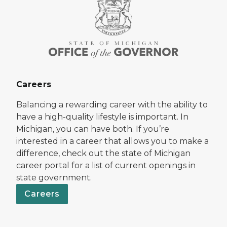
Careers
Balancing a rewarding career with the ability to
have a high-quality lifestyle is important. In
Michigan, you can have both. If you’re
interested in a career that allows you to make a
difference, check out the state of Michigan
career portal for a list of current openings in
state government.
Careers