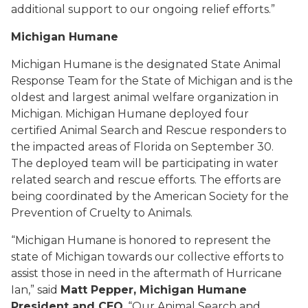
additional support to our ongoing relief efforts.”
Michigan Humane
Michigan Humane is the designated State Animal
Response Team for the State of Michigan and is the
oldest and largest animal welfare organization in
Michigan. Michigan Humane deployed four
certified Animal Search and Rescue responders to
the impacted areas of Florida on September 30.
The deployed team will be participating in water
related search and rescue efforts. The efforts are
being coordinated by the American Society for the
Prevention of Cruelty to Animals.
“Michigan Humane is honored to represent the
state of Michigan towards our collective efforts to
assist those in need in the aftermath of Hurricane
Ian,” said
Matt Pepper, Michigan Humane
President and CEO
. “Our Animal Search and