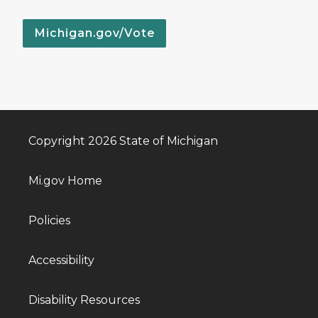
Michigan.gov/Vote
Copyright 2026 State of Michigan
Mi.gov Home
Policies
Accessibility
Disability Resources