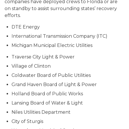
companies have deployed crews to Florida or are
on standby to assist surrounding states’ recovery
efforts.
DTE Energy
International Transmission Company (ITC)
Michigan Municipal Electric Utilities
Traverse City Light & Power
Village of Clinton
Coldwater Board of Public Utilities
Grand Haven Board of Light & Power
Holland Board of Public Works
Lansing Board of Water & Light
Niles Utilities Department
City of Sturgis