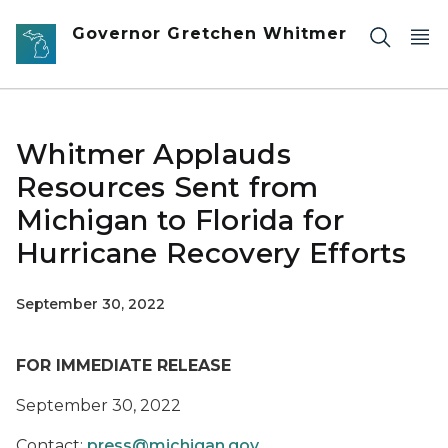
Skip to main content
Governor Gretchen Whitmer
Whitmer Applauds
Resources Sent from
Michigan to Florida for
Hurricane Recovery Efforts
September 30, 2022
FOR IMMEDIATE RELEASE
September 30, 2022
Contact:
press@michigan.gov