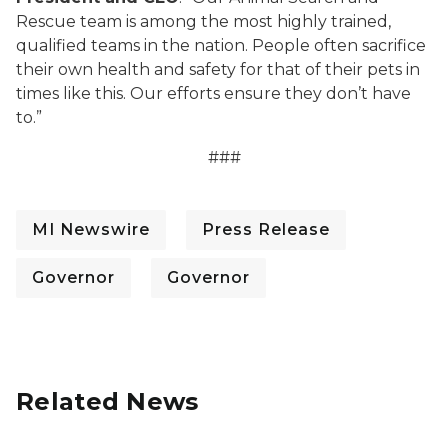
Rescue team is among the most highly trained,
qualified teams in the nation. People often sacrifice
their own health and safety for that of their pets in
times like this. Our efforts ensure they don’t have
to.”
###
MI Newswire
Press Release
Governor
Governor
Related News