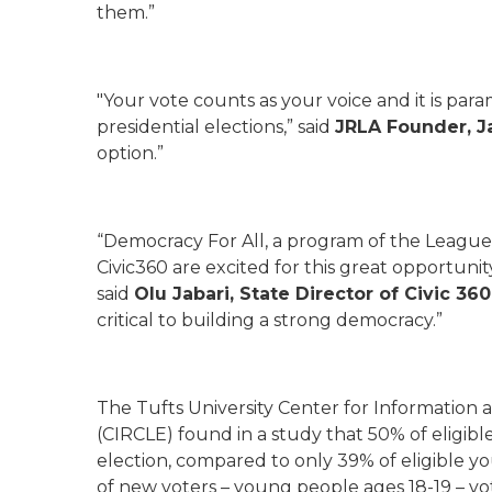
them.”
"Your vote counts as your voice and it is par
presidential elections,” said
JRLA Founder, J
option.”
“Democracy For All, a program of the Leagu
Civic360 are excited for this great opportuni
said
Olu Jabari, State Director of Civic 36
critical to building a strong democracy.”
The Tufts University Center for Informatio
(CIRCLE) found in a study that 50% of eligibl
election, compared to only 39% of eligible yo
of new voters – young people ages 18-19 – vo