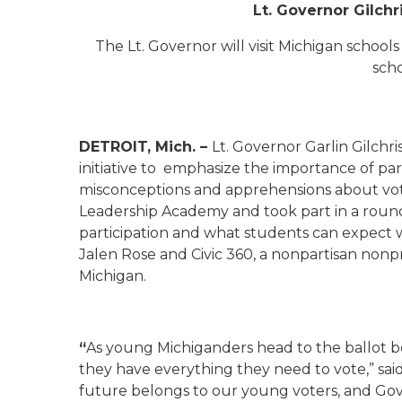
Lt. Governor Gilchri
The Lt. Governor will visit Michigan school
scho
DETROIT, Mich. –
Lt. Governor Garlin Gilchri
initiative to emphasize the importance of par
misconceptions and apprehensions about votin
Leadership Academy and took part in a roundt
participation and what students can expect w
Jalen Rose and Civic 360, a nonpartisan nonpro
Michigan.
“
As young Michiganders head to the ballot box fo
they have everything they need to vote,” sai
future belongs to our young voters, and Go