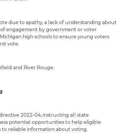
vote due to apathy, a lack of understanding about
ck of engagement by government or voter
l to Michigan high schools to ensure young voters
rst vote.
thfield and River Rouge.
g
rective 2022-04, instructing all state
ss potential opportunities to help eligible
 to reliable information about voting.