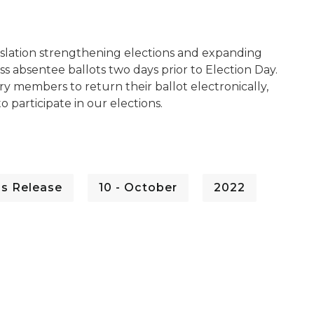
slation strengthening elections and expanding
ss absentee ballots two days prior to Election Day.
ary members to return their ballot electronically,
 participate in our elections.
ss Release
10 - October
2022