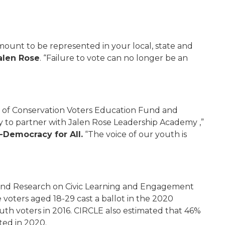
amount to be represented in your local, state and
alen Rose
. “Failure to vote can no longer be an
e of Conservation Voters Education Fund and
ty to partner with Jalen Rose Leadership Academy ,”
0-Democracy for All.
“The voice of our youth is
n and Research on Civic Learning and Engagement
e voters aged 18-29 cast a ballot in the 2020
uth voters in 2016. CIRCLE also estimated that 46%
ted in 2020.