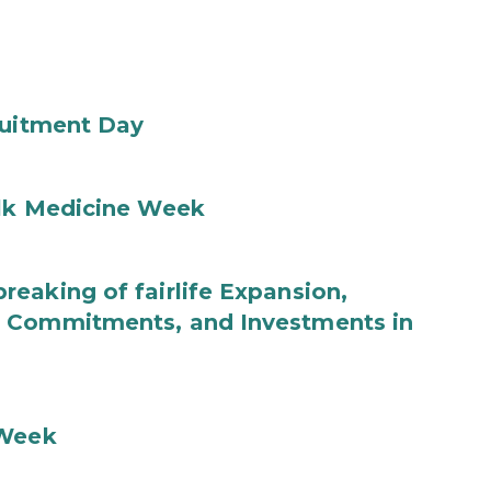
ruitment Day
ilk Medicine Week
eaking of fairlife Expansion,
b Commitments, and Investments in
 Week