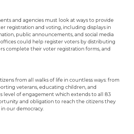
ments and agencies must look at ways to provide
r registration and voting, including displays in
ormation, public announcements, and social media
offices could help register voters by distributing
rs complete their voter registration forms, and
izens from all walks of life in countless ways: from
pporting veterans, educating children, and
his level of engagement which extends to all 83
rtunity and obligation to reach the citizens they
 in our democracy.