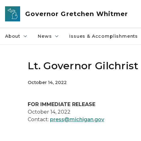
Skip to main content
Governor Gretchen Whitmer
About
News
Issues & Accomplishments
Lt. Governor Gilchrist
October 14, 2022
FOR IMMEDIATE RELEASE
October 14, 2022
Contact:
press@michigan.gov