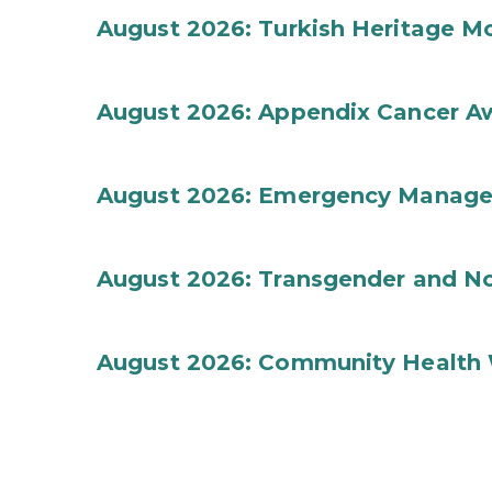
August 2026: Turkish Heritage M
August 2026: Appendix Cancer A
August 2026: Emergency Manag
August 2026: Transgender and No
August 2026: Community Health 