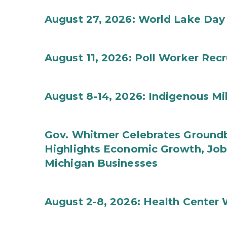
August 27, 2026: World Lake Day
August 11, 2026: Poll Worker Rec
August 8-14, 2026: Indigenous M
Gov. Whitmer Celebrates Groundbr
Highlights Economic Growth, Jo
Michigan Businesses
August 2-8, 2026: Health Center