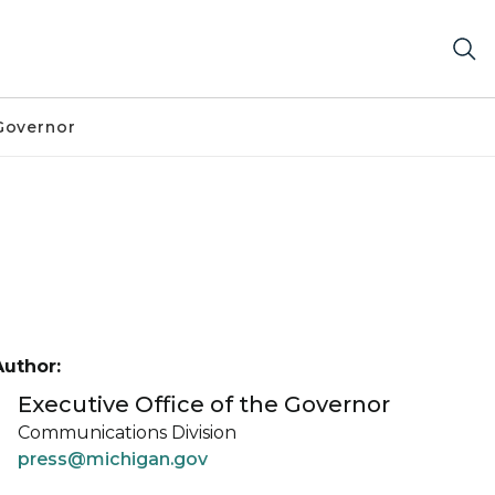
Governor
Author:
Executive Office of the Governor
Communications Division
press@michigan.gov