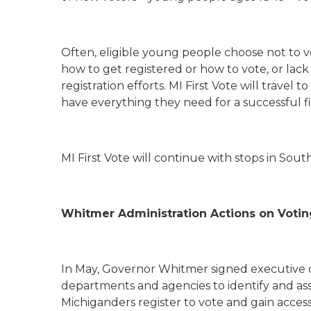
Often, eligible young people choose not to 
how to get registered or how to vote, or la
registration efforts. MI First Vote will trave
have everything they need for a successful fi
MI First Vote will continue with stops in Sou
Whitmer Administration Actions on Votin
In May, Governor Whitmer signed executive di
departments and agencies to identify and asse
Michiganders register to vote and gain access