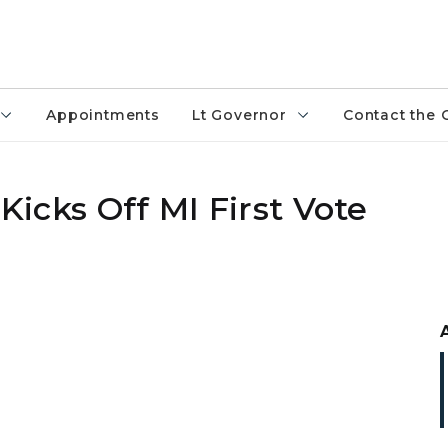
Appointments
Lt Governor
Contact the 
 Kicks Off MI First Vote