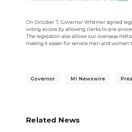
On October 7, Governor Whitmer signed legi
voting access by allowing clerks to pre-proce
The legislation also allows our overseas milit
making it easier for service men and women to
Governor
MI Newswire
Pre
Related News