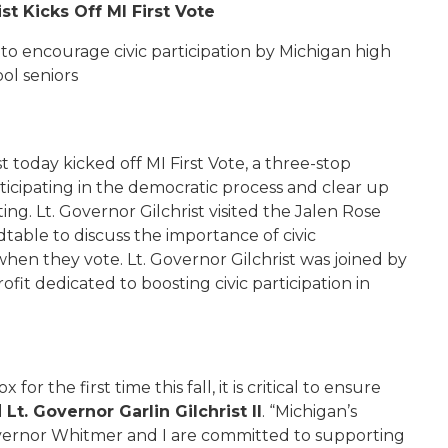
st Kicks Off MI First Vote
s to encourage civic participation by Michigan high
ol seniors
st today kicked off MI First Vote, a three-stop
ticipating in the democratic process and clear up
g. Lt. Governor Gilchrist visited the Jalen Rose
able to discuss the importance of civic
hen they vote. Lt. Governor Gilchrist was joined by
fit dedicated to boosting civic participation in
r the first time this fall, it is critical to ensure
d
Lt. Governor Garlin Gilchrist II
. “Michigan’s
vernor Whitmer and I are committed to supporting