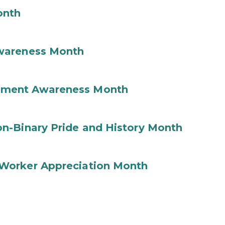
onth
wareness Month
ement Awareness Month
n-Binary Pride and History Month
Worker Appreciation Month