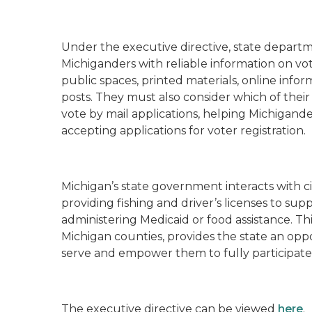
Under the executive directive, state depart
Michiganders with reliable information on vote
public spaces, printed materials, online inf
posts. They must also consider which of their 
vote by mail applications, helping Michigande
accepting applications for voter registration.
Michigan’s state government interacts with cit
providing fishing and driver’s licenses to su
administering Medicaid or food assistance. T
Michigan counties, provides the state an oppo
serve and empower them to fully participate
The executive directive can be viewed
here
.