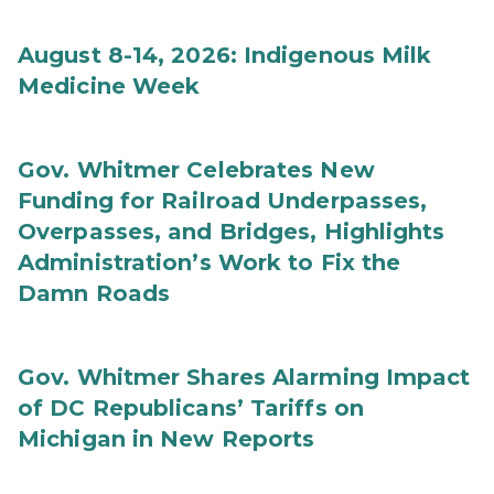
August 8-14, 2026: Indigenous Milk
Medicine Week
Gov. Whitmer Celebrates New
Funding for Railroad Underpasses,
Overpasses, and Bridges, Highlights
Administration’s Work to Fix the
Damn Roads
Gov. Whitmer Shares Alarming Impact
of DC Republicans’ Tariffs on
Michigan in New Reports