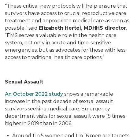
“These critical new protocols will help ensure that
survivors have access to crucial reproductive care
treatment and appropriate medical care as soon as
possible,” said
Elizabeth Hertel, MDHHS director
.
“EMS serves a valuable role in the health care
system, not only in acute and time-sensitive
emergencies, but as advocates for those with less
access to traditional health care options.”
Sexual Assault
An October 2022 study
shows a remarkable
increase in the past decade of sexual assault
survivors seeking medical care. Emergency
department visits for sexual assault were 15 times
higher in 2019 than in 2006.
Around 1 in 5 women and 1 in 16 men are targets