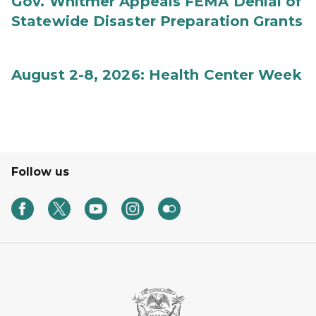
Gov. Whitmer Appeals FEMA Denial of
Statewide Disaster Preparation Grants
August 2-8, 2026: Health Center Week
Follow us