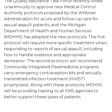
The Quality Assurance Task Force recently voted
unanimously to approve new Medical Control
Authority protocols proposed by the Whitmer
Administration for acute and follow-up care for
sexual assault patients, and the Michigan
Department of Health and Human Services
(MDHHS) has adopted the new protocols. The first
protocol will require more specific treatment when
responding to reports of sexual assault, including
how to handle evidence and appropriate
demeanor. The second protocol will recommend
Community Integrated Paramedicine programs
carry emergency contraception kits and sexually
transmitted infection treatment (HIV/STI
prophylaxis). Along with these protocols, MDHHS
will be providing training to all EMS agencies to
better support these types of patients.