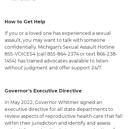
How to Get Help
If you or a loved one has experienced a sexual
assault, you may want to talk with someone
confidentially. Michigan's Sexual Assault Hotline
855-VOICES4 (call 855-864-2374 or text 866-238-
1454) has trained advocates available to listen
without judgment and offer support 24/7.
Governor’s Executive Directive
In May 2022, Governor Whitmer signed an
executive directive for all state departments to
review aspects of reproductive health care that fall
within their jurisdiction and identify and assess