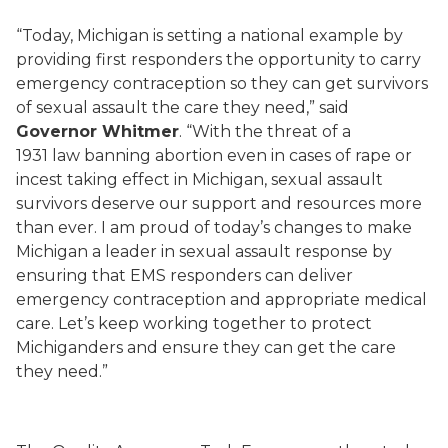
“Today, Michigan is setting a national example by
providing first responders the opportunity to carry
emergency contraception so they can get survivors
of sexual assault the care they need,” said
Governor Whitmer
. “With the threat of a
1931 law banning abortion even in cases of rape or
incest taking effect in Michigan, sexual assault
survivors deserve our support and resources more
than ever. I am proud of today’s changes to make
Michigan a leader in sexual assault response by
ensuring that EMS responders can deliver
emergency contraception and appropriate medical
care. Let’s keep working together to protect
Michiganders and ensure they can get the care
they need.”