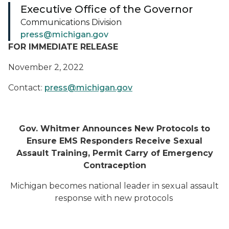
Executive Office of the Governor
Communications Division
press@michigan.gov
FOR IMMEDIATE RELEASE
November 2, 2022
Contact:
press@michigan.gov
Gov. Whitmer Announces New Protocols to
Ensure EMS Responders Receive Sexual
Assault Training, Permit Carry of Emergency
Contraception
Michigan becomes national leader in sexual assault
response with new protocols