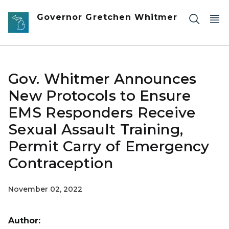
Skip to main content
Governor Gretchen Whitmer
Gov. Whitmer Announces
New Protocols to Ensure
EMS Responders Receive
Sexual Assault Training,
Permit Carry of Emergency
Contraception
November 02, 2022
Author: