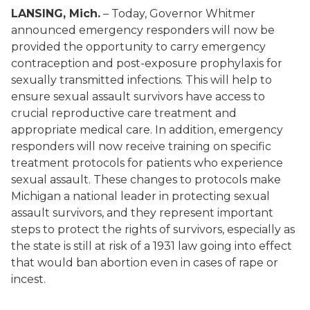
LANSING, Mich.
– Today, Governor Whitmer
announced emergency responders will now be
provided the opportunity to carry emergency
contraception and post-exposure prophylaxis for
sexually transmitted infections. This will help to
ensure sexual assault survivors have access to
crucial reproductive care treatment and
appropriate medical care. In addition, emergency
responders will now receive training on specific
treatment protocols for patients who experience
sexual assault. These changes to protocols make
Michigan a national leader in protecting sexual
assault survivors, and they represent important
steps to protect the rights of survivors, especially as
the state is still at risk of a 1931 law going into effect
that would ban abortion even in cases of rape or
incest.