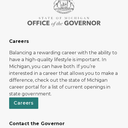
Careers
Balancing a rewarding career with the ability to
have a high-quality lifestyle is important. In
Michigan, you can have both. If you’re
interested in a career that allows you to make a
difference, check out the state of Michigan
career portal for a list of current openings in
state government.
Careers
Contact the Governor