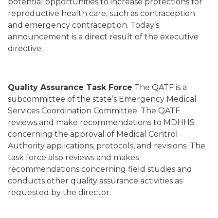
potential opportunities to increase protections for
reproductive health care, such as contraception
and emergency contraception. Today’s
announcement is a direct result of the executive
directive.
Quality Assurance Task Force
The QATF is a
subcommittee of the state’s Emergency Medical
Services Coordination Committee. The QATF
reviews and make recommendations to MDHHS
concerning the approval of Medical Control
Authority applications, protocols, and revisions. The
task force also reviews and makes
recommendations concerning field studies and
conducts other quality assurance activities as
requested by the director.