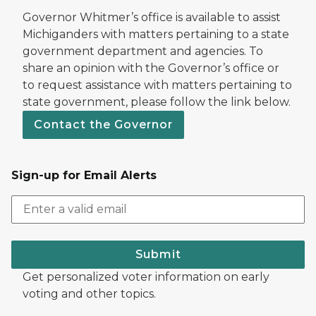
Governor Whitmer’s office is available to assist
Michiganders with matters pertaining to a state
government department and agencies. To
share an opinion with the Governor’s office or
to request assistance with matters pertaining to
state government, please follow the link below.
Contact the Governor
Sign-up for Email Alerts
Submit
Get personalized voter information on early
voting and other topics.