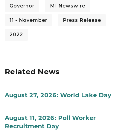
Governor
MI Newswire
11 - November
Press Release
2022
Related News
August 27, 2026: World Lake Day
August 11, 2026: Poll Worker
Recruitment Day