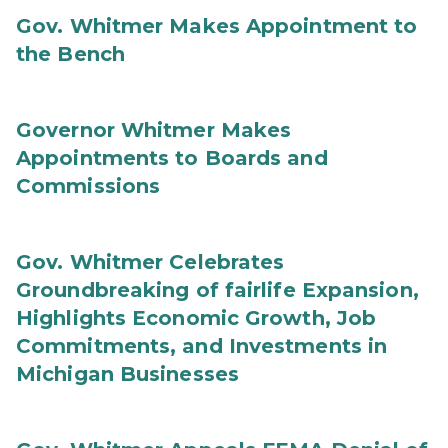
Gov. Whitmer Makes Appointment to
the Bench
Governor Whitmer Makes
Appointments to Boards and
Commissions
Gov. Whitmer Celebrates
Groundbreaking of fairlife Expansion,
Highlights Economic Growth, Job
Commitments, and Investments in
Michigan Businesses