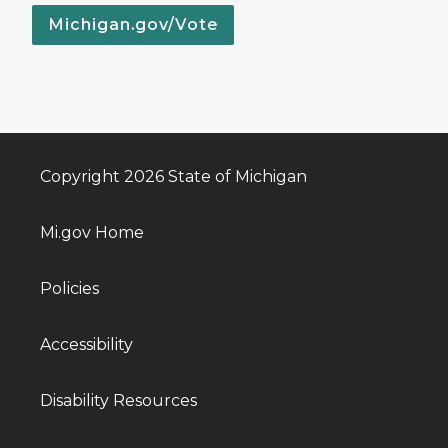
Michigan.gov/Vote
Copyright 2026 State of Michigan
Mi.gov Home
Policies
Accessibility
Disability Resources