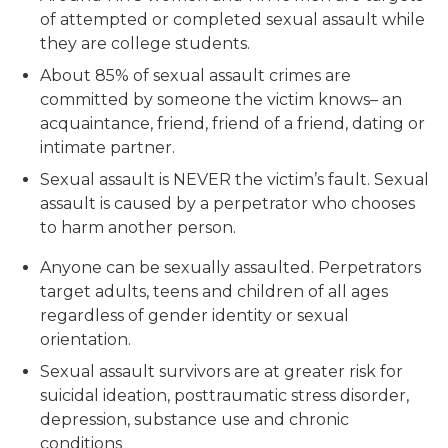
of attempted or completed sexual assault while
they are college students.
About 85% of sexual assault crimes are
committed by someone the victim knows– an
acquaintance, friend, friend of a friend, dating or
intimate partner.
Sexual assault is NEVER the victim’s fault. Sexual
assault is caused by a perpetrator who chooses
to harm another person.
Anyone can be sexually assaulted. Perpetrators
target adults, teens and children of all ages
regardless of gender identity or sexual
orientation.
Sexual assault survivors are at greater risk for
suicidal ideation, posttraumatic stress disorder,
depression, substance use and chronic
conditions