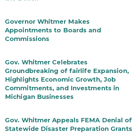
Governor Whitmer Makes
Appointments to Boards and
Commissions
Gov. Whitmer Celebrates
Groundbreaking of fairlife Expansion,
Highlights Economic Growth, Job
Commitments, and Investments in
Michigan Businesses
Gov. Whitmer Appeals FEMA Denial of
Statewide Disaster Preparation Grants