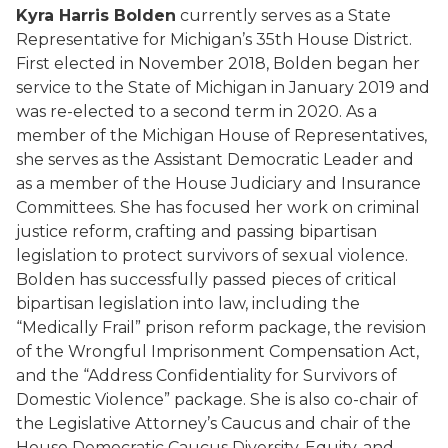
Kyra Harris Bolden
currently serves as a State
Representative for Michigan’s 35th House District.
First elected in November 2018, Bolden began her
service to the State of Michigan in January 2019 and
was re-elected to a second term in 2020. As a
member of the Michigan House of Representatives,
she serves as the Assistant Democratic Leader and
as a member of the House Judiciary and Insurance
Committees. She has focused her work on criminal
justice reform, crafting and passing bipartisan
legislation to protect survivors of sexual violence.
Bolden has successfully passed pieces of critical
bipartisan legislation into law, including the
“Medically Frail” prison reform package, the revision
of the Wrongful Imprisonment Compensation Act,
and the “Address Confidentiality for Survivors of
Domestic Violence” package. She is also co-chair of
the Legislative Attorney’s Caucus and chair of the
House Democratic Caucus Diversity, Equity, and