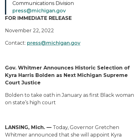
Communications Division
press@michigan.gov
FOR IMMEDIATE RELEASE
November 22, 2022
Contact:
press@michigan.gov
Gov. Whitmer Announces Historic Selection of
Kyra Harris Bolden as Next Michigan Supreme
Court Justice
Bolden to take oath in January as first Black woman
on state’s high court
LANSING, Mich. —
Today, Governor Gretchen
Whitmer announced that she will appoint Kyra