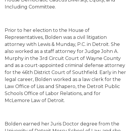
Including Committee.
Prior to her election to the House of
Representatives, Bolden was a civil litigation
attorney with Lewis & Munday, P.C. in Detroit. She
also worked as a staff attorney for Judge John A.
Murphy in the 3rd Circuit Court of Wayne County
and as a court-appointed criminal defense attorney
for the 46th District Court of Southfield. Early in her
legal career, Bolden worked as a law clerk for the
Law Office of Liss and Shapero, the Detroit Public
Schools Office of Labor Relations, and for
McLemore Law of Detroit.
Bolden earned her Juris Doctor degree from the
University of Detroit Mercy School of Law, and she