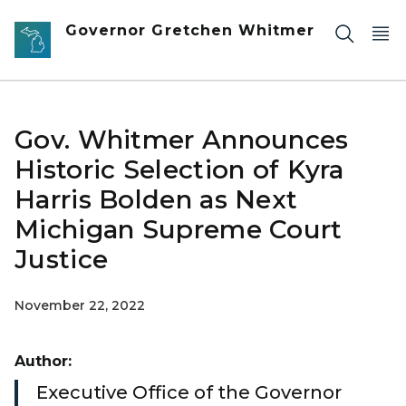
Skip to main content
Governor Gretchen Whitmer
Gov. Whitmer Announces
Historic Selection of Kyra
Harris Bolden as Next
Michigan Supreme Court
Justice
November 22, 2022
Author:
Executive Office of the Governor