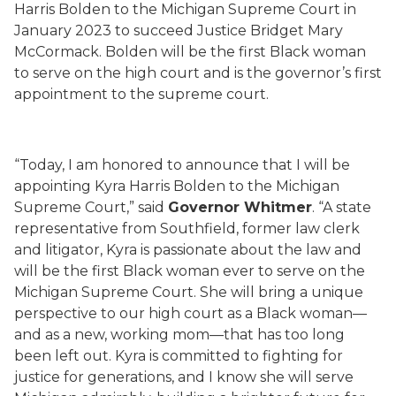
Harris Bolden to the Michigan Supreme Court in
January 2023 to succeed Justice Bridget Mary
McCormack. Bolden will be the first Black woman
to serve on the high court and is the governor’s first
appointment to the supreme court.
“Today, I am honored to announce that I will be
appointing Kyra Harris Bolden to the Michigan
Supreme Court,” said
Governor Whitmer
. “A state
representative from Southfield, former law clerk
and litigator, Kyra is passionate about the law and
will be the first Black woman ever to serve on the
Michigan Supreme Court. She will bring a unique
perspective to our high court as a Black woman—
and as a new, working mom—that has too long
been left out. Kyra is committed to fighting for
justice for generations, and I know she will serve