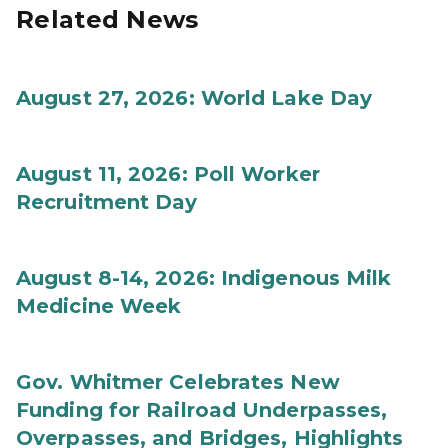
Related News
August 27, 2026: World Lake Day
August 11, 2026: Poll Worker
Recruitment Day
August 8-14, 2026: Indigenous Milk
Medicine Week
Gov. Whitmer Celebrates New
Funding for Railroad Underpasses,
Overpasses, and Bridges, Highlights