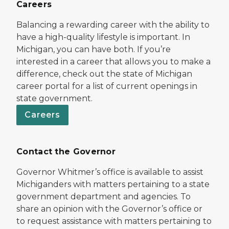
Careers
Balancing a rewarding career with the ability to
have a high-quality lifestyle is important. In
Michigan, you can have both. If you’re
interested in a career that allows you to make a
difference, check out the state of Michigan
career portal for a list of current openings in
state government.
Careers
Contact the Governor
Governor Whitmer’s office is available to assist
Michiganders with matters pertaining to a state
government department and agencies. To
share an opinion with the Governor’s office or
to request assistance with matters pertaining to