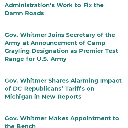
Administration’s Work to Fix the
Damn Roads
Gov. Whitmer Joins Secretary of the
Army at Announcement of Camp
Grayling Designation as Premier Test
Range for U.S. Army
Gov. Whitmer Shares Alarming Impact
of DC Republicans’ Tariffs on
Michigan in New Reports
Gov. Whitmer Makes Appointment to
the Bench