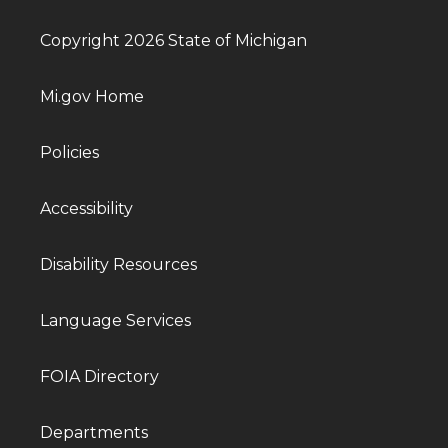
Copyright 2026 State of Michigan
Mi.gov Home
Policies
Accessibility
Disability Resources
Language Services
FOIA Directory
Departments