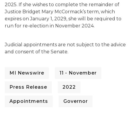
2025. If she wishes to complete the remainder of
Justice Bridget Mary McCormack’s term, which
expires on January 1, 2029, she will be required to
run for re-election in November 2024.
Judicial appointments are not subject to the advice
and consent of the Senate.
MI Newswire
11 - November
Press Release
2022
Appointments
Governor