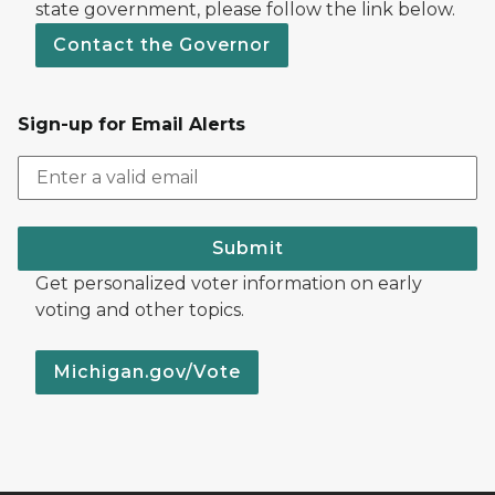
state government, please follow the link below.
Contact the Governor
Sign-up for Email Alerts
Submit
Get personalized voter information on early
voting and other topics.
Michigan.gov/Vote