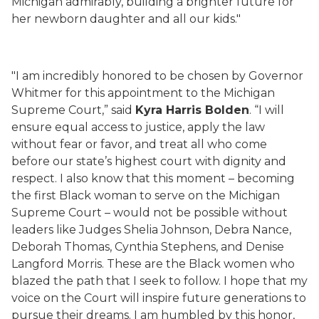
Michigan admirably, building a brighter future for
her newborn daughter and all our kids."
"I am incredibly honored to be chosen by Governor
Whitmer for this appointment to the Michigan
Supreme Court,” said
Kyra Harris Bolden
. “I will
ensure equal access to justice, apply the law
without fear or favor, and treat all who come
before our state’s highest court with dignity and
respect. I also know that this moment – becoming
the first Black woman to serve on the Michigan
Supreme Court – would not be possible without
leaders like Judges Shelia Johnson, Debra Nance,
Deborah Thomas, Cynthia Stephens, and Denise
Langford Morris. These are the Black women who
blazed the path that I seek to follow. I hope that my
voice on the Court will inspire future generations to
pursue their dreams. I am humbled by this honor,