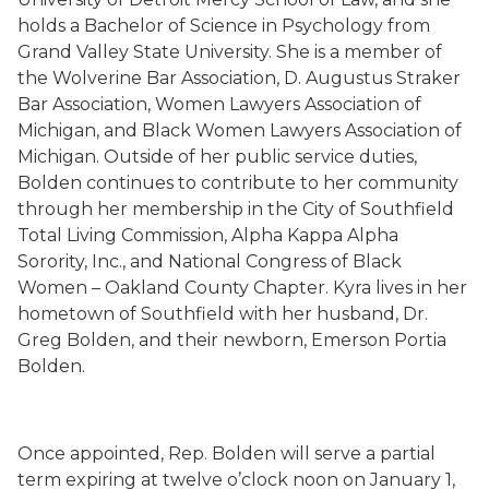
holds a Bachelor of Science in Psychology from
Grand Valley State University. She is a member of
the Wolverine Bar Association, D. Augustus Straker
Bar Association, Women Lawyers Association of
Michigan, and Black Women Lawyers Association of
Michigan. Outside of her public service duties,
Bolden continues to contribute to her community
through her membership in the City of Southfield
Total Living Commission, Alpha Kappa Alpha
Sorority, Inc., and National Congress of Black
Women – Oakland County Chapter. Kyra lives in her
hometown of Southfield with her husband, Dr.
Greg Bolden, and their newborn, Emerson Portia
Bolden.
Once appointed, Rep. Bolden will serve a partial
term expiring at twelve o’clock noon on January 1,