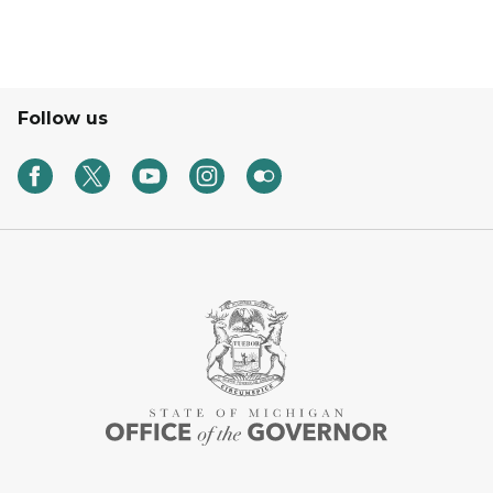
Follow us