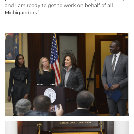
and I am ready to get to work on behalf of all
Michiganders.”