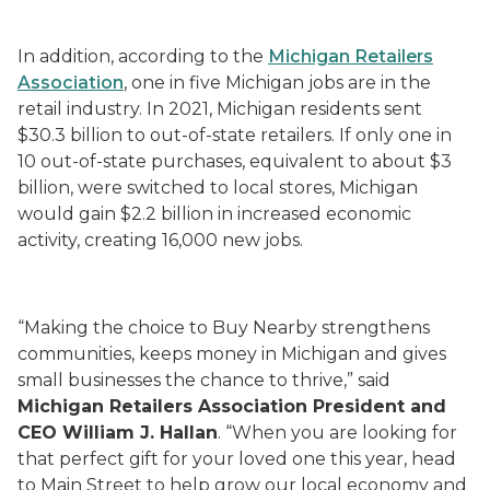
In addition, according to the
Michigan Retailers
Association
, one in five Michigan jobs are in the
retail industry. In 2021, Michigan residents sent
$30.3 billion to out-of-state retailers. If only one in
10 out-of-state purchases, equivalent to about $3
billion, were switched to local stores, Michigan
would gain $2.2 billion in increased economic
activity, creating 16,000 new jobs.
“Making the choice to Buy Nearby strengthens
communities, keeps money in Michigan and gives
small businesses the chance to thrive,” said
Michigan Retailers Association President and
CEO William J. Hallan
. “When you are looking for
that perfect gift for your loved one this year, head
to Main Street to help grow our local economy and