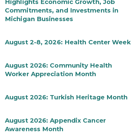
Highlights Economic Growth, Job
Commitments, and Investments in
Michigan Businesses
August 2-8, 2026: Health Center Week
August 2026: Community Health
Worker Appreciation Month
August 2026: Turkish Heritage Month
August 2026: Appendix Cancer
Awareness Month