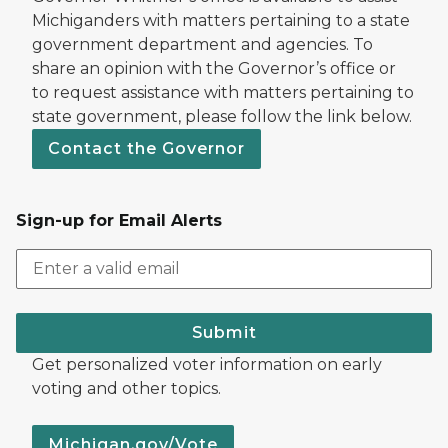
Michiganders with matters pertaining to a state
government department and agencies. To
share an opinion with the Governor’s office or
to request assistance with matters pertaining to
state government, please follow the link below.
Contact the Governor
Sign-up for Email Alerts
Submit
Get personalized voter information on early
voting and other topics.
Michigan.gov/Vote