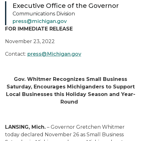
Executive Office of the Governor
Communications Division
press@michigan.gov
FOR IMMEDIATE RELEASE
November 23, 2022
Contact:
press@Michigan.gov
Gov. Whitmer Recognizes Small Business
Saturday, Encourages Michiganders to Support
Local Businesses this Holiday Season and Year-
Round
LANSING, Mich.
– Governor Gretchen Whitmer
today declared November 26 as Small Business