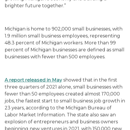
brighter future together.”
Michigan is home to 902,000 small businesses, with
1.9 million small business employees, representing
48.3 percent of Michigan workers. More than 99
percent of Michigan businesses are defined as small
businesses with fewer than 500 employees.
A report released in May
showed that in the first
three quarters of 2021 alone, small businesses with
fewer than 50 employees created almost 170,000
jobs, the fastest start to small business job growth in
23 years, according to the Michigan Bureau of
Labor Market Information. The state also saw an
explosion of entrepreneurs and business owners
beginning new ventures in 2021, with 150,000 new