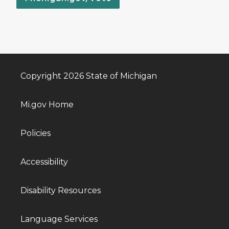
Copyright 2026 State of Michigan
Mi.gov Home
Policies
Accessibility
Disability Resources
Language Services