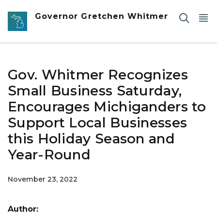
Skip to main content
Governor Gretchen Whitmer
Gov. Whitmer Recognizes
Small Business Saturday,
Encourages Michiganders to
Support Local Businesses
this Holiday Season and
Year-Round
November 23, 2022
Author: