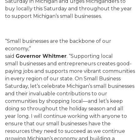
Saturday in Michigan and urges Michiganders to
buy locally this Saturday and throughout the year
to support Michigan’s small businesses.
“Small businesses are the backbone of our
economy,”
said
Governor Whitmer
. “Supporting local
small businesses and entrepreneurs creates good-
paying jobs and supports more vibrant communities
in every region of our state. On Small Business
Saturday, let’s celebrate Michigan’s small businesses
and their invaluable contributions to our
communities by shopping local—and let’s keep
doing so throughout the holiday season and all
year long. I will continue working with anyone to
ensure that our small businesses have the
resources they need to succeed as we continue
growing Michigan’s economy and building a