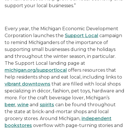
support your local businesses.”
Every year, the Michigan Economic Development
Corporation launches the
Support Local
campaign
to remind Michiganders of the importance of
supporting small businesses during the holidays
and throughout the winter season, in particular.
The Support Local landing page at
michigan.org/supportlocal
offers resources that
help residents shop and eat local, including links to
vibrant downtowns
that are filled with local shops
specializing in décor, fashion, pet toys, hardware and
more. For the craft beverage lover, Michigan’s
beer
,
wine
and
spirits
can be found throughout
the state at brick-and-mortar shops and local
grocery stores. Around Michigan,
independent
bookstores
overflow with page-turning stories and