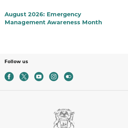
August 2026: Emergency
Management Awareness Month
Follow us