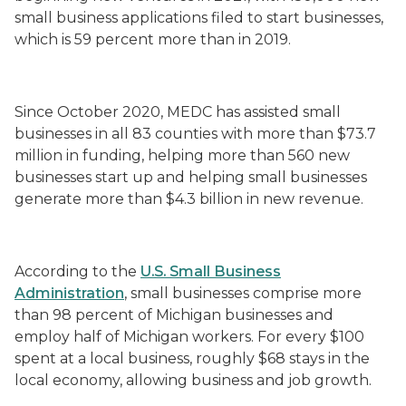
small business applications filed to start businesses,
which is 59 percent more than in 2019.
Since October 2020, MEDC has assisted small
businesses in all 83 counties with more than $73.7
million in funding, helping more than 560 new
businesses start up and helping small businesses
generate more than $4.3 billion in new revenue.
According to the
U.S. Small Business
Administration
, small businesses comprise more
than 98 percent of Michigan businesses and
employ half of Michigan workers. For every $100
spent at a local business, roughly $68 stays in the
local economy, allowing business and job growth.