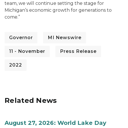
team, we will continue setting the stage for
Michigan’s economic growth for generations to
come.”
Governor
MI Newswire
11 - November
Press Release
2022
Related News
August 27, 2026: World Lake Day