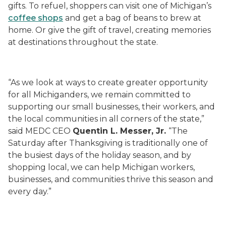
gifts. To refuel, shoppers can visit one of Michigan’s
coffee shops
and get a bag of beans to brew at
home. Or give the gift of travel, creating memories
at destinations throughout the state.
“As we look at ways to create greater opportunity
for all Michiganders, we remain committed to
supporting our small businesses, their workers, and
the local communities in all corners of the state,”
said MEDC CEO
Quentin L. Messer, Jr.
“The
Saturday after Thanksgiving is traditionally one of
the busiest days of the holiday season, and by
shopping local, we can help Michigan workers,
businesses, and communities thrive this season and
every day.”