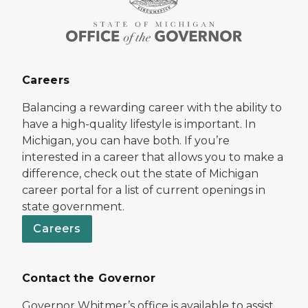
Careers
Balancing a rewarding career with the ability to
have a high-quality lifestyle is important. In
Michigan, you can have both. If you’re
interested in a career that allows you to make a
difference, check out the state of Michigan
career portal for a list of current openings in
state government.
Careers
Contact the Governor
Governor Whitmer’s office is available to assist