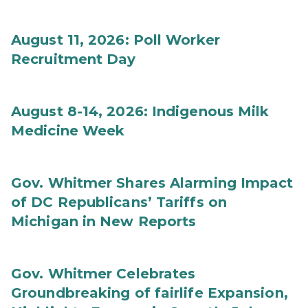
August 11, 2026: Poll Worker
Recruitment Day
August 8-14, 2026: Indigenous Milk
Medicine Week
Gov. Whitmer Shares Alarming Impact
of DC Republicans’ Tariffs on
Michigan in New Reports
Gov. Whitmer Celebrates
Groundbreaking of fairlife Expansion,