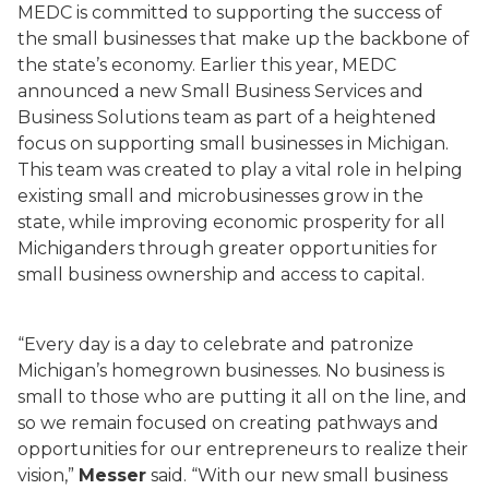
MEDC is committed to supporting the success of
the small businesses that make up the backbone of
the state’s economy. Earlier this year, MEDC
announced a new Small Business Services and
Business Solutions team as part of a heightened
focus on supporting small businesses in Michigan.
This team was created to play a vital role in helping
existing small and microbusinesses grow in the
state, while improving economic prosperity for all
Michiganders through greater opportunities for
small business ownership and access to capital.
“Every day is a day to celebrate and patronize
Michigan’s homegrown businesses. No business is
small to those who are putting it all on the line, and
so we remain focused on creating pathways and
opportunities for our entrepreneurs to realize their
vision,”
Messer
said. “With our new small business