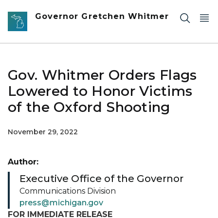
Skip to main content
Governor Gretchen Whitmer
Gov. Whitmer Orders Flags
Lowered to Honor Victims
of the Oxford Shooting
November 29, 2022
Author:
Executive Office of the Governor
Communications Division
press@michigan.gov
FOR IMMEDIATE RELEASE