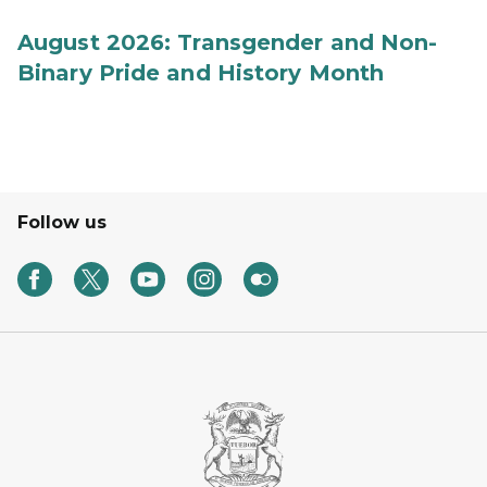
August 2026: Transgender and Non-
Binary Pride and History Month
Follow us