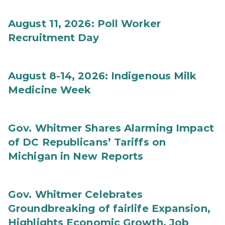
August 11, 2026: Poll Worker
Recruitment Day
August 8-14, 2026: Indigenous Milk
Medicine Week
Gov. Whitmer Shares Alarming Impact
of DC Republicans’ Tariffs on
Michigan in New Reports
Gov. Whitmer Celebrates
Groundbreaking of fairlife Expansion,
Highlights Economic Growth, Job