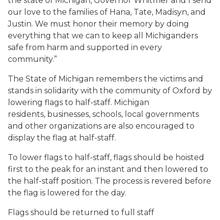
the state of Michigan, Governor Whitmer and I send
our love to the families of Hana, Tate, Madisyn, and
Justin. We must honor their memory by doing
everything that we can to keep all Michiganders
safe from harm and supported in every
community.”
The State of Michigan remembers the victims and
stands in solidarity with the community of Oxford by
lowering flags to half-staff. Michigan
residents, businesses, schools, local governments
and other organizations are also encouraged to
display the flag at half-staff.
To lower flags to half-staff, flags should be hoisted
first to the peak for an instant and then lowered to
the half-staff position. The process is revered before
the flag is lowered for the day.
Flags should be returned to full staff