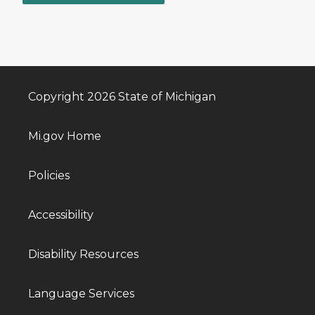
Copyright 2026 State of Michigan
Mi.gov Home
Policies
Accessibility
Disability Resources
Language Services