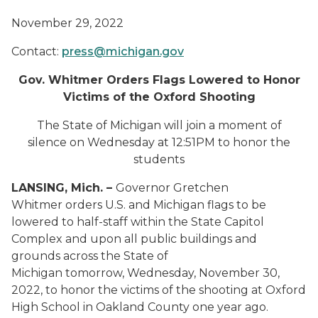
November 29, 2022
Contact:
press@michigan.gov
Gov. Whitmer Orders Flags Lowered to Honor
Victims of the Oxford Shooting
The State of Michigan will join a moment of
silence on Wednesday at 12:51PM to honor the
students
LANSING, Mich. –
Governor Gretchen
Whitmer orders U.S. and Michigan flags to be
lowered to half-staff within the State Capitol
Complex and upon all public buildings and
grounds across the State of
Michigan tomorrow, Wednesday, November 30,
2022, to honor the victims of the shooting at Oxford
High School in Oakland County one year ago.