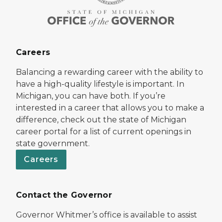
Careers
Balancing a rewarding career with the ability to
have a high-quality lifestyle is important. In
Michigan, you can have both. If you’re
interested in a career that allows you to make a
difference, check out the state of Michigan
career portal for a list of current openings in
state government.
Careers
Contact the Governor
Governor Whitmer’s office is available to assist