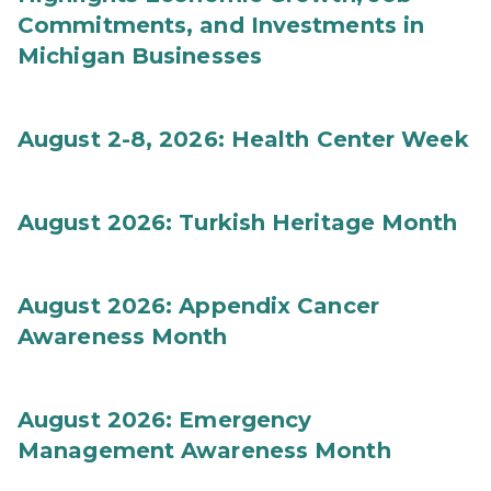
Commitments, and Investments in
Michigan Businesses
August 2-8, 2026: Health Center Week
August 2026: Turkish Heritage Month
August 2026: Appendix Cancer
Awareness Month
August 2026: Emergency
Management Awareness Month