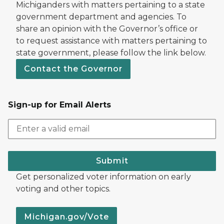
Michiganders with matters pertaining to a state
government department and agencies. To
share an opinion with the Governor’s office or
to request assistance with matters pertaining to
state government, please follow the link below.
Contact the Governor
Sign-up for Email Alerts
Submit
Get personalized voter information on early
voting and other topics.
Michigan.gov/Vote