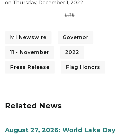
on Thursday, December 1, 2022.
###
MI Newswire
Governor
11 - November
2022
Press Release
Flag Honors
Related News
August 27, 2026: World Lake Day