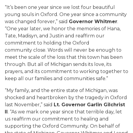
“It’s been one year since we lost four beautiful
young souls in Oxford. One year since a community
was changed forever,” said
Governor Whitmer
.
“One year later, we honor the memories of Hana,
Tate, Madisyn, and Justin and reaffirm our
commitment to holding the Oxford
community close. Words will never be enough to
meet the scale of the loss that this town has been
through. But all of Michigan sends its love, its
prayers, and its commitment to working together to
keep all our families and communities safe.”
“My family, and the entire state of Michigan, was
shocked and heartbroken by the tragedy in Oxford
last November,” said
Lt. Governor Garlin Gilchrist
II
. “As we mark one year since that terrible day, let
us reaffirm our commitment to healing and
supporting the Oxford Community. On behalf of