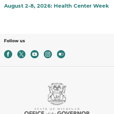
August 2-8, 2026: Health Center Week
Follow us