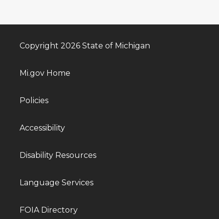
Copyright 2026 State of Michigan
Mi.gov Home
Policies
Accessibility
Disability Resources
Language Services
FOIA Directory