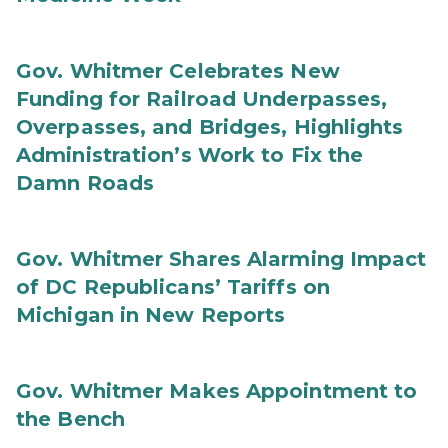
Gov. Whitmer Celebrates New
Funding for Railroad Underpasses,
Overpasses, and Bridges, Highlights
Administration’s Work to Fix the
Damn Roads
Gov. Whitmer Shares Alarming Impact
of DC Republicans’ Tariffs on
Michigan in New Reports
Gov. Whitmer Makes Appointment to
the Bench