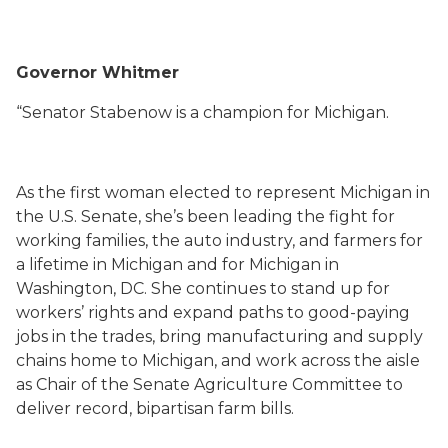
Governor Whitmer
“Senator Stabenow is a champion for Michigan.
As the first woman elected to represent Michigan in
the U.S. Senate, she’s been leading the fight for
working families, the auto industry, and farmers
for
a lifetime in Michigan and for Michigan in
Washington, DC
. She continues to stand up for
workers’ rights and expand paths to good-paying
jobs in the trades, bring manufacturing and supply
chains home to Michigan, and work across the aisle
as Chair of the Senate Agriculture Committee to
deliver record, bipartisan farm bills.