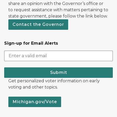
share an opinion with the Governor’s office or
to request assistance with matters pertaining to
state government, please follow the link below.
Contact the Governor
Sign-up for Email Alerts
Submit
Get personalized voter information on early
voting and other topics.
Michigan.gov/Vote