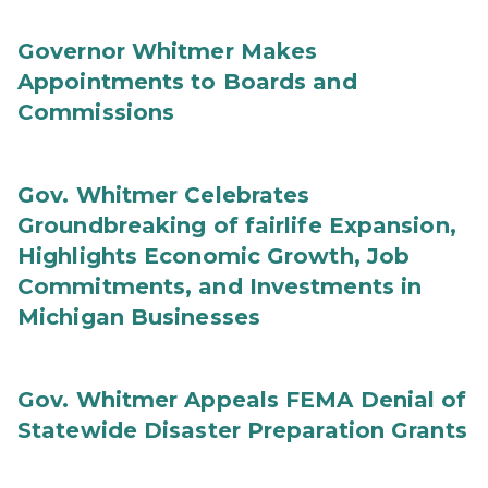
Governor Whitmer Makes
Appointments to Boards and
Commissions
Gov. Whitmer Celebrates
Groundbreaking of fairlife Expansion,
Highlights Economic Growth, Job
Commitments, and Investments in
Michigan Businesses
Gov. Whitmer Appeals FEMA Denial of
Statewide Disaster Preparation Grants