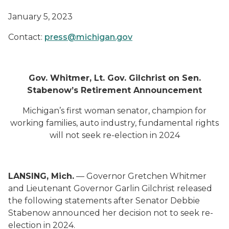
January
5
, 2023
Contact:
press@michigan.gov
Gov. Whitmer, Lt. Gov. Gilchrist on Sen.
Stabenow’s Retirement Announcement
Michigan’s first woman senator, champion for
working families, auto industry, fundamental rights
will not seek re-election in 2024
LANSING, Mich.
— Governor Gretchen Whitmer
and Lieutenant Governor Garlin Gilchrist released
the following statements after Senator Debbie
Stabenow announced her decision not to seek re-
election in 2024.