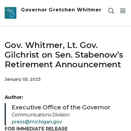
Skip to main content
Governor Gretchen Whitmer
Gov. Whitmer, Lt. Gov.
Gilchrist on Sen. Stabenow’s
Retirement Announcement
January 05, 2023
Author:
Executive Office of the Governor
Communications Division
press@michigan.gov
FOR IMMEDIATE RELEASE