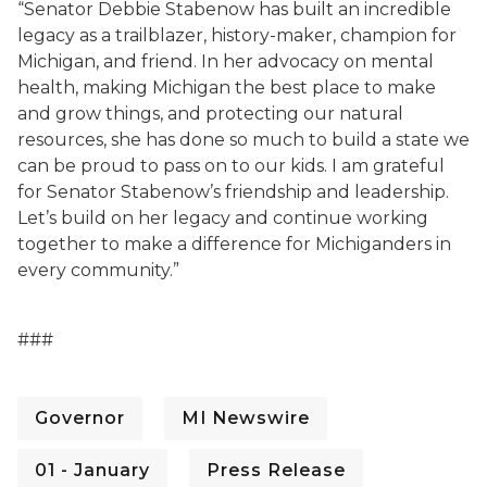
“Senator Debbie Stabenow has built an incredible
legacy as a trailblazer, history-maker, champion for
Michigan, and friend. In her advocacy on mental
health, making Michigan the best place to make
and grow things, and protecting our natural
resources, she has done so much to build a state we
can be proud to pass on to our kids. I am grateful
for Senator Stabenow’s friendship and leadership.
Let’s build on her legacy and continue working
together to make a difference for Michiganders in
every community.”
###
Governor
MI Newswire
01 - January
Press Release