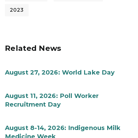
2023
Related News
August 27, 2026: World Lake Day
August 11, 2026: Poll Worker
Recruitment Day
August 8-14, 2026: Indigenous Milk
Medicine Week