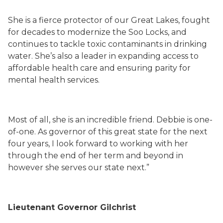
She is a fierce protector of our Great Lakes, fought
for decades to modernize the Soo Locks, and
continues to tackle toxic contaminants in drinking
water. She’s also a leader in expanding access to
affordable health care and ensuring parity for
mental health services.
Most of all, she is an incredible friend. Debbie is one-
of-one. As governor of this great state for the next
four years, I look forward to working with her
through the end of her term and beyond in
however she serves our state next.”
Lieutenant Governor Gilchrist