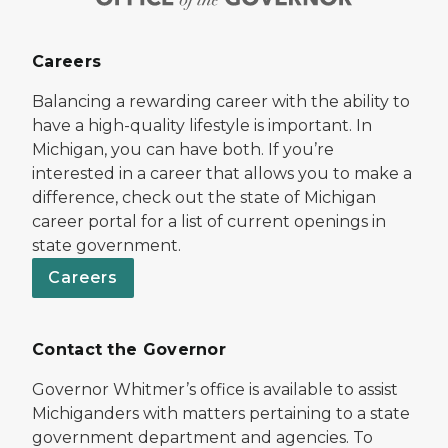
Careers
Balancing a rewarding career with the ability to
have a high-quality lifestyle is important. In
Michigan, you can have both. If you’re
interested in a career that allows you to make a
difference, check out the state of Michigan
career portal for a list of current openings in
state government.
Careers
Contact the Governor
Governor Whitmer’s office is available to assist
Michiganders with matters pertaining to a state
government department and agencies. To