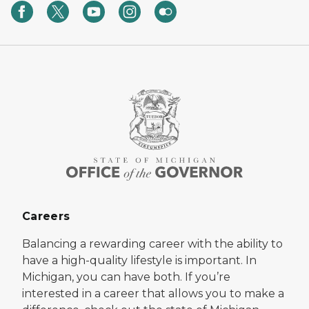
Careers
Balancing a rewarding career with the ability to
have a high-quality lifestyle is important. In
Michigan, you can have both. If you’re
interested in a career that allows you to make a