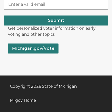
Submit
Get personalized voter information on early
voting and other topics.
Michigan.gov/Vote
Copyright 2026 State of Michigan
Mi.gov Home