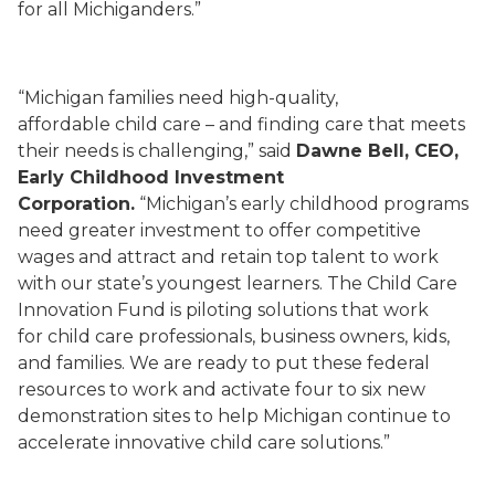
for all Michiganders.”
“Michigan families need high-quality,
affordable child care – and finding care that meets
their needs is challenging,” said
Dawne Bell, CEO,
Early Childhood Investment
Corporation.
“Michigan’s early childhood programs
need greater investment to offer competitive
wages and attract and retain top talent to work
with our state’s youngest learners. The Child Care
Innovation Fund is piloting solutions that work
for child care professionals, business owners, kids,
and families. We are ready to put these federal
resources to work and activate four to six new
demonstration sites to help Michigan continue to
accelerate innovative child care solutions.”