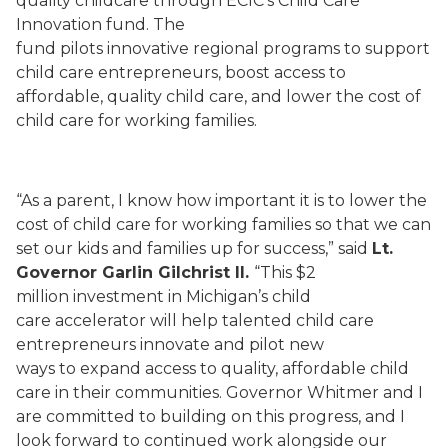
quality childcare through ECIC’s Child Care
Innovation fund. The
fund pilots innovative regional programs to support
child care entrepreneurs, boost access to
affordable, quality child care, and lower the cost of
child care for working families.
“As a parent, I know how important it is to lower the
cost of child care for working families so that we can
set our kids and families up for success,” said
Lt.
Governor Garlin Gilchrist II.
“This $2
million investment in Michigan’s child
care accelerator will help talented child care
entrepreneurs innovate and pilot new
ways to expand access to quality, affordable child
care in their communities. Governor Whitmer and I
are committed to building on this progress, and I
look forward to continued work alongside our