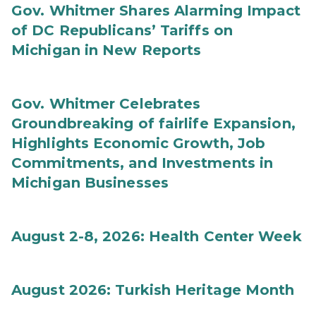
Gov. Whitmer Shares Alarming Impact
of DC Republicans’ Tariffs on
Michigan in New Reports
Gov. Whitmer Celebrates
Groundbreaking of fairlife Expansion,
Highlights Economic Growth, Job
Commitments, and Investments in
Michigan Businesses
August 2-8, 2026: Health Center Week
August 2026: Turkish Heritage Month