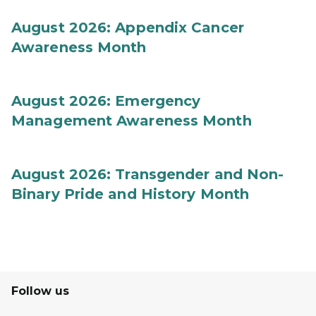
August 2026: Appendix Cancer
Awareness Month
August 2026: Emergency
Management Awareness Month
August 2026: Transgender and Non-
Binary Pride and History Month
Follow us