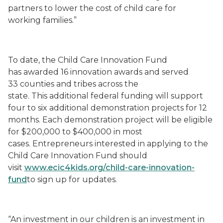
partners to lower the cost of child care for
working families.”
To date, the Child Care Innovation Fund
has awarded 16 innovation awards and served
33 counties and tribes across the
state. This additional federal funding will support
four to six additional demonstration projects for 12
months. Each demonstration project will be eligible
for $200,000 to $400,000 in most
cases. Entrepreneurs interested in applying to the
Child Care Innovation Fund should
visit
www.ecic4kids.org/child-care-innovation-
fund
to sign up for updates.
“An investment in our children is an investment in