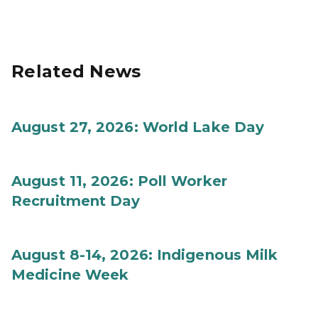
Related News
August 27, 2026: World Lake Day
August 11, 2026: Poll Worker
Recruitment Day
August 8-14, 2026: Indigenous Milk
Medicine Week