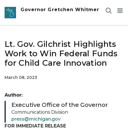
Skip to main content
Governor Gretchen Whitmer
Lt. Gov. Gilchrist Highlights
Work to Win Federal Funds
for Child Care Innovation
March 08, 2023
Author:
Executive Office of the Governor
Communications Division
press@michigan.gov
FOR IMMEDIATE RELEASE