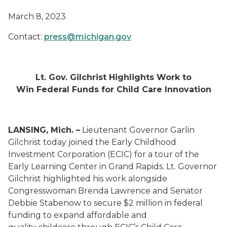
March 8, 2023
Contact:
press@michigan.gov
Lt. Gov. Gilchrist Highlights Work to
Win Federal Funds for Child Care Innovation
LANSING, Mich. –
Lieutenant Governor Garlin
Gilchrist today joined the Early Childhood
Investment Corporation (ECIC) for a tour of the
Early Learning Center in Grand Rapids. Lt. Governor
Gilchrist highlighted his work alongside
Congresswoman Brenda Lawrence and Senator
Debbie Stabenow to secure $2 million in federal
funding to expand affordable and