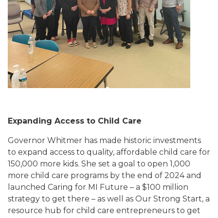
Expanding Access to Child Care
Governor Whitmer has made historic investments
to expand access to quality, affordable child care for
150,000 more kids. She set a goal to open 1,000
more child care programs by the end of 2024 and
launched Caring for MI Future – a $100 million
strategy to get there – as well as Our Strong Start, a
resource hub for child care entrepreneurs to get