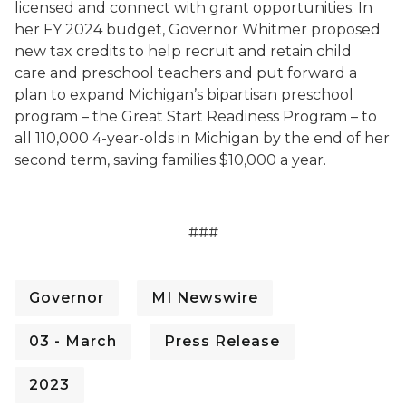
licensed and connect with grant opportunities. In
her FY 2024 budget, Governor Whitmer proposed
new tax credits to help recruit and retain child
care and preschool teachers and put forward a
plan to expand Michigan’s bipartisan preschool
program – the Great Start Readiness Program – to
all 110,000 4-year-olds in Michigan by the end of her
second term, saving families $10,000 a year.
###
Governor
MI Newswire
03 - March
Press Release
2023