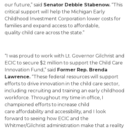
our future,” said
Senator Debbie Stabenow.
“This
critical support will help the Michigan Early
Childhood Investment Corporation lower costs for
families and expand access to affordable,
quality child care across the state.”
“I was proud to work with Lt. Governor Gilchrist and
ECIC to secure $2 million to support the Child Care
Innovation Fund,” said
Former Rep. Brenda
Lawrence.
“These federal resources will support
efforts to drive innovation in the child care sector,
including recruiting and training an early childhood
workforce. Throughout my time in office, I
championed efforts to increase child
care affordability and accessibility, and I look
forward to seeing how ECIC and the
Whitmer/Gilchrist administration make that a reality