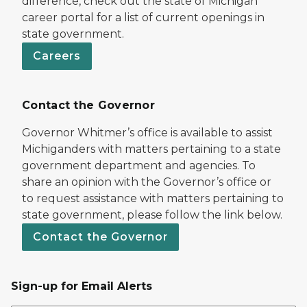
difference, check out the state of Michigan
career portal for a list of current openings in
state government.
Careers
Contact the Governor
Governor Whitmer’s office is available to assist
Michiganders with matters pertaining to a state
government department and agencies. To
share an opinion with the Governor’s office or
to request assistance with matters pertaining to
state government, please follow the link below.
Contact the Governor
Sign-up for Email Alerts