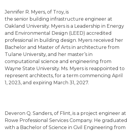
Jennifer R. Myers, of Troy, is
the senior building infrastructure engineer at
Oakland University. Myers is a Leadership in Energy
and Environmental Design (LEED) accredited
professional in building design. Myers received her
Bachelor and Master of Arts in architecture from
Tulane University, and her master’s in
computational science and engineering from
Wayne State University. Ms. Myers is reappointed to
represent architects, for a term commencing April
1, 2023, and expiring March 31, 2027.
Deveron Q. Sanders, of Flint, is a project engineer at
Rowe Professional Services Company. He graduated
with a Bachelor of Science in Civil Engineering from