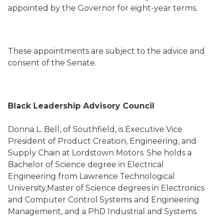
appointed by the Governor for eight-year terms.
These appointments are subject to the advice and
consent of the Senate.
Black Leadership Advisory Council
Donna L. Bell, of Southfield, is Executive Vice
President of Product Creation, Engineering, and
Supply Chain at Lordstown Motors. She holds a
Bachelor of Science degree in Electrical
Engineering from Lawrence Technological
University,Master of Science degrees in Electronics
and Computer Control Systems and Engineering
Management, and a PhD Industrial and Systems