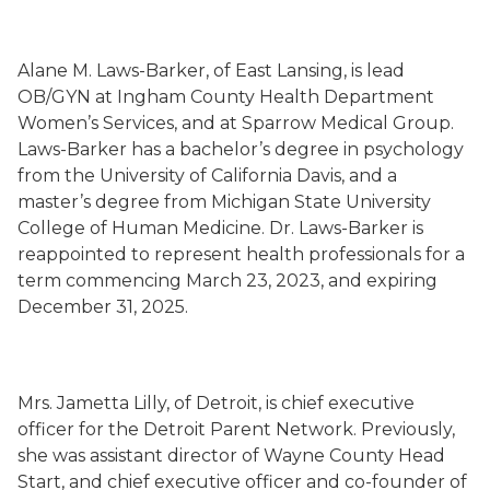
Alane M. Laws-Barker, of East Lansing, is lead
OB/GYN at Ingham County Health Department
Women’s Services, and at Sparrow Medical Group.
Laws-Barker has a bachelor’s degree in psychology
from the University of California Davis, and a
master’s degree from Michigan State University
College of Human Medicine. Dr. Laws-Barker is
reappointed to represent health professionals for a
term commencing March 23, 2023, and expiring
December 31, 2025.
Mrs. Jametta Lilly, of Detroit, is chief executive
officer for the Detroit Parent Network. Previously,
she was assistant director of Wayne County Head
Start, and chief executive officer and co-founder of