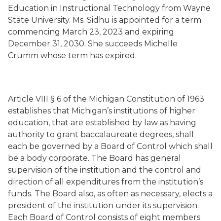
Education in Instructional Technology from Wayne
State University. Ms. Sidhu is appointed for a term
commencing March 23, 2023 and expiring
December 31, 2030. She succeeds Michelle
Crumm whose term has expired.
Article VIII § 6 of the Michigan Constitution of 1963
establishes that Michigan’s institutions of higher
education, that are established by law as having
authority to grant baccalaureate degrees, shall
each be governed by a Board of Control which shall
be a body corporate. The Board has general
supervision of the institution and the control and
direction of all expenditures from the institution’s
funds. The Board also, as often as necessary, elects a
president of the institution under its supervision.
Each Board of Control consists of eight members