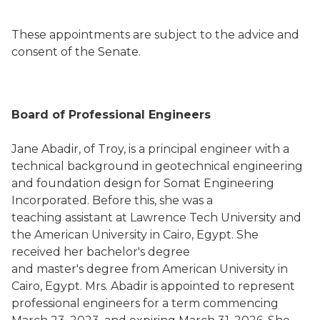
These appointments are subject to the advice and
consent of the Senate.
Board of Professional Engineers
Jane Abadir, of Troy, is a principal engineer with a
technical background in geotechnical engineering
and foundation design for Somat Engineering
Incorporated. Before this, she was a
teaching assistant at Lawrence Tech University and
the American University in Cairo, Egypt. She
received her bachelor's degree
and master's degree from American University in
Cairo, Egypt. Mrs. Abadir is appointed to represent
professional engineers for a term commencing