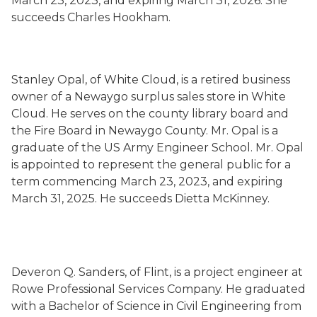
March 23, 2023, and expiring March 31, 2026. She
succeeds Charles Hookham.
Stanley Opal, of White Cloud, is a retired business
owner of a Newaygo surplus sales store in White
Cloud. He serves on the county library board and
the Fire Board in Newaygo County. Mr. Opal is a
graduate of the US Army Engineer School. Mr. Opal
is appointed to represent the general public for a
term commencing March 23, 2023, and expiring
March 31, 2025. He succeeds Dietta McKinney.
Deveron Q. Sanders, of Flint, is a project engineer at
Rowe Professional Services Company. He graduated
with a Bachelor of Science in Civil Engineering from