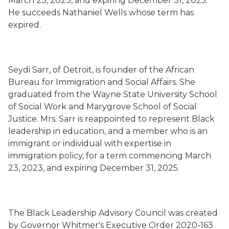
March 23, 2023, and expiring December 31, 2025.
He succeeds Nathaniel Wells whose term has
expired.
Seydi Sarr, of Detroit, is founder of the African
Bureau for Immigration and Social Affairs. She
graduated from the Wayne State University School
of Social Work and Marygrove School of Social
Justice. Mrs. Sarr is reappointed to represent Black
leadership in education, and a member who is an
immigrant or individual with expertise in
immigration policy, for a term commencing March
23, 2023, and expiring December 31, 2025.
The Black Leadership Advisory Council was created
by Governor Whitmer's Executive Order 2020-163