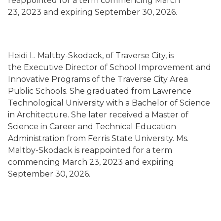
reappointed for a term commencing March
23, 2023 and expiring September 30, 2026.
Heidi L. Maltby-Skodack, of Traverse City, is
the Executive Director of School Improvement and
Innovative Programs of the Traverse City Area
Public Schools. She graduated from Lawrence
Technological University with a Bachelor of Science
in Architecture. She later received a Master of
Science in Career and Technical Education
Administration from Ferris State University. Ms.
Maltby-Skodack is reappointed for a term
commencing March 23, 2023 and expiring
September 30, 2026.