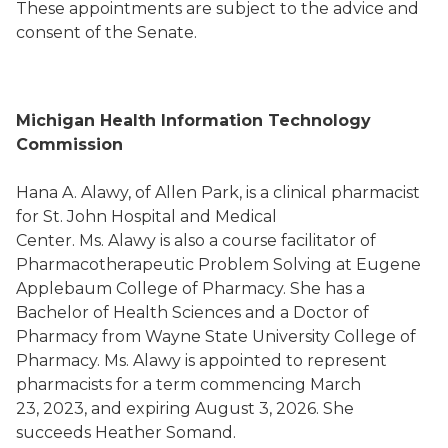
These appointments are subject to the advice and
consent of the Senate.
Michigan Health Information Technology
Commission
Hana A. Alawy, of Allen Park, is a clinical pharmacist
for St. John Hospital and Medical
Center. Ms. Alawy is also a course facilitator of
Pharmacotherapeutic Problem Solving at Eugene
Applebaum College of Pharmacy. She has a
Bachelor of Health Sciences and a Doctor of
Pharmacy from Wayne State University College of
Pharmacy. Ms. Alawy is appointed to represent
pharmacists for a term commencing March
23, 2023, and expiring August 3, 2026. She
succeeds Heather Somand.