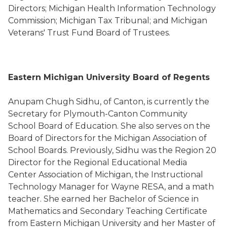
Directors; Michigan Health Information Technology
Commission; Michigan Tax Tribunal; and Michigan
Veterans' Trust Fund Board of Trustees.
Eastern Michigan University Board of Regents
Anupam Chugh Sidhu, of Canton, is currently the
Secretary for Plymouth-Canton Community
School Board of Education. She also serves on the
Board of Directors for the Michigan Association of
School Boards. Previously, Sidhu was the Region 20
Director for the Regional Educational Media
Center Association of Michigan, the Instructional
Technology Manager for Wayne RESA, and a math
teacher. She earned her Bachelor of Science in
Mathematics and Secondary Teaching Certificate
from Eastern Michigan University and her Master of