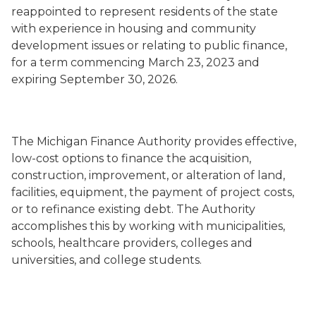
reappointed to represent residents of the state
with experience in housing and community
development issues or relating to public finance,
for a term commencing March 23, 2023 and
expiring September 30, 2026.
The Michigan Finance Authority provides effective,
low-cost options to finance the acquisition,
construction, improvement, or alteration of land,
facilities, equipment, the payment of project costs,
or to refinance existing debt. The Authority
accomplishes this by working with municipalities,
schools, healthcare providers, colleges and
universities, and college students.