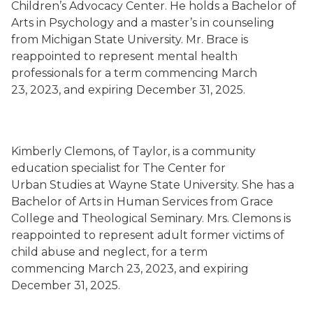
Children’s Advocacy Center. He holds a Bachelor of
Arts in Psychology and a master’s in counseling
from Michigan State University. Mr. Brace is
reappointed to represent mental health
professionals for a term commencing March
23, 2023, and expiring December 31, 2025.
Kimberly Clemons, of Taylor, is a community
education specialist for The Center for
Urban Studies at Wayne State University. She has a
Bachelor of Arts in Human Services from Grace
College and Theological Seminary. Mrs. Clemons is
reappointed to represent adult former victims of
child abuse and neglect, for a term
commencing March 23, 2023, and expiring
December 31, 2025.