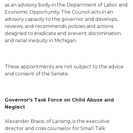
as an advisory body in the Department of Labor and
Economic Opportunity. The Council acts in an
advisory capacity to the governor and develops,
reviews, and recommends policies and actions
designed to eradicate and prevent discrimination
and racial inequity in Michigan.
These appointments are not subject to the advice
and consent of the Senate.
Governor's Task Force on Child Abuse and
Neglect
Alexander Brace, of Lansing, is the executive
director and crisis counselor for Small Talk