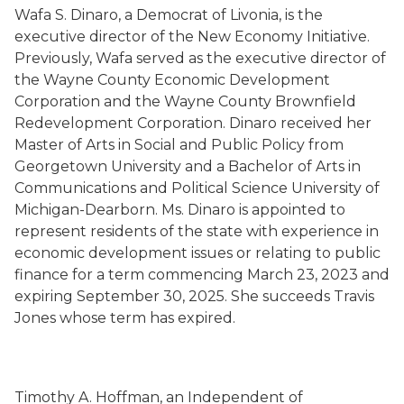
Wafa S. Dinaro, a Democrat of Livonia, is the
executive director of the New Economy Initiative.
Previously, Wafa served as the executive director of
the Wayne County Economic Development
Corporation and the Wayne County Brownfield
Redevelopment Corporation. Dinaro received her
Master of Arts in Social and Public Policy from
Georgetown University and a Bachelor of Arts in
Communications and Political Science University of
Michigan-Dearborn. Ms. Dinaro is appointed to
represent residents of the state with experience in
economic development issues or relating to public
finance for a term commencing March 23, 2023 and
expiring September 30, 2025. She succeeds Travis
Jones whose term has expired.
Timothy A. Hoffman, an Independent of