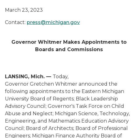
March 23, 2023
Contact:
press@michigan.gov
Governor Whitmer Makes Appointments to
Boards and Commissions
LANSING, Mich. —
Today,
Governor Gretchen Whitmer announced the
following appointments to the Eastern Michigan
University Board of Regents; Black Leadership
Advisory Council; Governor's Task Force on Child
Abuse and Neglect; Michigan Science, Technology,
Engineering, and Mathematics Education Advisory
Council; Board of Architects; Board of Professional
Engineers; Michigan Finance Authority Board of