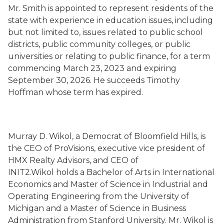
Mr. Smith is appointed to represent residents of the
state with experience in education issues, including
but not limited to, issues related to public school
districts, public community colleges, or public
universities or relating to public finance, for a term
commencing March 23, 2023 and expiring
September 30, 2026. He succeeds Timothy
Hoffman whose term has expired.
Murray D. Wikol, a Democrat of Bloomfield Hills, is
the CEO of ProVisions, executive vice president of
HMX Realty Advisors, and CEO of
INIT2.Wikol holds a Bachelor of Arts in International
Economics and Master of Science in Industrial and
Operating Engineering from the University of
Michigan and a Master of Science in Business
Administration from Stanford University. Mr. Wikol is