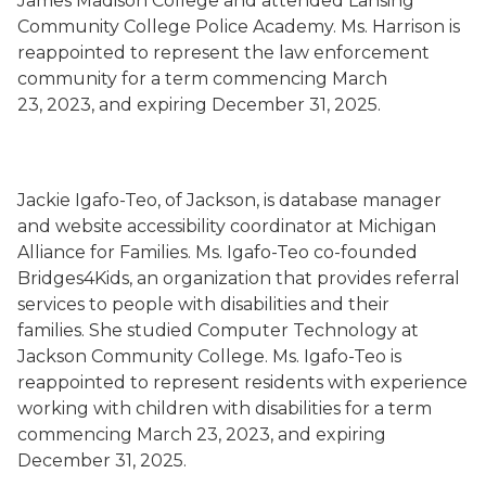
James Madison College and attended Lansing
Community College Police Academy. Ms. Harrison is
reappointed to represent the law enforcement
community for a term commencing March
23, 2023, and expiring December 31, 2025.
Jackie Igafo-Teo, of Jackson, is database manager
and website accessibility coordinator at Michigan
Alliance for Families. Ms. Igafo-Teo co-founded
Bridges4Kids, an organization that provides referral
services to people with disabilities and their
families. She studied Computer Technology at
Jackson Community College. Ms. Igafo-Teo is
reappointed to represent residents with experience
working with children with disabilities for a term
commencing March 23, 2023, and expiring
December 31, 2025.