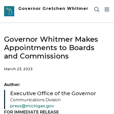
Skip to main content
Governor Gretchen Whitmer
Governor Whitmer Makes
Appointments to Boards
and Commissions
March 23, 2023
Author:
Executive Office of the Governor
Communications Division
press@michigan.gov
FOR IMMEDIATE RELEASE