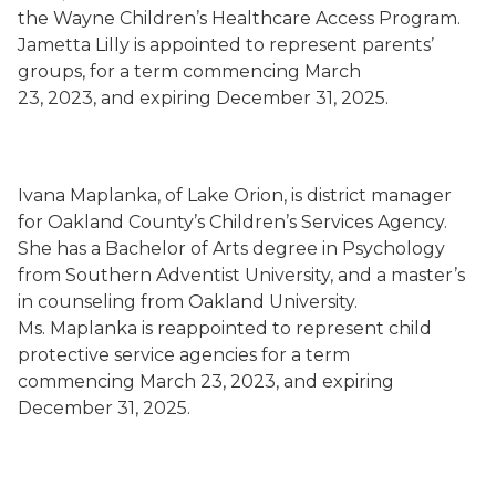
the Wayne Children’s Healthcare Access Program.
Jametta Lilly is appointed to represent parents’
groups, for a term commencing March
23, 2023, and expiring December 31, 2025.
Ivana Maplanka, of Lake Orion, is district manager
for Oakland County’s Children’s Services Agency.
She has a Bachelor of Arts degree in Psychology
from Southern Adventist University, and a master’s
in counseling from Oakland University.
Ms. Maplanka is reappointed to represent child
protective service agencies for a term
commencing March 23, 2023, and expiring
December 31, 2025.