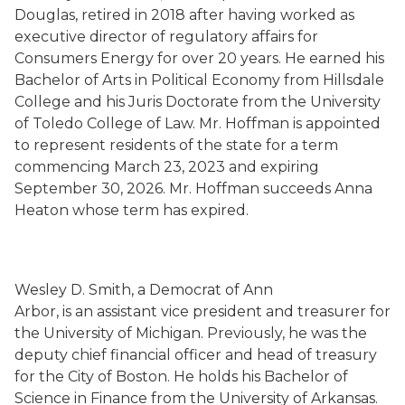
Douglas, retired in 2018 after having worked as
executive director of regulatory affairs for
Consumers Energy for over 20 years. He earned his
Bachelor of Arts in Political Economy from Hillsdale
College and his Juris Doctorate from the University
of Toledo College of Law. Mr. Hoffman is appointed
to represent residents of the state for a term
commencing March 23, 2023 and expiring
September 30, 2026. Mr. Hoffman succeeds Anna
Heaton whose term has expired.
Wesley D. Smith, a Democrat of Ann
Arbor, is an assistant vice president and treasurer for
the University of Michigan. Previously, he was the
deputy chief financial officer and head of treasury
for the City of Boston. He holds his Bachelor of
Science in Finance from the University of Arkansas.