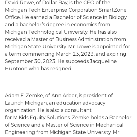
David Rowe, of Dollar Bay, is the CEO of the
Michigan Tech Enterprise Corporation SmartZone
Office. He earned a Bachelor of Science in Biology
and a bachelor’s degree in economics from
Michigan Technological University. He has also
received a Master of Business Administration from
Michigan State University. Mr. Rowe is appointed for
a term commencing March 23, 2023, and expiring
September 30, 2023. He succeeds Jacqueline
Huntoon who has resigned.
Adam F. Zemke, of Ann Arbor, is president of
Launch Michigan, an education advocacy
organization. He is also a consultant
for MiKids Equity Solutions. Zemke holds a Bachelor
of Science and a Master of Science in Mechanical
Engineering from Michigan State University. Mr.