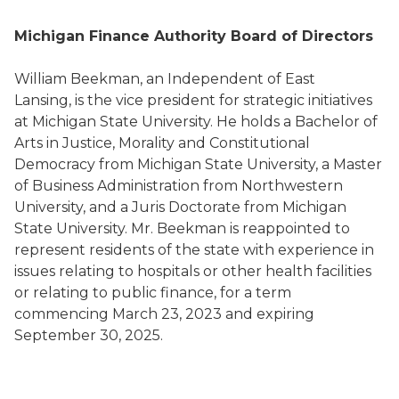
Michigan Finance Authority Board of Directors
William Beekman, an Independent of East
Lansing, is the vice president for strategic initiatives
at Michigan State University. He holds a Bachelor of
Arts in Justice, Morality and Constitutional
Democracy from Michigan State University, a Master
of Business Administration from Northwestern
University, and a Juris Doctorate from Michigan
State University. Mr. Beekman is reappointed to
represent residents of the state with experience in
issues relating to hospitals or other health facilities
or relating to public finance, for a term
commencing March 23, 2023 and expiring
September 30, 2025.