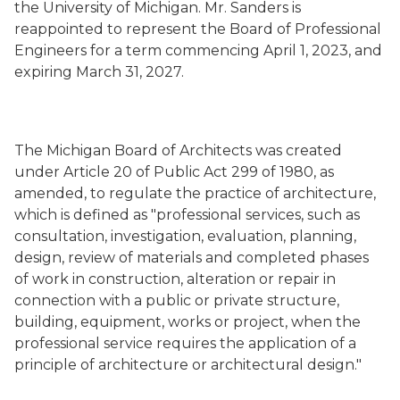
the University of Michigan. Mr. Sanders is
reappointed to represent the Board of Professional
Engineers for a term commencing April 1, 2023, and
expiring March 31, 2027.
The Michigan Board of Architects was created
under Article 20 of Public Act 299 of 1980, as
amended, to regulate the practice of architecture,
which is defined as "professional services, such as
consultation, investigation, evaluation, planning,
design, review of materials and completed phases
of work in construction, alteration or repair in
connection with a public or private structure,
building, equipment, works or project, when the
professional service requires the application of a
principle of architecture or architectural design."