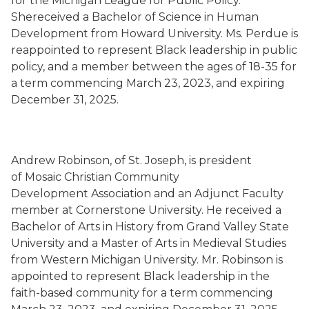
for the Michigan League for Public Policy.
Shereceived a Bachelor of Science in Human
Development from Howard University. Ms. Perdue is
reappointed to represent Black leadership in public
policy, and a member between the ages of 18-35 for
a term commencing March 23, 2023, and expiring
December 31, 2025.
Andrew Robinson, of St. Joseph, is president
of Mosaic Christian Community
Development Association and an Adjunct Faculty
member at Cornerstone University. He received a
Bachelor of Arts in History from Grand Valley State
University and a Master of Arts in Medieval Studies
from Western Michigan University. Mr. Robinson is
appointed to represent Black leadership in the
faith-based community for a term commencing