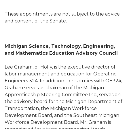
These appointments are not subject to the advice
and consent of the Senate.
Michigan Science, Technology, Engineering,
and Mathematics Education Advisory Council
Lee Graham, of Holly, is the executive director of
labor management and education for Operating
Engineers 324. In addition to his duties with OE324,
Graham serves as chairman of the Michigan
Apprenticeship Steering Committee Inc., serves on
the advisory board for the Michigan Department of
Transportation, the Michigan Workforce
Development Board, and the Southeast Michigan
Workforce Development Board. Mr. Graham is