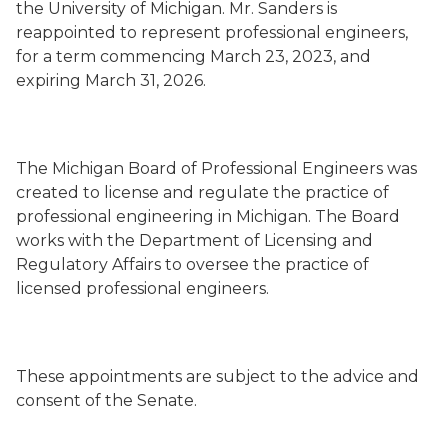
the University of Michigan. Mr. Sanders is
reappointed to represent professional engineers,
for a term commencing March 23, 2023, and
expiring March 31, 2026.
The Michigan Board of Professional Engineers was
created to license and regulate the practice of
professional engineering in Michigan. The Board
works with the Department of Licensing and
Regulatory Affairs to oversee the practice of
licensed professional engineers.
These appointments are subject to the advice and
consent of the Senate.