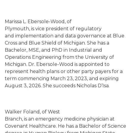
Marissa L. Ebersole-Wood, of
Plymouth, is vice president of regulatory
and implementation and data governance at Blue
Cross and Blue Shield of Michigan. She has a
Bachelor, MSE, and PhD in Industrial and
Operations Engineering from the University of
Michigan. Dr. Ebersole-Wood is appointed to
represent health plans or other party payers for a
term commencing March 23, 2023, and expiring
August 3, 2026. She succeeds Nicholas D’Isa.
Walker Foland, of West
Branch, is an emergency medicine physician at
Covenant Healthcare. He has a Bachelor of Science