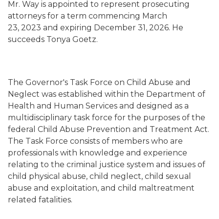
Mr. Way is appointed to represent prosecuting
attorneys for a term commencing March
23, 2023 and expiring December 31, 2026. He
succeeds Tonya Goetz.
The Governor's Task Force on Child Abuse and
Neglect was established within the Department of
Health and Human Services and designed as a
multidisciplinary task force for the purposes of the
federal Child Abuse Prevention and Treatment Act.
The Task Force consists of members who are
professionals with knowledge and experience
relating to the criminal justice system and issues of
child physical abuse, child neglect, child sexual
abuse and exploitation, and child maltreatment
related fatalities.