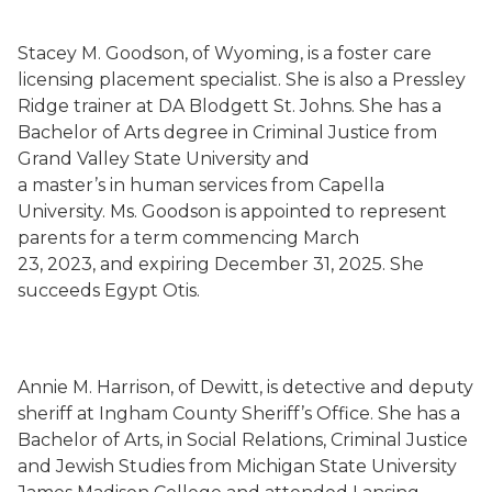
Stacey M. Goodson, of Wyoming, is a foster care
licensing placement specialist. She is also a Pressley
Ridge trainer at DA Blodgett St. Johns. She has a
Bachelor of Arts degree in Criminal Justice from
Grand Valley State University and
a master’s in human services from Capella
University. Ms. Goodson is appointed to represent
parents for a term commencing March
23, 2023, and expiring December 31, 2025. She
succeeds Egypt Otis.
Annie M. Harrison, of Dewitt, is detective and deputy
sheriff at Ingham County Sheriff’s Office. She has a
Bachelor of Arts, in Social Relations, Criminal Justice
and Jewish Studies from Michigan State University