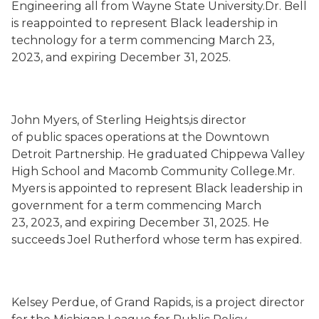
Engineering all from Wayne State University.Dr. Bell
is reappointed to represent Black leadership in
technology for a term commencing March 23,
2023, and expiring December 31, 2025.
John Myers, of Sterling Heights,is director
of public spaces operations at the Downtown
Detroit Partnership. He graduated Chippewa Valley
High School and Macomb Community College.Mr.
Myers is appointed to represent Black leadership in
government for a term commencing March
23, 2023, and expiring December 31, 2025. He
succeeds Joel Rutherford whose term has expired.
Kelsey Perdue, of Grand Rapids, is a project director