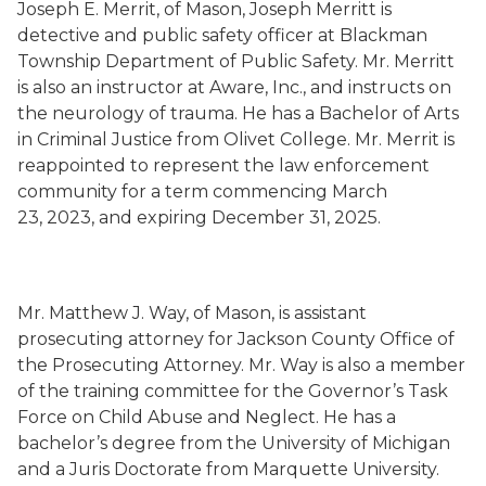
Joseph E. Merrit, of Mason, Joseph Merritt is
detective and public safety officer at Blackman
Township Department of Public Safety. Mr. Merritt
is also an instructor at Aware, Inc., and instructs on
the neurology of trauma. He has a Bachelor of Arts
in Criminal Justice from Olivet College. Mr. Merrit is
reappointed to represent the law enforcement
community for a term commencing March
23, 2023, and expiring December 31, 2025.
Mr. Matthew J. Way, of Mason, is assistant
prosecuting attorney for Jackson County Office of
the Prosecuting Attorney. Mr. Way is also a member
of the training committee for the Governor’s Task
Force on Child Abuse and Neglect. He has a
bachelor’s degree from the University of Michigan
and a Juris Doctorate from Marquette University.