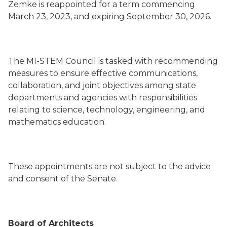
Zemke is reappointed for a term commencing
March 23, 2023, and expiring September 30, 2026.
The MI-STEM Council is tasked with recommending
measures to ensure effective communications,
collaboration, and joint objectives among state
departments and agencies with responsibilities
relating to science, technology, engineering, and
mathematics education.
These appointments are not subject to the advice
and consent of the Senate.
Board of Architects