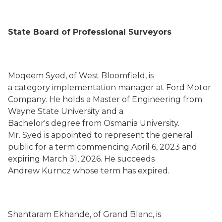
State Board of Professional Surveyors
Moqeem Syed, of West Bloomfield, is
a category implementation manager at Ford Motor
Company. He holds a Master of Engineering from
Wayne State University and a
Bachelor's degree from Osmania University.
Mr. Syed is appointed to represent the general
public for a term commencing April 6, 2023 and
expiring March 31, 2026. He succeeds
Andrew Kurncz whose term has expired.
Shantaram Ekhande, of Grand Blanc, is