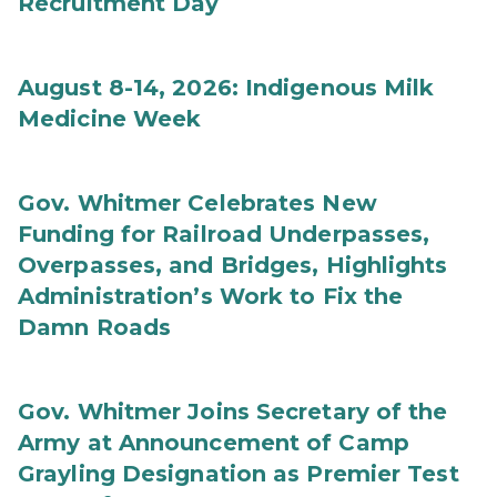
Recruitment Day
August 8-14, 2026: Indigenous Milk
Medicine Week
Gov. Whitmer Celebrates New
Funding for Railroad Underpasses,
Overpasses, and Bridges, Highlights
Administration’s Work to Fix the
Damn Roads
Gov. Whitmer Joins Secretary of the
Army at Announcement of Camp
Grayling Designation as Premier Test