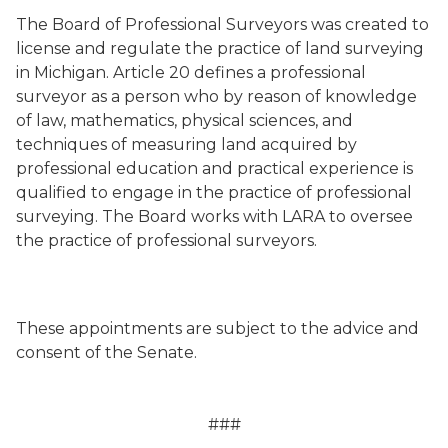
The Board of Professional Surveyors was created to
license and regulate the practice of land surveying
in Michigan. Article 20 defines a professional
surveyor as a person who by reason of knowledge
of law, mathematics, physical sciences, and
techniques of measuring land acquired by
professional education and practical experience is
qualified to engage in the practice of professional
surveying. The Board works with LARA to oversee
the practice of professional surveyors.
These appointments are subject to the advice and
consent of the Senate.
###