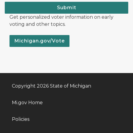
Submit
Get personalized voter information on early
voting and other topics.
Michigan.gov/Vote
Copyright 2026 State of Michigan
Mi.gov Home
Policies