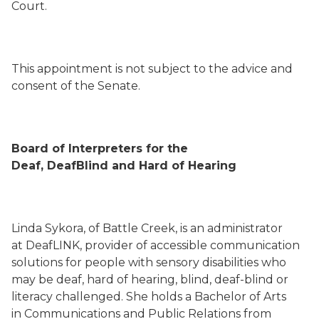
Court.
This appointment is not subject to the advice and
consent of the Senate.
Board of Interpreters for the
Deaf, DeafBlind and Hard of Hearing
Linda Sykora, of Battle Creek, is an administrator
at DeafLINK, provider of accessible communication
solutions for people with sensory disabilities who
may be deaf, hard of hearing, blind, deaf-blind or
literacy challenged. She holds a Bachelor of Arts
in Communications and Public Relations from