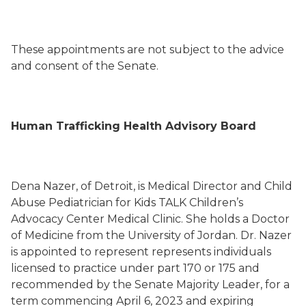
These appointments are not subject to the advice
and consent of the Senate.
Human Trafficking Health Advisory Board
Dena Nazer, of Detroit, is Medical Director and Child
Abuse Pediatrician for Kids TALK Children’s
Advocacy Center Medical Clinic. She holds a Doctor
of Medicine from the University of Jordan. Dr. Nazer
is appointed to represent represents individuals
licensed to practice under part 170 or 175 and
recommended by the Senate Majority Leader, for a
term commencing April 6, 2023 and expiring