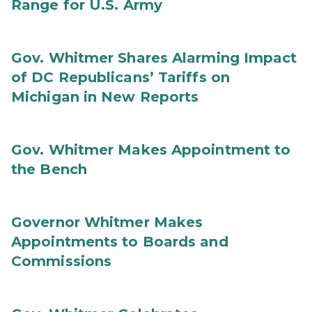
Range for U.S. Army
Gov. Whitmer Shares Alarming Impact
of DC Republicans’ Tariffs on
Michigan in New Reports
Gov. Whitmer Makes Appointment to
the Bench
Governor Whitmer Makes
Appointments to Boards and
Commissions