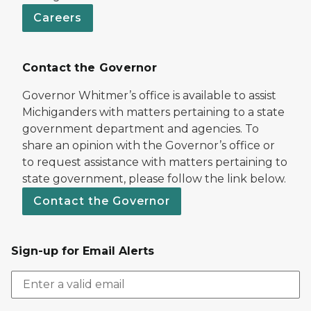
Careers
Contact the Governor
Governor Whitmer’s office is available to assist
Michiganders with matters pertaining to a state
government department and agencies. To
share an opinion with the Governor’s office or
to request assistance with matters pertaining to
state government, please follow the link below.
Contact the Governor
Sign-up for Email Alerts