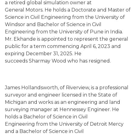
a retired global simulation owner at
General Motors. He holds a Doctorate and Master of
Science in Civil Engineering from the University of
Windsor and Bachelor of Science in Civil
Engineering from the University of Pune in India.
Mr. Ekhande is appointed to represent the general
public for a term commencing April 6, 2023 and
expiring December 31, 2025. He
succeeds Sharmay Wood who has resigned.
James Hollandsworth, of Riverview, is a professional
surveyor and engineer licensed in the State of
Michigan and works as an engineering and land
surveying manager at Hennessey Engineer. He
holds a Bachelor of Science in Civil
Engineering from the University of Detroit Mercy
and a Bachelor of Science in Civil