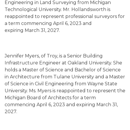
Engineering in Land Surveying from Michigan
Technological University. Mr. Hollandsworth is
reappointed to represent professional surveyors for
a term commencing April 6, 2023 and
expiring March 31, 2027.
Jennifer Myers, of Troy, is a Senior Building
Infrastructure Engineer at Oakland University. She
holds a Master of Science and Bachelor of Science
in Architecture from Tulane University and a Master
of Science in Civil Engineering from Wayne State
University. Ms. Myers is reappointed to represent the
Michigan Board of Architects for a term
commencing April 6, 2023 and expiring March 31,
2027.