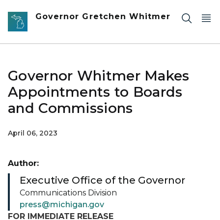
Skip to main content
Governor Gretchen Whitmer
Governor Whitmer Makes
Appointments to Boards
and Commissions
April 06, 2023
Author:
Executive Office of the Governor
Communications Division
press@michigan.gov
FOR IMMEDIATE RELEASE