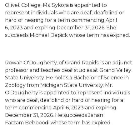
Olivet College. Ms. Sykora is appointed to
represent individuals who are deaf, deafblind or
hard of hearing for a term commencing April
6, 2023 and expiring December 31, 2026. She
succeeds Michael Depick whose term has expired.
Rowan O'Dougherty, of Grand Rapids, is an adjunct
professor and teaches deaf studies at Grand Valley
State University. He holds a Bachelor of Science in
Zoology from Michigan State University. Mr.
O’Dougherty is appointed to represent individuals
who are deaf, deafblind or hard of hearing for a
term commencing April 6, 2023 and expiring
December 31, 2026. He succeeds Jahan
Farzam Behboodi whose term has expired.