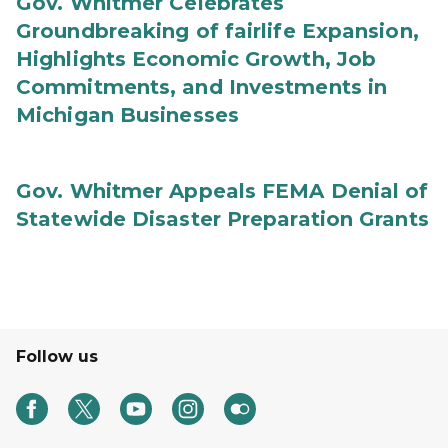
Gov. Whitmer Celebrates
Groundbreaking of fairlife Expansion,
Highlights Economic Growth, Job
Commitments, and Investments in
Michigan Businesses
Gov. Whitmer Appeals FEMA Denial of
Statewide Disaster Preparation Grants
Follow us