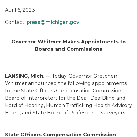
April 6, 2023
Contact:
press@michigan.gov
Governor Whitmer Makes Appointments to
Boards and Commissions
LANSING, Mich.
— Today, Governor Gretchen
Whitmer announced the following appointments
to the State Officers Compensation Commission,
Board of Interpreters for the Deaf, DeafBlind and
Hard of Hearing, Human Trafficking Health Advisory
Board, and State Board of Professional Surveyors.
State Officers Compensation Commission