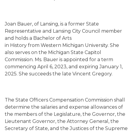
Joan Bauer, of Lansing, is a former State
Representative and Lansing City Council member
and holds a Bachelor of Arts
in History from Western Michigan University. She
also serves on the Michigan State Capitol
Commission. Ms. Bauer is appointed for a term
commencing April 6, 2023, and expiring January 1,
2025. She succeeds the late Vincent Gregory.
The State Officers Compensation Commission shall
determine the salaries and expense allowances of
the members of the Legislature, the Governor, the
Lieutenant Governor, the Attorney General, the
Secretary of State, and the Justices of the Supreme