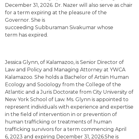
December 31, 2026. Dr. Nazer will also serve as chair
for a term expiring at the pleasure of the
Governor. She is
succeeding Subburaman Sivakumar whose
term has expired.
Jessica Glynn, of Kalamazoo, is Senior Director of
Law and Policy and Managing Attorney at YWCA
Kalamazoo. She holds a Bachelor of Artsin Human
Ecology and Sociology from the College of the
Atlantic and a Juris Doctorate from City University of
New York School of Law. Ms. Glynn is appointed to
represent individuals with experience and expertise
in the field of intervention in or prevention of
human trafficking or treatments of human
trafficking survivors for a term commencing April
6, 2023 and expiring December 31, 2026.She is