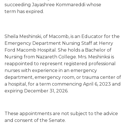
succeeding Jayashree Kommareddi whose
term has expired.
Sheila Meshinski, of Macomb, is an Educator for the
Emergency Department Nursing Staff at Henry
Ford Macomb Hospital. She holds a Bachelor of
Nursing from Nazareth College. Mrs. Meshinksi is
reappointed to represent registered professional
nurses with experience in an emergency
department, emergency room, or trauma center of
a hospital, for a term commencing April 6, 2023 and
expiring December 31, 2026.
These appointments are not subject to the advice
and consent of the Senate.