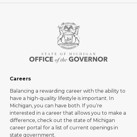
Careers
Balancing a rewarding career with the ability to
have a high-quality lifestyle is important. In
Michigan, you can have both. If you’re
interested in a career that allows you to make a
difference, check out the state of Michigan
career portal for a list of current openings in
state government.