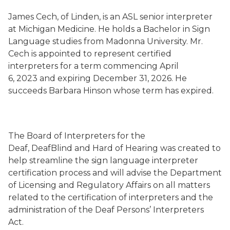
James Cech, of Linden, is an ASL senior interpreter
at Michigan Medicine. He holds a Bachelor in Sign
Language studies from Madonna University. Mr.
Cech is appointed to represent certified
interpreters for a term commencing April
6, 2023 and expiring December 31, 2026. He
succeeds Barbara Hinson whose term has expired.
The Board of Interpreters for the
Deaf, DeafBlind and Hard of Hearing was created to
help streamline the sign language interpreter
certification process and will advise the Department
of Licensing and Regulatory Affairs on all matters
related to the certification of interpreters and the
administration of the Deaf Persons’ Interpreters
Act.