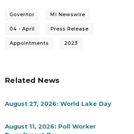
Governor
MI Newswire
04 - April
Press Release
Appointments
2023
Related News
August 27, 2026: World Lake Day
August 11, 2026: Poll Worker