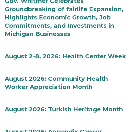
Gov. Whitmer Celebrates
Groundbreaking of fairlife Expansion,
Highlights Economic Growth, Job
Commitments, and Investments in
Michigan Businesses
August 2-8, 2026: Health Center Week
August 2026: Community Health
Worker Appreciation Month
August 2026: Turkish Heritage Month
August 2026: Appendix Cancer