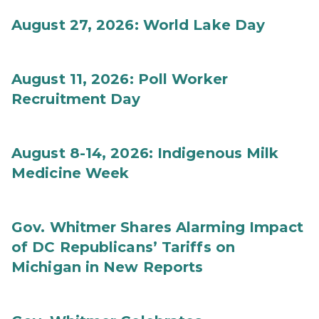
August 27, 2026: World Lake Day
August 11, 2026: Poll Worker
Recruitment Day
August 8-14, 2026: Indigenous Milk
Medicine Week
Gov. Whitmer Shares Alarming Impact
of DC Republicans’ Tariffs on
Michigan in New Reports