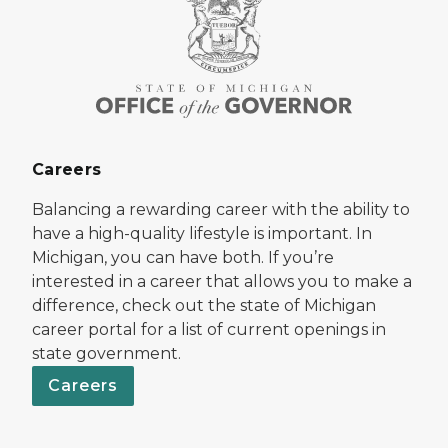
Careers
Balancing a rewarding career with the ability to
have a high-quality lifestyle is important. In
Michigan, you can have both. If you’re
interested in a career that allows you to make a
difference, check out the state of Michigan
career portal for a list of current openings in
state government.
Careers