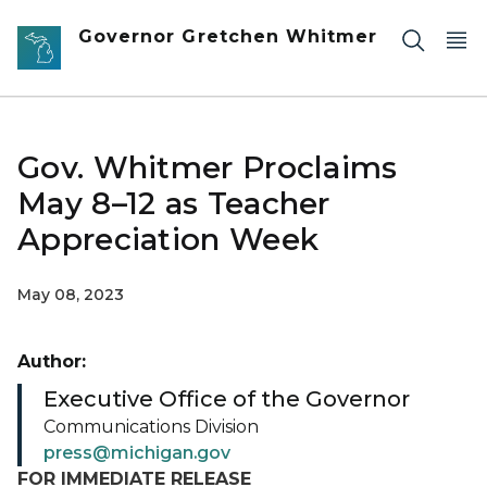
Skip to main content
Governor Gretchen Whitmer
Gov. Whitmer Proclaims
May 8–12 as Teacher
Appreciation Week
May 08, 2023
Author:
Executive Office of the Governor
Communications Division
press@michigan.gov
FOR IMMEDIATE RELEASE