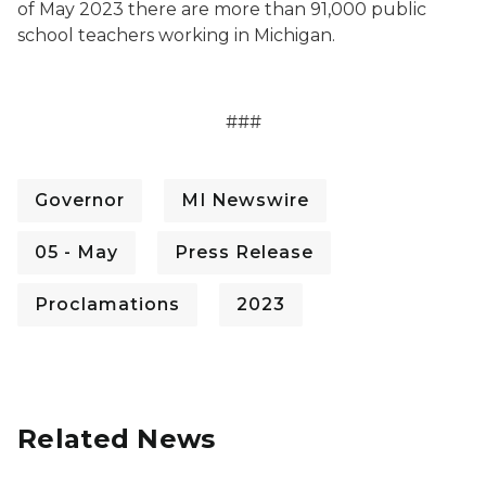
of May 2023 there are more than 91,000 public
school teachers working in Michigan.
###
Governor
MI Newswire
05 - May
Press Release
Proclamations
2023
Related News