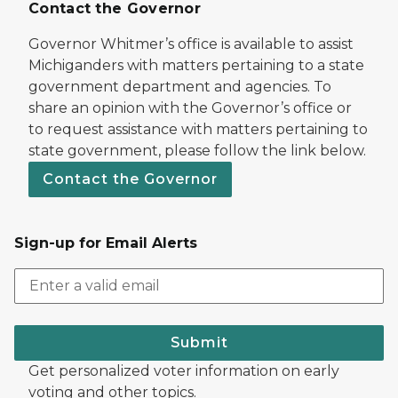
Contact the Governor
Governor Whitmer’s office is available to assist
Michiganders with matters pertaining to a state
government department and agencies. To
share an opinion with the Governor’s office or
to request assistance with matters pertaining to
state government, please follow the link below.
Contact the Governor
Sign-up for Email Alerts
Submit
Get personalized voter information on early
voting and other topics.