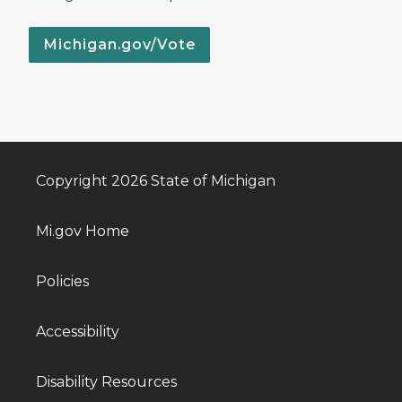
Michigan.gov/Vote
Copyright 2026 State of Michigan
Mi.gov Home
Policies
Accessibility
Disability Resources