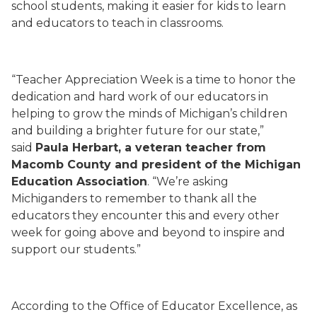
school students, making it easier for kids to learn
and educators to teach in classrooms.
“Teacher Appreciation Week is a time to honor the
dedication and hard work of our educators in
helping to grow the minds of Michigan’s children
and building a brighter future for our state,”
said
Paula Herbart, a veteran teacher from
Macomb County and president of the Michigan
Education Association
. “We’re asking
Michiganders to remember to thank all the
educators they encounter this and every other
week for going above and beyond to inspire and
support our students.”
According to the Office of Educator Excellence, as