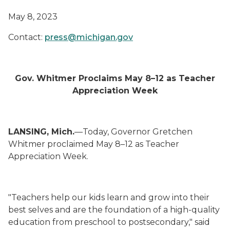
May 8, 2023
Contact:
press@michigan.gov
Gov. Whitmer Proclaims May 8–12 as Teacher
Appreciation Week
LANSING, Mich.
—Today, Governor Gretchen
Whitmer proclaimed May 8–12 as Teacher
Appreciation Week.
"Teachers help our kids learn and grow into their
best selves and are the foundation of a high-quality
education from preschool to postsecondary," said