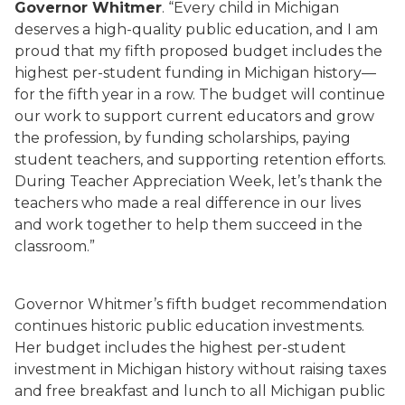
Governor Whitmer
. “Every child in Michigan
deserves a high-quality public education, and I am
proud that my fifth proposed budget includes the
highest per-student funding in Michigan history—
for the fifth year in a row. The budget will continue
our work to support current educators and grow
the profession, by funding scholarships, paying
student teachers, and supporting retention efforts.
During Teacher Appreciation Week, let’s thank the
teachers who made a real difference in our lives
and work together to help them succeed in the
classroom.”
Governor Whitmer’s fifth budget recommendation
continues historic public education investments.
Her budget includes the highest per-student
investment in Michigan history without raising taxes
and free breakfast and lunch to all Michigan public