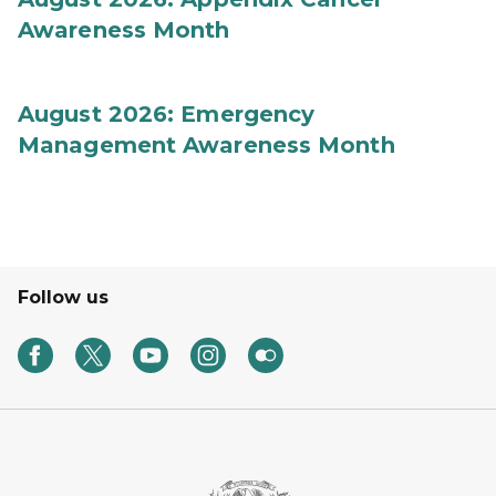
Awareness Month
August 2026: Emergency
Management Awareness Month
Follow us