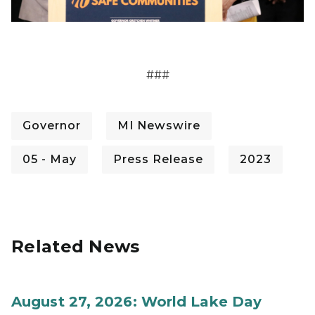
###
Governor
MI Newswire
05 - May
Press Release
2023
Related News
August 27, 2026: World Lake Day