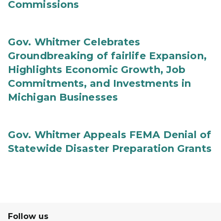
Commissions
Gov. Whitmer Celebrates
Groundbreaking of fairlife Expansion,
Highlights Economic Growth, Job
Commitments, and Investments in
Michigan Businesses
Gov. Whitmer Appeals FEMA Denial of
Statewide Disaster Preparation Grants
Follow us