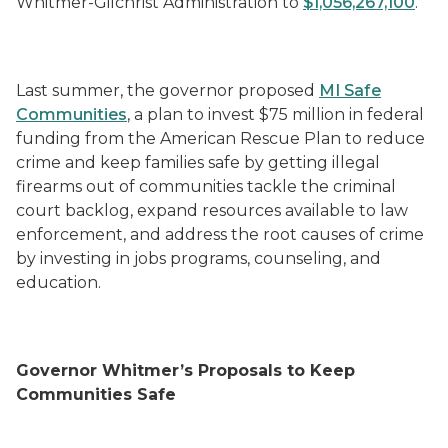
Whitmer-Gilchrist Administration to
$1,056,267,100
.
Last summer, the governor proposed
MI Safe
Communities
, a plan to invest $75 million in federal
funding from the American Rescue Plan to reduce
crime and keep families safe by getting illegal
firearms out of communities tackle the criminal
court backlog, expand resources available to law
enforcement, and address the root causes of crime
by investing in jobs programs, counseling, and
education.
Governor Whitmer’s Proposals to Keep
Communities Safe