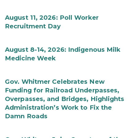
August 11, 2026: Poll Worker
Recruitment Day
August 8-14, 2026: Indigenous Milk
Medicine Week
Gov. Whitmer Celebrates New
Funding for Railroad Underpasses,
Overpasses, and Bridges, Highlights
Administration’s Work to Fix the
Damn Roads