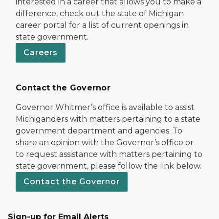
interested in a career that allows you to make a
difference, check out the state of Michigan
career portal for a list of current openings in
state government.
Careers
Contact the Governor
Governor Whitmer’s office is available to assist
Michiganders with matters pertaining to a state
government department and agencies. To
share an opinion with the Governor’s office or
to request assistance with matters pertaining to
state government, please follow the link below.
Contact the Governor
Sign-up for Email Alerts