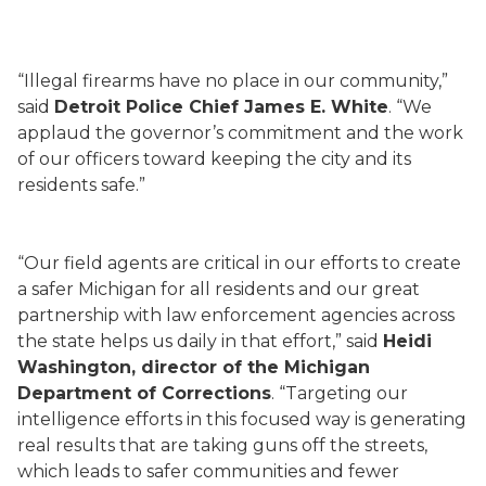
“Illegal firearms have no place in our community,”
said
Detroit Police Chief James E. White
. “We
applaud the governor’s commitment and the work
of our officers toward keeping the city and its
residents safe.”
“Our field agents are critical in our efforts to create
a safer Michigan for all residents and our great
partnership with law enforcement agencies across
the state helps us daily in that effort,” said
Heidi
Washington, director of the Michigan
Department of Corrections
. “Targeting our
intelligence efforts in this focused way is generating
real results that are taking guns off the streets,
which leads to safer communities and fewer