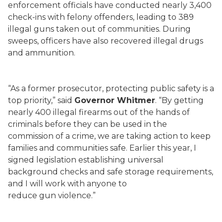
enforcement officials have conducted nearly 3,400
check-ins with felony offenders, leading to 389
illegal guns taken out of communities. During
sweeps, officers have also recovered illegal drugs
and ammunition.
“As a former prosecutor, protecting public safety is a
top priority,” said
Governor Whitmer
. “By getting
nearly 400 illegal firearms out of the hands of
criminals before they can be used in the
commission of a crime, we are taking action to keep
families and communities safe. Earlier this year, I
signed legislation establishing universal
background checks and safe storage requirements,
and I will work with anyone to
reduce gun violence.”