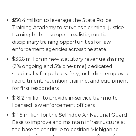
$50.4 million to leverage the State Police
Training Academy to serve as a criminal justice
training hub to support realistic, multi-
disciplinary training opportunities for law
enforcement agencies across the state.
$36.6 million in new statutory revenue sharing
(2% ongoing and 5% one-time) dedicated
specifically for public safety, including employee
recruitment, retention, training, and equipment
for first responders.
$18.2 million to provide in-service training to
licensed law enforcement officers.
$11.5 million for the Selfridge Air National Guard
Base to improve and maintain infrastructure at
the base to continue to position Michigan to