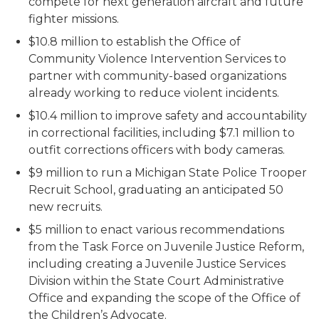
compete for next generation aircraft and future
fighter missions.
$10.8 million to establish the Office of
Community Violence Intervention Services to
partner with community-based organizations
already working to reduce violent incidents.
$10.4 million to improve safety and accountability
in correctional facilities, including $7.1 million to
outfit corrections officers with body cameras.
$9 million to run a Michigan State Police Trooper
Recruit School, graduating an anticipated 50
new recruits.
$5 million to enact various recommendations
from the Task Force on Juvenile Justice Reform,
including creating a Juvenile Justice Services
Division within the State Court Administrative
Office and expanding the scope of the Office of
the Children’s Advocate.