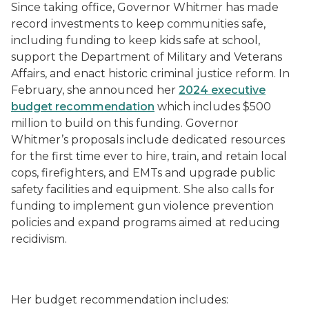
Since taking office, Governor Whitmer has made
record investments to keep communities safe,
including funding to keep kids safe at school,
support the Department of Military and Veterans
Affairs, and enact historic criminal justice reform. In
February, she announced her
2024 executive
budget recommendation
which includes $500
million to build on this funding. Governor
Whitmer’s proposals include dedicated resources
for the first time ever to hire, train, and retain local
cops, firefighters, and EMTs and upgrade public
safety facilities and equipment. She also calls for
funding to implement gun violence prevention
policies and expand programs aimed at reducing
recidivism.
Her budget recommendation includes: