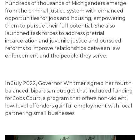
hundreds of thousands of Michiganders emerge
from the criminal justice system with enhanced
opportunities for jobs and housing, empowering
them to pursue their full potential. She also
launched task forces to address pretrial
incarceration and juvenile justice and pursued
reforms to improve relationships between law
enforcement and the people they serve.
In July 2022, Governor Whitmer signed her fourth
balanced, bipartisan budget that included funding
for Jobs Court, a program that offers non-violent,
low-level offenders gainful employment with local
partnering small businesses.