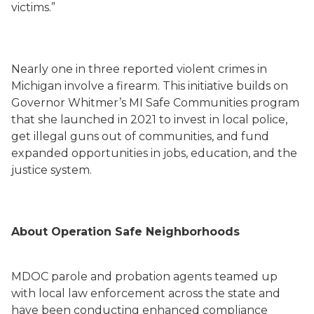
victims.”
Nearly one in three reported violent crimes in
Michigan involve a firearm. This initiative builds on
Governor Whitmer’s MI Safe Communities program
that she launched in 2021 to invest in local police,
get illegal guns out of communities, and fund
expanded opportunities in jobs, education, and the
justice system.
About Operation Safe Neighborhoods
MDOC parole and probation agents teamed up
with local law enforcement across the state and
have been conducting enhanced compliance