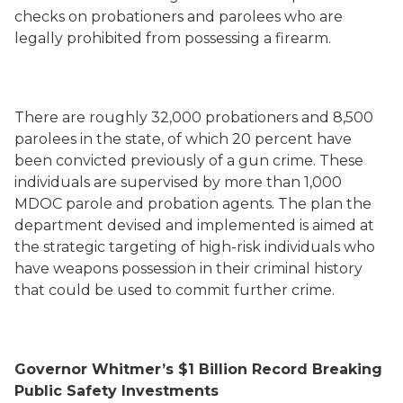
checks on probationers and parolees who are
legally prohibited from possessing a firearm.
There are roughly 32,000 probationers and 8,500
parolees in the state, of which 20 percent have
been convicted previously of a gun crime. These
individuals are supervised by more than 1,000
MDOC parole and probation agents. The plan the
department devised and implemented is aimed at
the strategic targeting of high-risk individuals who
have weapons possession in their criminal history
that could be used to commit further crime.
Governor Whitmer’s $1 Billion Record Breaking
Public Safety Investments