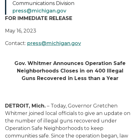
Communications Division
press@michigan.gov
FOR IMMEDIATE RELEASE
May 16, 2023
Contact:
press@michigan.gov
Gov. Whitmer Announces Operation Safe
Neighborhoods Closes in on 400 Illegal
Guns Recovered in Less than a Year
DETROIT, Mich.
– Today, Governor Gretchen
Whitmer joined local officials to give an update on
the number of illegal guns recovered under
Operation Safe Neighborhoods to keep
communities safe. Since the operation began, law