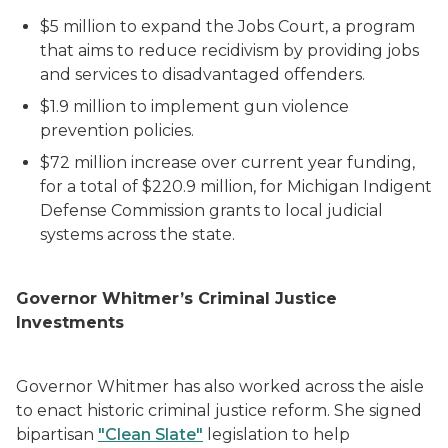
$5 million to expand the Jobs Court, a program
that aims to reduce recidivism by providing jobs
and services to disadvantaged offenders.
$1.9 million to implement gun violence
prevention policies.
$72 million increase over current year funding,
for a total of $220.9 million, for Michigan Indigent
Defense Commission grants to local judicial
systems across the state.
Governor Whitmer’s Criminal Justice
Investments
Governor Whitmer has also worked across the aisle
to enact historic criminal justice reform. She signed
bipartisan
"Clean Slate"
legislation to help