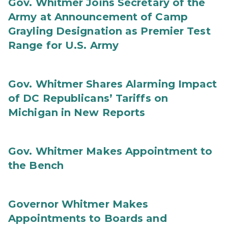
Gov. Whitmer Joins Secretary of the
Army at Announcement of Camp
Grayling Designation as Premier Test
Range for U.S. Army
Gov. Whitmer Shares Alarming Impact
of DC Republicans’ Tariffs on
Michigan in New Reports
Gov. Whitmer Makes Appointment to
the Bench
Governor Whitmer Makes
Appointments to Boards and