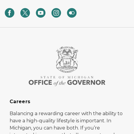
Careers
Balancing a rewarding career with the ability to
have a high-quality lifestyle is important. In
Michigan, you can have both. If you’re