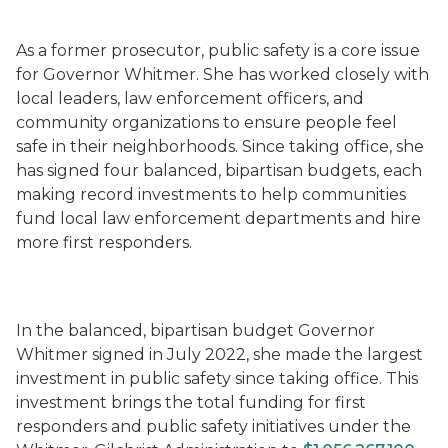
As a former prosecutor, public safety is a core issue
for Governor Whitmer. She has worked closely with
local leaders, law enforcement officers, and
community organizations to ensure people feel
safe in their neighborhoods. Since taking office, she
has signed four balanced, bipartisan budgets, each
making record investments to help communities
fund local law enforcement departments and hire
more first responders.
In the balanced, bipartisan budget Governor
Whitmer signed in July 2022, she made the largest
investment in public safety since taking office. This
investment brings the total funding for first
responders and public safety initiatives under the