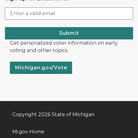
Submit
Get personalized voter information on early
voting and other topics.
Michigan.gov/Vote
Copyright 2026 State of Michigan
Mi.gov Home