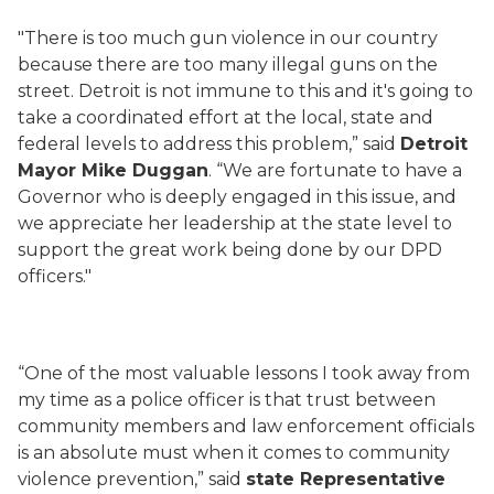
"There is too much gun violence in our country
because there are too many illegal guns on the
street. Detroit is not immune to this and it's going to
take a coordinated effort at the local, state and
federal levels to address this problem,” said
Detroit
Mayor Mike Duggan
. “We are fortunate to have a
Governor who is deeply engaged in this issue, and
we appreciate her leadership at the state level to
support the great work being done by our DPD
officers."
“One of the most valuable lessons I took away from
my time as a police officer is that trust between
community members and law enforcement officials
is an absolute must when it comes to community
violence prevention,” said
state Representative