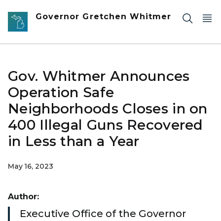
Skip to main content
Governor Gretchen Whitmer
Gov. Whitmer Announces
Operation Safe
Neighborhoods Closes in on
400 Illegal Guns Recovered
in Less than a Year
May 16, 2023
Author:
Executive Office of the Governor