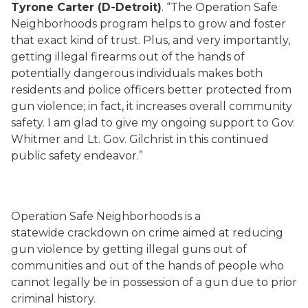
Tyrone Carter (D-Detroit)
. “The Operation Safe
Neighborhoods program helps to grow and foster
that exact kind of trust. Plus, and very importantly,
getting illegal firearms out of the hands of
potentially dangerous individuals makes both
residents and police officers better protected from
gun violence; in fact, it increases overall community
safety. I am glad to give my ongoing support to Gov.
Whitmer and Lt. Gov. Gilchrist in this continued
public safety endeavor.”
Operation Safe Neighborhoods is a
statewide crackdown on crime aimed at reducing
gun violence by getting illegal guns out of
communities and out of the hands of people who
cannot legally be in possession of a gun due to prior
criminal history.