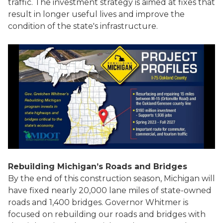
traffic. The investment strategy is aimed at fixes that
result in longer useful lives and improve the
condition of the state's infrastructure.
Rebuilding Michigan’s Roads and Bridges
By the end of this construction season, Michigan will
have fixed nearly 20,000 lane miles of state-owned
roads and 1,400 bridges. Governor Whitmer is
focused on rebuilding our roads and bridges with