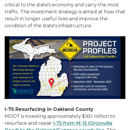
critical to the state's economy and carry the most
traffic. The investment strategy is aimed at fixes that
result in longer useful lives and improve the
condition of the state's infrastructure.
I-75 Resurfacing in Oakland County
MDOT is investing approximately $160 million to
resurface and repair
I-75 from M-15 (Ortonville