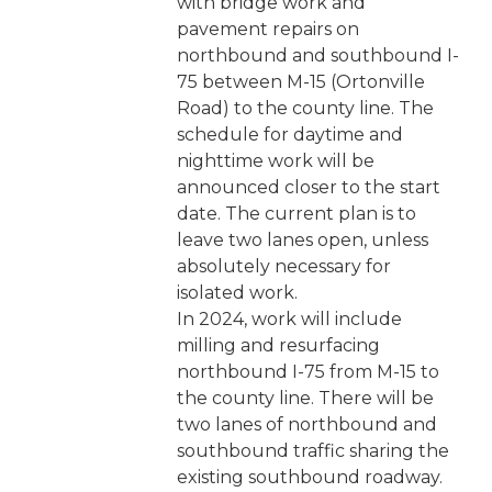
with bridge work and
pavement repairs on
northbound and southbound I-
75 between M-15 (Ortonville
Road) to the county line. The
schedule for daytime and
nighttime work will be
announced closer to the start
date. The current plan is to
leave two lanes open, unless
absolutely necessary for
isolated work.
In 2024, work will include
milling and resurfacing
northbound I-75 from M-15 to
the county line. There will be
two lanes of northbound and
southbound traffic sharing the
existing southbound roadway.