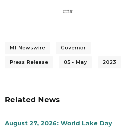
###
MI Newswire
Governor
Press Release
05 - May
2023
Related News
August 27, 2026: World Lake Day