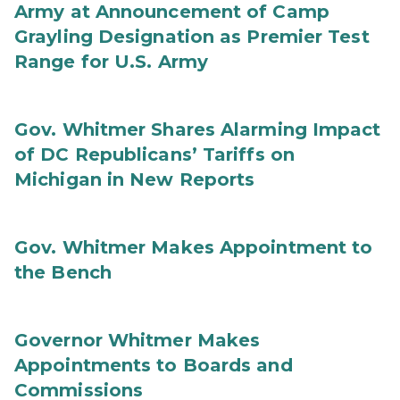
Army at Announcement of Camp
Grayling Designation as Premier Test
Range for U.S. Army
Gov. Whitmer Shares Alarming Impact
of DC Republicans’ Tariffs on
Michigan in New Reports
Gov. Whitmer Makes Appointment to
the Bench
Governor Whitmer Makes
Appointments to Boards and
Commissions