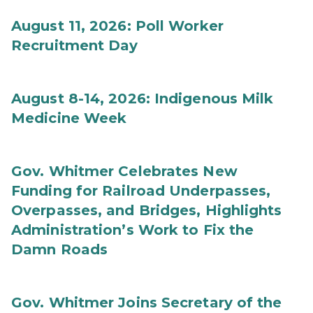
August 11, 2026: Poll Worker
Recruitment Day
August 8-14, 2026: Indigenous Milk
Medicine Week
Gov. Whitmer Celebrates New
Funding for Railroad Underpasses,
Overpasses, and Bridges, Highlights
Administration’s Work to Fix the
Damn Roads
Gov. Whitmer Joins Secretary of the