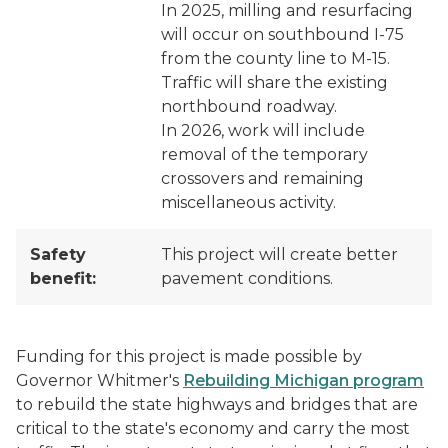
In 2025, milling and resurfacing
will occur on southbound I-75
from the county line to M-15.
Traffic will share the existing
northbound roadway.
In 2026, work will include
removal of the temporary
crossovers and remaining
miscellaneous activity.
Safety
This project will create better
benefit:
pavement conditions.
Funding for this project is made possible by
Governor Whitmer's
Rebuilding Michigan program
to rebuild the state highways and bridges that are
critical to the state's economy and carry the most