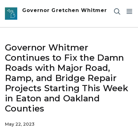
Skip to main content
Governor Gretchen Whitmer
Governor Whitmer
Continues to Fix the Damn
Roads with Major Road,
Ramp, and Bridge Repair
Projects Starting This Week
in Eaton and Oakland
Counties
May 22, 2023