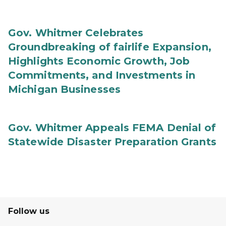
Gov. Whitmer Celebrates
Groundbreaking of fairlife Expansion,
Highlights Economic Growth, Job
Commitments, and Investments in
Michigan Businesses
Gov. Whitmer Appeals FEMA Denial of
Statewide Disaster Preparation Grants
Follow us