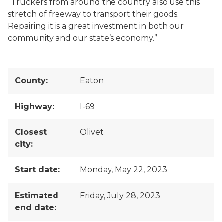
“Truckers from around the country also use this
stretch of freeway to transport their goods.
Repairing it is a great investment in both our
community and our state’s economy.”
County:
Eaton
Highway:
I-69
Closest
Olivet
city:
Start date:
Monday, May 22, 2023
Estimated
Friday, July 28, 2023
end date: