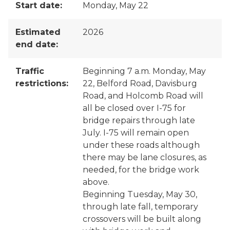
Start date:
Monday, May 22
Estimated
2026
end date:
Traffic
Beginning 7 a.m. Monday, May
restrictions:
22, Belford Road, Davisburg
Road, and Holcomb Road will
all be closed over I-75 for
bridge repairs through late
July. I-75 will remain open
under these roads although
there may be lane closures, as
needed, for the bridge work
above.
Beginning Tuesday, May 30,
through late fall, temporary
crossovers will be built along