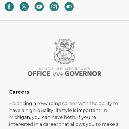
Careers
Balancing a rewarding career with the ability to
have a high-quality lifestyle is important. In
Michigan, you can have both. If you’re
interested in a career that allows you to make a