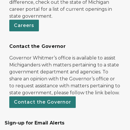
difference, check out the state of Michigan
career portal for a list of current openings in
state government.
Careers
Contact the Governor
Governor Whitmer’s office is available to assist
Michiganders with matters pertaining to a state
government department and agencies. To
share an opinion with the Governor’s office or
to request assistance with matters pertaining to
state government, please follow the link below.
Contact the Governor
Sign-up for Email Alerts