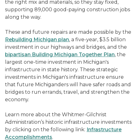
the right mix and materials, so they stay fixed,
supporting 89,000 good-paying construction jobs
along the way.
These and future repairs are made possible by the
Rebuilding Michigan plan
, a five-year, $3.5 billion
investment in our highways and bridges, and the
bipartisan Building Michigan Together Plan
, the
largest one-time investment in Michigan's
infrastructure in state history. These strategic
investments in Michigan's infrastructure ensure
that future Michiganders will have safer roads and
bridges to run errands, travel, and strengthen the
economy.
Learn more about the Whitmer-Gilchrist
Administration’s historic infrastructure investments
by clicking on the following link:
Infrastructure
Accomplishments
.