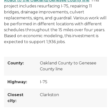
Road) to the Oakland/Genesee county line
. This
project includes resurfacing I-75, repairing 11
bridges, drainage improvements, culvert
replacements, signs, and guardrail. Various work will
be performed in different locations with different
schedules throughout the 15 miles over four years.
Based on economic modeling, this investment is
expected to support 1,936 jobs.
County:
Oakland County to Genesee
County line
Highway:
I-75
Closest
Clarkston
city: