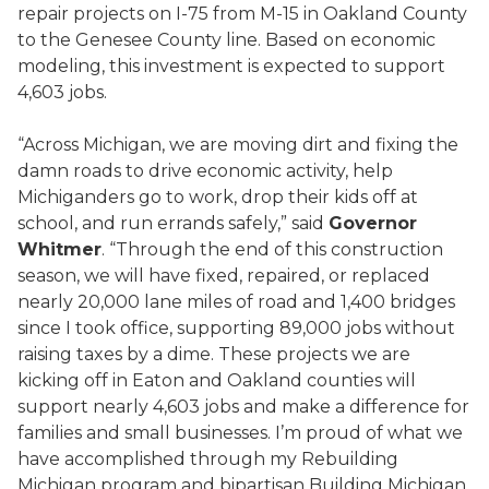
repair projects on I-75 from M-15 in Oakland County
to the Genesee County line. Based on economic
modeling, this investment is expected to support
4,603 jobs.
“Across Michigan, we are moving dirt and fixing the
damn roads to drive economic activity, help
Michiganders go to work, drop their kids off at
school, and run errands safely,” said
Governor
Whitmer
. “Through the end of this construction
season, we will have fixed, repaired, or replaced
nearly 20,000 lane miles of road and 1,400 bridges
since I took office, supporting 89,000 jobs without
raising taxes by a dime. These projects we are
kicking off in Eaton and Oakland counties will
support nearly 4,603 jobs and make a difference for
families and small businesses. I’m proud of what we
have accomplished through my Rebuilding
Michigan program and bipartisan Building Michigan