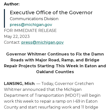
Author:
Executive Office of the Governor
Communications Division
press@michigan.gov
FOR IMMEDIATE RELEASE
May 22, 2023
Contact:
press@michigan.gov
Governor Whitmer Continues to Fix the Damn
Roads with Major Road, Ramp, and Bridge
Repair Projects Starting This Week in Eaton and
Oakland Counties
LANSING, Mich
. — Today, Governor Gretchen
Whitmer announced that the Michigan
Department of Transportation (MDOT) will begin
work this week to repair a ramp on I-69 in Eaton
County and start resurfacing work and 11 bridge