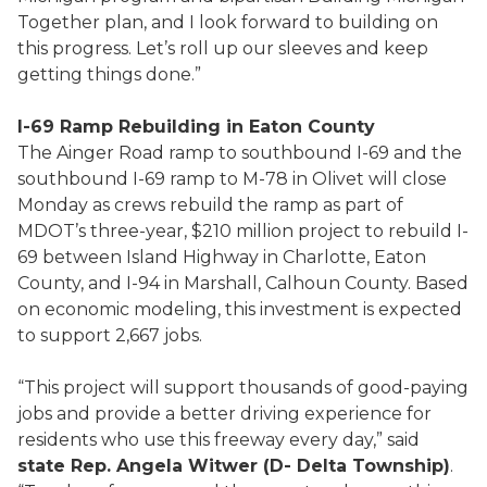
Together plan, and I look forward to building on
this progress. Let’s roll up our sleeves and keep
getting things done.”
I-69 Ramp Rebuilding in Eaton County
The Ainger Road ramp to southbound I-69 and the
southbound I-69 ramp to M-78 in Olivet will close
Monday as crews rebuild the ramp as part of
MDOT’s three-year, $210 million project to rebuild I-
69 between Island Highway in Charlotte, Eaton
County, and I-94 in Marshall, Calhoun County. Based
on economic modeling, this investment is expected
to support 2,667 jobs.
“This project will support thousands of good-paying
jobs and provide a better driving experience for
residents who use this freeway every day,” said
state Rep. Angela Witwer (D- Delta Township)
.