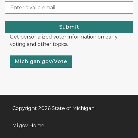
Submit
Get personalized voter information on early
voting and other topics.
Michigan.gov/Vote
Copyright 2026 State of Michigan
Mi.gov Home