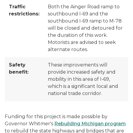
Traffic
Both the Ainger Road ramp to
restrictions:
southbound I-69 and the
southbound I-69 ramp to M-78
will be closed and detoured for
the duration of this work.
Motorists are advised to seek
alternate routes.
Safety
These improvements will
benefit:
provide increased safety and
mobility in this area of I-69,
which is a significant local and
national trade corridor.
Funding for this project is made possible by
Governor Whitmer's
Rebuilding Michigan program
to rebuild the state highways and bridges that are