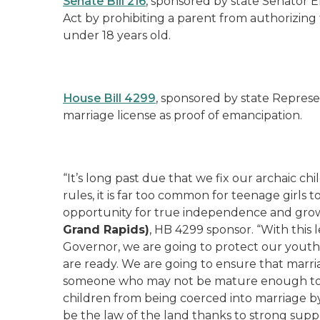
Senate Bill 216
, sponsored by state Senator E
Act by prohibiting a parent from authorizing
under 18 years old.
House Bill 4299
, sponsored by state Represen
marriage license as proof of emancipation.
“It’s long past due that we fix our archaic c
rules, it is far too common for teenage girls t
opportunity for true independence and grow
Grand Rapids)
, HB 4299 sponsor. “With this 
Governor, we are going to protect our youth
are ready. We are going to ensure that marri
someone who may not be mature enough to m
children from being coerced into marriage by 
be the law of the land thanks to strong suppor