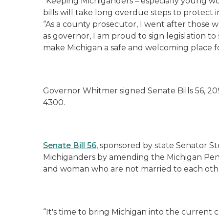
“Keeping Michiganders – especially young wom
bills will take long overdue steps to protect 
“As a county prosecutor, I went after those
as governor, I am proud to sign legislation to
make Michigan a safe and welcoming place f
Governor Whitmer signed Senate Bills 56, 209,
4300.
Senate Bill 56
, sponsored by state Senator St
Michiganders by amending the Michigan Pena
and woman who are not married to each othe
“It's time to bring Michigan into the curren