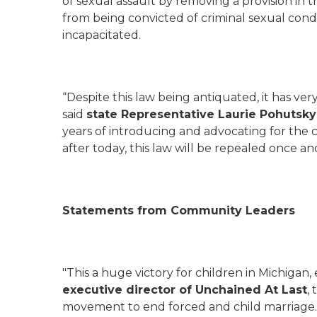
of sexual assault by removing a provision in
from being convicted of criminal sexual cond
incapacitated.
“Despite this law being antiquated, it has ver
said
state Representative Laurie
Pohutsky 
years of introducing and advocating for the c
after today, this law will be repealed once and 
Statements from Community Leaders
"This a huge victory for children in Michigan, e
executive director of Unchained
At Last
,
movement to end forced and child marriage.