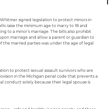
hitmer signed legislation to protect minors in
ills raise the minimum age to marry to 18 and
 to a minor’s marriage. The bills also prohibit
pon marriage and allow a parent or guardian to
of the married parties was under the age of legal
tion to protect sexual assault survivors who are
rovision in the Michigan penal code that prevents a
al conduct solely because their legal spouse is