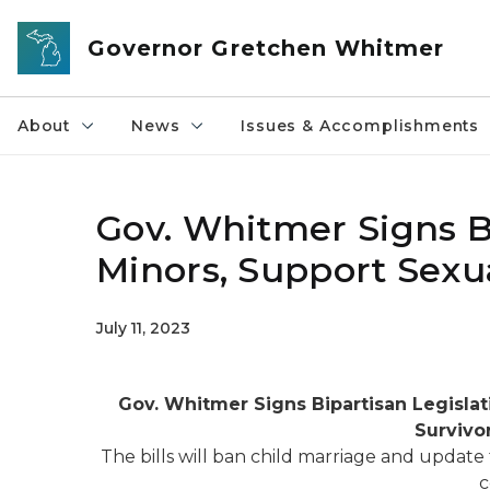
Skip to main content
Governor Gretchen Whitmer
About
News
Issues & Accomplishments
Gov. Whitmer Signs Bi
Minors, Support Sexua
July 11, 2023
Gov. Whitmer Signs
Bipartisan Legisla
Survivo
The bills will ban child marriage and update
c