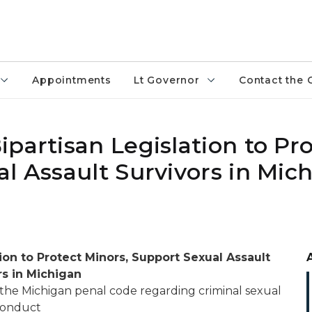
Appointments
Lt Governor
Contact the 
partisan Legislation to Pr
l Assault Survivors in Mic
tion to Protect Minors, Support Sexual Assault
rs in Michigan
 the Michigan penal code regarding criminal sexual
onduct