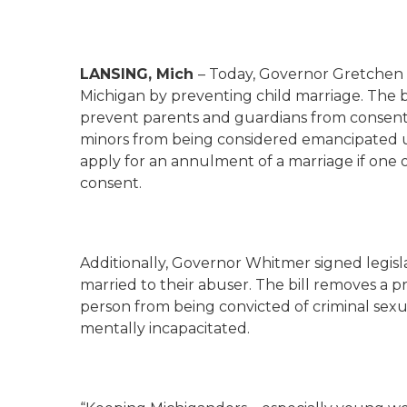
LANSING, Mich
– Today, Governor Gretchen W
Michigan by preventing child marriage. The b
prevent parents and guardians from consenting
minors from being considered emancipated u
apply for an annulment of a marriage if one 
consent.
Additionally, Governor Whitmer signed legisla
married to their abuser. The bill removes a p
person from being convicted of criminal sexu
mentally incapacitated.