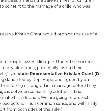
rika Geiss, amends the Safe Families for Children
 to consent to the marriage of a child who was
tative Kristian Grant, would prohibit the use of a
hild marriage laws in Michigan. Under the current
o marry older men, potentially losing their
th,” said
state Representative Kristian Grant (D-
legislation led by Rep. Hope, and signed by our
 from being entangled in a marriage before they
age is between consenting adults, and not
ake that decision. We are going to protect
bad actors. This is common sense, and will finally
t from both sides of the aisle.”