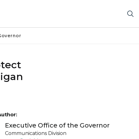
Governor
otect
higan
Author:
Executive Office of the Governor
Communications Division