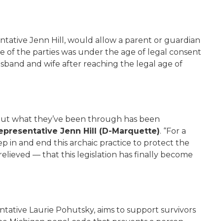
ntative Jenn Hill, would allow a parent or guardian
e of the parties was under the age of legal consent
usband and wife after reaching the legal age of
bout what they’ve been through has been
epresentative Jenn Hill (D-Marquette)
. “For a
 in and end this archaic practice to protect the
elieved — that this legislation has finally become
ntative Laurie Pohutsky, aims to support survivors