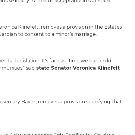
buse in any form is unacceptable in our state.”
ronica Klinefelt, removes a provision in the Estates
ardian to consent to a minor’s marriage.
tal legislation. It's far past time we ban child
munities," said
state Senator Veronica
Klinefelt
osemary Bayer, removes a provision specifying that