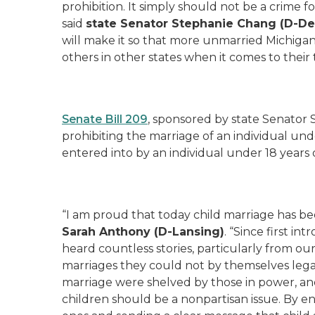
prohibition. It simply should not be a crime
said
s
tate Senator Stephanie Chang (D-
De
will make it so that more unmarried Michigand
others in other states when it comes to their t
Senate Bill 209
, sponsored by state Senator 
prohibiting the marriage of an individual und
entered into by an individual under 18 years 
“I am proud that today child marriage has be
Sarah Anthony (D-Lansing)
. “Since first in
heard countless stories, particularly from ou
marriages they could not by themselves legall
marriage were shelved by those in power, and
children should be a nonpartisan issue. By e