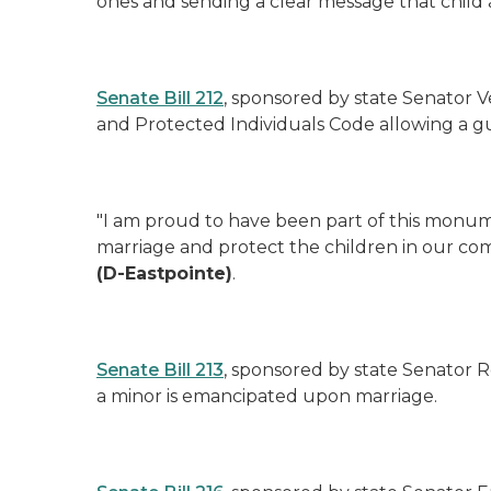
ones and sending a clear message that child a
Senate Bill 212
, sponsored by state Senator Ve
and Protected Individuals Code allowing a gu
"I am proud to have been part of this monumen
marriage and protect the children in our com
(D-Eastpointe)
.
Senate Bill 213
, sponsored by state Senator R
a minor is emancipated upon marriage.