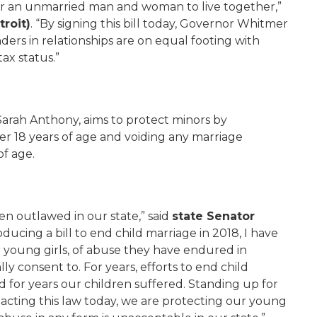
 for an unmarried man and woman to live together,”
troit)
. “By signing this bill today, Governor Whitmer
ers in relationships are on equal footing with
ax status.”
Sarah Anthony, aims to protect minors by
er 18 years of age and voiding any marriage
of age.
en outlawed in our state,” said
state Senator
troducing a bill to end child marriage in 2018, I have
r young girls, of abuse they have endured in
y consent to. For years, efforts to end child
 for years our children suffered. Standing up for
nacting this law today, we are protecting our young