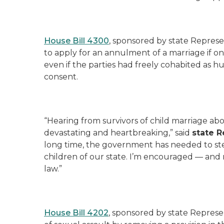
House Bill 4300
, sponsored by state Represe
to apply for an annulment of a marriage if on
even if the parties had freely cohabited as h
consent.
“Hearing from survivors of child marriage a
devastating and heartbreaking,” said
state R
long time, the government has needed to step
children of our state. I’m encouraged — and r
law.”
House Bill 4202
, sponsored by state Represe