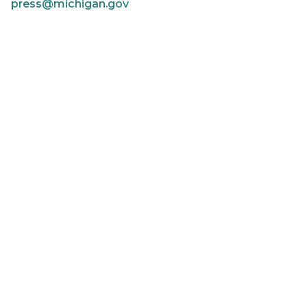
press@michigan.gov