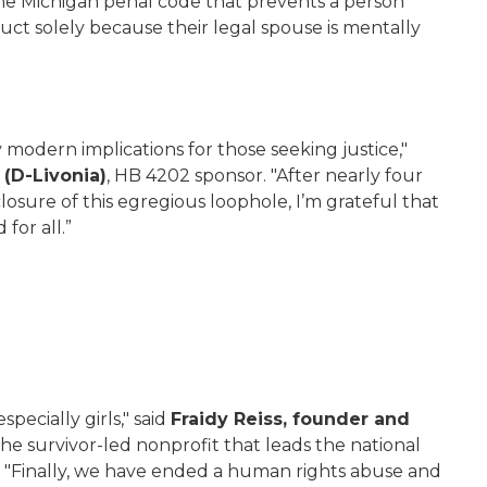
 the Michigan penal code that prevents a person
uct solely because their legal spouse is mentally
y modern implications for those seeking justice,"
(D-Livonia)
, HB 4202 sponsor. "After nearly four
losure of this egregious loophole, I’m grateful that
for all.”
specially girls," said
Fraidy Reiss, founder and
 the survivor-led nonprofit that leads the national
 "Finally, we have ended a human rights abuse and