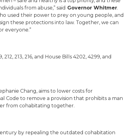
en – safe and healthy is a top priority, and these
individuals from abuse,” said
Governor Whitmer
.
 who used their power to prey on young people, and
 sign these protections into law. Together, we can
or everyone.”
 212, 213, 216, and House Bills 4202, 4299, and
ephanie Chang, aims to lower costs for
l Code to remove a provision that prohibits a man
r from cohabitating together.
t century by repealing the outdated cohabitation