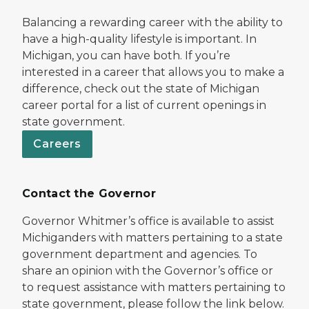
Balancing a rewarding career with the ability to
have a high-quality lifestyle is important. In
Michigan, you can have both. If you’re
interested in a career that allows you to make a
difference, check out the state of Michigan
career portal for a list of current openings in
state government.
Careers
Contact the Governor
Governor Whitmer’s office is available to assist
Michiganders with matters pertaining to a state
government department and agencies. To
share an opinion with the Governor’s office or
to request assistance with matters pertaining to
state government, please follow the link below.