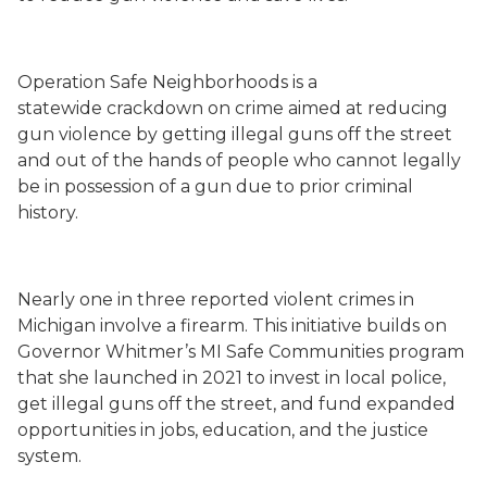
Operation Safe Neighborhoods is a
statewide crackdown on crime aimed at reducing
gun violence by getting illegal guns off the street
and out of the hands of people who cannot legally
be in possession of a gun due to prior criminal
history.
Nearly one in three reported violent crimes in
Michigan involve a firearm. This initiative builds on
Governor Whitmer’s MI Safe Communities program
that she launched in 2021 to invest in local police,
get illegal guns off the street, and fund expanded
opportunities in jobs, education, and the justice
system.