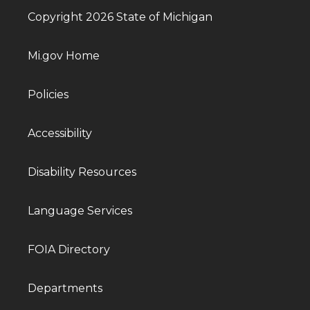
Copyright 2026 State of Michigan
Mi.gov Home
Policies
Accessibility
Disability Resources
Language Services
FOIA Directory
Departments