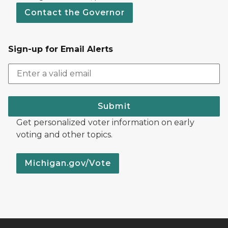
Contact the Governor
Sign-up for Email Alerts
Submit
Get personalized voter information on early
voting and other topics.
Michigan.gov/Vote