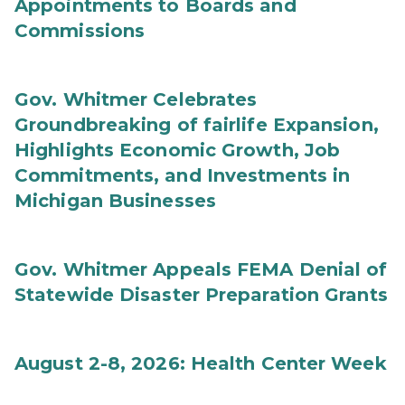
Appointments to Boards and
Commissions
Gov. Whitmer Celebrates
Groundbreaking of fairlife Expansion,
Highlights Economic Growth, Job
Commitments, and Investments in
Michigan Businesses
Gov. Whitmer Appeals FEMA Denial of
Statewide Disaster Preparation Grants
August 2-8, 2026: Health Center Week