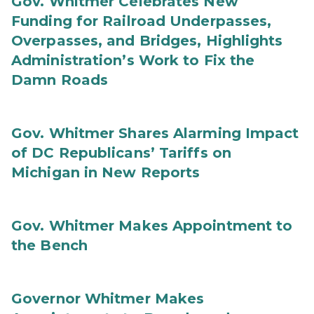
Gov. Whitmer Celebrates New
Funding for Railroad Underpasses,
Overpasses, and Bridges, Highlights
Administration’s Work to Fix the
Damn Roads
Gov. Whitmer Shares Alarming Impact
of DC Republicans’ Tariffs on
Michigan in New Reports
Gov. Whitmer Makes Appointment to
the Bench
Governor Whitmer Makes