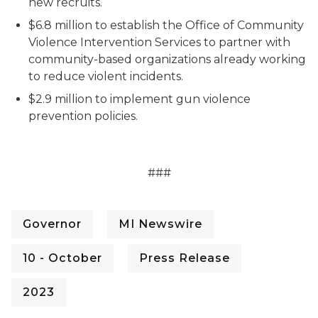
new recruits.
$6.8 million to establish the Office of Community
Violence Intervention Services to partner with
community-based organizations already working
to reduce violent incidents.
$2.9 million to implement gun violence
prevention policies.
###
Governor
MI Newswire
10 - October
Press Release
2023