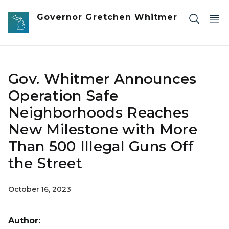
Skip to main content
Governor Gretchen Whitmer
Gov. Whitmer Announces
Operation Safe
Neighborhoods Reaches
New Milestone with More
Than 500 Illegal Guns Off
the Street
October 16, 2023
Author: