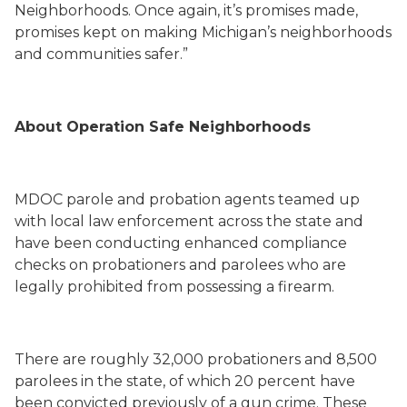
Neighborhoods. Once again, it’s promises made,
promises kept on making Michigan’s neighborhoods
and communities safer.”
About Operation Safe Neighborhoods
MDOC parole and probation agents teamed up
with local law enforcement across the state and
have been conducting enhanced compliance
checks on probationers and parolees who are
legally prohibited from possessing a firearm.
There are roughly 32,000 probationers and 8,500
parolees in the state, of which 20 percent have
been convicted previously of a gun crime. These