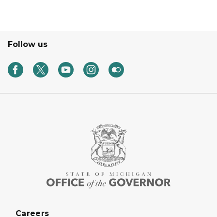
Follow us
Careers