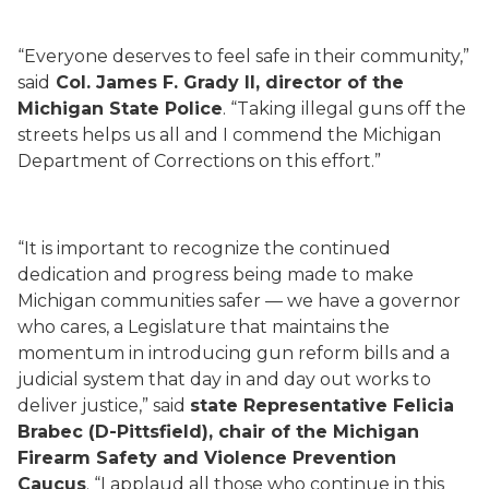
“Everyone deserves to feel safe in their community,”
said
Col. James F. Grady II, director of the
Michigan State Police
. “Taking illegal guns off the
streets helps us all and I commend the Michigan
Department of Corrections on this effort.”
“It is important to recognize the continued
dedication and progress being made to make
Michigan communities safer — we have a governor
who cares, a Legislature that maintains the
momentum in introducing gun reform bills and a
judicial system that day in and day out works to
deliver justice,” said
state Representative Felicia
Brabec (D-Pittsfield), chair of the Michigan
Firearm Safety and Violence Prevention
Caucus
. “I applaud all those who continue in this