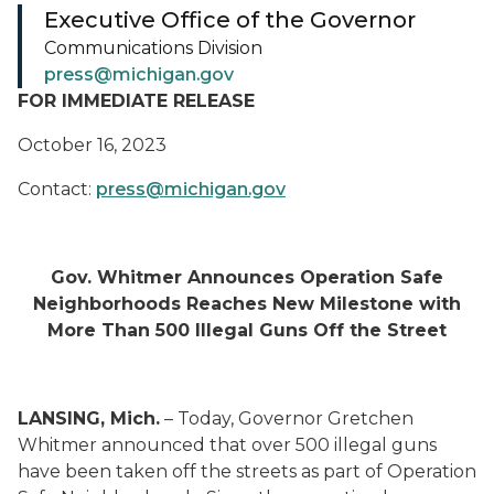
Executive Office of the Governor
Communications Division
press@michigan.gov
FOR IMMEDIATE RELEASE
October 16, 2023
Contact:
press@michigan.gov
Gov. Whitmer Announces Operation Safe
Neighborhoods Reaches New Milestone with
More Than 500 Illegal Guns Off the Street
LANSING, Mich.
– Today, Governor Gretchen
Whitmer announced that over 500 illegal guns
have been taken off the streets as part of Operation