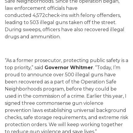
Safe Neighborhoods. Since the operation began,
law enforcement officials have
conducted 4,572check-ins with felony offenders,
leading to 503 illegal guns taken off the street.
During sweeps, officers have also recovered illegal
drugs and ammunition.
“As a former prosecutor, protecting public safety is a
top priority,” said
Governor Whitmer
. “Today, I’m
proud to announce over 500 illegal guns have
been recovered as a part of the Operation Safe
Neighborhoods program, before they could be
used in the commission of a crime. Earlier this year, I
signed three commonsense gun violence
prevention laws establishing universal background
checks, safe storage requirements, and extreme risk
protection orders. We will keep working together
to reduce gun violence and save lives.”