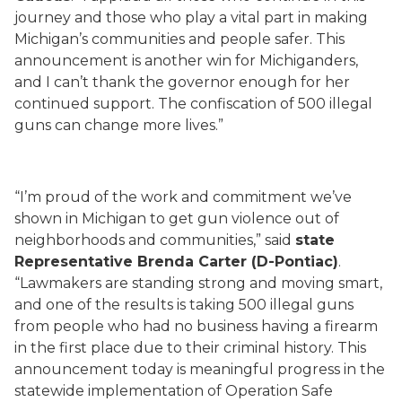
journey and those who play a vital part in making
Michigan’s communities and people safer. This
announcement is another win for Michiganders,
and I can’t thank the governor enough for her
continued support. The confiscation of 500 illegal
guns can change more lives.”
“I’m proud of the work and commitment we’ve
shown in Michigan to get gun violence out of
neighborhoods and communities,” said
state
Representative Brenda Carter (D-Pontiac)
.
“Lawmakers are standing strong and moving smart,
and one of the results is taking 500 illegal guns
from people who had no business having a firearm
in the first place due to their criminal history. This
announcement today is meaningful progress in the
statewide implementation of Operation Safe