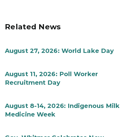
Related News
August 27, 2026: World Lake Day
August 11, 2026: Poll Worker
Recruitment Day
August 8-14, 2026: Indigenous Milk
Medicine Week