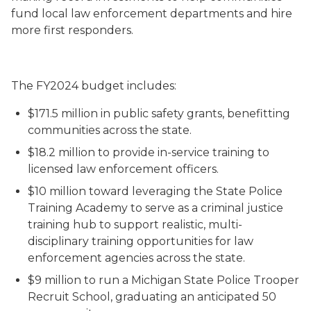
fund local law enforcement departments and hire
more first responders.
The FY2024 budget includes:
$171.5 million in public safety grants, benefitting
communities across the state.
$18.2 million to provide in-service training to
licensed law enforcement officers.
$10 million toward leveraging the State Police
Training Academy to serve as a criminal justice
training hub to support realistic, multi-
disciplinary training opportunities for law
enforcement agencies across the state.
$9 million to run a Michigan State Police Trooper
Recruit School, graduating an anticipated 50