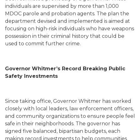
individuals are supervised by more than 1,000
MDOC parole and probation agents. The plan the
department devised and implemented is aimed at
focusing on high-risk individuals who have weapons
possession in their criminal history that could be
used to commit further crime.
Governor Whitmer’s Record Breaking Public
Safety Investments
Since taking office, Governor Whitmer has worked
closely with local leaders, law enforcement officers,
and community organizations to ensure people feel
safe in their neighborhoods. The governor has
signed five balanced, bipartisan budgets, each
making record investments to help communities