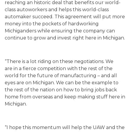
reaching an historic deal that benefits our world-
class autoworkers and helps this world-class
automaker succeed. This agreement will put more
money into the pockets of hardworking
Michiganders while ensuring the company can
continue to grow and invest right here in Michigan.
“There is a lot riding on these negotiations. We
are in a fierce competition with the rest of the
world for the future of manufacturing – and all
eyes are on Michigan. We can be the example to
the rest of the nation on how to bring jobs back
home from overseas and keep making stuff here in
Michigan.
“I hope this momentum will help the UAW and the