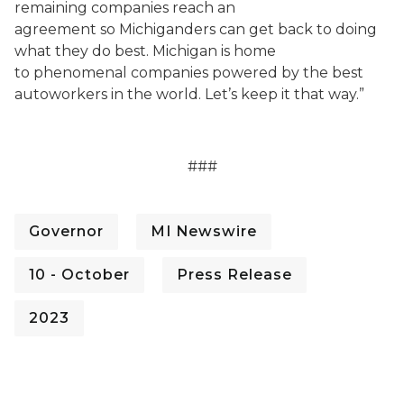
remaining companies reach an
agreement so Michiganders can get back to doing
what they do best. Michigan is home
to phenomenal companies powered by the best
autoworkers in the world. Let’s keep it that way.”
###
Governor
MI Newswire
10 - October
Press Release
2023