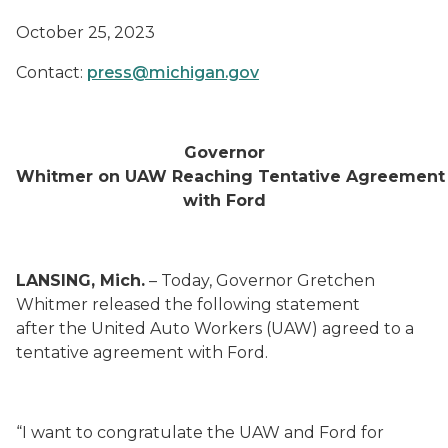
October 25, 2023
Contact:
press@michigan.gov
Governor
Whitmer on UAW Reaching Tentative Agreement
with Ford
LANSING, Mich.
– Today, Governor Gretchen
Whitmer released the following statement
after the United Auto Workers (UAW) agreed to a
tentative agreement with Ford.
“I want to congratulate the UAW and Ford for