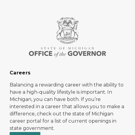
Careers
Balancing a rewarding career with the ability to
have a high-quality lifestyle is important. In
Michigan, you can have both. If you’re
interested in a career that allows you to make a
difference, check out the state of Michigan
career portal for a list of current openings in
state government.