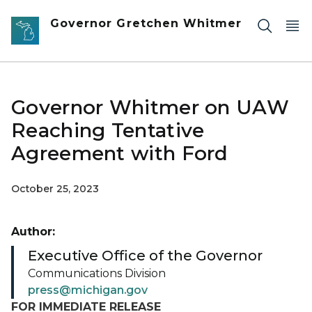
Skip to main content
Governor Gretchen Whitmer
Governor Whitmer on UAW
Reaching Tentative
Agreement with Ford
October 25, 2023
Author:
Executive Office of the Governor
Communications Division
press@michigan.gov
FOR IMMEDIATE RELEASE