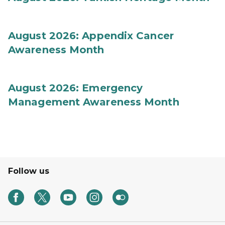
August 2026: Appendix Cancer
Awareness Month
August 2026: Emergency
Management Awareness Month
Follow us