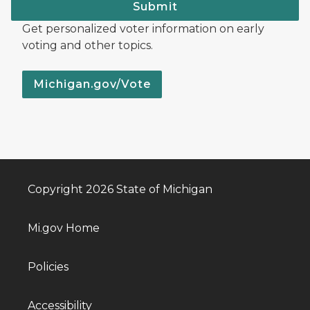
Submit
Get personalized voter information on early
voting and other topics.
Michigan.gov/Vote
Copyright 2026 State of Michigan
Mi.gov Home
Policies
Accessibility