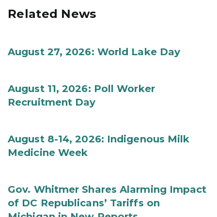
Related News
August 27, 2026: World Lake Day
August 11, 2026: Poll Worker
Recruitment Day
August 8-14, 2026: Indigenous Milk
Medicine Week
Gov. Whitmer Shares Alarming Impact
of DC Republicans’ Tariffs on
Michigan in New Reports