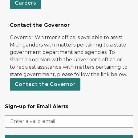
Careers
Contact the Governor
Governor Whitmer’s office is available to assist
Michiganders with matters pertaining to a state
government department and agencies. To
share an opinion with the Governor’s office or
to request assistance with matters pertaining to
state government, please follow the link below.
Contact the Governor
Sign-up for Email Alerts