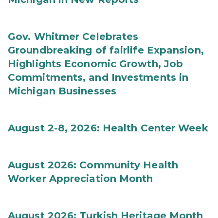
Gov. Whitmer Celebrates
Groundbreaking of fairlife Expansion,
Highlights Economic Growth, Job
Commitments, and Investments in
Michigan Businesses
August 2-8, 2026: Health Center Week
August 2026: Community Health
Worker Appreciation Month
August 2026: Turkish Heritage Month