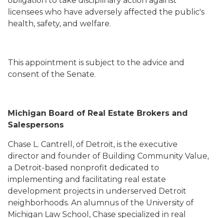
obligation to take disciplinary action against
licensees who have adversely affected the public's
health, safety, and welfare.
This appointment is subject to the advice and
consent of the Senate.
Michigan Board of Real Estate Brokers and
Salespersons
Chase L. Cantrell, of Detroit, is the executive
director and founder of Building Community Value,
a Detroit-based nonprofit dedicated to
implementing and facilitating real estate
development projects in underserved Detroit
neighborhoods. An alumnus of the University of
Michigan Law School, Chase specialized in real