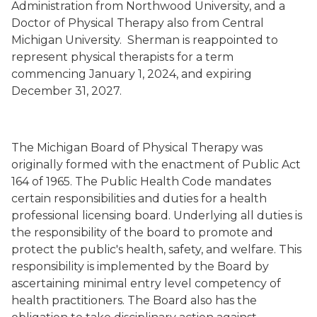
Administration from Northwood University, and a
Doctor of Physical Therapy also from Central
Michigan University. Sherman is reappointed to
represent physical therapists for a term
commencing January 1, 2024, and expiring
December 31, 2027.
The Michigan Board of Physical Therapy was
originally formed with the enactment of Public Act
164 of 1965. The Public Health Code mandates
certain responsibilities and duties for a health
professional licensing board. Underlying all duties is
the responsibility of the board to promote and
protect the public's health, safety, and welfare. This
responsibility is implemented by the Board by
ascertaining minimal entry level competency of
health practitioners. The Board also has the