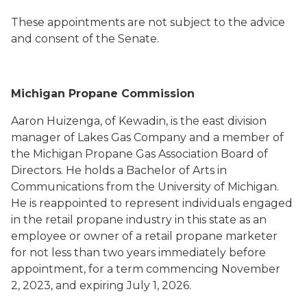
These appointments are not subject to the advice
and consent of the Senate.
Michigan Propane Commission
Aaron Huizenga, of Kewadin, is the east division
manager of Lakes Gas Company and a member of
the Michigan Propane Gas Association Board of
Directors. He holds a Bachelor of Arts in
Communications from the University of Michigan.
He is reappointed to represent individuals engaged
in the retail propane industry in this state as an
employee or owner of a retail propane marketer
for not less than two years immediately before
appointment, for a term commencing November
2, 2023, and expiring July 1, 2026.