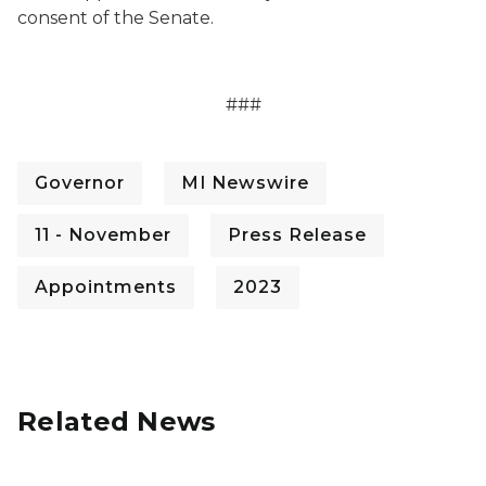
consent of the Senate.
###
Governor
MI Newswire
11 - November
Press Release
Appointments
2023
Related News