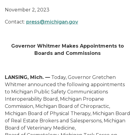
November 2, 2023
Contact:
press@michigan.gov
Governor Whitmer Makes Appointments to
Boards and Commissions
LANSING, Mich. —
Today, Governor Gretchen
Whitmer announced the following appointments
to Michigan Public Safety Communications
Interoperability Board, Michigan Propane
Commission, Michigan Board of Chiropractic,
Michigan Board of Physical Therapy, Michigan Board
of Real Estate Brokers and Salespersons, Michigan
Board of Veterinary Medicine,