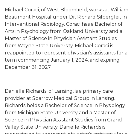
Michael Coraci, of West Bloomfield, works at William
Beaumont Hospital under Dr. Richard Silbergleit in
Interventional Radiology. Coraci has a Bachelor of
Arts in Psychology from Oakland University and a
Master of Science in Physician Assistant Studies
from Wayne State University. Michael Coraci is
reappointed to represent physician’s assistants for a
term commencing January 1, 2024, and expiring
December 31, 2027.
Danielle Richards, of Lansing, is a primary care
provider at Sparrow Medical Group in Lansing.
Richards holds a Bachelor of Science in Physiology
from Michigan State University and a Master of
Science in Physician Assistant Studies from Grand
Valley State University. Danielle Richards is