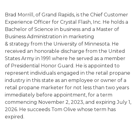
Brad Morrill, of Grand Rapids, is the Chief Customer
Experience Officer for Crystal Flash, Inc. He holds a
Bachelor of Science in business and a Master of
Business Administration in marketing
& strategy from the University of Minnesota. He
received an honorable discharge from the United
States Army in 1991 where he served as a member
of Presidential Honor Guard. He is appointed to
represent individuals engaged in the retail propane
industry in this state as an employee or owner of a
retail propane marketer for not less than two years
immediately before appointment, for a term
commencing November 2, 2023, and expiring July 1,
2026. He succeeds Tom Olive whose term has
expired.