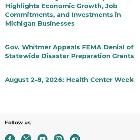
Highlights Economic Growth, Job
Commitments, and Investments in
Michigan Businesses
Gov. Whitmer Appeals FEMA Denial of
Statewide Disaster Preparation Grants
August 2-8, 2026: Health Center Week
Follow us