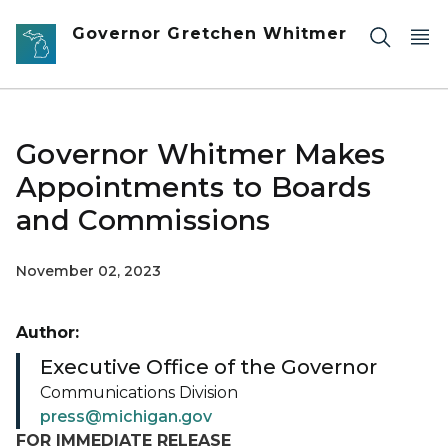
Skip to main content
Governor Gretchen Whitmer
Governor Whitmer Makes
Appointments to Boards
and Commissions
November 02, 2023
Author:
Executive Office of the Governor
Communications Division
press@michigan.gov
FOR IMMEDIATE RELEASE