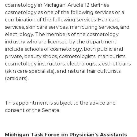
cosmetology in Michigan. Article 12 defines
cosmetology as one of the following services or a
combination of the following services: Hair care
services, skin care services, manicuring services, and
electrology. The members of the cosmetology
industry who are licensed by the department
include schools of cosmetology, both public and
private, beauty shops, cosmetologists, manicurists,
cosmetology instructors, electrologists, estheticians
(skin care specialists), and natural hair culturists
(braiders).
This appointment is subject to the advice and
consent of the Senate.
Michigan Task Force on Physician's Assistants