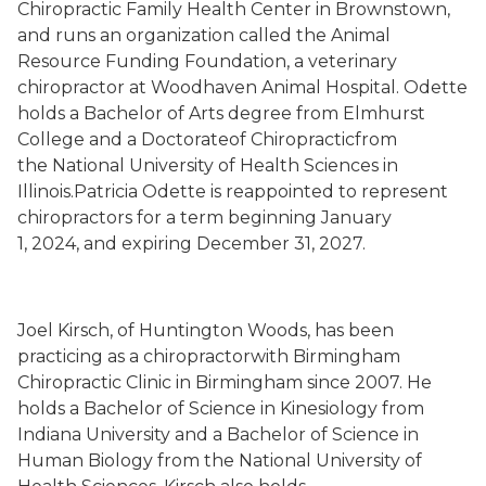
Chiropractic Family Health Center in Brownstown,
and runs an organization called the Animal
Resource Funding Foundation, a veterinary
chiropractor at Woodhaven Animal Hospital. Odette
holds a Bachelor of Arts degree from Elmhurst
College and a Doctorateof Chiropracticfrom
the National University of Health Sciences in
Illinois.Patricia Odette is reappointed to represent
chiropractors for a term beginning January
1, 2024, and expiring December 31, 2027.
Joel Kirsch, of Huntington Woods, has been
practicing as a chiropractorwith Birmingham
Chiropractic Clinic in Birmingham since 2007. He
holds a Bachelor of Science in Kinesiology from
Indiana University and a Bachelor of Science in
Human Biology from the National University of