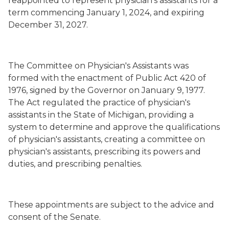
reappointed to represent physician’s assistants for a
term commencing January 1, 2024, and expiring
December 31, 2027.
The Committee on Physician's Assistants was
formed with the enactment of Public Act 420 of
1976, signed by the Governor on January 9, 1977.
The Act regulated the practice of physician's
assistants in the State of Michigan, providing a
system to determine and approve the qualifications
of physician's assistants, creating a committee on
physician's assistants, prescribing its powers and
duties, and prescribing penalties.
These appointments are subject to the advice and
consent of the Senate.