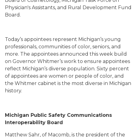
Board of Cosmetology, Michigan Task Force on
Physician's Assistants, and Rural Development Fund
Board.
Today’s appointees represent Michigan’s young
professionals, communities of color, seniors, and
more. The appointees announced this week build
on Governor Whitmer’s work to ensure appointees
reflect Michigan’s diverse population. Sixty percent
of appointees are women or people of color, and
the Whitmer cabinet is the most diverse in Michigan
history.
Michigan Public Safety Communications
Interoperability Board
Matthew Sahr, of Macomb, is the president of the