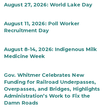
August 27, 2026: World Lake Day
August 11, 2026: Poll Worker
Recruitment Day
August 8-14, 2026: Indigenous Milk
Medicine Week
Gov. Whitmer Celebrates New
Funding for Railroad Underpasses,
Overpasses, and Bridges, Highlights
Administration’s Work to Fix the
Damn Roads