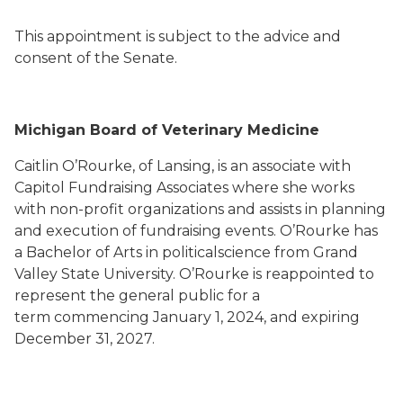
This appointment is subject to the advice and
consent of the Senate.
Michigan Board of Veterinary Medicine
Caitlin O’Rourke, of Lansing, is an associate with
Capitol Fundraising Associates where she works
with non-profit organizations and assists in planning
and execution of fundraising events. O’Rourke has
a Bachelor of Arts in politicalscience from Grand
Valley State University. O’Rourke is reappointed to
represent the general public for a
term commencing January 1, 2024, and expiring
December 31, 2027.