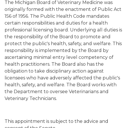
The Michigan Board of Veterinary Medicine was
originally formed with the enactment of Public Act
156 of 1956. The Public Health Code mandates
certain responsibilities and duties for a health
professional licensing board. Underlying all duties is
the responsibility of the Board to promote and
protect the public's health, safety, and welfare. This
responsibility is implemented by the Board by
ascertaining minimal entry level competency of
health practitioners. The Board also has the
obligation to take disciplinary action against
licensees who have adversely affected the public's
health, safety, and welfare. The Board works with
the Department to oversee Veterinarians and
Veterinary Technicians.
This appointment is subject to the advice and