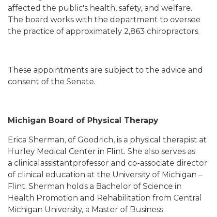
affected the public's health, safety, and welfare.
The board works with the department to oversee
the practice of approximately 2,863 chiropractors.
These appointments are subject to the advice and
consent of the Senate.
Michigan Board of Physical Therapy
Erica Sherman, of Goodrich, is a physical therapist at
Hurley Medical Center in Flint. She also serves as
a clinicalassistantprofessor and co-associate director
of clinical education at the University of Michigan –
Flint. Sherman holds a Bachelor of Science in
Health Promotion and Rehabilitation from Central
Michigan University, a Master of Business