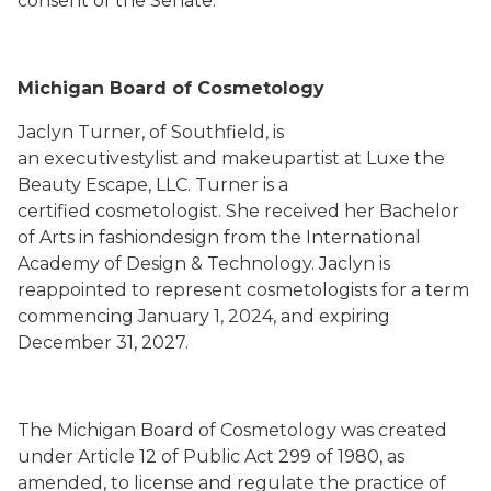
consent of the Senate.
Michigan Board of Cosmetology
Jaclyn Turner, of Southfield, is
an executivestylist and makeupartist at Luxe the
Beauty Escape, LLC. Turner is a
certified cosmetologist. She received her Bachelor
of Arts in fashiondesign from the International
Academy of Design & Technology. Jaclyn is
reappointed to represent cosmetologists for a term
commencing January 1, 2024, and expiring
December 31, 2027.
The Michigan Board of Cosmetology was created
under Article 12 of Public Act 299 of 1980, as
amended, to license and regulate the practice of