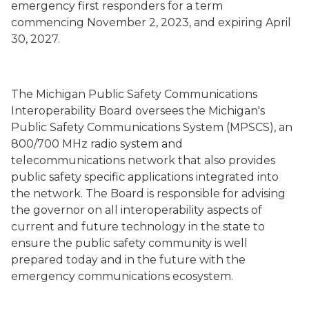
emergency first responders for a term
commencing November 2, 2023, and expiring April
30, 2027.
The Michigan Public Safety Communications
Interoperability Board oversees the Michigan's
Public Safety Communications System (MPSCS), an
800/700 MHz radio system and
telecommunications network that also provides
public safety specific applications integrated into
the network. The Board is responsible for advising
the governor on all interoperability aspects of
current and future technology in the state to
ensure the public safety community is well
prepared today and in the future with the
emergency communications ecosystem.