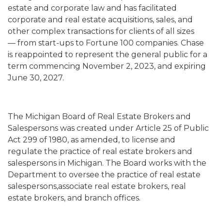
estate and corporate law and has facilitated
corporate and real estate acquisitions, sales, and
other complex transactions for clients of all sizes
— from start-ups to Fortune 100 companies. Chase
is reappointed to represent the general public for a
term commencing November 2, 2023, and expiring
June 30, 2027.
The Michigan Board of Real Estate Brokers and
Salespersons was created under Article 25 of Public
Act 299 of 1980, as amended, to license and
regulate the practice of real estate brokers and
salespersons in Michigan. The Board works with the
Department to oversee the practice of real estate
salespersons,associate real estate brokers, real
estate brokers, and branch offices.