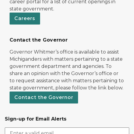
career portal for a list of current openings in
state government.
Careers
Contact the Governor
Governor Whitmer’s office is available to assist
Michiganders with matters pertaining to a state
government department and agencies. To
share an opinion with the Governor’s office or
to request assistance with matters pertaining to
state government, please follow the link below.
Contact the Governor
Sign-up for Email Alerts