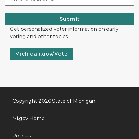
Submit
Get personalized voter information on early
voting and other topics.
Michigan.gov/Vote
Copyright 2026 State of Michigan
Mi.gov Home
Policies