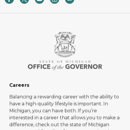
Careers
Balancing a rewarding career with the ability to
have a high-quality lifestyle is important. In
Michigan, you can have both. If you’re
interested in a career that allows you to make a
difference, check out the state of Michigan