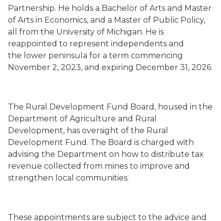
Partnership. He holds a Bachelor of Arts and Master
of Arts in Economics, and a Master of Public Policy,
all from the University of Michigan. He is
reappointed to represent independents and
the lower peninsula for a term commencing
November 2, 2023, and expiring December 31, 2026.
The Rural Development Fund Board, housed in the
Department of Agriculture and Rural
Development, has oversight of the Rural
Development Fund. The Board is charged with
advising the Department on how to distribute tax
revenue collected from mines to improve and
strengthen local communities.
These appointments are subject to the advice and