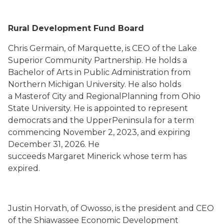
Rural Development Fund Board
Chris Germain, of Marquette, is CEO of the Lake
Superior Community Partnership. He holds a
Bachelor of Arts in Public Administration from
Northern Michigan University. He also holds
a Masterof City and RegionalPlanning from Ohio
State University. He is appointed to represent
democrats and the UpperPeninsula for a term
commencing November 2, 2023, and expiring
December 31, 2026. He
succeeds Margaret Minerick whose term has
expired.
Justin Horvath, of Owosso, is the president and CEO
of the Shiawassee Economic Development