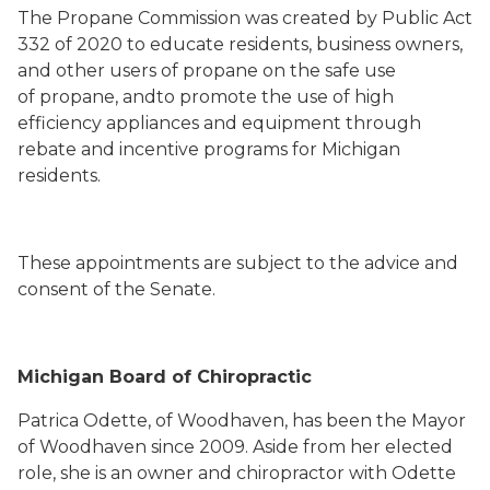
The Propane Commission was created by Public Act
332 of 2020 to educate residents, business owners,
and other users of propane on the safe use
of propane, andto promote the use of high
efficiency appliances and equipment through
rebate and incentive programs for Michigan
residents.
These appointments are subject to the advice and
consent of the Senate.
Michigan Board of Chiropractic
Patrica Odette, of Woodhaven, has been the Mayor
of Woodhaven since 2009. Aside from her elected
role, she is an owner and chiropractor with Odette