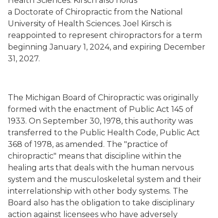
Health Sciences. Kirsch also holds
a Doctorate of Chiropractic from the National
University of Health Sciences. Joel Kirsch is
reappointed to represent chiropractors for a term
beginning January 1, 2024, and expiring December
31, 2027.
The Michigan Board of Chiropractic was originally
formed with the enactment of Public Act 145 of
1933. On September 30, 1978, this authority was
transferred to the Public Health Code, Public Act
368 of 1978, as amended. The "practice of
chiropractic" means that discipline within the
healing arts that deals with the human nervous
system and the musculoskeletal system and their
interrelationship with other body systems. The
Board also has the obligation to take disciplinary
action against licensees who have adversely