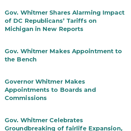
Gov. Whitmer Shares Alarming Impact
of DC Republicans’ Tariffs on
Michigan in New Reports
Gov. Whitmer Makes Appointment to
the Bench
Governor Whitmer Makes
Appointments to Boards and
Commissions
Gov. Whitmer Celebrates
Groundbreaking of fairlife Expansion,