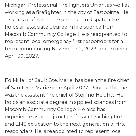
Michigan Professional Fire Fighters Union, as well as
working as a firefighter in the city of Eastpointe. He
also has professional experience in dispatch. He
holds an associate degree in fire science from
Macomb Community College. He is reappointed to
represent local emergency first responders for a
term commencing November 2, 2023, and expiring
April 30, 2027.
Ed Miller, of Sault Ste. Marie, has been the fire chief
of Sault Ste. Marie since April 2022. Prior to this, he
was the assistant fire chief of Sterling Heights. He
holds an associate degree in applied sciences from
Macomb Community College. He also has
experience as an adjunct professor teaching fire
and EMS education to the next generation of first
responders. He is reappointed to represent local